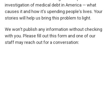
investigation of medical debt in America ― what
causes it and how it's upending people's lives. Your
stories will help us bring this problem to light.
We won't publish any information without checking
with you. Please fill out this form and one of our
staff may reach out for a conversation: