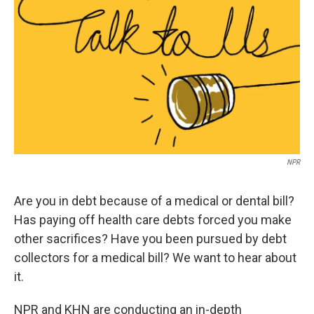
o
r
I
y
k
n
NPR
Are you in debt because of a medical or dental bill?
Has paying off health care debts forced you make
other sacrifices? Have you been pursued by debt
collectors for a medical bill? We want to hear about
it.
NPR and KHN are conducting an in-depth