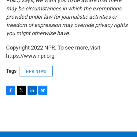
Policy says, we want you to be aware that there
may be circumstances in which the exemptions
provided under law for journalistic activities or
freedom of expression may override privacy rights
you might otherwise have.
Copyright 2022 NPR. To see more, visit
https://www.npr.org.
Tags
NPR News
F
T
L
B
a
w
i
l
c
i
n
u
e
t
k
e
b
t
e
s
o
e
d
k
o
r
I
y
k
n