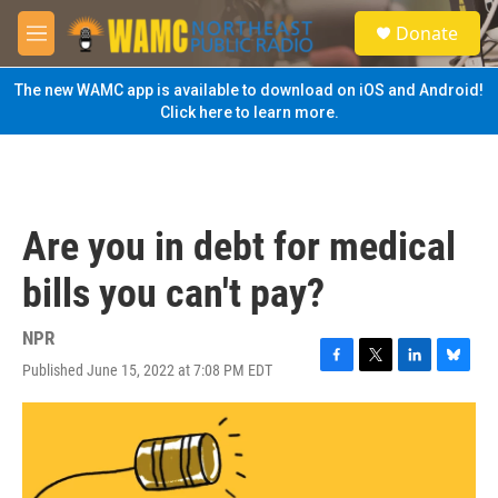
Skip to main content
S
Donate
e
M
a
e
r
n
The new WAMC app is available to download on iOS and Android!
c
u
Click here to learn more.
h
u
e
r
y
Are you in debt for medical
bills you can't pay?
NPR
Published June 15, 2022 at 7:08 PM EDT
F
T
L
B
a
w
i
l
c
i
n
u
e
t
k
e
b
t
e
s
o
e
d
k