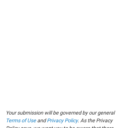
Your submission will be governed by our general
Terms of Use
and
Privacy Policy
. As the Privacy