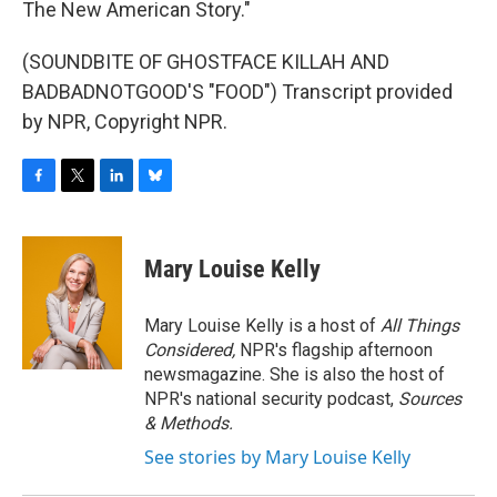
The New American Story."
(SOUNDBITE OF GHOSTFACE KILLAH AND
BADBADNOTGOOD'S "FOOD") Transcript provided
by NPR, Copyright NPR.
F
T
L
B
a
w
i
l
c
i
n
u
e
t
k
e
Mary Louise Kelly
b
t
e
s
o
e
d
k
o
r
I
y
Mary Louise Kelly is a host of
All Things
k
n
Considered,
NPR's flagship afternoon
newsmagazine. She is also the host of
NPR's national security podcast,
Sources
& Methods.
See stories by Mary Louise Kelly