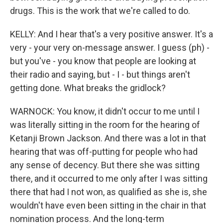
drugs. This is the work that we're called to do.
KELLY: And I hear that's a very positive answer. It's a
very - your very on-message answer. I guess (ph) -
but you've - you know that people are looking at
their radio and saying, but - I - but things aren't
getting done. What breaks the gridlock?
WARNOCK: You know, it didn't occur to me until I
was literally sitting in the room for the hearing of
Ketanji Brown Jackson. And there was a lot in that
hearing that was off-putting for people who had
any sense of decency. But there she was sitting
there, and it occurred to me only after I was sitting
there that had I not won, as qualified as she is, she
wouldn't have even been sitting in the chair in that
nomination process. And the long-term