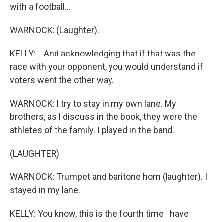
with a football...
WARNOCK: (Laughter).
KELLY: ...And acknowledging that if that was the
race with your opponent, you would understand if
voters went the other way.
WARNOCK: I try to stay in my own lane. My
brothers, as I discuss in the book, they were the
athletes of the family. I played in the band.
(LAUGHTER)
WARNOCK: Trumpet and baritone horn (laughter). I
stayed in my lane.
KELLY: You know, this is the fourth time I have