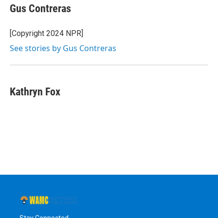
e
t
k
e
Gus Contreras
b
t
e
s
o
e
d
k
o
r
I
y
[Copyright 2024 NPR]
k
n
See stories by Gus Contreras
Kathryn Fox
Stay Connected