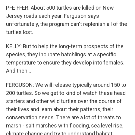
PFEIFFER: About 500 turtles are killed on New
Jersey roads each year. Ferguson says
unfortunately, the program can't replenish all of the
turtles lost.
KELLY: But to help the long-term prospects of the
species, they incubate hatchlings at a specific
temperature to ensure they develop into females.
And then...
FERGUSON: We will release typically around 150 to
200 turtles. So we get to kind of watch these head
starters and other wild turtles over the course of
their lives and learn about their patterns, their
conservation needs. There are a lot of threats to
marsh - salt marshes with flooding, sea level rise,
climate change and try to understand habitat