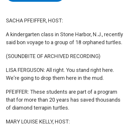
b
t
e
s
o
e
d
k
o
r
I
y
k
n
SACHA PFEIFFER, HOST:
A kindergarten class in Stone Harbor, N.J., recently
said bon voyage to a group of 18 orphaned turtles.
(SOUNDBITE OF ARCHIVED RECORDING)
LISA FERGUSON: All right. You stand right here.
We're going to drop them here in the mud.
PFEIFFER: These students are part of a program
that for more than 20 years has saved thousands
of diamond terrapin turtles.
MARY LOUISE KELLY, HOST: