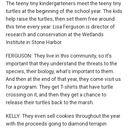
The teeny tiny kindergarteners meet the teeny tiny
turtles at the beginning of the school year. The kids
help raise the turtles, then set them free around
this time every year. Lisa Ferguson is director of
research and conservation at the Wetlands
Institute in Stone Harbor.
FERGUSON: They live in this community, so it's
important that they understand the threats to the
species, their biology, what's important to them.
And then at the end of that year, they come visit us
for a program. They get T-shirts that have turtle
crossing on it, and then they get a chance to
release their turtles back to the marsh.
KELLY: They even sell cookies throughout the year
with the proceeds going to diamond terrapin