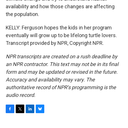
availability and how those changes are affecting
the population.
KELLY: Ferguson hopes the kids in her program
eventually will grow up to be lifelong turtle lovers.
Transcript provided by NPR, Copyright NPR.
NPR transcripts are created on a rush deadline by
an NPR contractor. This text may not be in its final
form and may be updated or revised in the future.
Accuracy and availability may vary. The
authoritative record of NPR’s programming is the
audio record.
F
T
L
B
a
w
i
l
c
i
n
u