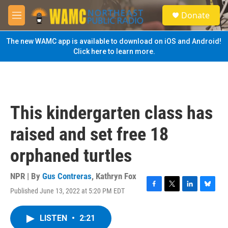
Skip to main content
S
Donate
e
M
a
e
r
n
The new WAMC app is available to download on iOS and Android!
c
u
Click here to learn more.
h
u
e
r
y
This kindergarten class has
raised and set free 18
orphaned turtles
NPR | By
Gus Contreras
,
Kathryn Fox
Published June 13, 2022 at 5:20 PM EDT
F
T
L
B
a
w
i
l
c
i
n
u
LISTEN
•
2:21
e
t
k
e