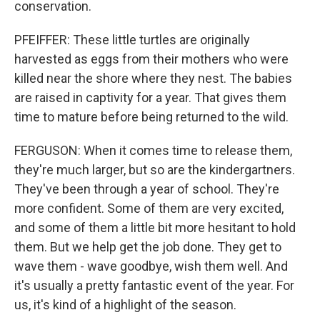
conservation.
PFEIFFER: These little turtles are originally
harvested as eggs from their mothers who were
killed near the shore where they nest. The babies
are raised in captivity for a year. That gives them
time to mature before being returned to the wild.
FERGUSON: When it comes time to release them,
they're much larger, but so are the kindergartners.
They've been through a year of school. They're
more confident. Some of them are very excited,
and some of them a little bit more hesitant to hold
them. But we help get the job done. They get to
wave them - wave goodbye, wish them well. And
it's usually a pretty fantastic event of the year. For
us, it's kind of a highlight of the season.