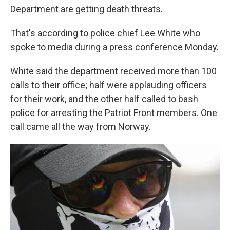
Department are getting death threats.
That's according to police chief Lee White who
spoke to media during a press conference Monday.
White said the department received more than 100
calls to their office; half were applauding officers
for their work, and the other half called to bash
police for arresting the Patriot Front members. One
call came all the way from Norway.