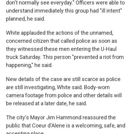
don't normally see everyday." Officers were able to
understand immediately this group had "ill intent"
planned, he said.
White applauded the actions of the unnamed,
concerned citizen that called police as soon as
they witnessed these men entering the U-Haul
truck Saturday. This person "prevented a riot from
happening," he said.
New details of the case are still scarce as police
are still investigating, White said. Body-worn
camera footage from police and other details will
be released at a later date, he said.
The city's Mayor Jim Hammond reassured the
public that Coeur d'Alene is a welcoming, safe, and
accepting place.