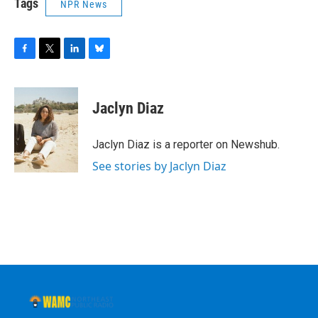
Tags
NPR News
F
T
L
B
a
w
i
l
c
i
n
u
e
t
k
e
Jaclyn Diaz
b
t
e
s
o
e
d
k
o
r
I
y
Jaclyn Diaz is a reporter on Newshub.
k
n
See stories by Jaclyn Diaz