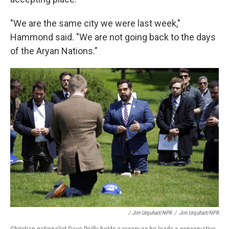
"We are the same city we were last week,"
Hammond said. "We are not going back to the days
of the Aryan Nations."
/ Jim Urquhart/NPR
/
Jim Urquhart/NPR