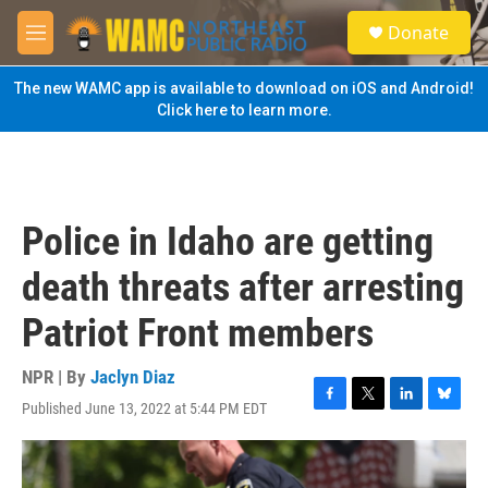
Skip to main content
S
Donate
e
M
a
e
r
n
The new WAMC app is available to download on iOS and Android!
c
u
Click here to learn more.
h
u
e
r
y
Police in Idaho are getting
death threats after arresting
Patriot Front members
NPR | By
Jaclyn Diaz
Published June 13, 2022 at 5:44 PM EDT
F
T
L
B
a
w
i
l
c
i
n
u
e
t
k
e