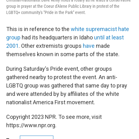
Christian-nationalist Dave Reilly holds a rosary as he leads a conservative
group in prayer at the Coeur d'Alene Public Library in protest of the
LGBTQ+ community's "Pride in the Park" event.
This is in reference to the
white supremacist hate
group
had its headquarters in Idaho
until at least
2001
. Other extremists groups
have
made
themselves known in some parts of the state.
During Saturday's Pride event, other groups
gathered nearby to protest the event. An anti-
LGBTQ group was gathered that same day to pray
and were attended by by affiliates of the white
nationalist America First movement.
Copyright 2023 NPR. To see more, visit
https://www.npr.org.