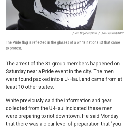
/ Jim Urquhart/NPR
/
Jim Urquhart/NPR
The Pride flag is reflected in the glasses of a white nationalist that came
to protest.
The arrest of the 31 group members happened on
Saturday near a Pride event in the city. The men
were found packed into a U-Haul, and came from at
least 10 other states.
White previously said the information and gear
collected from the U-Haul indicated these men
were preparing to riot downtown. He said Monday
that there was a clear level of preparation that "you