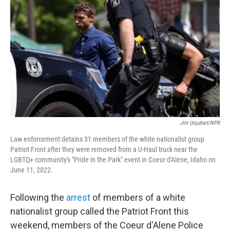
b
t
e
s
o
e
d
k
o
r
I
y
k
n
Jim Urquhart/NPR
Law enforcement detains 31 members of the white nationalist group
Patriot Front after they were removed from a U-Haul truck near the
LGBTQ+ community's "Pride in the Park" event in Coeur d'Alene, Idaho on
June 11, 2022.
Following the
arrest
of members of a white
nationalist group called the Patriot Front this
weekend, members of the Coeur d'Alene Police