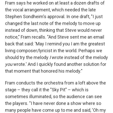
Fram says he worked on at least a dozen drafts of
the vocal arrangement, which needed the late
Stephen Sondheim's approval. In one draft, "I just
changed the last note of the melody to move up
instead of down, thinking that Steve would never
notice," Fram recalls. "And Steve sent me an email
back that said: 'May I remind you I am the greatest
living composer/lyricist in the world. Perhaps we
should try the melody
I
wrote instead of the melody
you
wrote.' And I quickly found another solution for
that moment that honored his melody."
Fram conducts the orchestra from a loft above the
stage – they call it the "Sky Pit" – which is
sometimes illuminated, so the audience can see
the players. "I have never done a show where so
many people have come up to me and said, 'Oh my