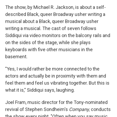
The show, by Michael R. Jackson, is about a self-
described Black, queer Broadway usher writing a
musical about a Black, queer Broadway usher
writing a musical. The cast of seven follows
Siddiqui via video monitors on the balcony rails and
on the sides of the stage, while she plays
keyboards with five other musicians in the
basement.
"Yes, I would rather be more connected to the
actors and actually be in proximity with them and
feel them and feel us vibrating together. But this is
what it is," Siddiqui says, laughing.
Joel Fram, music director for the Tony-nominated
revival of Stephen Sondheim's
Company,
conducts
the show every night. "Often when you say music