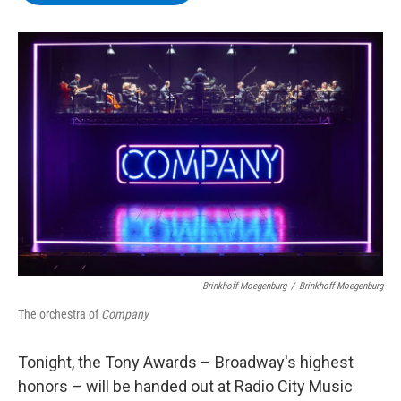
b
t
e
s
o
e
d
k
o
r
I
y
k
n
Brinkhoff-Moegenburg
/
Brinkhoff-Moegenburg
The orchestra of
Company
Tonight, the Tony Awards – Broadway's highest
honors – will be handed out at Radio City Music