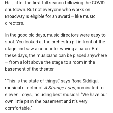
Hall, after the first full season following the COVID
shutdown. But not everyone who works on
Broadway is eligible for an award – like music
directors.
In the good old days, music directors were easy to
spot. You looked at the orchestra pit in front of the
stage and saw a conductor waving a baton. But
these days, the musicians can be placed anywhere
– from a loft above the stage to a room in the
basement of the theater.
"This is the state of things," says Rona Siddiqui,
musical director of
A Strange Loop
, nominated for
eleven Tonys, including best musical. "We have our
own little pit in the basement and it's very
comfortable."