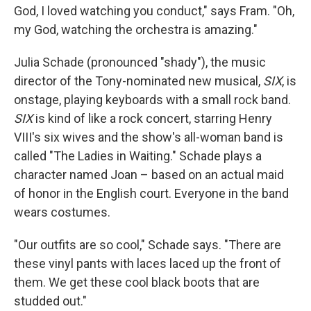
God, I loved watching you conduct," says Fram. "Oh,
my God, watching the orchestra is amazing."
Julia Schade (pronounced "shady"), the music
director of the Tony-nominated new musical,
SIX
, is
onstage, playing keyboards with a small rock band.
SIX
is kind of like a rock concert, starring Henry
VIII's six wives and the show's all-woman band is
called "The Ladies in Waiting." Schade plays a
character named Joan – based on an actual maid
of honor in the English court. Everyone in the band
wears costumes.
"Our outfits are so cool," Schade says. "There are
these vinyl pants with laces laced up the front of
them. We get these cool black boots that are
studded out."