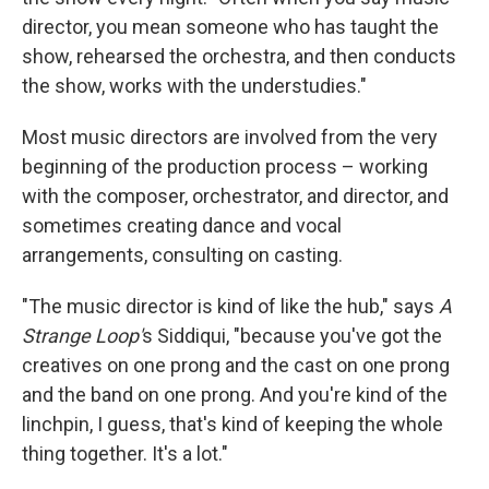
director, you mean someone who has taught the
show, rehearsed the orchestra, and then conducts
the show, works with the understudies."
Most music directors are involved from the very
beginning of the production process – working
with the composer, orchestrator, and director, and
sometimes creating dance and vocal
arrangements, consulting on casting.
"The music director is kind of like the hub," says
A
Strange Loop'
s Siddiqui, "because you've got the
creatives on one prong and the cast on one prong
and the band on one prong. And you're kind of the
linchpin, I guess, that's kind of keeping the whole
thing together. It's a lot."