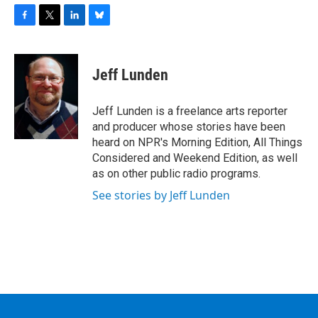
F
T
L
B
a
w
i
l
c
i
n
u
e
t
k
e
Jeff Lunden
b
t
e
s
o
e
d
k
o
r
I
y
Jeff Lunden is a freelance arts reporter
k
n
and producer whose stories have been
heard on NPR's Morning Edition, All Things
Considered and Weekend Edition, as well
as on other public radio programs.
See stories by Jeff Lunden