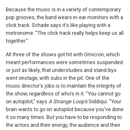
Because the music is in a variety of contemporary
pop grooves, the band wears in-ear monitors with a
click track. Schade says it's like playing with a
metronome: "The click track really helps keep us all
together."
All three of the shows got hit with Omicron, which
meant performances were sometimes suspended
or just as likely, that understudies and stand-bys
went onstage, with subs in the pit. One of the
music director's jobs is to maintain the integrity of
the show, regardless of who's in it. "You cannot go
on autopilot," says
A Strange Loop's
Siddiqui. "Your
brain wants to go on autopilot because you've done
it so many times. But you have to be responding to
the actors and their energy, the audience and their