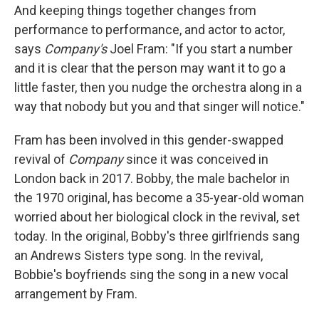
And keeping things together changes from
performance to performance, and actor to actor,
says
Company's
Joel Fram: "If you start a number
and it is clear that the person may want it to go a
little faster, then you nudge the orchestra along in a
way that nobody but you and that singer will notice."
Fram has been involved in this gender-swapped
revival of
Company
since it was conceived in
London back in 2017. Bobby, the male bachelor in
the 1970 original, has become a 35-year-old woman
worried about her biological clock in the revival, set
today. In the original, Bobby's three girlfriends sang
an Andrews Sisters type song. In the revival,
Bobbie's boyfriends sing the song in a new vocal
arrangement by Fram.