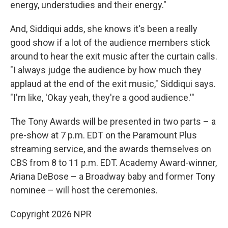
energy, understudies and their energy."
And, Siddiqui adds, she knows it's been a really
good show if a lot of the audience members stick
around to hear the exit music after the curtain calls.
"I always judge the audience by how much they
applaud at the end of the exit music," Siddiqui says.
"I'm like, 'Okay yeah, they're a good audience.'"
The Tony Awards will be presented in two parts – a
pre-show at 7 p.m. EDT on the Paramount Plus
streaming service, and the awards themselves on
CBS from 8 to 11 p.m. EDT. Academy Award-winner,
Ariana DeBose – a Broadway baby and former Tony
nominee – will host the ceremonies.
Copyright 2026 NPR