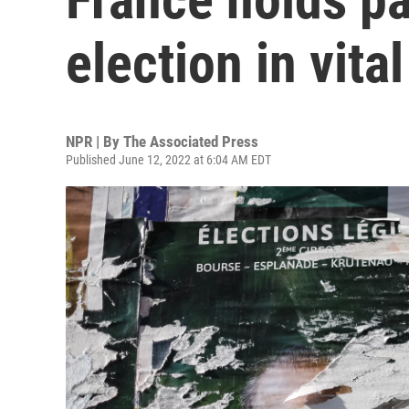
election in vita
NPR | By
The Associated Press
Published June 12, 2022 at 6:04 AM EDT