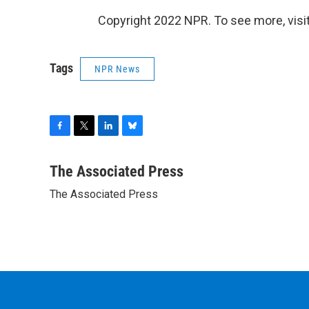
Copyright 2022 NPR. To see more, visit
Tags
NPR News
F
T
L
B
a
w
i
l
c
i
n
u
The Associated Press
e
t
k
e
The Associated Press
b
t
e
s
o
e
d
k
o
r
I
y
k
n