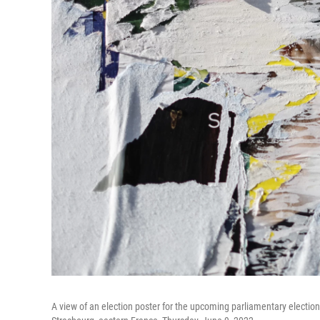
A view of an election poster for the upcoming parliamentary election 