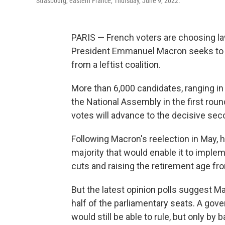
Strasbourg, eastern France, Thursday, June 9, 2022.
PARIS — French voters are choosing la
President Emmanuel Macron seeks to s
from a leftist coalition.
More than 6,000 candidates, ranging in 
the National Assembly in the first rou
votes will advance to the decisive se
Following Macron's reelection in May, h
majority that would enable it to imple
cuts and raising the retirement age fro
But the latest opinion polls suggest M
half of the parliamentary seats. A gove
would still be able to rule, but only by 