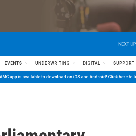
NEXT UP
EVENTS
UNDERWRITING
DIGITAL
SUPPORT
MC app is available to download on iOS and Android! Click here to 
arliamentary