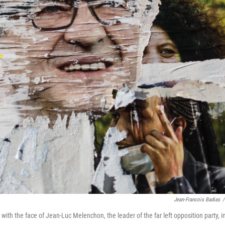
Jean-Francois Badias
/
with the face of Jean-Luc Melenchon, the leader of the far left opposition party, i