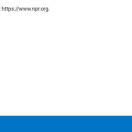
 https://www.npr.org.