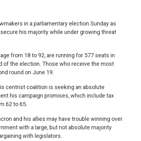
wmakers in a parliamentary election Sunday as
ecure his majority while under growing threat
age from 18 to 92, are running for 577 seats in
nd of the election. Those who receive the most
cond round on June 19.
is centrist coalition is seeking an absolute
ment his campaign promises, which include tax
m 62 to 65.
acron and his allies may have trouble winning over
rnment with a large, but not absolute majority
bargaining with legislators.