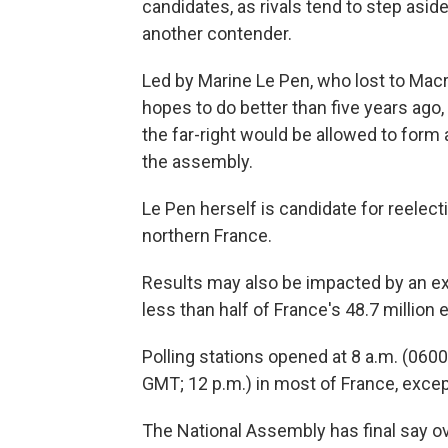
candidates, as rivals tend to step asi
another contender.
Led by Marine Le Pen, who lost to Macro
hopes to do better than five years ago,
the far-right would be allowed to form
the assembly.
Le Pen herself is candidate for reelec
northern France.
Results may also be impacted by an ex
less than half of France's 48.7 million 
Polling stations opened at 8 a.m. (0600
GMT; 12 p.m.) in most of France, except
The National Assembly has final say ov