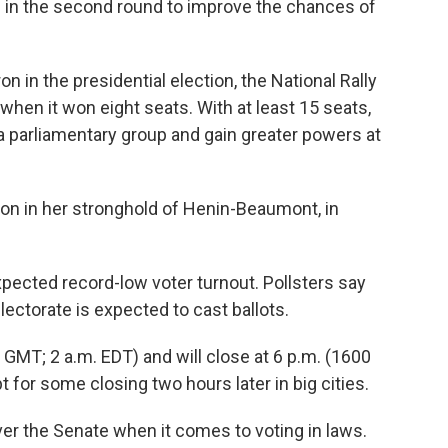
de in the second round to improve the chances of
n in the presidential election, the National Rally
 when it won eight seats. With at least 15 seats,
 a parliamentary group and gain greater powers at
tion in her stronghold of Henin-Beaumont, in
pected record-low voter turnout. Pollsters say
electorate is expected to cast ballots.
 GMT; 2 a.m. EDT) and will close at 6 p.m. (1600
 for some closing two hours later in big cities.
er the Senate when it comes to voting in laws.