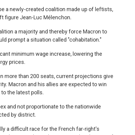
e a newly-created coalition made up of leftists,
ft figure Jean-Luc Mélenchon.
lition a majority and thereby force Macron to
d prompt a situation called "cohabitation."
ificant minimum wage increase, lowering the
rgy prices.
n more than 200 seats, current projections give
rity. Macron and his allies are expected to win
o the latest polls.
x and not proportionate to the nationwide
ted by district.
ly a difficult race for the French far-right's