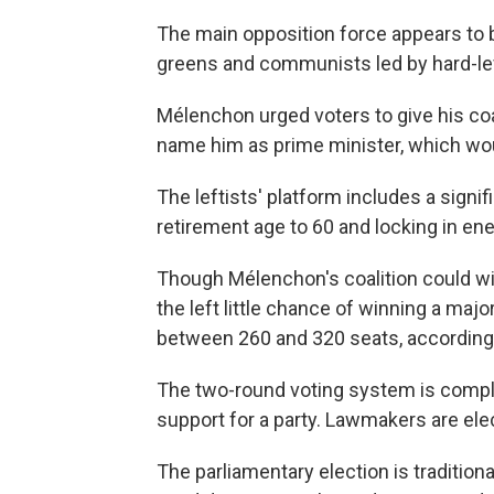
The main opposition force appears to b
greens and communists led by hard-le
Mélenchon urged voters to give his coa
name him as prime minister, which woul
The leftists' platform includes a sign
retirement age to 60 and locking in ene
Though Mélenchon's coalition could wi
the left little chance of winning a majo
between 260 and 320 seats, according t
The two-round voting system is comple
support for a party. Lawmakers are elec
The parliamentary election is traditional