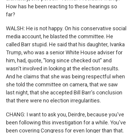
How has he been reacting to these hearings so
far?
WALSH: He is not happy. On his conservative social
media account, he blasted the committee. He
called Barr stupid. He said that his daughter, Ivanka
Trump, who was a senior White House adviser for
him, had, quote, "long since checked out" and
wasn't involved in looking at the election results.
And he claims that she was being respectful when
she told the committee on camera, that we saw
last night, that she accepted Bill Barr's conclusion
that there were no election irregularities.
CHANG: I want to ask you, Deirdre, because you've
been following this investigation for a while. You've
been covering Congress for even longer than that.