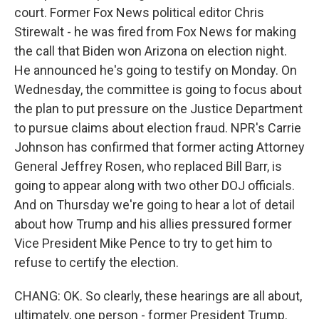
court. Former Fox News political editor Chris
Stirewalt - he was fired from Fox News for making
the call that Biden won Arizona on election night.
He announced he's going to testify on Monday. On
Wednesday, the committee is going to focus about
the plan to put pressure on the Justice Department
to pursue claims about election fraud. NPR's Carrie
Johnson has confirmed that former acting Attorney
General Jeffrey Rosen, who replaced Bill Barr, is
going to appear along with two other DOJ officials.
And on Thursday we're going to hear a lot of detail
about how Trump and his allies pressured former
Vice President Mike Pence to try to get him to
refuse to certify the election.
CHANG: OK. So clearly, these hearings are all about,
ultimately, one person - former President Trump.