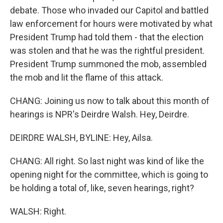
debate. Those who invaded our Capitol and battled
law enforcement for hours were motivated by what
President Trump had told them - that the election
was stolen and that he was the rightful president.
President Trump summoned the mob, assembled
the mob and lit the flame of this attack.
CHANG: Joining us now to talk about this month of
hearings is NPR's Deirdre Walsh. Hey, Deirdre.
DEIRDRE WALSH, BYLINE: Hey, Ailsa.
CHANG: All right. So last night was kind of like the
opening night for the committee, which is going to
be holding a total of, like, seven hearings, right?
WALSH: Right.