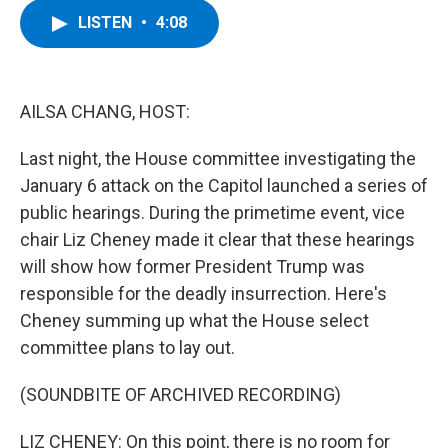
c
i
n
u
LISTEN
•
4:08
e
t
k
e
b
t
e
s
o
e
d
k
o
r
I
y
k
n
AILSA CHANG, HOST:
Last night, the House committee investigating the
January 6 attack on the Capitol launched a series of
public hearings. During the primetime event, vice
chair Liz Cheney made it clear that these hearings
will show how former President Trump was
responsible for the deadly insurrection. Here's
Cheney summing up what the House select
committee plans to lay out.
(SOUNDBITE OF ARCHIVED RECORDING)
LIZ CHENEY: On this point, there is no room for