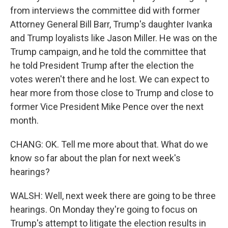
from interviews the committee did with former
Attorney General Bill Barr, Trump's daughter Ivanka
and Trump loyalists like Jason Miller. He was on the
Trump campaign, and he told the committee that
he told President Trump after the election the
votes weren't there and he lost. We can expect to
hear more from those close to Trump and close to
former Vice President Mike Pence over the next
month.
CHANG: OK. Tell me more about that. What do we
know so far about the plan for next week's
hearings?
WALSH: Well, next week there are going to be three
hearings. On Monday they're going to focus on
Trump's attempt to litigate the election results in