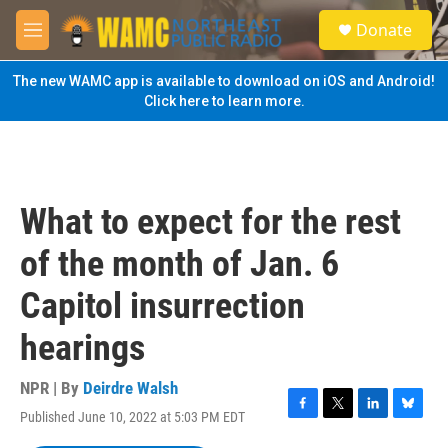
Skip to main content
S
Donate
e
M
a
e
r
n
The new WAMC app is available to download on iOS and Android!
c
u
Click here to learn more.
h
u
e
r
y
What to expect for the rest
of the month of Jan. 6
Capitol insurrection
hearings
NPR | By
Deirdre Walsh
Published June 10, 2022 at 5:03 PM EDT
F
T
L
B
a
w
i
l