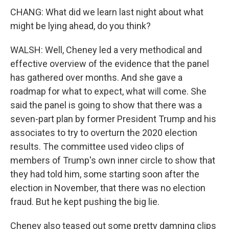
CHANG: What did we learn last night about what
might be lying ahead, do you think?
WALSH: Well, Cheney led a very methodical and
effective overview of the evidence that the panel
has gathered over months. And she gave a
roadmap for what to expect, what will come. She
said the panel is going to show that there was a
seven-part plan by former President Trump and his
associates to try to overturn the 2020 election
results. The committee used video clips of
members of Trump's own inner circle to show that
they had told him, some starting soon after the
election in November, that there was no election
fraud. But he kept pushing the big lie.
Cheney also teased out some pretty damning clips