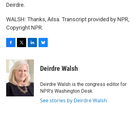
Deirdre.
WALSH: Thanks, Ailsa. Transcript provided by NPR,
Copyright NPR.
F
T
L
B
a
w
i
l
c
i
n
u
e
t
k
e
Deirdre Walsh
b
t
e
s
o
e
d
k
o
r
I
y
Deirdre Walsh is the congress editor for
k
n
NPR's Washington Desk.
See stories by Deirdre Walsh