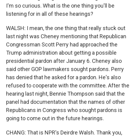
I'm so curious. What is the one thing you'll be
listening for in all of these hearings?
WALSH: I mean, the one thing that really stuck out
last night was Cheney mentioning that Republican
Congressman Scott Perry had approached the
Trump administration about getting a possible
presidential pardon after January 6. Cheney also
said other GOP lawmakers sought pardons. Perry
has denied that he asked for a pardon. He's also
refused to cooperate with the committee. After the
hearing last night, Bennie Thompson said that the
panel had documentation that the names of other
Republicans in Congress who sought pardons is
going to come out in the future hearings.
CHANG: That is NPR's Deirdre Walsh. Thank you,