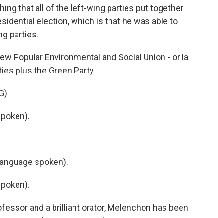
 that all of the left-wing parties put together
sidential election, which is that he was able to
ng parties.
ew Popular Environmental and Social Union - or la
ties plus the Green Party.
G)
poken).
language spoken).
poken).
fessor and a brilliant orator, Melenchon has been