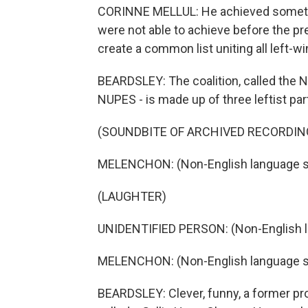
CORINNE MELLUL: He achieved something
were not able to achieve before the pre
create a common list uniting all left-wi
BEARDSLEY: The coalition, called the N
NUPES - is made up of three leftist par
(SOUNDBITE OF ARCHIVED RECORDIN
MELENCHON: (Non-English language s
(LAUGHTER)
UNIDENTIFIED PERSON: (Non-English 
MELENCHON: (Non-English language s
BEARDSLEY: Clever, funny, a former pro