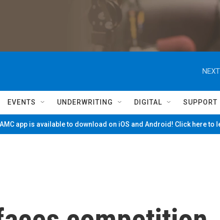
NEXT
EVENTS
UNDERWRITING
DIGITAL
SUPPORT
MC app is available to download on iOS and Android! Click here to 
faces competition