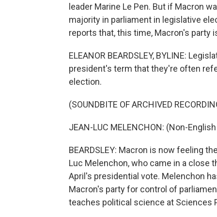
leader Marine Le Pen. But if Macron wa
majority in parliament in legislative e
reports that, this time, Macron's party i
ELEANOR BEARDSLEY, BYLINE: Legislativ
president's term that they're often refe
election.
(SOUNDBITE OF ARCHIVED RECORDIN
JEAN-LUC MELENCHON: (Non-English 
BEARDSLEY: Macron is now feeling the h
Luc Melenchon, who came in a close thi
April's presidential vote. Melenchon ha
Macron's party for control of parliament
teaches political science at Sciences P