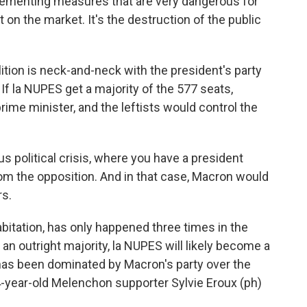
lementing measures that are very dangerous for
 on the market. It's the destruction of the public
tion is neck-and-neck with the president's party
 If la NUPES get a majority of the 577 seats,
me minister, and the leftists would control the
 political crisis, where you have a president
om the opposition. And in that case, Macron would
rs.
bitation, has only happened three times in the
t an outright majority, la NUPES will likely become a
 has been dominated by Macron's party over the
 64-year-old Melenchon supporter Sylvie Eroux (ph)