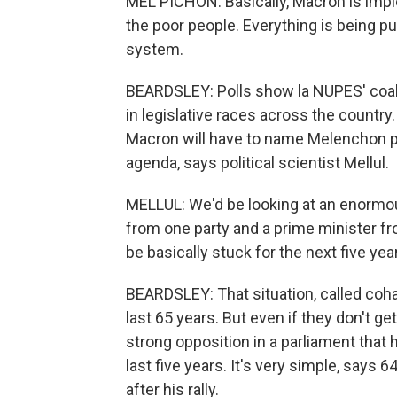
MEL PICHON: Basically, Macron is imp
the poor people. Everything is being put
system.
BEARDSLEY: Polls show la NUPES' coali
in legislative races across the country.
Macron will have to name Melenchon pri
agenda, says political scientist Mellul.
MELLUL: We'd be looking at an enormous
from one party and a prime minister fr
be basically stuck for the next five yea
BEARDSLEY: That situation, called coha
last 65 years. But even if they don't ge
strong opposition in a parliament that
last five years. It's very simple, says
after his rally.