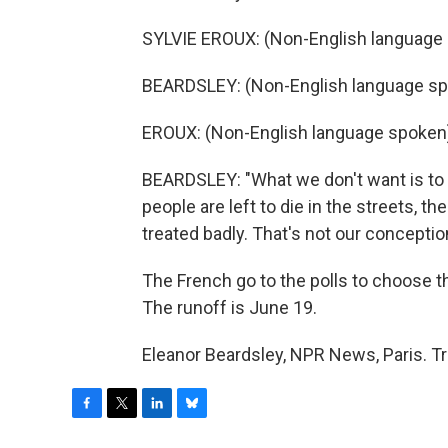
SYLVIE EROUX: (Non-English language s
BEARDSLEY: (Non-English language sp
EROUX: (Non-English language spoken
BEARDSLEY: "What we don't want is to 
people are left to die in the streets, th
treated badly. That's not our conceptio
The French go to the polls to choose th
The runoff is June 19.
Eleanor Beardsley, NPR News, Paris. T
F
T
L
B
a
w
i
l