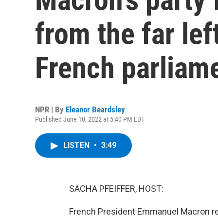
from the far lef
French parliam
NPR | By
Eleanor Beardsley
Published June 10, 2022 at 5:40 PM EDT
LISTEN
•
3:49
SACHA PFEIFFER, HOST:
French President Emmanuel Macron rec