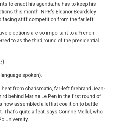
nts to enact his agenda, he has to keep his
lections this month. NPR's Eleanor Beardsley
s facing stiff competition from the far left.
e elections are so important to a French
rred to as the third round of the presidential
G)
language spoken).
eat from charismatic, far-left firebrand Jean-
rd behind Marine Le Pen in the first round of
s now assembled a leftist coalition to battle
. That's quite a feat, says Corinne Mellul, who
o University.