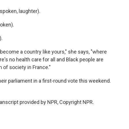
poken, laughter).
oken).
).
become a country like yours," she says, "where
ere's no health care for all and Black people are
n of society in France."
eir parliament in a first-round vote this weekend.
ranscript provided by NPR, Copyright NPR.