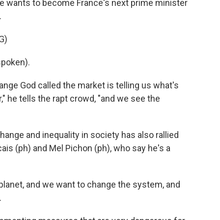
he wants to become France's next prime minister
.
G)
poken).
ange God called the market is telling us what's
" he tells the rapt crowd, "and we see the
nge and inequality in society has also rallied
cais (ph) and Mel Pichon (ph), who say he's a
planet, and we want to change the system, and
.