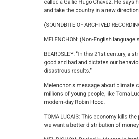
called a Gallic Hugo Chavez. He says 
and take the country in a new direction
(SOUNDBITE OF ARCHIVED RECORDIN
MELENCHON: (Non-English language s
BEARDSLEY: "In this 21st century, a str
good and bad and dictates our behavior,
disastrous results."
Melenchon's message about climate cha
millions of young people, like Toma Lu
modern-day Robin Hood.
TOMA LUCAIS: This economy kills the 
we want a better distribution of money