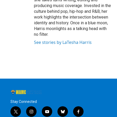
producing music coverage. Invested in the
culture behind pop, hip-hop and R&B, her
work highlights the intersection between
identity and history. Once in a blue moon,
Harris moonlights as a talking head with
no filter.
See stories by LaTesha Harris
Stay Connected
t
i
y
b
f