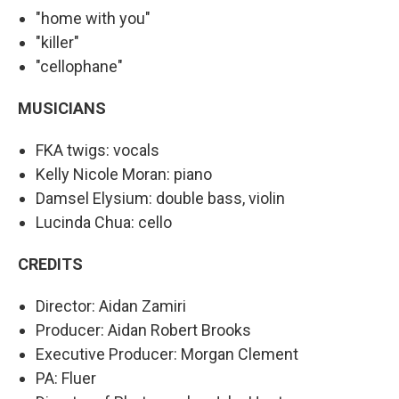
"home with you"
"killer"
"cellophane"
MUSICIANS
FKA twigs: vocals
Kelly Nicole Moran: piano
Damsel Elysium: double bass, violin
Lucinda Chua: cello
CREDITS
Director: Aidan Zamiri
Producer: Aidan Robert Brooks
Executive Producer: Morgan Clement
PA: Fluer