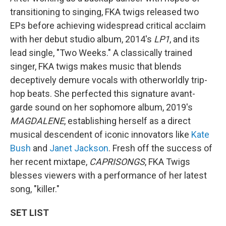
transitioning to singing, FKA twigs released two
EPs before achieving widespread critical acclaim
with her debut studio album, 2014's
LP1
, and its
lead single, "Two Weeks." A classically trained
singer, FKA twigs makes music that blends
deceptively demure vocals with otherworldly trip-
hop beats. She perfected this signature avant-
garde sound on her sophomore album, 2019's
MAGDALENE
, establishing herself as a direct
musical descendent of iconic innovators like
Kate
Bush
and
Janet Jackson
. Fresh off the success of
her recent mixtape,
CAPRISONGS
, FKA Twigs
blesses viewers with a performance of her latest
song, "killer."
SET LIST