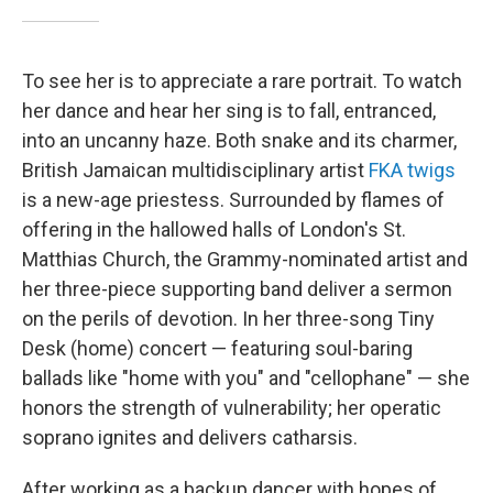
To see her is to appreciate a rare portrait. To watch
her dance and hear her sing is to fall, entranced,
into an uncanny haze. Both snake and its charmer,
British Jamaican multidisciplinary artist
FKA twigs
is a new-age priestess. Surrounded by flames of
offering in the hallowed halls of London's St.
Matthias Church, the Grammy-nominated artist and
her three-piece supporting band deliver a sermon
on the perils of devotion. In her three-song Tiny
Desk (home) concert — featuring soul-baring
ballads like "home with you" and "cellophane" — she
honors the strength of vulnerability; her operatic
soprano ignites and delivers catharsis.
After working as a backup dancer with hopes of