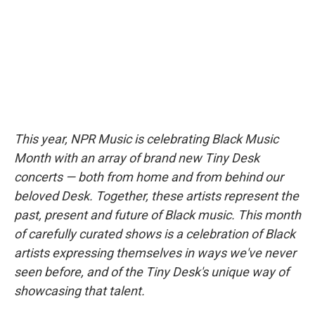
o
r
I
y
k
n
This year, NPR Music is celebrating Black Music
Month with an array of brand new Tiny Desk
concerts — both from home and from behind our
beloved Desk. Together, these artists represent the
past, present and future of Black music. This month
of carefully curated shows is a celebration of Black
artists expressing themselves in ways we've never
seen before, and of the Tiny Desk's unique way of
showcasing that talent.