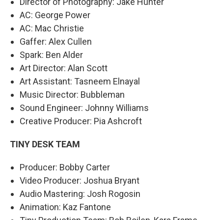
Director of Photography: Jake Hunter
AC: George Power
AC: Mac Christie
Gaffer: Alex Cullen
Spark: Ben Alder
Art Director: Alan Scott
Art Assistant: Tasneem Elnayal
Music Director: Bubbleman
Sound Engineer: Johnny Williams
Creative Producer: Pia Ashcroft
TINY DESK TEAM
Producer: Bobby Carter
Video Producer: Joshua Bryant
Audio Mastering: Josh Rogosin
Animation: Kaz Fantone