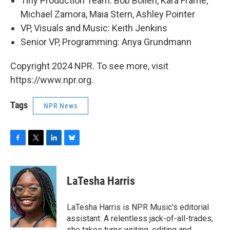
Tiny Production Team: Bob Boilen, Kara Frame,
Michael Zamora, Maia Stern, Ashley Pointer
VP, Visuals and Music: Keith Jenkins
Senior VP, Programming: Anya Grundmann
Copyright 2024 NPR. To see more, visit
https://www.npr.org.
Tags
NPR News
F
T
L
B
a
w
i
l
c
i
n
u
e
t
k
e
LaTesha Harris
b
t
e
s
o
e
d
k
o
r
I
y
LaTesha Harris is NPR Music's editorial
k
n
assistant. A relentless jack-of-all-trades,
she takes turns writing, editing and