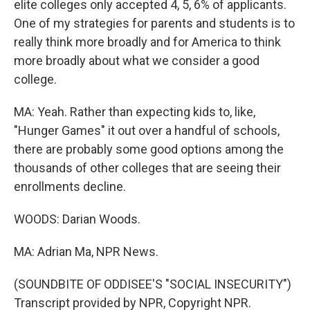
elite colleges only accepted 4, 5, 6% of applicants.
One of my strategies for parents and students is to
really think more broadly and for America to think
more broadly about what we consider a good
college.
MA: Yeah. Rather than expecting kids to, like,
"Hunger Games" it out over a handful of schools,
there are probably some good options among the
thousands of other colleges that are seeing their
enrollments decline.
WOODS: Darian Woods.
MA: Adrian Ma, NPR News.
(SOUNDBITE OF ODDISEE'S "SOCIAL INSECURITY")
Transcript provided by NPR, Copyright NPR.