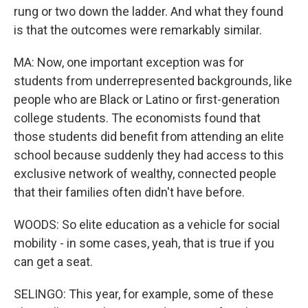
rung or two down the ladder. And what they found
is that the outcomes were remarkably similar.
MA: Now, one important exception was for
students from underrepresented backgrounds, like
people who are Black or Latino or first-generation
college students. The economists found that
those students did benefit from attending an elite
school because suddenly they had access to this
exclusive network of wealthy, connected people
that their families often didn't have before.
WOODS: So elite education as a vehicle for social
mobility - in some cases, yeah, that is true if you
can get a seat.
SELINGO: This year, for example, some of these