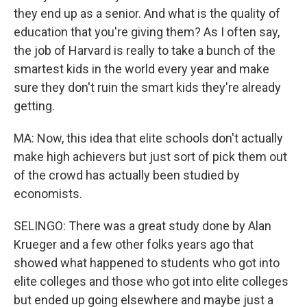
they end up as a senior. And what is the quality of
education that you're giving them? As I often say,
the job of Harvard is really to take a bunch of the
smartest kids in the world every year and make
sure they don't ruin the smart kids they're already
getting.
MA: Now, this idea that elite schools don't actually
make high achievers but just sort of pick them out
of the crowd has actually been studied by
economists.
SELINGO: There was a great study done by Alan
Krueger and a few other folks years ago that
showed what happened to students who got into
elite colleges and those who got into elite colleges
but ended up going elsewhere and maybe just a