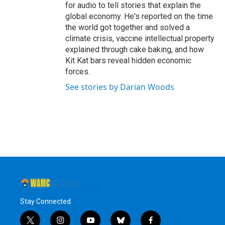
for audio to tell stories that explain the
global economy. He's reported on the time
the world got together and solved a
climate crisis, vaccine intellectual property
explained through cake baking, and how
Kit Kat bars reveal hidden economic
forces.
See stories by Darian Woods
Stay Connected
t
i
y
b
f