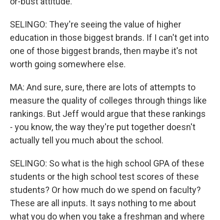
or-bust attitude.
SELINGO: They're seeing the value of higher
education in those biggest brands. If I can't get into
one of those biggest brands, then maybe it's not
worth going somewhere else.
MA: And sure, sure, there are lots of attempts to
measure the quality of colleges through things like
rankings. But Jeff would argue that these rankings
- you know, the way they're put together doesn't
actually tell you much about the school.
SELINGO: So what is the high school GPA of these
students or the high school test scores of these
students? Or how much do we spend on faculty?
These are all inputs. It says nothing to me about
what you do when you take a freshman and where