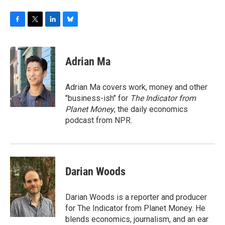
F
T
L
B
a
w
i
l
c
i
n
u
e
t
k
e
Adrian Ma
b
t
e
s
o
e
d
k
o
r
I
y
Adrian Ma covers work, money and other
k
n
"business-ish" for
The Indicator from
Planet Money
, the daily economics
podcast from NPR.
Darian Woods
Darian Woods is a reporter and producer
for The Indicator from Planet Money. He
blends economics, journalism, and an ear