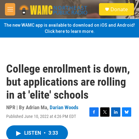
Skip to main content
S
Donate
e
M
a
e
r
n
The new WAMC app is available to download on iOS and Android!
c
u
Click here to learn more.
h
u
e
r
y
College enrollment is down,
but applications are rolling
in at 'elite' schools
NPR | By
Adrian Ma
,
Darian Woods
Published June 10, 2022 at 4:26 PM EDT
F
T
L
B
a
w
i
l
c
i
n
u
LISTEN
•
3:33
e
t
k
e