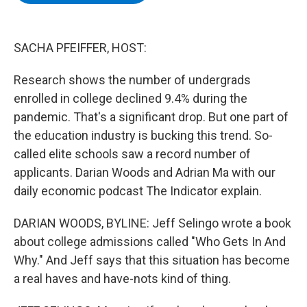
b
t
e
s
o
e
d
k
o
r
I
y
k
n
SACHA PFEIFFER, HOST:
Research shows the number of undergrads
enrolled in college declined 9.4% during the
pandemic. That's a significant drop. But one part of
the education industry is bucking this trend. So-
called elite schools saw a record number of
applicants. Darian Woods and Adrian Ma with our
daily economic podcast The Indicator explain.
DARIAN WOODS, BYLINE: Jeff Selingo wrote a book
about college admissions called "Who Gets In And
Why." And Jeff says that this situation has become
a real haves and have-nots kind of thing.