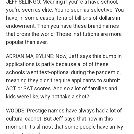
JEFF SELINGO: Meaning if you're a have school,
you're seen as elite. You're seen as selective. You
have, in some cases, tens of billions of dollars in
endowment. Then you have these brand names
that cross the world. Those institutions are more
popular than ever.
ADRIAN MA, BYLINE: Now, Jeff says this bump in
applications is partly because a lot of these
schools went test-optional during the pandemic,
meaning they didn't require applicants to submit
ACT or SAT scores. And so a lot of families and
kids were like, why not take a shot?
WOODS: Prestige names have always had a lot of
cultural cachet. But Jeff says that now in this
moment, it's almost that some people have an Ivy-