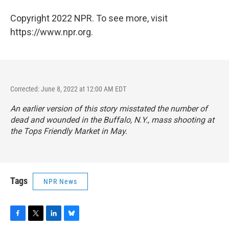
Copyright 2022 NPR. To see more, visit
https://www.npr.org.
Corrected: June 8, 2022 at 12:00 AM EDT
An earlier version of this story misstated the number of
dead and wounded in the Buffalo, N.Y., mass shooting at
the Tops Friendly Market in May.
Tags
NPR News
F
T
L
B