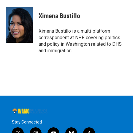
a
w
i
l
c
i
n
u
e
t
k
e
Ximena Bustillo
b
t
e
s
o
e
d
k
o
r
I
y
Ximena Bustillo is a multi-platform
k
n
correspondent at NPR covering politics
and policy in Washington related to DHS
and immigration.
Stay Connected