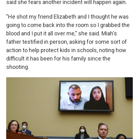
said she fears another incident will happen again.
"He shot my friend Elizabeth and I thought he was
going to come back into the room so I grabbed the
blood and I put it all over me," she said. Miah's
father testified in person, asking for some sort of
action to help protect kids in schools, noting how
difficult it has been for his family since the
shooting.