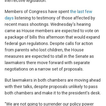
ineffective legislation."
Members of Congress have spent
the last few
days
listening to testimony of those affected by
recent mass shootings. Wednesday's hearing
came as House members are expected to vote on
a package of bills this afternoon that would expand
federal gun regulations. Despite calls for action
from parents who lost children, the House
measures are expected to stall in the Senate as
lawmakers there move forward with separate
negotiations on a narrow set of proposals.
But lawmakers in both chambers are moving ahead
with their talks, despite proposals unlikely to pass
both chambers and make it to the president's desk.
"We are not going to surrender our policy power