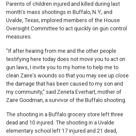
Parents of children injured and killed during last
month's mass shootings in Buffalo, N.Y., and
Uvalde, Texas, implored members of the House
Oversight Committee to act quickly on gun control
measures.
"If after hearing from me and the other people
testifying here today does not move you to act on
gun laws, I invite you to my home to help me to
clean Zaire's wounds so that you may see up close
the damage that has been caused to my son and
my community," said Zeneta Everhart, mother of
Zaire Goodman, a survivor of the Buffalo shooting.
The shooting in a Buffalo grocery store left three
dead and 10 injured. The shooting in a Uvalde
elementary school left 17 injured and 21 dead,