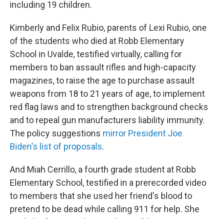
including 19 children.
Kimberly and Felix Rubio, parents of Lexi Rubio, one
of the students who died at Robb Elementary
School in Uvalde, testified virtually, calling for
members to ban assault rifles and high-capacity
magazines, to raise the age to purchase assault
weapons from 18 to 21 years of age, to implement
red flag laws and to strengthen background checks
and to repeal gun manufacturers liability immunity.
The policy suggestions
mirror President Joe
Biden's list of proposals
.
And Miah Cerrillo, a fourth grade student at Robb
Elementary School, testified in a prerecorded video
to members that she used her friend's blood to
pretend to be dead while calling 911 for help. She