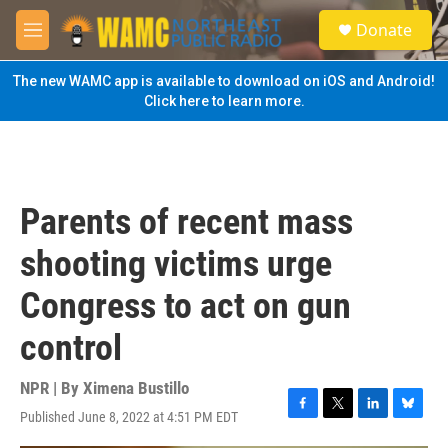
Skip to main content
S
Donate
e
M
a
e
r
n
The new WAMC app is available to download on iOS and Android!
c
u
Click here to learn more.
h
u
e
r
y
Parents of recent mass
shooting victims urge
Congress to act on gun
control
NPR | By
Ximena Bustillo
Published June 8, 2022 at 4:51 PM EDT
F
T
L
B
a
w
i
l