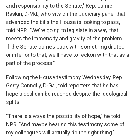
and responsibility to the Senate," Rep. Jamie
Raskin, D-Md., who sits on the Judiciary panel that
advanced the bills the House is looking to pass,
told NPR. "We're going to legislate in a way that
meets the immensity and gravity of the problem. ...
If the Senate comes back with something diluted
or inferior to that, we'll have to reckon with that as a
part of the process."
Following the House testimony Wednesday, Rep.
Gerry Connolly, D-Ga., told reporters that he has
hope a deal can be reached despite the ideological
splits.
"There is always the possibility of hope," he told
NPR. "And maybe hearing this testimony some of
my colleagues will actually do the right thing."