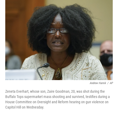
c
i
n
u
e
t
k
e
b
t
e
s
o
e
d
k
o
r
I
y
k
n
Andrew Harnik
/
AP
Zeneta Everhart, whose son, Zaire Goodman, 20, was shot during the
Buffalo Tops supermarket mass shooting and survived, testifies during a
House Committee on Oversight and Reform hearing on gun violence on
Capitol Hill on Wednesday.