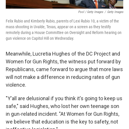
Pool / Getty Images
/
Getty Images
Felix Rubio and Kimberly Rubio, parents of Lexi Rubio 10, a victim of the
mass shooting in Uvalde, Texas, appear on a screen as they testify
remotely during a House Committee on Oversight and Reform hearing on
gun violence on Capitol Hill on Wednesday.
Meanwhile, Lucretia Hughes of the DC Project and
Women for Gun Rights, the witness put forward by
Republicans, came forward to argue that more laws
will not make a difference in reducing rates of gun
violence.
"Y'all are delusional if you think it's going to keep us
safe," said Hughes, who lost her own teenage son
in gun-related incident. "At Women for Gun Rights,
we believe that education is the key to safety, not