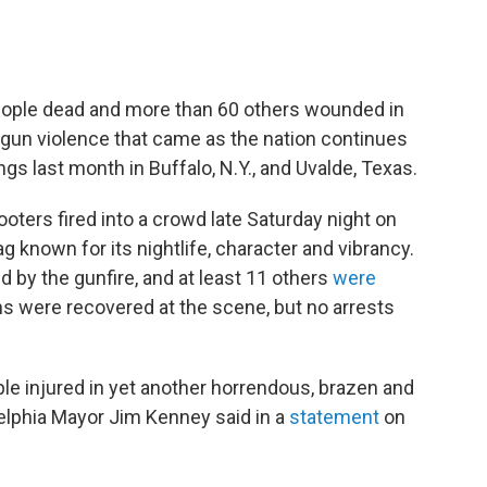
 people dead and more than 60 others wounded in
gun violence that came as the nation continues
gs last month in Buffalo, N.Y., and Uvalde, Texas.
ooters fired into a crowd late Saturday night on
g known for its nightlife, character and vibrancy.
d by the gunfire, and at least 11 others
were
ns were recovered at the scene, but no arrests
ple injured in yet another horrendous, brazen and
delphia Mayor Jim Kenney said in a
statement
on