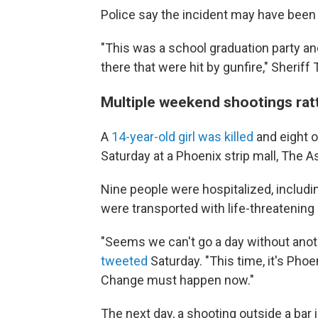
Police say the incident may have been
"This was a school graduation party an
there that were hit by gunfire," Sheriff
Multiple weekend shootings rat
A
14-year-old girl was killed
and eight o
Saturday at a Phoenix strip mall, The 
Nine people were hospitalized, includi
were transported with life-threatening 
"Seems we can't go a day without anot
tweeted
Saturday. "This time, it's Phoe
Change must happen now."
The next day, a shooting outside a bar 