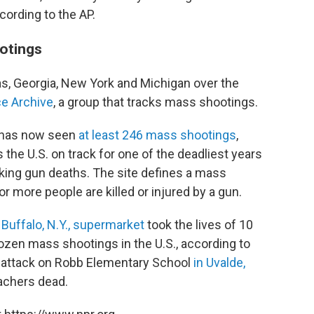
cording to the AP.
ootings
s, Georgia, New York and Michigan over the
e Archive
, a group that tracks mass shootings.
y has now seen
at least 246 mass shootings
,
s the U.S. on track for one of the deadliest years
cking gun deaths. The site defines a mass
or more people are killed or injured by a gun.
 Buffalo, N.Y., supermarket
took the lives of 10
dozen mass shootings in the U.S., according to
e attack on Robb Elementary School
in Uvalde,
eachers dead.