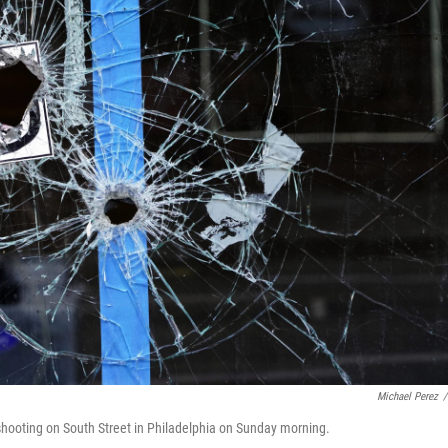
Michael Perez
/
l shooting on South Street in Philadelphia on Sunday morning.