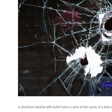
A storefront window with bullet holes is seen at the scene of a fata