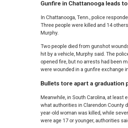
Gunfire in Chattanooga leads to
In Chattanooga, Tenn., police responde
Three people were killed and 14 others
Murphy.
Two people died from gunshot wounds, w
hit by a vehicle, Murphy said. The poli
opened fire, but no arrests had been 
were wounded in a gunfire exchange 
Bullets tore apart a graduation 
Meanwhile, in South Carolina, at least 
what authorities in Clarendon County 
year-old woman was killed, while seve
were age 17 or younger, authorities sai