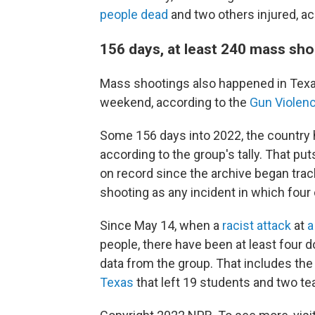
people dead
and two others injured, ac
156 days, at least 240 mass sh
Mass shootings also happened in Texa
weekend, according to the
Gun Violenc
Some 156 days into 2022, the countr
according to the group's tally. That put
on record since the archive began tra
shooting as any incident in which four 
Since May 14, when a
racist attack
at
a
people, there have been at least four 
data from the group. That includes th
Texas
that left 19 students and two t