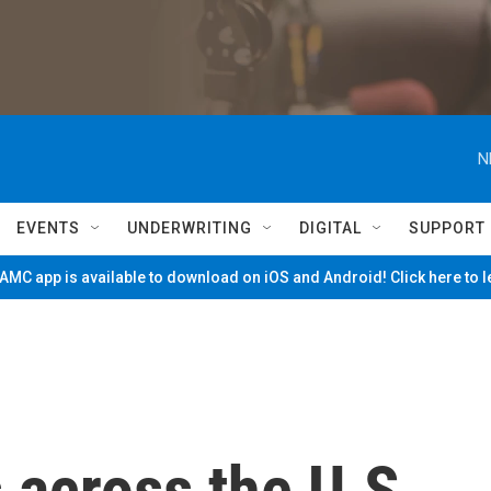
N
EVENTS
UNDERWRITING
DIGITAL
SUPPORT
MC app is available to download on iOS and Android! Click here to 
 across the U.S.