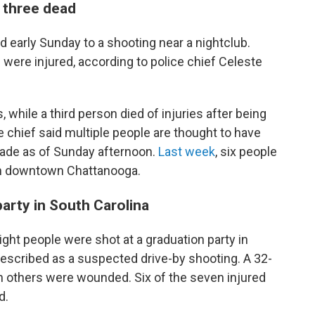
 three dead
d early Sunday to a shooting near a nightclub.
 were injured, according to police chief Celeste
hile a third person died of injuries after being
ce chief said multiple people are thought to have
made as of Sunday afternoon.
Last week
, six people
in downtown Chattanooga.
party in South Carolina
eight people were shot at a graduation party in
described as a suspected drive-by shooting. A 32-
n others were wounded. Six of the seven injured
d.