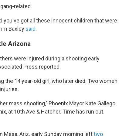
 gang-related.
d you've got all these innocent children that were
 Tim Baxley
said
.
tle Arizona
thers were injured during a shooting early
Associated Press reported.
ng the 14 year-old girl, who later died. Two women
injuries.
her mass shooting," Phoenix Mayor Kate Gallego
nix, at 10th Ave & Hatcher. Time has run out.
in Mesa, Ariz. early Sunday morning left
two