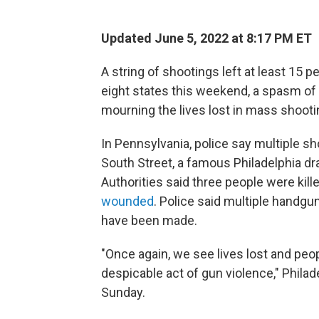
Updated June 5, 2022 at 8:17 PM ET
A string of shootings left at least 15
eight states
this weekend, a spasm of 
mourning the lives lost in mass shootin
In Pennsylvania, police say multiple sh
South Street, a famous Philadelphia dra
Authorities said three people were kille
wounded
. Police said multiple handgu
have been made.
"Once again, we see lives lost and peo
despicable act of gun violence," Phila
Sunday.