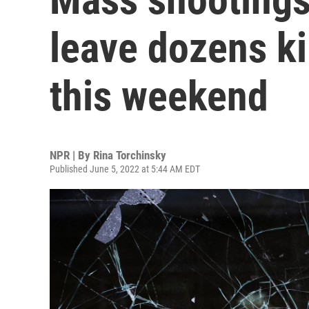
leave dozens k
this weekend
NPR | By
Rina Torchinsky
Published June 5, 2022 at 5:44 AM EDT