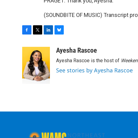
PRAGET: Thank you, Ayesha.
(SOUNDBITE OF MUSIC) Transcript pro
F
T
L
B
a
w
i
l
c
i
n
u
Ayesha Rascoe
e
t
k
e
Ayesha Rascoe is the host of
Weekend
b
t
e
s
o
e
d
k
See stories by Ayesha Rascoe
o
r
I
y
k
n