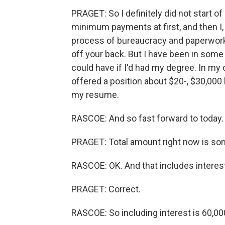
PRAGET: So I definitely did not start o
minimum payments at first, and then I, y
process of bureaucracy and paperwork 
off your back. But I have been in some
could have if I'd had my degree. In my c
offered a position about $20-, $30,000 
my resume.
RASCOE: And so fast forward to today. 
PRAGET: Total amount right now is so
RASCOE: OK. And that includes interes
PRAGET: Correct.
RASCOE: So including interest is 60,000