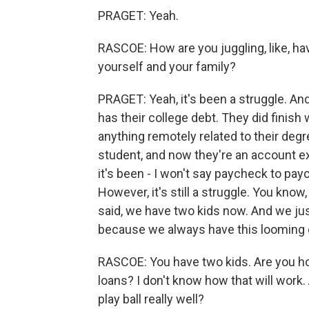
PRAGET: Yeah.
RASCOE: How are you juggling, like, havi
yourself and your family?
PRAGET: Yeah, it's been a struggle. And
has their college debt. They did finish 
anything remotely related to their degr
student, and now they're an account 
it's been - I won't say paycheck to pa
However, it's still a struggle. You know,
said, we have two kids now. And we jus
because we always have this looming o
RASCOE: You have two kids. Are you hop
loans? I don't know how that will work. A
play ball really well?