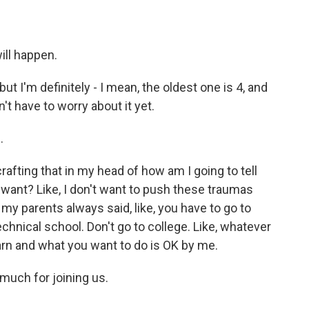
ill happen.
ut I'm definitely - I mean, the oldest one is 4, and
n't have to worry about it yet.
.
crafting that in my head of how am I going to tell
 want? Like, I don't want to push these traumas
at my parents always said, like, you have to go to
echnical school. Don't go to college. Like, whatever
earn and what you want to do is OK by me.
much for joining us.