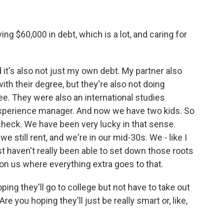
ng $60,000 in debt, which is a lot, and caring for
 it's also not just my own debt. My partner also
with their degree, but they're also not doing
ee. They were also an international studies
experience manager. And now we have two kids. So
ycheck. We have been very lucky in that sense.
 we still rent, and we're in our mid-30s. We - like I
t haven't really been able to set down those roots
n us where everything extra goes to that.
ing they'll go to college but not have to take out
re you hoping they'll just be really smart or, like,