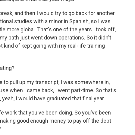
break, and then I would try to go back for another
tional studies with a minor in Spanish, so I was
le more global. That's one of the years I took off,
my path just went down operations. So it didn't
t kind of kept going with my real-life training
ating?
re to pull up my transcript, I was somewhere in,
cause when I came back, I went part-time. So that's
yeah, I would have graduated that final year.
ife work that you've been doing. So you've been
 making good enough money to pay off the debt
?