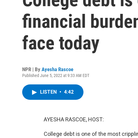
financial burd
face today
NPR | By
Ayesha Rascoe
Published June 5, 2022 at 9:33 AM EDT
LISTEN
•
4:42
AYESHA RASCOE, HOST:
College debt is one of the most crippl