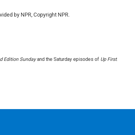
vided by NPR, Copyright NPR.
 Edition Sunday
and the Saturday episodes of
Up First
.