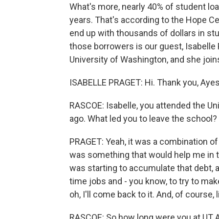
What's more, nearly 40% of student loan
years. That's according to the Hope C
end up with thousands of dollars in st
those borrowers is our guest, Isabelle
University of Washington, and she joi
ISABELLE PRAGET: Hi. Thank you, Ayes
RASCOE: Isabelle, you attended the Uni
ago. What led you to leave the school?
PRAGET: Yeah, it was a combination of t
was something that would help me in th
was starting to accumulate that debt, a
time jobs and - you know, to try to mak
oh, I'll come back to it. And, of course,
RASCOE: So how long were you at UT A