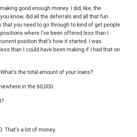
f making good enough money. I did, like, the
ou know, did all the deferrals and all that fun
that you need to go through to kind of get people
 positions where I've been offered less than I
urrent position that's how it started. I was
less than I could have been making if I had that on
What's the total amount of your loans?
mewhere in the 60,000.
t?
. That's a lot of money.