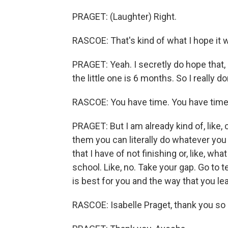
PRAGET: (Laughter) Right.
RASCOE: That's kind of what I hope it w
PRAGET: Yeah. I secretly do hope that, b
the little one is 6 months. So I really do
RASCOE: You have time. You have time
PRAGET: But I am already kind of, like, 
them you can literally do whatever you
that I have of not finishing or, like, wh
school. Like, no. Take your gap. Go to t
is best for you and the way that you l
RASCOE: Isabelle Praget, thank you so 