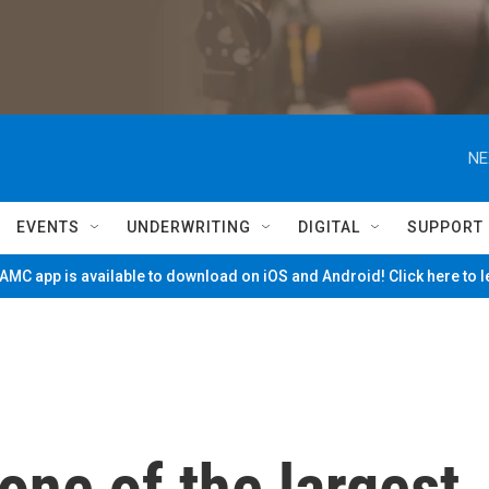
NE
EVENTS
UNDERWRITING
DIGITAL
SUPPORT
MC app is available to download on iOS and Android! Click here to 
one of the largest