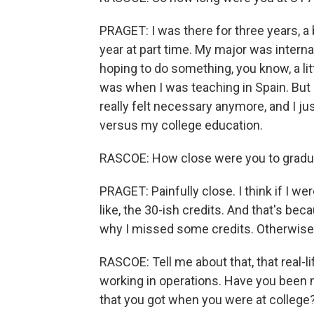
PRAGET: I was there for three years, a 
year at part time. My major was interna
hoping to do something, you know, a litt
was when I was teaching in Spain. But 
really felt necessary anymore, and I jus
versus my college education.
RASCOE: How close were you to gradu
PRAGET: Painfully close. I think if I we
like, the 30-ish credits. And that's be
why I missed some credits. Otherwise, 
RASCOE: Tell me about that, that real-l
working in operations. Have you been
that you got when you were at college