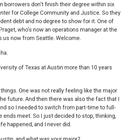
 borrowers don't finish their degree within six
enter for College Community and Justice. So they
udent debt and no degree to show for it. One of
 Praget, who's now an operations manager at the
ns us now from Seattle. Welcome.
ha.
versity of Texas at Austin more than 10 years
hings. One was not really feeling like the major
e future. And then there was also the fact that I
nd so I needed to switch from part-time to full-
e ends meet. So I just decided to stop, thinking,
 life happened, and I never did.
ustin, and what was your major?