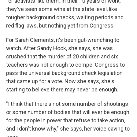
for activists like them. In their 10 years of work,
they've seen some wins at the state level, like
tougher background checks, waiting periods and
red flag laws, but nothing yet from Congress.
For Sarah Clements, it's been gut-wrenching to
watch. After Sandy Hook, she says, she was
crushed that the murder of 20 children and six
teachers was not enough to compel Congress to
pass the universal background check legislation
that came up for a vote. Now she says, she's
starting to believe there may never be enough.
"I think that there's not some number of shootings
or some number of bodies that will ever be enough
for the people in power that refuse to take action,
and I don't know why," she says, her voice caving to
tears.