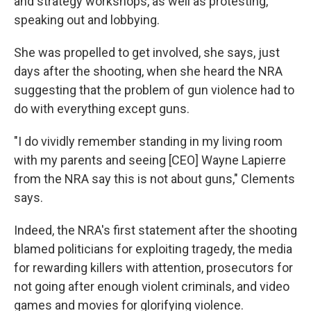
and strategy workshops, as well as protesting,
speaking out and lobbying.
She was propelled to get involved, she says, just
days after the shooting, when she heard the NRA
suggesting that the problem of gun violence had to
do with everything except guns.
"I do vividly remember standing in my living room
with my parents and seeing [CEO] Wayne Lapierre
from the NRA say this is not about guns," Clements
says.
Indeed, the NRA's first statement after the shooting
blamed politicians for exploiting tragedy, the media
for rewarding killers with attention, prosecutors for
not going after enough violent criminals, and video
games and movies for glorifying violence.