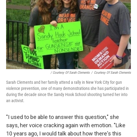
/ Courtesy Of Sarah Clements
/
Courtesy Of Sarah Clements
Sarah Clements and her family attend a rally in New York City for gun
violence prevention, one of many demonstrations she has participated in
during the decade since the Sandy Hook School shooting turned her into
an activist.
"I used to be able to answer this question," she
says, her voice cracking again with emotion.
"Like
10 years ago, I would talk about how there's this