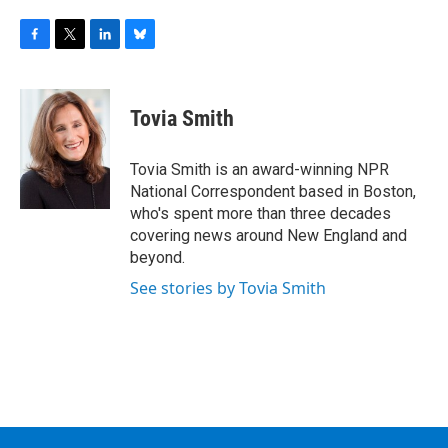
F
T
L
B
a
w
i
l
c
i
n
u
e
t
k
e
Tovia Smith
b
t
e
s
o
e
d
k
o
r
I
y
Tovia Smith is an award-winning NPR
k
n
National Correspondent based in Boston,
who's spent more than three decades
covering news around New England and
beyond.
See stories by Tovia Smith