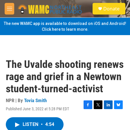
Skip to main content
S
Donate
e
M
a
e
r
n
The new WAMC app is available to download on iOS and Android!
c
u
Click here to learn more.
h
u
e
r
y
The Uvalde shooting renews
rage and grief in a Newtown
student-turned-activist
NPR | By
Tovia Smith
Published June 3, 2022 at 5:28 PM EDT
F
T
L
B
a
w
i
l
c
i
n
u
LISTEN
•
4:54
e
t
k
e