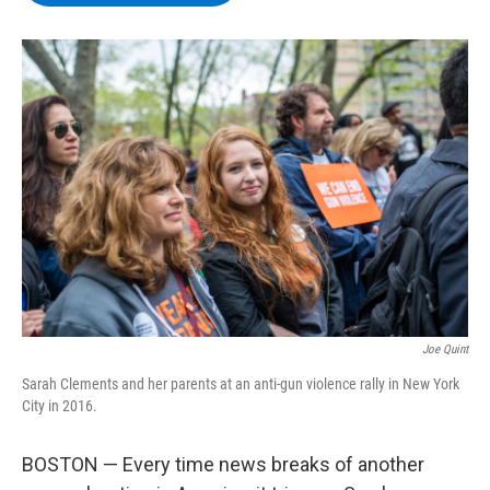
b
t
e
s
o
e
d
k
o
r
I
y
k
n
Joe Quint
Sarah Clements and her parents at an anti-gun violence rally in New York
City in 2016.
BOSTON — Every time news breaks of another