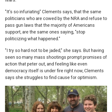
"It's so infuriating" Clements says, that the same
politicians who are cowed by the NRA and refuse to
pass gun laws that the majority of Americans
support, are the same ones saying, "stop
politicizing what happened."
"I try so hard not to be jaded," she says. But having
seen so many mass shootings prompt promises of
action that peter out, and feeling like even
democracy itself is under fire right now, Clements
says she struggles to find cause for optimism.