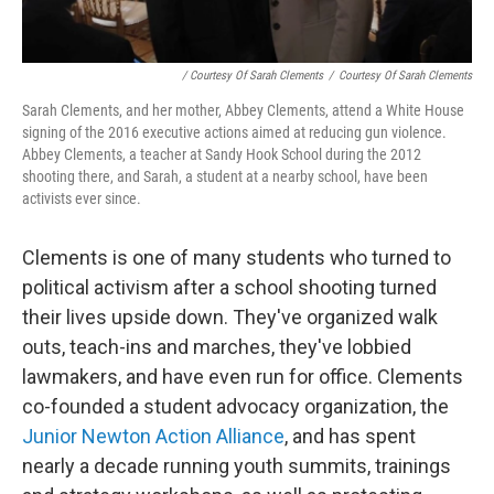
/ Courtesy Of Sarah Clements
/
Courtesy Of Sarah Clements
Sarah Clements, and her mother, Abbey Clements, attend a White House
signing of the 2016 executive actions aimed at reducing gun violence.
Abbey Clements, a teacher at Sandy Hook School during the 2012
shooting there, and Sarah, a student at a nearby school, have been
activists ever since.
Clements is one of many students who turned to
political activism after a school shooting turned
their lives upside down. They've organized walk
outs, teach-ins and marches, they've lobbied
lawmakers, and have even run for office. Clements
co-founded a student advocacy organization, the
Junior Newton Action Alliance
,
and has spent
nearly a decade running youth summits, trainings