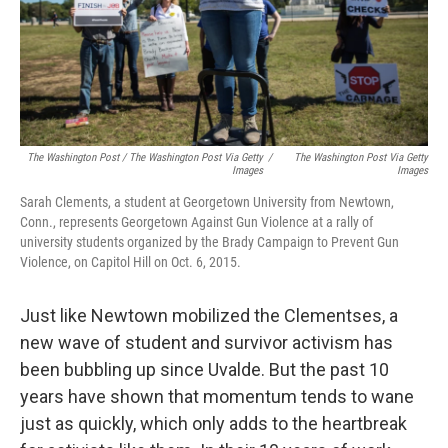
The Washington Post / The Washington Post Via Getty
/
The Washington Post Via Getty
Images
Images
Sarah Clements, a student at Georgetown University from Newtown,
Conn., represents Georgetown Against Gun Violence at a rally of
university students organized by the Brady Campaign to Prevent Gun
Violence, on Capitol Hill on Oct. 6, 2015.
Just like Newtown mobilized the Clementses, a
new wave of student and survivor activism has
been bubbling up since Uvalde. But the past 10
years have shown that momentum tends to wane
just as quickly, which only adds to the heartbreak