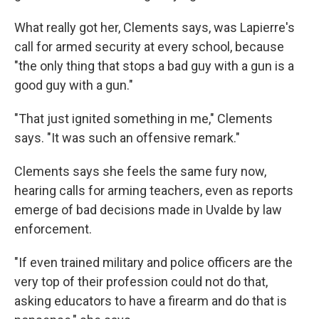
What really got her, Clements says, was Lapierre's
call for armed security at every school, because
"the only thing that stops a bad guy with a gun is a
good guy with a gun."
"That just ignited something in me," Clements
says. "It was such an offensive remark."
Clements says she feels the same fury now,
hearing calls for arming teachers, even as reports
emerge of bad decisions made in Uvalde by law
enforcement.
"If even trained military and police officers are the
very top of their profession could not do that,
asking educators to have a firearm and do that is