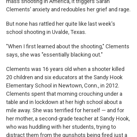
mass shooting in America, it triggers Sarah
Clements' anxiety and redoubles her grief and rage.
But none has rattled her quite like last week's
school shooting in Uvalde, Texas.
"When I first learned about the shooting," Clements
says, she was "essentially blacking out."
Clements was 16 years old when a shooter killed
20 children and six educators at the Sandy Hook
Elementary School in Newtown, Conn., in 2012.
Clements spent that morning crouching under a
table and in lockdown at her high school about a
mile away. She was terrified for herself — and for
her mother, a second-grade teacher at Sandy Hook,
who was huddling with her students, trying to
distract them from the gunshots being fired just a