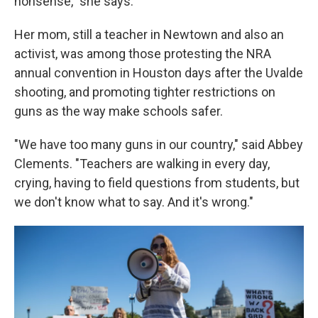
nonsense," she says.
Her mom, still a teacher in Newtown and also an
activist, was among those protesting the NRA
annual convention in Houston days after the Uvalde
shooting, and promoting tighter restrictions on
guns as the way make schools safer.
"We have too many guns in our country," said Abbey
Clements. "Teachers are walking in every day,
crying, having to field questions from students, but
we don't know what to say. And it's wrong."