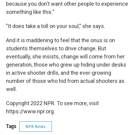
because you don't want other people to experience
something like this."
"It does take a toll on your soul," she says.
And it is maddening to feel that the onus is on
students themselves to drive change. But
eventually, she insists, change will come from her
generation, those who grew up hiding under desks
in active shooter drills, and the ever-growing
number of those who hid from actual shooters as
well.
Copyright 2022 NPR. To see more, visit
https://www.npr.org.
Tags
NPR News