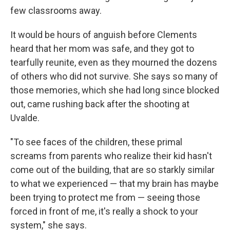
few classrooms away.
It would be hours of anguish before Clements
heard that her mom was safe, and they got to
tearfully reunite, even as they mourned the dozens
of others who did not survive. She says so many of
those memories, which she had long since blocked
out, came rushing back after the shooting at
Uvalde.
"To see faces of the children, these primal
screams from parents who realize their kid hasn't
come out of the building, that are so starkly similar
to what we experienced — that my brain has maybe
been trying to protect me from — seeing those
forced in front of me, it's really a shock to your
system," she says.