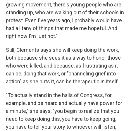
growing movement, there's young people who are
standing up, who are walking out of their schools in
protest. Even five years ago, I probably would have
had a litany of things that made me hopeful. And
right now I'm just not."
Still, Clements says she will keep doing the work,
both because she sees it as a way to honor those
who were killed, and because, as frustrating as it
can be, doing that work, or "channeling grief into
action" as she puts it, can be therapeutic in itself.
"To actually stand in the halls of Congress, for
example, and be heard and actually have power for
a minute," she says, "you begin to realize that you
need to keep doing this, you have to keep going,
you have to tell your story to whoever will listen,