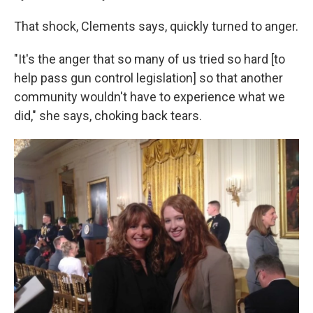
That shock, Clements says, quickly turned to anger.
"It's the anger that so many of us tried so hard [to
help pass gun control legislation] so that another
community wouldn't have to experience what we
did," she says, choking back tears.