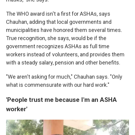
The WHO award isn't a first for ASHAs, says
Chauhan, adding that local governments and
municipalities have honored them several times.
True recognition, she says, would be if the
government recognizes ASHAs as full time
workers instead of volunteers, and provides them
with a steady salary, pension and other benefits.
"We aren't asking for much," Chauhan says. "Only
what is commensurate with our hard work."
'People trust me because I'm an ASHA
worker'