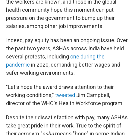
the workers are known, and those in the global
health community hope this moment can put
pressure on the government to bump up their
salaries, among other job improvements.
Indeed, pay equity has been an ongoing issue. Over
the past two years, ASHAs across India have held
several protests, including
one during the
pandemic
in 2020, demanding better wages and
safer working environments.
"Let's hope the award draws attention to their
working conditions,"
tweeted
Jim Campbell,
director of the WHO's Health Workforce program.
Despite their dissatisfaction with pay, many ASHAs
take great pride in their work. True to the spirit of
their acronym (
asha
means "hope" in some Indian