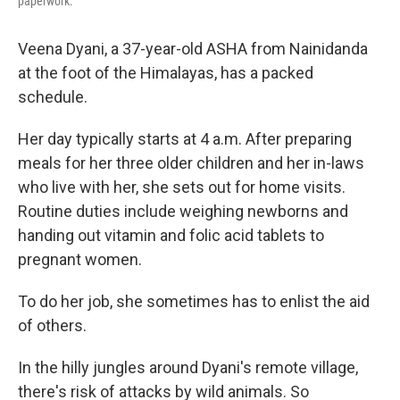
paperwork.
Veena Dyani, a 37-year-old ASHA from Nainidanda
at the foot of the Himalayas, has a packed
schedule.
Her day typically starts at 4 a.m. After preparing
meals for her three older children and her in-laws
who live with her, she sets out for home visits.
Routine duties include weighing newborns and
handing out vitamin and folic acid tablets to
pregnant women.
To do her job, she sometimes has to enlist the aid
of others.
In the hilly jungles around Dyani's remote village,
there's risk of attacks by wild animals. So