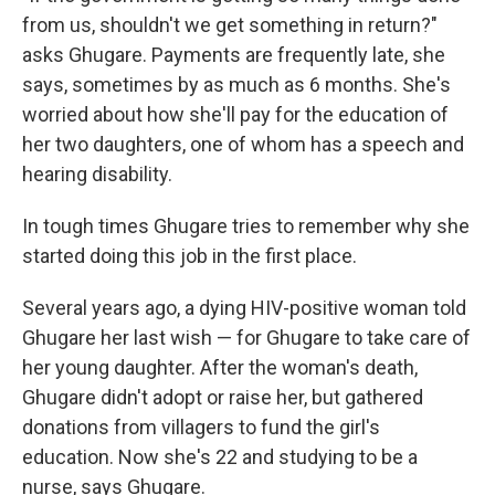
from us, shouldn't we get something in return?"
asks Ghugare. Payments are frequently late, she
says, sometimes by as much as 6 months. She's
worried about how she'll pay for the education of
her two daughters, one of whom has a speech and
hearing disability.
In tough times Ghugare tries to remember why she
started doing this job in the first place.
Several years ago, a dying HIV-positive woman told
Ghugare her last wish — for Ghugare to take care of
her young
daughter. After the woman's death,
Ghugare didn't adopt or raise her, but gathered
donations from villagers to fund the girl's
education. Now she's 22 and studying to be a
nurse, says Ghugare.