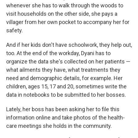
whenever she has to walk through the woods to
visit households on the other side, she pays a
villager from her own pocket to accompany her for
safety.
And if her kids don't have schoolwork, they help out,
too. At the end of the workday, Dyani has to
organize the data she's collected on her patients —
what ailments they have, what treatments they
need and demographic details, for example. Her
children, ages 15, 17 and 20, sometimes write the
data in notebooks to be submitted to her bosses.
Lately, her boss has been asking her to file this
information online and take photos of the health-
care meetings she holds in the community.