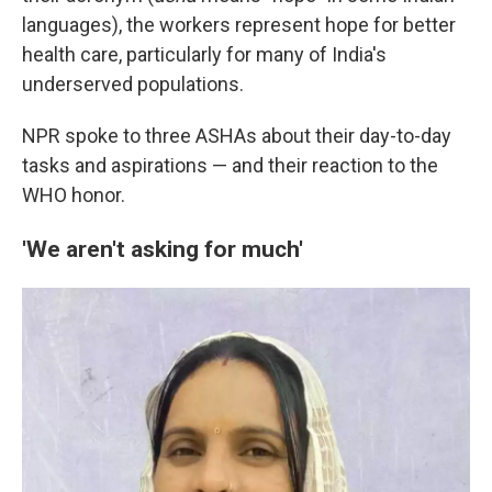
languages), the workers represent hope for better
health care, particularly for many of India's
underserved populations.
NPR spoke to three ASHAs about their day-to-day
tasks and aspirations — and their reaction to the
WHO honor.
'We aren't asking for much'