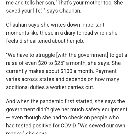
me and tells her son, 'That's your mother too. She
saved your life,' " says Chauhan.
Chauhan says she writes down important
moments like these in a diary to read when she
feels disheartened about her job.
"We have to struggle [with the government] to get a
raise of even $20 to $25" a month, she says. She
currently makes about $100 a month. Payment
varies across states and depends on how many
additional duties a worker carries out.
And when the pandemic first started, she says the
government didn't give her much safety equipment
— even though she had to check on people who
had tested positive for COVID. "We sewed our own
masks," she says.