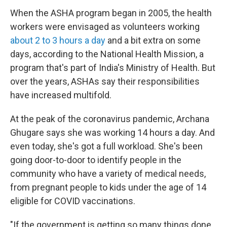
When the ASHA program began in 2005, the health
workers were envisaged as volunteers working
about 2 to 3 hours a day
and a bit extra on some
days, according to the National Health Mission, a
program that's part of India's Ministry of Health. But
over the years, ASHAs say their responsibilities
have increased multifold.
At the peak of the coronavirus pandemic, Archana
Ghugare says she was working 14 hours a day. And
even today, she's got a full workload. She's been
going door-to-door to identify people in the
community who have a variety of medical needs,
from pregnant people to kids under the age of 14
eligible for COVID vaccinations.
"If the government is getting so many things done