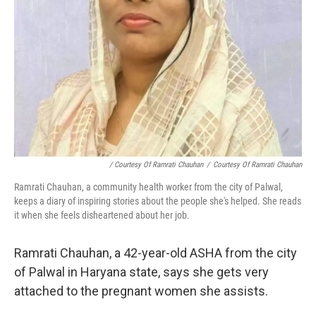
/ Courtesy Of Ramrati Chauhan
/
Courtesy Of Ramrati Chauhan
Ramrati Chauhan, a community health worker from the city of Palwal,
keeps a diary of inspiring stories about the people she's helped. She reads
it when she feels disheartened about her job.
Ramrati Chauhan, a 42-year-old ASHA from the city
of Palwal in Haryana state, says she gets very
attached to the pregnant women she assists.