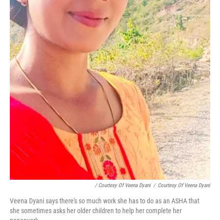
/ Courtesy Of Veena Dyani
/
Courtesy Of Veena Dyani
Veena Dyani says there's so much work she has to do as an ASHA that
she sometimes asks her older children to help her complete her