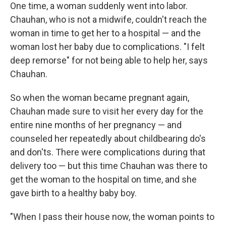
One time, a woman suddenly went into labor.
Chauhan, who is not a midwife, couldn't reach the
woman in time to get her to a hospital — and the
woman lost her baby due to complications. "I felt
deep remorse" for not being able to help her, says
Chauhan.
So when the woman became pregnant again,
Chauhan made sure to visit her every day for the
entire nine months of her pregnancy — and
counseled her repeatedly about childbearing do's
and don'ts. There were complications during that
delivery too — but this time Chauhan was there to
get the woman to the hospital on time, and she
gave birth to a healthy baby boy.
"When I pass their house now, the woman points to