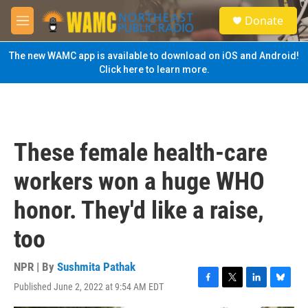
Skip to main content
S
Donate
e
M
a
e
r
n
The new WAMC app is available to download on iOS and Android!
c
u
Click here to learn more.
h
u
e
r
y
These female health-care
workers won a huge WHO
honor. They'd like a raise,
too
NPR | By
Sushmita Pathak
Published June 2, 2022 at 9:54 AM EDT
F
T
L
B
a
w
i
l