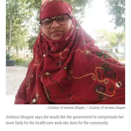
/ Courtesy Of Archana Ghugare
/
Courtesy Of Archana Ghugare
Archana Ghugare says she would like the government to compensate her
more fairly for the health-care work she does for the community.