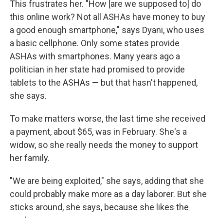
This frustrates her. "How [are we supposed to] do
this online work? Not all ASHAs have money to buy
a good enough smartphone," says Dyani, who uses
a basic cellphone. Only some states provide
ASHAs with smartphones. Many years ago a
politician in her state had promised to provide
tablets to the ASHAs — but that hasn't happened,
she says.
To make matters worse, the last time she received
a payment, about $65, was in February. She's a
widow, so she really needs the money to support
her family.
"We are being exploited," she says, adding that she
could probably make more as a day laborer. But she
sticks around, she says, because she likes the