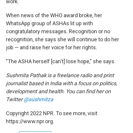
work.
When news of the WHO award broke, her
WhatsApp group of ASHAs lit up with
congratulatory messages. Recognition or no
recognition, she says she will continue to do her
job — and raise her voice for her rights.
"The ASHA herself [can't] lose hope," she says.
Sushmita Pathak is a freelance radio and print
journalist based in India with a focus on politics,
development and health. You can find her on
Twitter
@sushmitza
Copyright 2022 NPR. To see more, visit
https://www.npr.org.