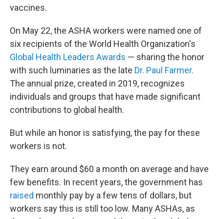
vaccines.
On May 22, the ASHA workers were named one of
six recipients of the World Health Organization's
Global Health Leaders Awards
— sharing the honor
with such luminaries as the late
Dr. Paul Farmer.
The annual prize, created in 2019, recognizes
individuals and groups that have made significant
contributions to global health.
But while an honor is satisfying, the pay for these
workers is not.
They earn around $60 a month on average and have
few benefits. In recent years, the government has
raised
monthly pay by a few tens of dollars, but
workers say this is still too low. Many ASHAs, as