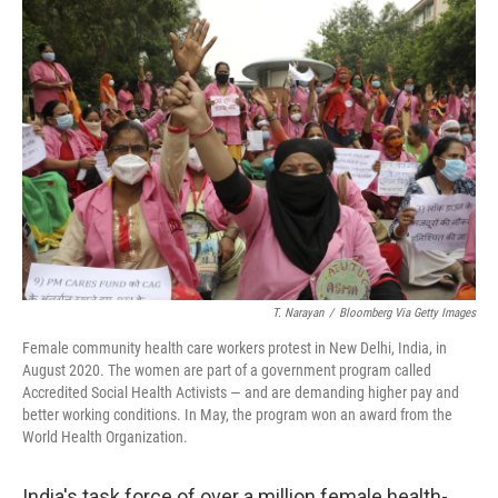
c
i
n
u
e
t
k
e
b
t
e
s
o
e
d
k
o
r
I
y
k
n
T. Narayan
/
Bloomberg Via Getty Images
Female community health care workers protest in New Delhi, India, in
August 2020. The women are part of a government program called
Accredited Social Health Activists — and are demanding higher pay and
better working conditions. In May, the program won an award from the
World Health Organization.
India's task force of over a million female health-