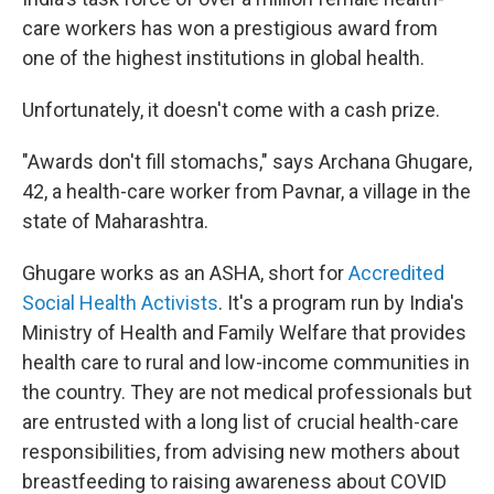
care workers has won a prestigious award from
one of the highest institutions in global health.
Unfortunately, it doesn't come with a cash prize.
"Awards don't fill stomachs," says Archana Ghugare,
42, a health-care worker from Pavnar, a village in the
state of Maharashtra.
Ghugare works as an ASHA, short for
Accredited
Social Health Activists
. It's
a program run by India's
Ministry of Health and Family Welfare that provides
health care to rural and low-income communities in
the country. They are not medical professionals but
are entrusted with a long list of crucial health-care
responsibilities, from advising new mothers about
breastfeeding to raising awareness about COVID