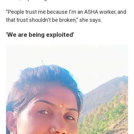
"People trust me because I'm an ASHA worker, and
that trust shouldn't be broken," she says.
'We are being exploited'