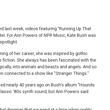
ned last week, videos featuring "Running Up That
itter. For Ann Powers of NPR Music, Kate Bush was
 spotlight.
ng of her career, she was inspired by gothic
ce fiction. She always has been fascinated with the
ally, into animals and beasts and angels. And so
connected to a show like "Stranger Things."
sed nearly 40 years ago on Bush's album "Hounds
classic '80s synth sound, but Ann Powers said
that dreamer that we need at a time when reality