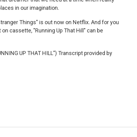
aces in our imagination.
Stranger Things" is out now on Netflix. And for you
 on cassette, "Running Up That Hill" can be
NING UP THAT HILL") Transcript provided by