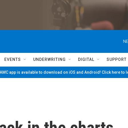
NE
EVENTS
UNDERWRITING
DIGITAL
SUPPORT
MC app is available to download on iOS and Android! Click here to 
ack in the charts