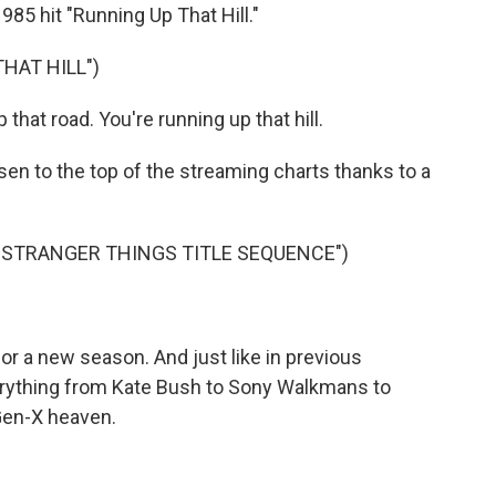
985 hit "Running Up That Hill."
HAT HILL")
that road. You're running up that hill.
n to the top of the streaming charts thanks to a
"STRANGER THINGS TITLE SEQUENCE")
for a new season. And just like in previous
everything from Kate Bush to Sony Walkmans to
 Gen-X heaven.