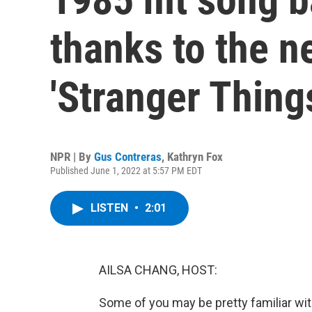
thanks to the n
'Stranger Thing
NPR | By
Gus Contreras
,
Kathryn Fox
Published June 1, 2022 at 5:57 PM EDT
LISTEN
•
2:01
AILSA CHANG, HOST:
Some of you may be pretty familiar with 