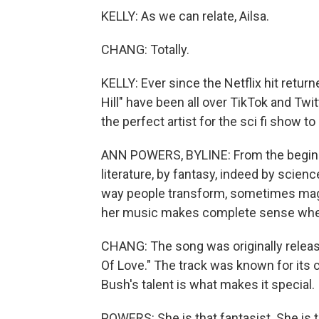
KELLY: As we can relate, Ailsa.
CHANG: Totally.
KELLY: Ever since the Netflix hit retur
Hill" have been all over TikTok and Tw
the perfect artist for the sci fi show to
ANN POWERS, BYLINE: From the beginni
literature, by fantasy, indeed by scien
way people transform, sometimes magic
her music makes complete sense when 
CHANG: The song was originally relea
Of Love." The track was known for its 
Bush's talent is what makes it special.
POWERS: She is that fantasist. She is 