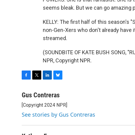
seems bleak. But we can go amazing pl
KELLY: The first half of this season's "
non-Gen-Xers who don't already have it
streamed.
(SOUNDBITE OF KATE BUSH SONG, "RUN
NPR, Copyright NPR.
F
T
L
B
a
w
i
l
c
i
n
u
Gus Contreras
e
t
k
e
[Copyright 2024 NPR]
b
t
e
s
o
e
d
k
See stories by Gus Contreras
o
r
I
y
k
n