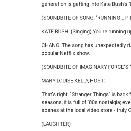
generation is getting into Kate Bush's 1
(SOUNDBITE OF SONG, "RUNNING UP T
KATE BUSH: (Singing) You're running up 
CHANG: The song has unexpectedly rise
popular Netflix show.
(SOUNDBITE OF IMAGINARY FORCE'S 
MARY LOUISE KELLY, HOST:
That's right. "Stranger Things" is back 
seasons, it is full of '80s nostalgia; 
scenes at the local video store - truly
(LAUGHTER)