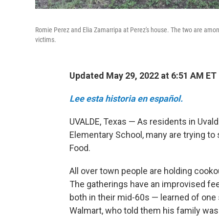
Romie Perez and Elia Zamarripa at Perez's house. The two are amon
victims.
Updated May 29, 2022 at 6:51 AM ET
Lee esta historia en español.
UVALDE, Texas — As residents in Uvald
Elementary School, many are trying to 
Food.
All over town people are holding cooko
The gatherings have an improvised fee
both in their mid-60s — learned of one
Walmart, who told them his family was go