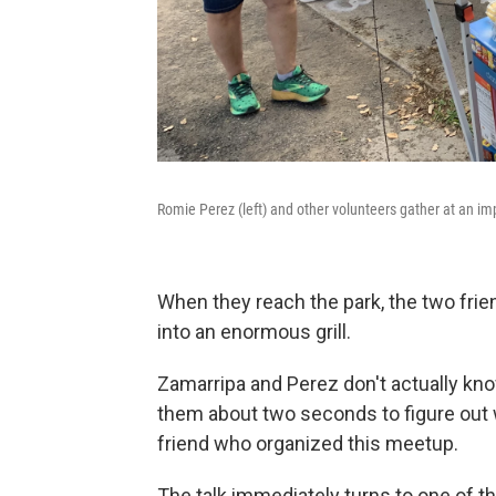
Romie Perez (left) and other volunteers gather at an im
When they reach the park, the two frie
into an enormous grill.
Zamarripa and Perez don't actually know
them about two seconds to figure out w
friend who organized this meetup.
The talk immediately turns to one of the