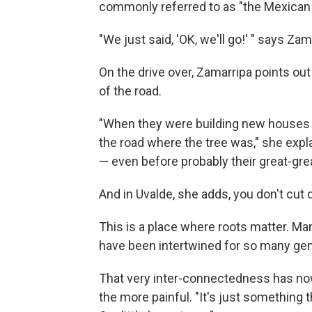
commonly referred to as "the Mexican 
"We just said, 'OK, we'll go!' " says Zam
On the drive over, Zamarripa points ou
of the road.
"When they were building new houses 
the road where the tree was," she expla
— even before probably their great-gre
And in Uvalde, she adds, you don't cut
This is a place where roots matter. Ma
have been intertwined for so many ge
That very inter-connectedness has no
the more painful. "It's just something 