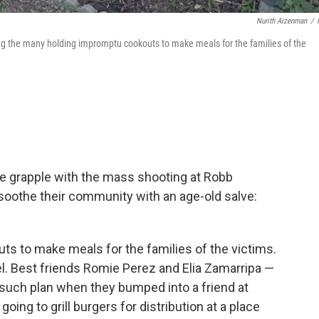
Nurith Aizenman
/
g the many holding impromptu cookouts to make meals for the families of the
e grapple with the mass shooting at Robb
soothe their community with an age-old salve:
uts to make meals for the families of the victims.
l. Best friends Romie Perez and Elia Zamarripa —
 such plan when they bumped into a friend at
ing to grill burgers for distribution at a place