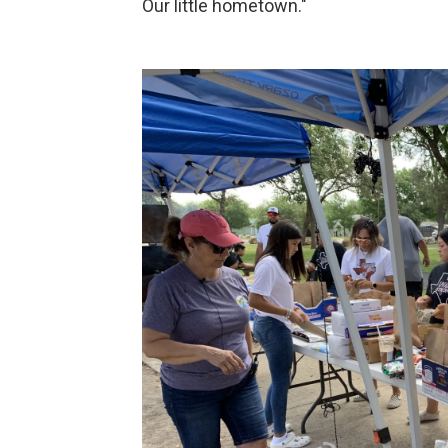
Our little hometown."