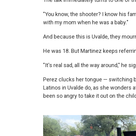
"You know, the shooter? I know his fami
with my mom when he was a baby."
And because this is Uvalde, they mourn
He was 18. But Martinez keeps referring 
"It's real sad, all the way around," he si
Perez clucks her tongue — switching 
Latinos in Uvalde do, as she wonders 
been so angry to take it out on the chil