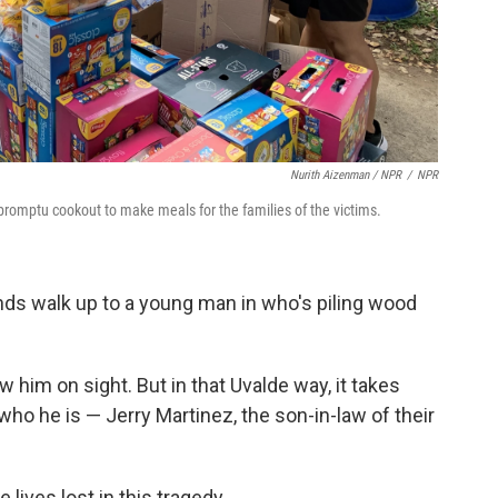
Nurith Aizenman / NPR
/
NPR
promptu cookout to make meals for the families of the victims.
nds walk up to a young man in who's piling wood
 him on sight. But in that Uvalde way, it takes
ho he is — Jerry Martinez, the son-in-law of their
 lives lost in this tragedy.