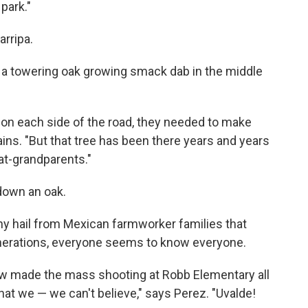
park."
arripa.
t a towering oak growing smack dab in the middle
on each side of the road, they needed to make
ins. "But that tree has been there years and years
at-grandparents."
 down an oak.
ny hail from Mexican farmworker families that
nerations, everyone seems to know everyone.
w made the mass shooting at Robb Elementary all
that we — we can't believe," says Perez. "Uvalde!