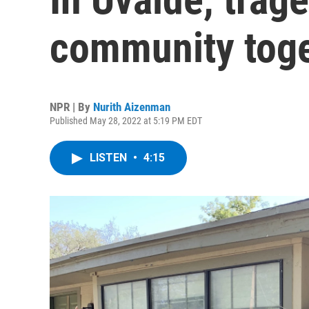
community tog
NPR | By
Nurith Aizenman
Published May 28, 2022 at 5:19 PM EDT
LISTEN
•
4:15