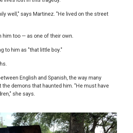
ly well," says Martinez. "He lived on the street
 him too — as one of their own.
to him as "that little boy."
ghs.
between English and Spanish, the way many
at the demons that haunted him. "He must have
dren," she says.