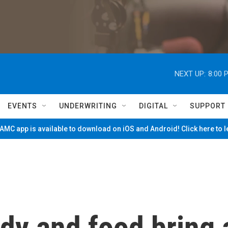
NEXT UP:
8:00 
EVENTS
UNDERWRITING
DIGITAL
SUPPORT
MC app is available to download on iOS and Android! Click here to 
edy and food bring 