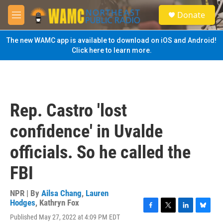
Skip to main content
S
Donate
e
M
a
e
r
n
The new WAMC app is available to download on iOS and Android!
c
u
Click here to learn more.
h
u
e
r
y
Rep. Castro 'lost
confidence' in Uvalde
officials. So he called the
FBI
NPR | By
Ailsa Chang
,
Lauren
Hodges
,
Kathryn Fox
F
T
L
B
Published May 27, 2022 at 4:09 PM EDT