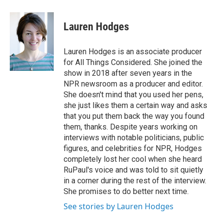
Lauren Hodges
Lauren Hodges is an associate producer
for All Things Considered. She joined the
show in 2018 after seven years in the
NPR newsroom as a producer and editor.
She doesn't mind that you used her pens,
she just likes them a certain way and asks
that you put them back the way you found
them, thanks. Despite years working on
interviews with notable politicians, public
figures, and celebrities for NPR, Hodges
completely lost her cool when she heard
RuPaul's voice and was told to sit quietly
in a corner during the rest of the interview.
She promises to do better next time.
See stories by Lauren Hodges