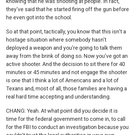
knowing that he was shooting at people. In fact,
they've said that he started firing off the gun before
he even got into the school.
So at that point, tactically, you know that this isn't a
hostage situation where somebody hasn't
deployed a weapon and you're going to talk them
away from the brink of doing so. Now you've got an
active shooter. And the decision to sit there for 40
minutes or 45 minutes and not engage the shooter
is one that I think a lot of Americans and a lot of
Texans and, most of all, those families are having a
real hard time accepting and understanding.
CHANG: Yeah. At what point did you decide it is
time for the federal government to come in, to call
for the FBI to conduct an investigation because you