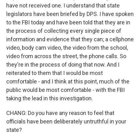
have not received one. I understand that state
legislators have been briefed by DPS. I have spoken
to the FBI today and have been told that they are in
the process of collecting every single piece of
information and evidence that they can; a cellphone
video, body cam video, the video from the school,
video from across the street, the phone calls. So
they're in the process of doing that now. And I
reiterated to them that I would be most
comfortable - and I think at this point, much of the
public would be most comfortable - with the FBI
taking the lead in this investigation.
CHANG: Do you have any reason to feel that
officials have been deliberately untruthful in your
state?