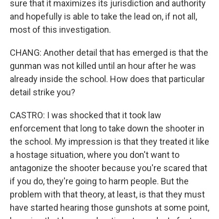
sure that it maximizes its jurisdiction and authority
and hopefully is able to take the lead on, if not all,
most of this investigation.
CHANG: Another detail that has emerged is that the
gunman was not killed until an hour after he was
already inside the school. How does that particular
detail strike you?
CASTRO: I was shocked that it took law
enforcement that long to take down the shooter in
the school. My impression is that they treated it like
a hostage situation, where you don't want to
antagonize the shooter because you're scared that
if you do, they're going to harm people. But the
problem with that theory, at least, is that they must
have started hearing those gunshots at some point,