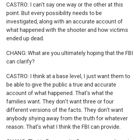
CASTRO: I can't say one way or the other at this
point. But every possibility needs to be
investigated, along with an accurate account of
what happened with the shooter and how victims
ended up dead.
CHANG: What are you ultimately hoping that the FBI
can clarify?
CASTRO: I think at a base level, I just want them to
be able to give the public a true and accurate
account of what happened. That's what the
families want. They don't want three or four
different versions of the facts. They don't want
anybody shying away from the truth for whatever
reason. That's what I think the FBI can provide.