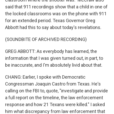
said that 911 recordings show that a child in one of
the locked classrooms was on the phone with 911
for an extended period. Texas Governor Greg
Abbott had this to say about today's revelations.
(SOUNDBITE OF ARCHIVED RECORDING)
GREG ABBOTT: As everybody has learned, the
information that I was given turned out, in part, to
be inaccurate, and I'm absolutely livid about that.
CHANG: Earlier, I spoke with Democratic
Congressman Joaquin Castro from Texas. He's
calling on the FBI to, quote, "investigate and provide
a full report on the timeline, the law enforcement
response and how 21 Texans were killed." I asked
him what discrepancy from law enforcement that