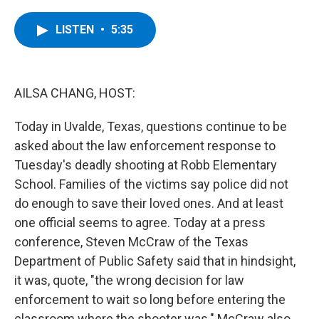
a
w
i
l
c
i
n
u
e
t
k
e
LISTEN
•
5:35
b
t
e
s
o
e
d
k
o
r
I
y
k
n
AILSA CHANG, HOST:
Today in Uvalde, Texas, questions continue to be
asked about the law enforcement response to
Tuesday's deadly shooting at Robb Elementary
School. Families of the victims say police did not
do enough to save their loved ones. And at least
one official seems to agree. Today at a press
conference, Steven McCraw of the Texas
Department of Public Safety said that in hindsight,
it was, quote, "the wrong decision for law
enforcement to wait so long before entering the
classroom where the shooter was." McCraw also