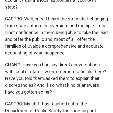
couldn't trust the local authorities in your own
state?
CASTRO: Well, once I heard the story start changing
from state authorities overnight and multiple times,
I lost confidence in them being able to take the lead
and offer the public and, most of all, offer the
families of Uvalde a comprehensive and accurate
accounting of what happened.
CHANG: Have you had any direct conversations
with local or state law enforcement officials there?
Have you told them, asked them to explain their
discrepancies? And if so, what kind of answers
have you gotten so far?
CASTRO: My staff has reached out to the
Department of Public Safety for a briefing, but I