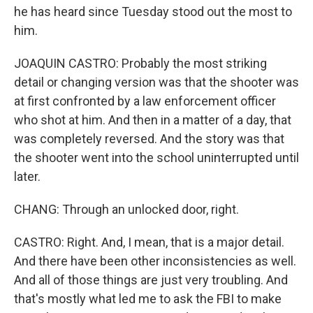
he has heard since Tuesday stood out the most to
him.
JOAQUIN CASTRO: Probably the most striking
detail or changing version was that the shooter was
at first confronted by a law enforcement officer
who shot at him. And then in a matter of a day, that
was completely reversed. And the story was that
the shooter went into the school uninterrupted until
later.
CHANG: Through an unlocked door, right.
CASTRO: Right. And, I mean, that is a major detail.
And there have been other inconsistencies as well.
And all of those things are just very troubling. And
that's mostly what led me to ask the FBI to make