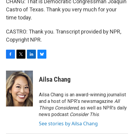
CHANG: That is Democratic Congressman Joaquin
Castro of Texas. Thank you very much for your
time today.
CASTRO: Thank you. Transcript provided by NPR,
Copyright NPR.
F
T
L
B
a
w
i
l
c
i
n
u
e
t
k
e
Ailsa Chang
b
t
e
s
o
e
d
k
o
r
I
y
Ailsa Chang is an award-winning journalist
k
n
and a host of NPR’s newsmagazine
All
Things Considered
, as well as NPR’s daily
news podcast
Consider This
.
See stories by Ailsa Chang