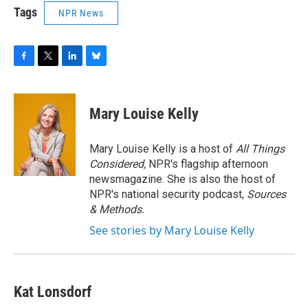
Tags
NPR News
F
T
L
B
a
w
i
l
c
i
n
u
e
t
k
e
Mary Louise Kelly
b
t
e
s
o
e
d
k
o
r
I
y
Mary Louise Kelly is a host of
All Things
k
n
Considered,
NPR's flagship afternoon
newsmagazine. She is also the host of
NPR's national security podcast,
Sources
& Methods.
See stories by Mary Louise Kelly
Kat Lonsdorf