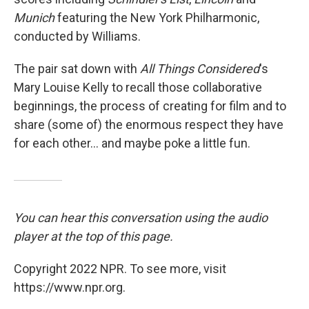
Munich
featuring the New York Philharmonic,
conducted by Williams.
The pair sat down with
All Things Considered
's
Mary Louise Kelly to recall those collaborative
beginnings, the process of creating for film and to
share (some of) the enormous respect they have
for each other... and maybe poke a little fun.
You can hear this conversation using the audio
player at the top of this page.
Copyright 2022 NPR. To see more, visit
https://www.npr.org.