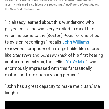
recently released a collaborative recording,
A Gathering of Friends
, with
the New York Philharmonic.
"I'd already learned about this wunderkind who
played cello, and was very excited to meet him
when he came to the [Boston] Pops for one of our
television recordings," recalls
John Williams
,
renowned composer of unforgettable film scores
like
Star Wars
and
Jurassic Park
, of his first hearing
another musical star, the cellist
Yo-Yo Ma
. "I was
enormously impressed with this fantastically
mature art from such a young person."
"John has a great capacity to make me blush," Ma
laughs.