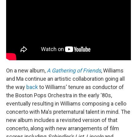
On a new album,
A Gathering of Friends
, Williams
and Ma continue an artistic collaboration going all
the way
back
to Williams' tenure as conductor of
the Boston Pops Orchestra in the early '80s,
eventually resulting in Williams composing a cello
concerto with Ma's preternatural talent in mind. The
new album includes a revisited version of that
concerto, along with new arrangements of film
scores including
Schindler's List
,
Lincoln
and