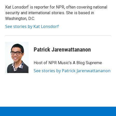
Kat Lonsdorf is reporter for NPR, often covering national
security and international stories. She is based in
Washington, D.C.
See stories by Kat Lonsdorf
Patrick Jarenwattananon
Host of NPR Music's A Blog Supreme
See stories by Patrick Jarenwattananon