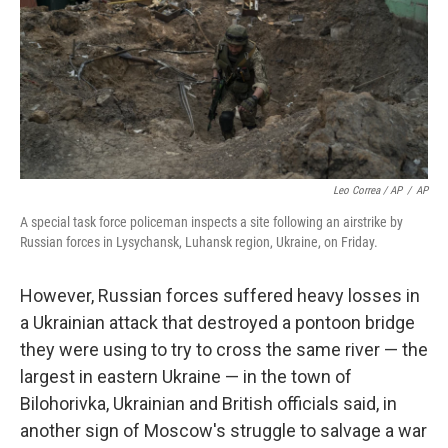
Leo Correa / AP
/
AP
A special task force policeman inspects a site following an airstrike by
Russian forces in Lysychansk, Luhansk region, Ukraine, on Friday.
However, Russian forces suffered heavy losses in
a Ukrainian attack that destroyed a pontoon bridge
they were using to try to cross the same river — the
largest in eastern Ukraine — in the town of
Bilohorivka, Ukrainian and British officials said, in
another sign of Moscow's struggle to salvage a war