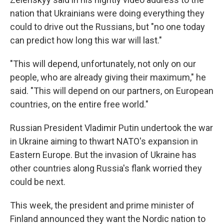
nation that Ukrainians were doing everything they
could to drive out the Russians, but "no one today
can predict how long this war will last."
"This will depend, unfortunately, not only on our
people, who are already giving their maximum," he
said. "This will depend on our partners, on European
countries, on the entire free world."
Russian President Vladimir Putin undertook the war
in Ukraine aiming to thwart NATO's expansion in
Eastern Europe. But the invasion of Ukraine has
other countries along Russia's flank worried they
could be next.
This week, the president and prime minister of
Finland announced they want the Nordic nation to