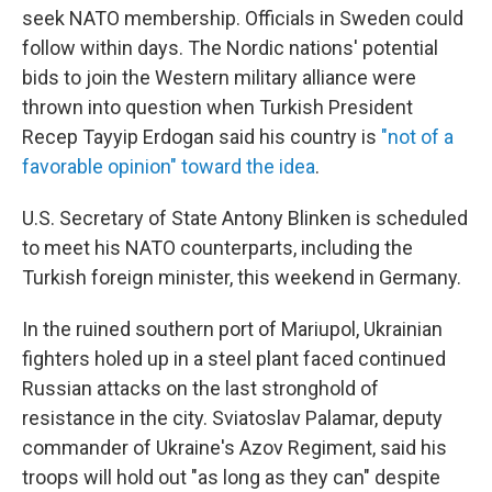
seek NATO membership. Officials in Sweden could
follow within days. The Nordic nations' potential
bids to join the Western military alliance were
thrown into question when Turkish President
Recep Tayyip Erdogan said his country is
"not of a
favorable opinion" toward the idea
.
U.S. Secretary of State Antony Blinken is scheduled
to meet his NATO counterparts, including the
Turkish foreign minister, this weekend in Germany.
In the ruined southern port of Mariupol, Ukrainian
fighters holed up in a steel plant faced continued
Russian attacks on the last stronghold of
resistance in the city. Sviatoslav Palamar, deputy
commander of Ukraine's Azov Regiment, said his
troops will hold out "as long as they can" despite