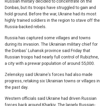
Russian military decided to concentrate on the
Donbas, but its troops have struggled to gain and
hold ground. Before the war, Ukraine had its most
highly trained soldiers in the region to stave off the
Russia-backed rebels.
Russia has captured some villages and towns
during its invasion. The Ukrainian military chief for
the Donbas' Luhansk province said Friday that
Russian troops had nearly full control of Rubizhne,
a city with a prewar population of around 55,000.
Zelenskyy said Ukraine's forces had also made
progress, retaking six Ukrainian towns or villages in
the past day.
Western officials said Ukraine had driven Russian
forces back around Kharkiv. The largely Russian-