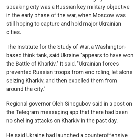
speaking city was a Russian key military objective
in the early phase of the war, when Moscow was
still hoping to capture and hold major Ukrainian
cities.
The Institute for the Study of War, a Washington-
based think tank, said Ukraine "appears to have won
the Battle of Kharkiv." It said, "Ukrainian forces
prevented Russian troops from encircling, let alone
seizing Kharkiv, and then expelled them from
around the city."
Regional governor Oleh Sinegubov said in a post on
the Telegram messaging app that there had been
no shelling attacks on Kharkiv in the past day.
He said Ukraine had launched a counteroffensive