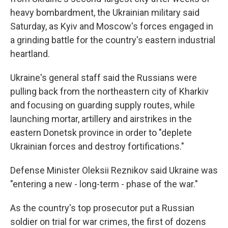
heavy bombardment, the Ukrainian military said
Saturday, as Kyiv and Moscow's forces engaged in
a grinding battle for the country's eastern industrial
heartland.
Ukraine's general staff said the Russians were
pulling back from the northeastern city of Kharkiv
and focusing on guarding supply routes, while
launching mortar, artillery and airstrikes in the
eastern Donetsk province in order to "deplete
Ukrainian forces and destroy fortifications."
Defense Minister Oleksii Reznikov said Ukraine was
"entering a new - long-term - phase of the war."
As the country's top prosecutor put a Russian
soldier on trial for war crimes, the first of dozens