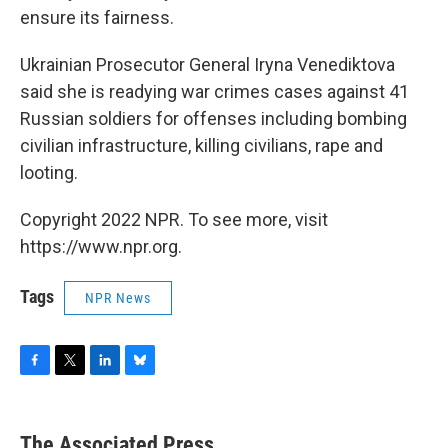
ensure its fairness.
Ukrainian Prosecutor General Iryna Venediktova
said she is readying war crimes cases against 41
Russian soldiers for offenses including bombing
civilian infrastructure, killing civilians, rape and
looting.
Copyright 2022 NPR. To see more, visit
https://www.npr.org.
Tags
NPR News
F
T
L
B
a
w
i
l
c
i
n
u
e
t
k
e
The Associated Press