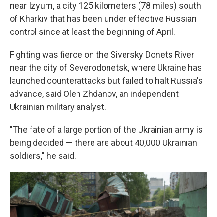
near Izyum, a city 125 kilometers (78 miles) south
of Kharkiv that has been under effective Russian
control since at least the beginning of April.
Fighting was fierce on the Siversky Donets River
near the city of Severodonetsk, where Ukraine has
launched counterattacks but failed to halt Russia's
advance, said Oleh Zhdanov, an independent
Ukrainian military analyst.
"The fate of a large portion of the Ukrainian army is
being decided — there are about 40,000 Ukrainian
soldiers," he said.