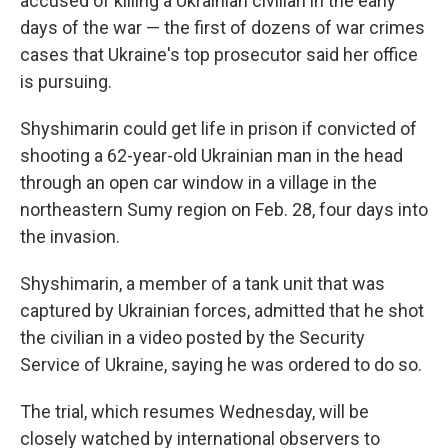
accused of killing a Ukrainian civilian in the early
days of the war — the first of dozens of war crimes
cases that Ukraine's top prosecutor said her office
is pursuing.
Shyshimarin could get life in prison if convicted of
shooting a 62-year-old Ukrainian man in the head
through an open car window in a village in the
northeastern Sumy region on Feb. 28, four days into
the invasion.
Shyshimarin, a member of a tank unit that was
captured by Ukrainian forces, admitted that he shot
the civilian in a video posted by the Security
Service of Ukraine, saying he was ordered to do so.
The trial, which resumes Wednesday, will be
closely watched by international observers to