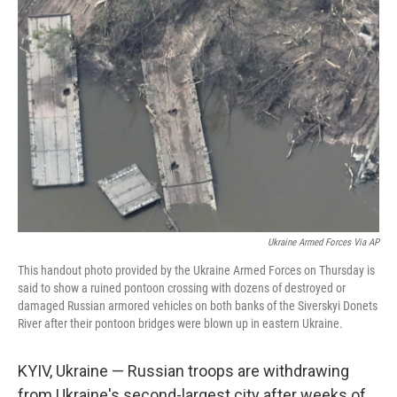
b
t
e
s
o
e
d
k
o
r
I
y
k
n
Ukraine Armed Forces Via AP
This handout photo provided by the Ukraine Armed Forces on Thursday is
said to show a ruined pontoon crossing with dozens of destroyed or
damaged Russian armored vehicles on both banks of the Siverskyi Donets
River after their pontoon bridges were blown up in eastern Ukraine.
KYIV, Ukraine — Russian troops are withdrawing
from Ukraine's second-largest city after weeks of