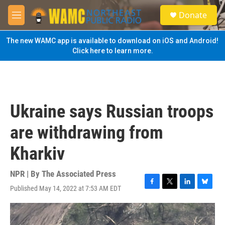
Skip to main content
S
Donate
e
M
a
e
r
n
The new WAMC app is available to download on iOS and Android!
c
u
Click here to learn more.
h
u
e
r
y
Ukraine says Russian troops
are withdrawing from
Kharkiv
NPR | By
The Associated Press
Published May 14, 2022 at 7:53 AM EDT
F
T
L
B
a
w
i
l
c
i
n
u
e
t
k
e