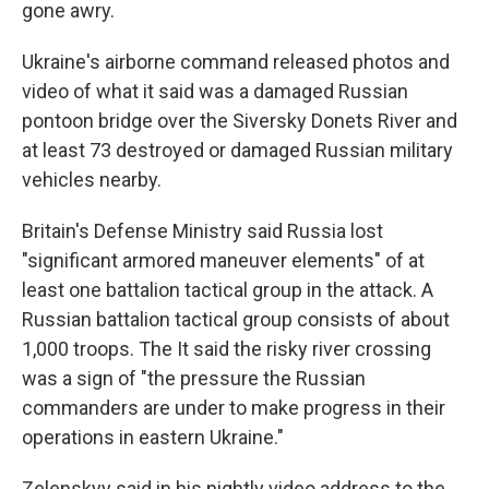
gone awry.
Ukraine's airborne command released photos and
video of what it said was a damaged Russian
pontoon bridge over the Siversky Donets River and
at least 73 destroyed or damaged Russian military
vehicles nearby.
Britain's Defense Ministry said Russia lost
"significant armored maneuver elements" of at
least one battalion tactical group in the attack. A
Russian battalion tactical group consists of about
1,000 troops. The It said the risky river crossing
was a sign of "the pressure the Russian
commanders are under to make progress in their
operations in eastern Ukraine."
Zelenskyy said in his nightly video address to the