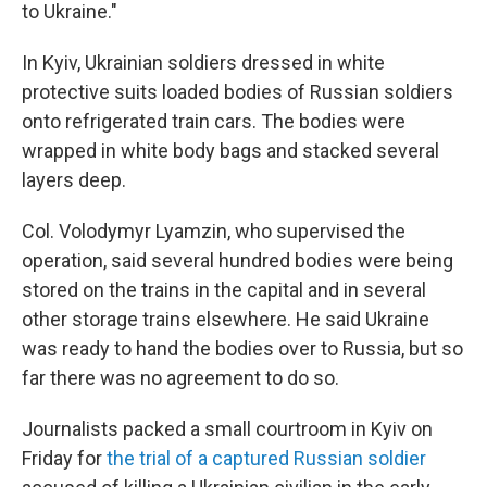
to Ukraine."
In Kyiv, Ukrainian soldiers dressed in white
protective suits loaded bodies of Russian soldiers
onto refrigerated train cars. The bodies were
wrapped in white body bags and stacked several
layers deep.
Col. Volodymyr Lyamzin, who supervised the
operation, said several hundred bodies were being
stored on the trains in the capital and in several
other storage trains elsewhere. He said Ukraine
was ready to hand the bodies over to Russia, but so
far there was no agreement to do so.
Journalists packed a small courtroom in Kyiv on
Friday for
the trial of a captured Russian soldier