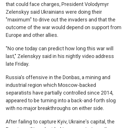
that could face charges, President Volodymyr
Zelenskyy said Ukrainians were doing their
"maximum" to drive out the invaders and that the
outcome of the war would depend on support from
Europe and other allies.
"No one today can predict how long this war will
last," Zelenskyy said in his nightly video address
late Friday.
Russia's offensive in the Donbas, a mining and
industrial region which Moscow-backed
separatists have partially controlled since 2014,
appeared to be turning into a back-and-forth slog
with no major breakthroughs on either side.
After failing to capture Kyiv, Ukraine's capital, the