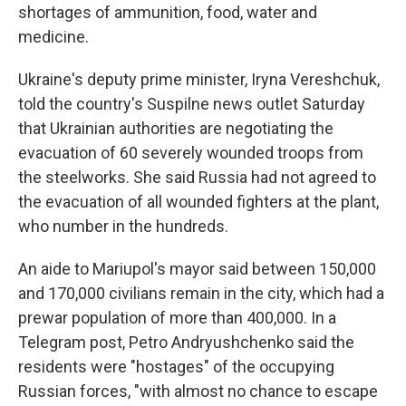
shortages of ammunition, food, water and
medicine.
Ukraine's deputy prime minister, Iryna Vereshchuk,
told the country's Suspilne news outlet Saturday
that Ukrainian authorities are negotiating the
evacuation of 60 severely wounded troops from
the steelworks. She said Russia had not agreed to
the evacuation of all wounded fighters at the plant,
who number in the hundreds.
An aide to Mariupol's mayor said between 150,000
and 170,000 civilians remain in the city, which had a
prewar population of more than 400,000. In a
Telegram post, Petro Andryushchenko said the
residents were "hostages" of the occupying
Russian forces, "with almost no chance to escape