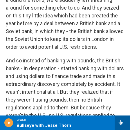
around for something else to do. And they seized
on this tiny little idea which had been created the
year before by a deal between a British bank and a
Soviet bank, in which they - the British bank allowed
the Soviet Union to keep its dollars in London in
order to avoid potential U.S. restrictions.
And so instead of banking with pounds, the British
banks - in desperation - started banking with dollars
and using dollars to finance trade and made this
extraordinary discovery completely by accident. It
wasn't intentional at all. But they realized that if
they weren't using pounds, then no British
regulations applied to them. But because they
weren't in the U.S., no U.S. regulations applied to
WAMC
them, either. That essentially opened a hole in the
Bullseye with Jesse Thorn