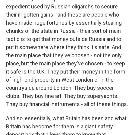
expedient used by Russian oligarchs to secure
their ill-gotten gains - and these are people who
have made huge fortunes by essentially stealing
chunks of the state in Russia - their sort of main
tactic is to get that money outside Russia and to
put it somewhere where they think it's safe. And
the main place that they've chosen - not the only
place, but the main place they've chosen - to keep
it safe is the U.K. They put their money in the form
of high-end property in West London or in the
countryside around London. They buy soccer
clubs. They buy fine art. They buy superyachts.
They buy financial instruments - all of these things.
And so, essentially, what Britain has been and what
Britain has become for them is a giant safety
deposit box that allows them to know that