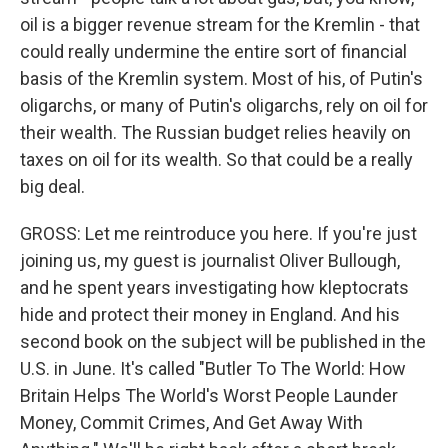
oil is a bigger revenue stream for the Kremlin - that
could really undermine the entire sort of financial
basis of the Kremlin system. Most of his, of Putin's
oligarchs, or many of Putin's oligarchs, rely on oil for
their wealth. The Russian budget relies heavily on
taxes on oil for its wealth. So that could be a really
big deal.
GROSS: Let me reintroduce you here. If you're just
joining us, my guest is journalist Oliver Bullough,
and he spent years investigating how kleptocrats
hide and protect their money in England. And his
second book on the subject will be published in the
U.S. in June. It's called "Butler To The World: How
Britain Helps The World's Worst People Launder
Money, Commit Crimes, And Get Away With