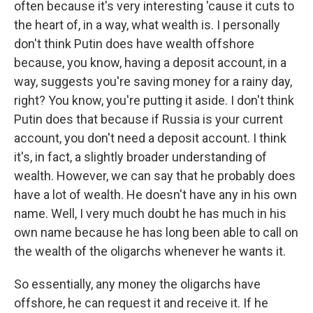
often because it's very interesting 'cause it cuts to
the heart of, in a way, what wealth is. I personally
don't think Putin does have wealth offshore
because, you know, having a deposit account, in a
way, suggests you're saving money for a rainy day,
right? You know, you're putting it aside. I don't think
Putin does that because if Russia is your current
account, you don't need a deposit account. I think
it's, in fact, a slightly broader understanding of
wealth. However, we can say that he probably does
have a lot of wealth. He doesn't have any in his own
name. Well, I very much doubt he has much in his
own name because he has long been able to call on
the wealth of the oligarchs whenever he wants it.
So essentially, any money the oligarchs have
offshore, he can request it and receive it. If he