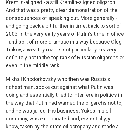
Kremlin-aligned - a still Kremlin-aligned oligarch.
And that was a pretty clear demonstration of the
consequences of speaking out. More generally -
and going back a bit further in time, back to sort of
2003, in the very early years of Putin's time in office
- and sort of more dramatic in a way because Oleg
Tinkov, a wealthy man is not particularly - is very
definitely not in the top rank of Russian oligarchs or
even in the middle rank.
Mikhail Khodorkovsky who then was Russia's
richest man, spoke out against what Putin was
doing and essentially tried to interfere in politics in
the way that Putin had warned the oligarchs not to,
and he was jailed. His business, Yukos, his oil
company, was expropriated and, essentially, you
know, taken by the state oil company and made a