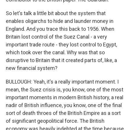
So let's talk a little bit about the system that
enables oligarchs to hide and launder money in
England. And you trace this back to 1956. When
Britain lost control of the Suez Canal - a very
important trade route - they lost control to Egypt,
which took over the canal. Why was that so
disruptive to Britain that it created parts of, like, a
new financial system?
BULLOUGH: Yeah, it's a really important moment. I
mean, the Suez crisis is, you know, one of the most
important moments in modern British history, a real
nadir of British influence, you know, one of the final
sort of death throes of the British Empire as a sort
of significant geopolitical force. The British
economy was heavily indebted at the time because