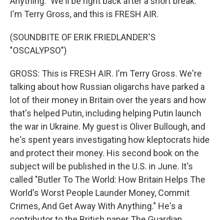
Anything." We'll be right back after a short break.
I'm Terry Gross, and this is FRESH AIR.
(SOUNDBITE OF ERIK FRIEDLANDER'S
"OSCALYPSO")
GROSS: This is FRESH AIR. I'm Terry Gross. We're
talking about how Russian oligarchs have parked a
lot of their money in Britain over the years and how
that's helped Putin, including helping Putin launch
the war in Ukraine. My guest is Oliver Bullough, and
he's spent years investigating how kleptocrats hide
and protect their money. His second book on the
subject will be published in the U.S. in June. It's
called "Butler To The World: How Britain Helps The
World's Worst People Launder Money, Commit
Crimes, And Get Away With Anything." He's a
contributor to the British paper The Guardian.