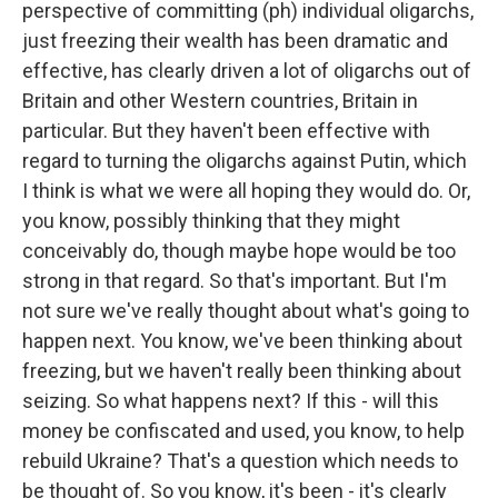
perspective of committing (ph) individual oligarchs,
just freezing their wealth has been dramatic and
effective, has clearly driven a lot of oligarchs out of
Britain and other Western countries, Britain in
particular. But they haven't been effective with
regard to turning the oligarchs against Putin, which
I think is what we were all hoping they would do. Or,
you know, possibly thinking that they might
conceivably do, though maybe hope would be too
strong in that regard. So that's important. But I'm
not sure we've really thought about what's going to
happen next. You know, we've been thinking about
freezing, but we haven't really been thinking about
seizing. So what happens next? If this - will this
money be confiscated and used, you know, to help
rebuild Ukraine? That's a question which needs to
be thought of. So you know, it's been - it's clearly