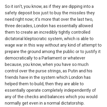
So it isn't, you know, as if they are dipping into a
safety deposit box just to buy the missiles they
need right now; it's more that over the last two,
three decades, London has essentially allowed
them to create an incredibly tightly controlled
dictatorial kleptocratic system, which is able to
wage war in this way without any kind of attempt to
prepare the ground among the public or to justify it
democratically to a Parliament or whatever
because, you know, when you have so much
control over the purse strings, as Putin and his
friends have in the system which London has
helped them to build, then they are able to
essentially operate completely independently of
any of the checks and balances which you would
normally get even in a normal dictatorship.