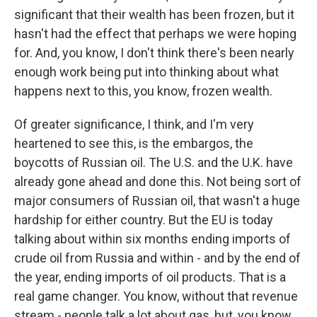
significant that their wealth has been frozen, but it
hasn't had the effect that perhaps we were hoping
for. And, you know, I don't think there's been nearly
enough work being put into thinking about what
happens next to this, you know, frozen wealth.
Of greater significance, I think, and I'm very
heartened to see this, is the embargos, the
boycotts of Russian oil. The U.S. and the U.K. have
already gone ahead and done this. Not being sort of
major consumers of Russian oil, that wasn't a huge
hardship for either country. But the EU is today
talking about within six months ending imports of
crude oil from Russia and within - and by the end of
the year, ending imports of oil products. That is a
real game changer. You know, without that revenue
stream - people talk a lot about gas, but, you know,