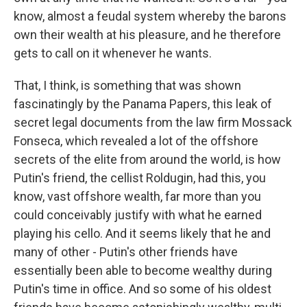
know, almost a feudal system whereby the barons
own their wealth at his pleasure, and he therefore
gets to call on it whenever he wants.
That, I think, is something that was shown
fascinatingly by the Panama Papers, this leak of
secret legal documents from the law firm Mossack
Fonseca, which revealed a lot of the offshore
secrets of the elite from around the world, is how
Putin's friend, the cellist Roldugin, had this, you
know, vast offshore wealth, far more than you
could conceivably justify with what he earned
playing his cello. And it seems likely that he and
many of other - Putin's other friends have
essentially been able to become wealthy during
Putin's time in office. And so some of his oldest