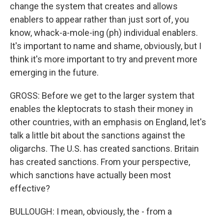
change the system that creates and allows
enablers to appear rather than just sort of, you
know, whack-a-mole-ing (ph) individual enablers.
It's important to name and shame, obviously, but I
think it's more important to try and prevent more
emerging in the future.
GROSS: Before we get to the larger system that
enables the kleptocrats to stash their money in
other countries, with an emphasis on England, let's
talk a little bit about the sanctions against the
oligarchs. The U.S. has created sanctions. Britain
has created sanctions. From your perspective,
which sanctions have actually been most
effective?
BULLOUGH: I mean, obviously, the - from a