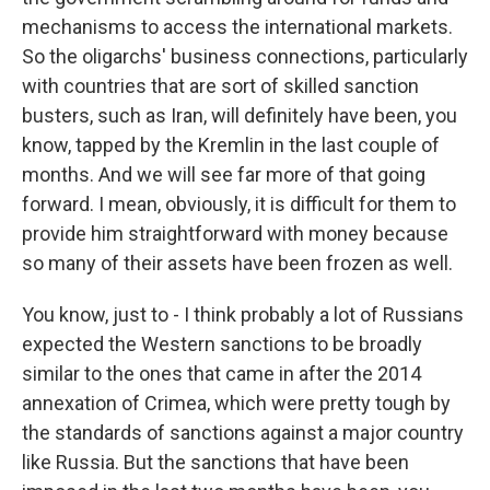
mechanisms to access the international markets.
So the oligarchs' business connections, particularly
with countries that are sort of skilled sanction
busters, such as Iran, will definitely have been, you
know, tapped by the Kremlin in the last couple of
months. And we will see far more of that going
forward. I mean, obviously, it is difficult for them to
provide him straightforward with money because
so many of their assets have been frozen as well.
You know, just to - I think probably a lot of Russians
expected the Western sanctions to be broadly
similar to the ones that came in after the 2014
annexation of Crimea, which were pretty tough by
the standards of sanctions against a major country
like Russia. But the sanctions that have been