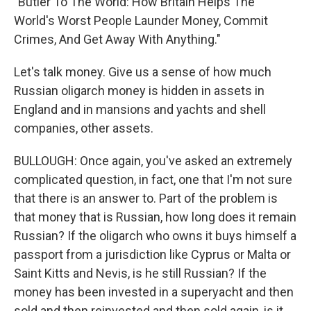
"Butler To The World: How Britain Helps The
World's Worst People Launder Money, Commit
Crimes, And Get Away With Anything."
Let's talk money. Give us a sense of how much
Russian oligarch money is hidden in assets in
England and in mansions and yachts and shell
companies, other assets.
BULLOUGH: Once again, you've asked an extremely
complicated question, in fact, one that I'm not sure
that there is an answer to. Part of the problem is
that money that is Russian, how long does it remain
Russian? If the oligarch who owns it buys himself a
passport from a jurisdiction like Cyprus or Malta or
Saint Kitts and Nevis, is he still Russian? If the
money has been invested in a superyacht and then
sold and then reinvested and then sold again, is it