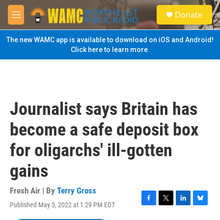
Skip to main content
S
Donate
e
M
a
e
r
n
The new WAMC app is available to download on iOS and Android!
c
u
Click here to learn more.
h
u
e
r
y
Journalist says Britain has
become a safe deposit box
for oligarchs' ill-gotten
gains
Fresh Air | By
Terry Gross
Published May 5, 2022 at 1:29 PM EDT
F
T
L
B
a
w
i
l