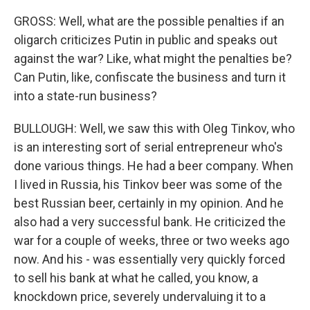
GROSS: Well, what are the possible penalties if an
oligarch criticizes Putin in public and speaks out
against the war? Like, what might the penalties be?
Can Putin, like, confiscate the business and turn it
into a state-run business?
BULLOUGH: Well, we saw this with Oleg Tinkov, who
is an interesting sort of serial entrepreneur who's
done various things. He had a beer company. When
I lived in Russia, his Tinkov beer was some of the
best Russian beer, certainly in my opinion. And he
also had a very successful bank. He criticized the
war for a couple of weeks, three or two weeks ago
now. And his - was essentially very quickly forced
to sell his bank at what he called, you know, a
knockdown price, severely undervaluing it to a