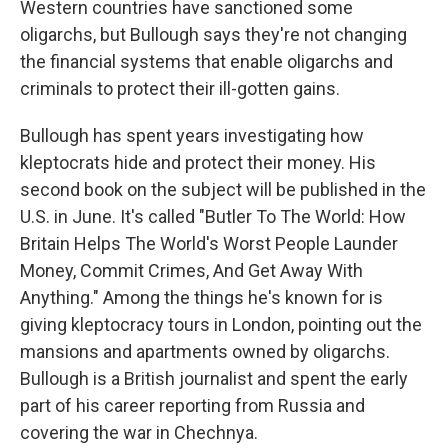
Western countries have sanctioned some
oligarchs, but Bullough says they're not changing
the financial systems that enable oligarchs and
criminals to protect their ill-gotten gains.
Bullough has spent years investigating how
kleptocrats hide and protect their money. His
second book on the subject will be published in the
U.S. in June. It's called "Butler To The World: How
Britain Helps The World's Worst People Launder
Money, Commit Crimes, And Get Away With
Anything." Among the things he's known for is
giving kleptocracy tours in London, pointing out the
mansions and apartments owned by oligarchs.
Bullough is a British journalist and spent the early
part of his career reporting from Russia and
covering the war in Chechnya.