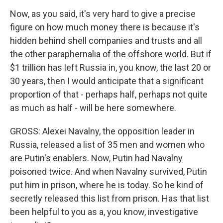
Now, as you said, it's very hard to give a precise
figure on how much money there is because it's
hidden behind shell companies and trusts and all
the other paraphernalia of the offshore world. But if
$1 trillion has left Russia in, you know, the last 20 or
30 years, then I would anticipate that a significant
proportion of that - perhaps half, perhaps not quite
as much as half - will be here somewhere.
GROSS: Alexei Navalny, the opposition leader in
Russia, released a list of 35 men and women who
are Putin's enablers. Now, Putin had Navalny
poisoned twice. And when Navalny survived, Putin
put him in prison, where he is today. So he kind of
secretly released this list from prison. Has that list
been helpful to you as a, you know, investigative