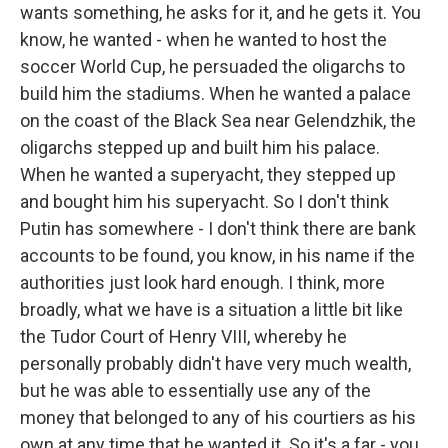
wants something, he asks for it, and he gets it. You
know, he wanted - when he wanted to host the
soccer World Cup, he persuaded the oligarchs to
build him the stadiums. When he wanted a palace
on the coast of the Black Sea near Gelendzhik, the
oligarchs stepped up and built him his palace.
When he wanted a superyacht, they stepped up
and bought him his superyacht. So I don't think
Putin has somewhere - I don't think there are bank
accounts to be found, you know, in his name if the
authorities just look hard enough. I think, more
broadly, what we have is a situation a little bit like
the Tudor Court of Henry VIII, whereby he
personally probably didn't have very much wealth,
but he was able to essentially use any of the
money that belonged to any of his courtiers as his
own at any time that he wanted it. So it's a far - you