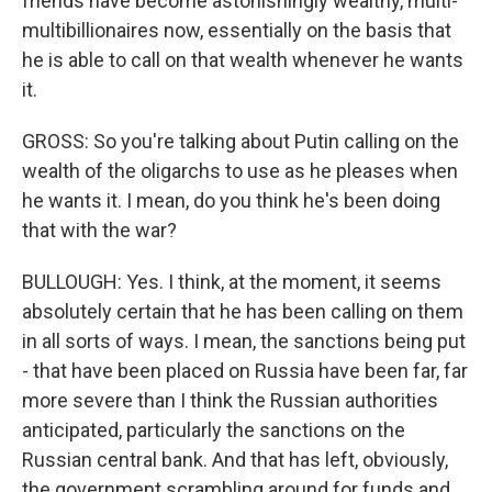
friends have become astonishingly wealthy, multi-
multibillionaires now, essentially on the basis that
he is able to call on that wealth whenever he wants
it.
GROSS: So you're talking about Putin calling on the
wealth of the oligarchs to use as he pleases when
he wants it. I mean, do you think he's been doing
that with the war?
BULLOUGH: Yes. I think, at the moment, it seems
absolutely certain that he has been calling on them
in all sorts of ways. I mean, the sanctions being put
- that have been placed on Russia have been far, far
more severe than I think the Russian authorities
anticipated, particularly the sanctions on the
Russian central bank. And that has left, obviously,
the government scrambling around for funds and