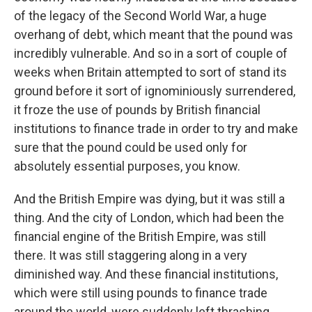
of the legacy of the Second World War, a huge
overhang of debt, which meant that the pound was
incredibly vulnerable. And so in a sort of couple of
weeks when Britain attempted to sort of stand its
ground before it sort of ignominiously surrendered,
it froze the use of pounds by British financial
institutions to finance trade in order to try and make
sure that the pound could be used only for
absolutely essential purposes, you know.
And the British Empire was dying, but it was still a
thing. And the city of London, which had been the
financial engine of the British Empire, was still
there. It was still staggering along in a very
diminished way. And these financial institutions,
which were still using pounds to finance trade
around the world, were suddenly left thrashing