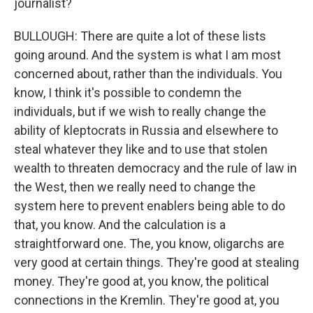
journalist?
BULLOUGH: There are quite a lot of these lists
going around. And the system is what I am most
concerned about, rather than the individuals. You
know, I think it's possible to condemn the
individuals, but if we wish to really change the
ability of kleptocrats in Russia and elsewhere to
steal whatever they like and to use that stolen
wealth to threaten democracy and the rule of law in
the West, then we really need to change the
system here to prevent enablers being able to do
that, you know. And the calculation is a
straightforward one. The, you know, oligarchs are
very good at certain things. They're good at stealing
money. They're good at, you know, the political
connections in the Kremlin. They're good at, you