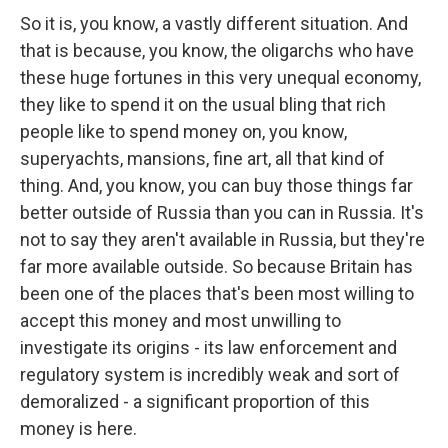
So it is, you know, a vastly different situation. And
that is because, you know, the oligarchs who have
these huge fortunes in this very unequal economy,
they like to spend it on the usual bling that rich
people like to spend money on, you know,
superyachts, mansions, fine art, all that kind of
thing. And, you know, you can buy those things far
better outside of Russia than you can in Russia. It's
not to say they aren't available in Russia, but they're
far more available outside. So because Britain has
been one of the places that's been most willing to
accept this money and most unwilling to
investigate its origins - its law enforcement and
regulatory system is incredibly weak and sort of
demoralized - a significant proportion of this
money is here.