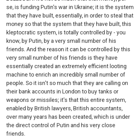
se, is funding Putin's war in Ukraine; it is the system
that they have built, essentially, in order to steal that
money so that the system that they have built, this
kleptocratic system, is totally controlled by - you
know, by Putin, by a very small number of his
friends. And the reason it can be controlled by this
very small number of his friends is they have
essentially created an extremely efficient looting
machine to enrich an incredibly small number of
people. So it isn't so much that they are calling on
their bank accounts in London to buy tanks or
weapons or missiles; it's that this entire system,
enabled by British lawyers, British accountants,
over many years has been created, which is under
the direct control of Putin and his very close
friends.