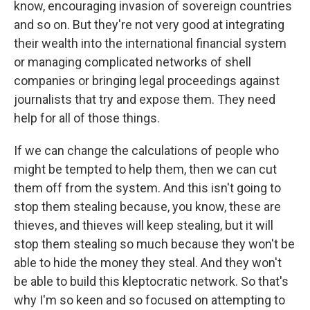
know, encouraging invasion of sovereign countries
and so on. But they're not very good at integrating
their wealth into the international financial system
or managing complicated networks of shell
companies or bringing legal proceedings against
journalists that try and expose them. They need
help for all of those things.
If we can change the calculations of people who
might be tempted to help them, then we can cut
them off from the system. And this isn't going to
stop them stealing because, you know, these are
thieves, and thieves will keep stealing, but it will
stop them stealing so much because they won't be
able to hide the money they steal. And they won't
be able to build this kleptocratic network. So that's
why I'm so keen and so focused on attempting to