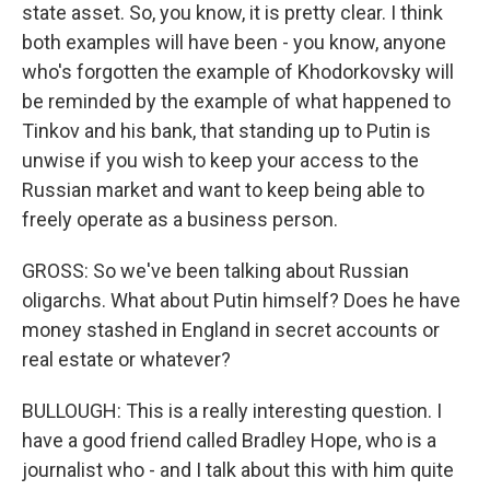
state asset. So, you know, it is pretty clear. I think
both examples will have been - you know, anyone
who's forgotten the example of Khodorkovsky will
be reminded by the example of what happened to
Tinkov and his bank, that standing up to Putin is
unwise if you wish to keep your access to the
Russian market and want to keep being able to
freely operate as a business person.
GROSS: So we've been talking about Russian
oligarchs. What about Putin himself? Does he have
money stashed in England in secret accounts or
real estate or whatever?
BULLOUGH: This is a really interesting question. I
have a good friend called Bradley Hope, who is a
journalist who - and I talk about this with him quite