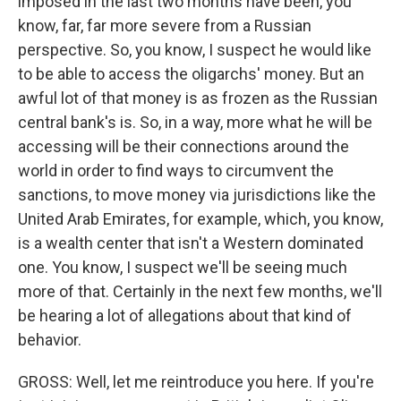
imposed in the last two months have been, you
know, far, far more severe from a Russian
perspective. So, you know, I suspect he would like
to be able to access the oligarchs' money. But an
awful lot of that money is as frozen as the Russian
central bank's is. So, in a way, more what he will be
accessing will be their connections around the
world in order to find ways to circumvent the
sanctions, to move money via jurisdictions like the
United Arab Emirates, for example, which, you know,
is a wealth center that isn't a Western dominated
one. You know, I suspect we'll be seeing much
more of that. Certainly in the next few months, we'll
be hearing a lot of allegations about that kind of
behavior.
GROSS: Well, let me reintroduce you here. If you're