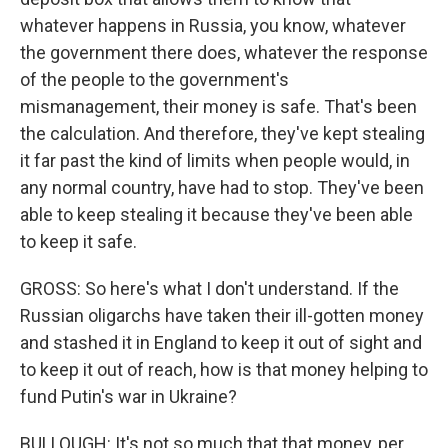
whatever happens in Russia, you know, whatever
the government there does, whatever the response
of the people to the government's
mismanagement, their money is safe. That's been
the calculation. And therefore, they've kept stealing
it far past the kind of limits when people would, in
any normal country, have had to stop. They've been
able to keep stealing it because they've been able
to keep it safe.
GROSS: So here's what I don't understand. If the
Russian oligarchs have taken their ill-gotten money
and stashed it in England to keep it out of sight and
to keep it out of reach, how is that money helping to
fund Putin's war in Ukraine?
BULLOUGH: It's not so much that that money, per