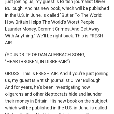
just joining us, my guest is British journalist Oliver
Bullough. And his new book, which will be published
in the U.S. in June, is called "Butler To The World:
How Britain Helps The World's Worst People
Launder Money, Commit Crimes, And Get Away
With Anything." We'll be right back. This is FRESH
AIR.
(SOUNDBITE OF DAN AUERBACH SONG,
"HEARTBROKEN, IN DISREPAIR")
GROSS: This is FRESH AIR. And if you're just joining
us, my guest is British journalist Oliver Bullough.
And for years, he's been investigating how
oligarchs and other kleptocrats hide and launder
their money in Britain. His new book on the subject,
which will be published in the U.S. in June, is called