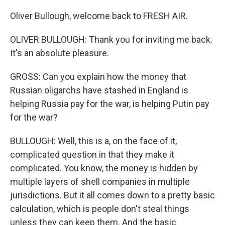
Oliver Bullough, welcome back to FRESH AIR.
OLIVER BULLOUGH: Thank you for inviting me back.
It's an absolute pleasure.
GROSS: Can you explain how the money that
Russian oligarchs have stashed in England is
helping Russia pay for the war, is helping Putin pay
for the war?
BULLOUGH: Well, this is a, on the face of it,
complicated question in that they make it
complicated. You know, the money is hidden by
multiple layers of shell companies in multiple
jurisdictions. But it all comes down to a pretty basic
calculation, which is people don't steal things
unless they can keep them. And the basic