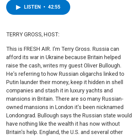
c
i
n
u
LISTEN
•
42:55
e
t
k
e
b
t
e
s
o
e
d
k
o
r
I
y
k
n
TERRY GROSS, HOST:
This is FRESH AIR. I'm Terry Gross. Russia can
afford its war in Ukraine because Britain helped
raise the cash, writes my guest Oliver Bullough.
He's referring to how Russian oligarchs linked to
Putin launder their money, keep it hidden in shell
companies and stash it in luxury yachts and
mansions in Britain. There are so many Russian-
owned mansions in London it's been nicknamed
Londongrad. Bullough says the Russian state would
have nothing like the wealth it has now without
Britain's help. England, the U.S. and several other