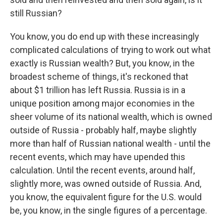
still Russian?
You know, you do end up with these increasingly
complicated calculations of trying to work out what
exactly is Russian wealth? But, you know, in the
broadest scheme of things, it's reckoned that
about $1 trillion has left Russia. Russia is in a
unique position among major economies in the
sheer volume of its national wealth, which is owned
outside of Russia - probably half, maybe slightly
more than half of Russian national wealth - until the
recent events, which may have upended this
calculation. Until the recent events, around half,
slightly more, was owned outside of Russia. And,
you know, the equivalent figure for the U.S. would
be, you know, in the single figures of a percentage.