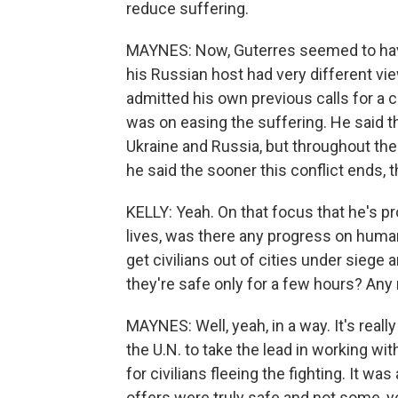
reduce suffering.
MAYNES: Now, Guterres seemed to have 
his Russian host had very different v
admitted his own previous calls for a 
was on easing the suffering. He said t
Ukraine and Russia, but throughout the
he said the sooner this conflict ends, th
KELLY: Yeah. On that focus that he's pr
lives, was there any progress on humani
get civilians out of cities under siege 
they're safe only for a few hours? A
MAYNES: Well, yeah, in a way. It's reall
the U.N. to take the lead in working wi
for civilians fleeing the fighting. It wa
offers were truly safe and not some, y