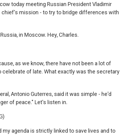
scow today meeting Russian President Vladimir
 chief's mission - to try to bridge differences with
 Russia, in Moscow. Hey, Charles.
because, as we know, there have not been a lot of
 celebrate of late. What exactly was the secretary
al, Antonio Guterres, said it was simple - he'd
 of peace." Let's listen in.
G)
 agenda is strictly linked to save lives and to