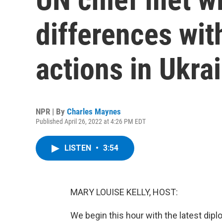
differences wit
actions in Ukra
NPR | By
Charles Maynes
Published April 26, 2022 at 4:26 PM EDT
LISTEN
•
3:54
MARY LOUISE KELLY, HOST:
We begin this hour with the latest diplo