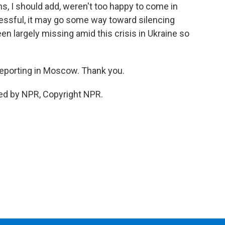
ns, I should add, weren't too happy to come in
ccessful, it may go some way toward silencing
en largely missing amid this crisis in Ukraine so
eporting in Moscow. Thank you.
ed by NPR, Copyright NPR.