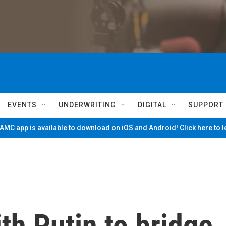
EVENTS
UNDERWRITING
DIGITAL
SUPPORT
MC app is available to download on iOS and Android! Click here to 
th Putin to bridge