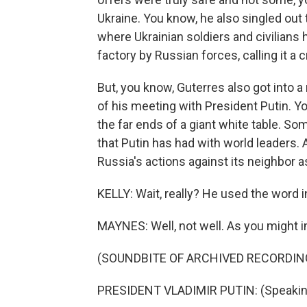
Ukraine. You know, he also singled out t
where Ukrainian soldiers and civilians
factory by Russian forces, calling it a 
But, you know, Guterres also got into a
of his meeting with President Putin. Y
the far ends of a giant white table. So
that Putin has had with world leaders. 
Russia's actions against its neighbor as
KELLY: Wait, really? He used the word
MAYNES: Well, not well. As you might i
(SOUNDBITE OF ARCHIVED RECORDIN
PRESIDENT VLADIMIR PUTIN: (Speakin