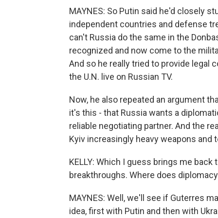
MAYNES: So Putin said he'd closely st
independent countries and defense tre
can't Russia do the same in the Donbas
recognized and now come to the milita
And so he really tried to provide legal 
the U.N. live on Russian TV.
Now, he also repeated an argument that
it's this - that Russia wants a diplomati
reliable negotiating partner. And the 
Kyiv increasingly heavy weapons and tell
KELLY: Which I guess brings me back t
breakthroughs. Where does diplomacy
MAYNES: Well, we'll see if Guterres ma
idea, first with Putin and then with U