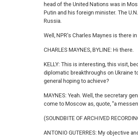
head of the United Nations was in Mo
Putin and his foreign minister. The U.N.
Russia.
Well, NPR's Charles Maynes is there in
CHARLES MAYNES, BYLINE: Hi there.
KELLY: This is interesting, this visit, 
diplomatic breakthroughs on Ukraine to
general hoping to achieve?
MAYNES: Yeah. Well, the secretary gener
come to Moscow as, quote, "a messenger
(SOUNDBITE OF ARCHIVED RECORDIN
ANTONIO GUTERRES: My objective and my