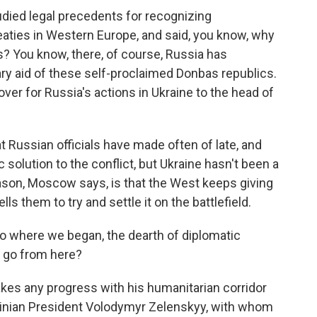
udied legal precedents for recognizing
aties in Western Europe, and said, you know, why
? You know, there, of course, Russia has
ry aid of these self-proclaimed Donbas republics.
cover for Russia's actions in Ukraine to the head of
 Russian officials have made often of late, and
c solution to the conflict, but Ukraine hasn't been a
reason, Moscow says, is that the West keeps giving
s them to try and settle it on the battlefield.
o where we began, the dearth of diplomatic
 go from here?
kes any progress with his humanitarian corridor
krainian President Volodymyr Zelenskyy, with whom