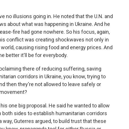
no illusions going in. He noted that the U.N. and
iews about what was happening in Ukraine. And he
cease-fire had gone nowhere. So his focus, again,
his conflict was creating shockwaves not only in
 world, causing rising food and energy prices. And
e better it'll be for everybody.
oclaiming there of reducing suffering, saving
tarian corridors in Ukraine, you know, trying to
and then they're not allowed to leave safely or
ny movement?
y his one big proposal. He said he wanted to allow
th both sides to establish humanitarian corridors
s a way, Guterres argued, to build trust that these
ou know, propaganda tool for either Russia or