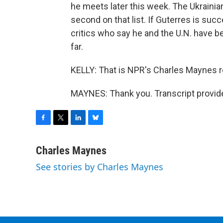
he meets later this week. The Ukrainia
second on that list. If Guterres is su
critics who say he and the U.N. have be
far.
KELLY: That is NPR's Charles Maynes r
MAYNES: Thank you. Transcript provid
F
T
L
B
a
w
i
l
c
i
n
u
Charles Maynes
e
t
k
e
See stories by Charles Maynes
b
t
e
s
o
e
d
k
o
r
I
y
k
n