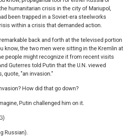
he humanitarian crisis in the city of Mariupol,
 had been trapped in a Soviet-era steelworks
crisis within a crisis that demanded action.
 remarkable back and forth at the televised portion
ou know, the two men were sitting in the Kremlin at
me people might recognize it from recent visits
And Guterres told Putin that the U.N. viewed
, quote, "an invasion."
 invasion? How did that go down?
magine, Putin challenged him on it.
G)
g Russian).