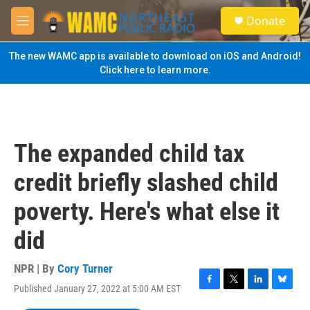
Skip to main content
S
Donate
e
M
a
e
r
n
The new WAMC app is available to download on iOS and Android!
c
u
Click here to learn more.
h
u
e
r
y
The expanded child tax
credit briefly slashed child
poverty. Here's what else it
did
NPR | By
Cory Turner
Published January 27, 2022 at 5:00 AM EST
F
T
L
B
a
w
i
l