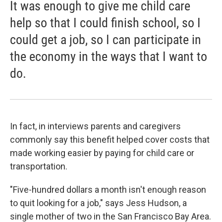
It was enough to give me child care
help so that I could finish school, so I
could get a job, so I can participate in
the economy in the ways that I want to
do.
In fact, in interviews parents and caregivers
commonly say this benefit helped cover costs that
made working easier by paying for child care or
transportation.
"Five-hundred dollars a month isn't enough reason
to quit looking for a job," says Jess Hudson, a
single mother of two in the San Francisco Bay Area.