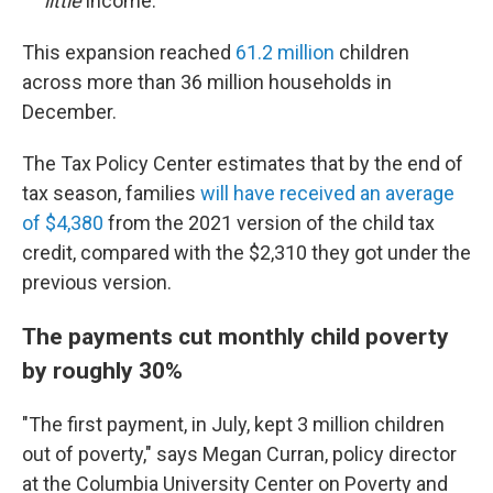
little
income.
This expansion reached
61.2 million
children
across more than 36 million households in
December.
The Tax Policy Center estimates that by the end of
tax season, families
will have received an average
of $4,380
from the 2021 version of the child tax
credit, compared with the $2,310 they got under the
previous version.
The payments cut monthly child poverty
by roughly 30%
"The first payment, in July, kept 3 million children
out of poverty," says Megan Curran, policy director
at the Columbia University Center on Poverty and