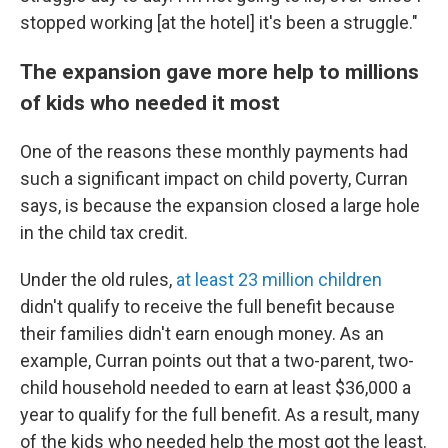
stopped working [at the hotel] it's been a struggle."
The expansion gave more help to millions
of kids who needed it most
One of the reasons these monthly payments had
such a significant impact on child poverty, Curran
says, is because the expansion closed a large hole
in the child tax credit.
Under the old rules,
at least 23 million children
didn't qualify to receive the full benefit because
their families didn't earn enough money. As an
example, Curran points out that a two-parent, two-
child household needed to earn at least $36,000 a
year to qualify for the full benefit. As a result, many
of the kids who needed help the most got the least.