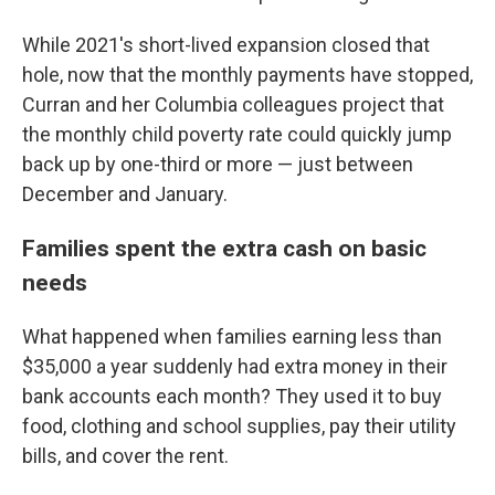
While 2021's short-lived expansion closed that
hole, now that the monthly payments have stopped,
Curran and her Columbia colleagues project that
the monthly child poverty rate could quickly jump
back up by one-third or more — just between
December and January.
Families spent the extra cash on basic
needs
What happened when families earning less than
$35,000 a year suddenly had extra money in their
bank accounts each month? They used it to buy
food, clothing and school supplies, pay their utility
bills, and cover the rent.