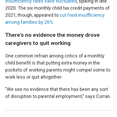
insufficiency rates have fluctuated
, spiking in late
2020. The six monthly child tax credit payments of
2021, though, appeared to
cut food insufficiency
among families by 26%.
There's no evidence the money drove
caregivers to quit working
One common refrain among critics of a monthly
child benefit is that putting extra money in the
pockets of working parents might compel some to
work less or quit altogether.
"We see no evidence that there has been any sort
of disruption to parental employment," says Curran.