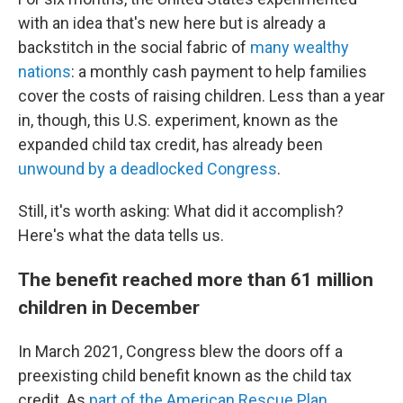
with an idea that's new here but is already a
backstitch in the social fabric of
many wealthy
nations
: a monthly cash payment to help families
cover the costs of raising children. Less than a year
in, though, this U.S. experiment, known as the
expanded child tax credit, has already been
unwound by a deadlocked Congress
.
Still, it's worth asking: What did it accomplish?
Here's what the data tells us.
The benefit reached more than 61 million
children in December
In March 2021, Congress blew the doors off a
preexisting child benefit known as the child tax
credit. As
part of the American Rescue Plan
,