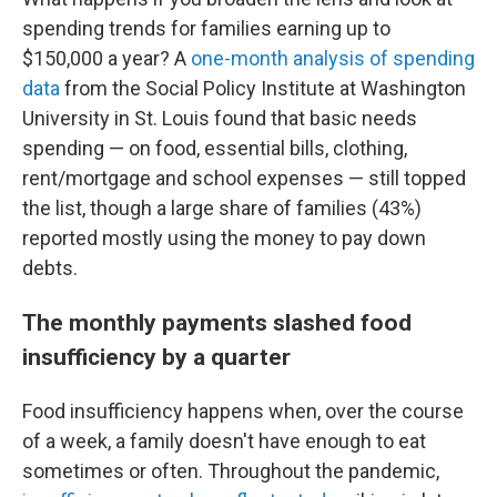
spending trends for families earning up to
$150,000 a year? A
one-month analysis of spending
data
from the Social Policy Institute at Washington
University in St. Louis found that basic needs
spending — on food, essential bills, clothing,
rent/mortgage and school expenses — still topped
the list, though a large share of families (43%)
reported mostly using the money to pay down
debts.
The monthly payments slashed food
insufficiency by a quarter
Food insufficiency happens when, over the course
of a week, a family doesn't have enough to eat
sometimes or often. Throughout the pandemic,