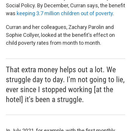
Social Policy. By December, Curran says, the benefit
was
keeping 3.7 million children out of poverty
.
Curran and her colleagues, Zachary Parolin and
Sophie Collyer, looked at the benefit's effect on
child poverty rates from month to month.
That extra money helps out a lot. We
struggle day to day. I'm not going to lie,
ever since I stopped working [at the
hotel] it's been a struggle.
In July 2021, for example, with the first monthly