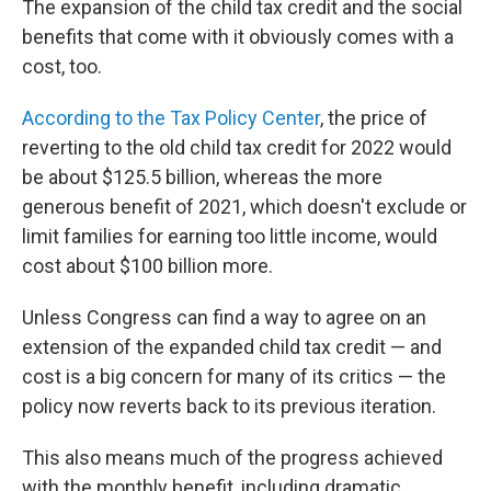
The expansion of the child tax credit and the social
benefits that come with it obviously comes with a
cost, too.
According to the Tax Policy Center
, the price of
reverting to the old child tax credit for 2022 would
be about $125.5 billion, whereas the more
generous benefit of 2021, which doesn't exclude or
limit families for earning too little income, would
cost about $100 billion more.
Unless Congress can find a way to agree on an
extension of the expanded child tax credit — and
cost is a big concern for many of its critics — the
policy now reverts back to its previous iteration.
This also means much of the progress achieved
with the monthly benefit, including dramatic