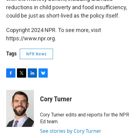
reductions in child poverty and food insufficiency,
could be just as short-lived as the policy itself.
Copyright 2024 NPR. To see more, visit
https://www.npr.org.
Tags
NPR News
F
T
L
B
a
w
i
l
c
i
n
u
e
t
k
e
Cory Turner
b
t
e
s
o
e
d
k
o
r
I
y
Cory Turner edits and reports for the NPR
k
n
Ed team.
See stories by Cory Turner