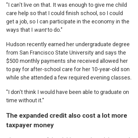
"I can't live on that. It was enough to give me child
care help so that I could finish school, so I could
get a job, so I can participate in the economy in the
ways that I
want
to do."
Hudson recently earned her undergraduate degree
from San Francisco State University and says the
$500 monthly payments she received allowed her
to pay for after-school care for her 10-year-old son
while she attended a few required evening classes.
"I don't think I would have been able to graduate on
time without it."
The expanded credit also cost a lot more
taxpayer money