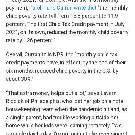
payment,
Parolin and Curran write that
"the monthly
child poverty rate fell from 15.8 percent to 11.9
percent. The first Child Tax Credit payment in July
2021, on its own, reduced the monthly child poverty
rate by... 26 percent."
Overall, Curran tells NPR, the "monthly child tax
credit payments have, in effect, by the end of their
six months, reduced child poverty in the U.S. by
about 30%."
"That extra money helps out a lot," says Lavern
Riddick of Philadelphia, who lost her job on a hotel
housekeeping team when the pandemic hit and, as
a single parent, had trouble working outside her
home while her kids were learning remotely. "We
struggle day to day. I'm not going to lie, ever since I