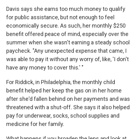
Davis says she earns too much money to qualify
for public assistance, but not enough to feel
economically secure. As such, her monthly $250
benefit offered peace of mind, especially over the
summer when she wasn't earning a steady school
paycheck. "Any unexpected expense that came, I
was able to pay it without any worry of, like, 'I don't
have any money to cover this.' "
For Riddick, in Philadelphia, the monthly child
benefit helped her keep the gas on in her home
after she'd fallen behind on her payments and was
threatened with a shut-off. She says it also helped
pay for underwear, socks, school supplies and
medicine for her family.
What happens if you broaden the lens and look at