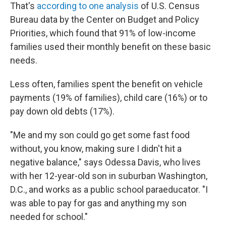
That's
according to one analysis
of U.S. Census
Bureau data by the Center on Budget and Policy
Priorities, which found that 91% of low-income
families used their monthly benefit on these basic
needs.
Less often, families spent the benefit on vehicle
payments (19% of families), child care (16%) or to
pay down old debts (17%).
"Me and my son could go get some fast food
without, you know, making sure I didn't hit a
negative balance," says Odessa Davis, who lives
with her 12-year-old son in suburban Washington,
D.C., and works as a public school paraeducator. "I
was able to pay for gas and anything my son
needed for school."