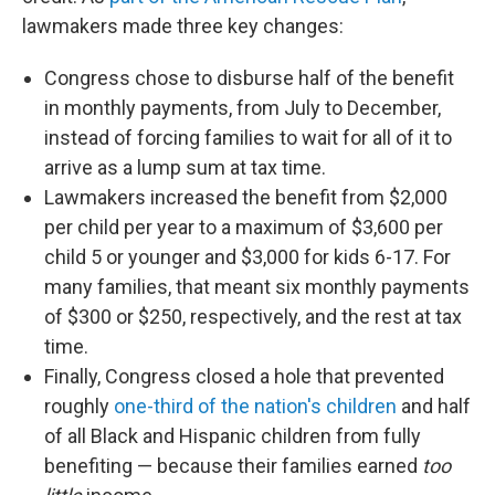
lawmakers made three key changes:
Congress chose to disburse half of the benefit
in monthly payments, from July to December,
instead of forcing families to wait for all of it to
arrive as a lump sum at tax time.
Lawmakers increased the benefit from $2,000
per child per year to a maximum of $3,600 per
child 5 or younger and $3,000 for kids 6-17. For
many families, that meant six monthly payments
of $300 or $250, respectively, and the rest at tax
time.
Finally, Congress closed a hole that prevented
roughly
one-third of the nation's children
and half
of all Black and Hispanic children from fully
benefiting — because their families earned
too