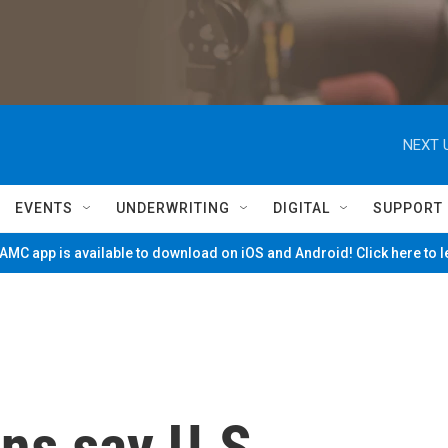
NEXT 
EVENTS
UNDERWRITING
DIGITAL
SUPPORT
MC app is available to download on iOS and Android! Click here to 
ns say U.S.