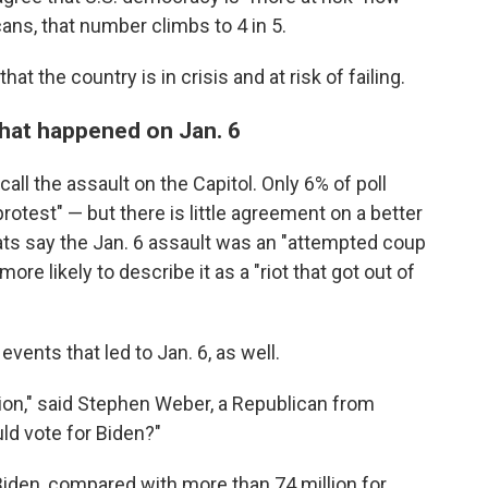
ans, that number climbs to 4 in 5.
at the country is in crisis and at risk of failing.
what happened on Jan. 6
all the assault on the Capitol. Only 6% of poll
otest" — but there is little agreement on a better
ats say the Jan. 6 assault was an "attempted coup
ore likely to describe it as a "riot that got out of
events that led to Jan. 6, as well.
tion," said Stephen Weber, a Republican from
ld vote for Biden?"
Biden, compared with more than 74 million for