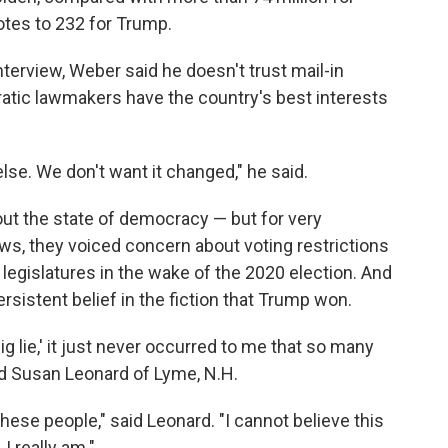
otes to 232 for Trump.
nterview, Weber said he doesn't trust mail-in
ratic lawmakers have the country's best interests
lse. We don't want it changed," he said.
t the state of democracy — but for very
ews, they voiced concern about voting restrictions
legislatures in the wake of the 2020 election. And
sistent belief in the fiction that Trump won.
g lie,' it just never occurred to me that so many
d Susan Leonard of Lyme, N.H.
 these people," said Leonard. "I cannot believe this
I really am."