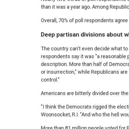
than it was a year ago. Among Republic
Overall, 70% of poll respondents agree th
Deep partisan divisions about 
The country can't even decide what to c
respondents say it was "a reasonable pr
description. More than half of Democr
or insurrection," while Republicans are m
control."
Americans are bitterly divided over the 
"I think the Democrats rigged the elec
Woonsocket, R.I. "And who the hell wou
More than 81 million people voted for 