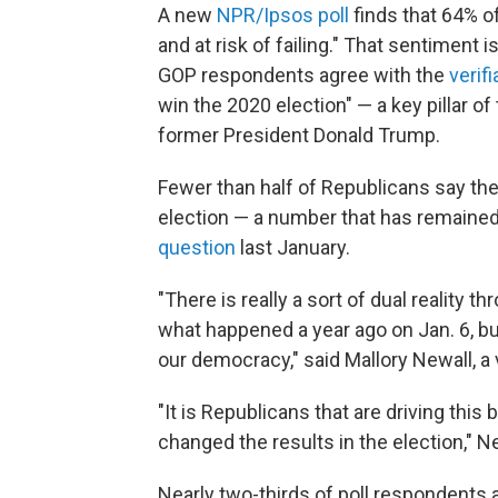
A new
NPR/Ipsos poll
finds that 64% o
and at risk of failing." That sentiment 
GOP respondents agree with the
verifi
win the 2020 election" — a key pillar of
former President Donald Trump.
Fewer than half of Republicans say they
election — a number that has remained
question
last January.
"There is really a sort of dual reality 
what happened a year ago on Jan. 6, but
our democracy," said Mallory Newall, a 
"It is Republicans that are driving this
changed the results in the election," Ne
Nearly two-thirds of poll respondents 