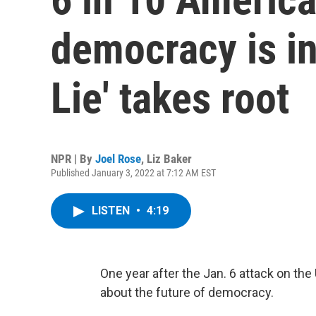
democracy is in 
Lie' takes root
NPR | By
Joel Rose
,
Liz Baker
Published January 3, 2022 at 7:12 AM EST
LISTEN
•
4:19
One year after the Jan. 6 attack on the
about the future of democracy.