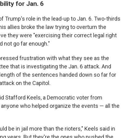
lity for Jan. 6
f Trump's role in the lead-up to Jan. 6. Two-thirds
 allies broke the law trying to overturn the
ve they were "exercising their correct legal right
id not go far enough."
ressed frustration with what they see as the
e that is investigating the Jan. 6 attack. And
length of the sentences handed down so far for
attack on the Capitol.
id Stafford Keels, a Democratic voter from
s anyone who helped organize the events — all the
 be in jail more than the rioters," Keels said in
oing years. But they're the ones who pushed the