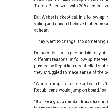
Trump. Biden won with 306 electoral v
But Weber is skeptical. In a follow-up i
voting and doesn't believe that Democ
at heart.
"They want to change it to something e
Democrats also expressed dismay abou
different reasons. In follow-up intervi
passed by Republican-controlled state 
they struggled to make sense of the per
"When Trump first came out with his 'bi
Republicans would jump on board," sai
"It's like a group mental illness has hit
is happening in our country. I'm scared, 