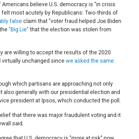
f Americans believe U.S. democracy is "in crisis
is felt most acutely by Republicans: Two-thirds of
ably false
claim that "voter fraud helped Joe Biden
 the
"Big Lie"
that the election was stolen from
 are willing to accept the results of the 2020
 virtually unchanged since
we asked the same
through which partisans are approaching not only
 also generally with our presidential election and
vice president at Ipsos, which conducted the poll.
 belief that there was major fraudulent voting and it
wall said.
agree that U.S. democracy is "more at risk" now