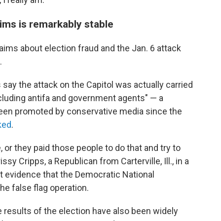
aims is remarkably stable
laims about election fraud and the Jan. 6 attack
.
say the attack on the Capitol was actually carried
cluding antifa and government agents" — a
been promoted by conservative media since the
ked
.
or they paid those people to do that and try to
ssy Cripps, a Republican from Carterville, Ill., in a
ut evidence that the Democratic National
e false flag operation.
e results of the election have also been widely