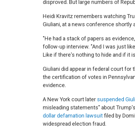
disproved. But large numbers of Repu
Heidi Kravitz remembers watching Tr
Giuliani, at a news conference shortly a
"He had a stack of papers as evidence,"
follow-up interview. "And I was just like
Like if there's nothing to hide and if it
Giuliani did appear in federal court for 
the certification of votes in Pennsylva
evidence.
A New York court later
suspended Giuli
misleading statements" about Trump's 
dollar defamation lawsuit
filed by Dom
widespread election fraud.