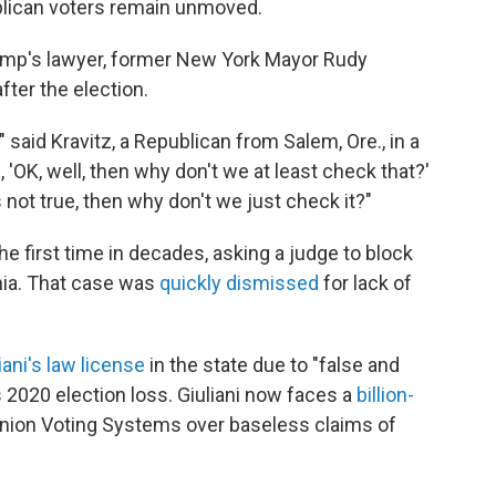
blican voters remain unmoved.
ump's lawyer, former New York Mayor Rudy
fter the election.
 said Kravitz, a Republican from Salem, Ore., in a
, 'OK, well, then why don't we at least check that?'
 is not true, then why don't we just check it?"
the first time in decades, asking a judge to block
nia. That case was
quickly dismissed
for lack of
ani's law license
in the state due to "false and
2020 election loss. Giuliani now faces a
billion-
inion Voting Systems over baseless claims of