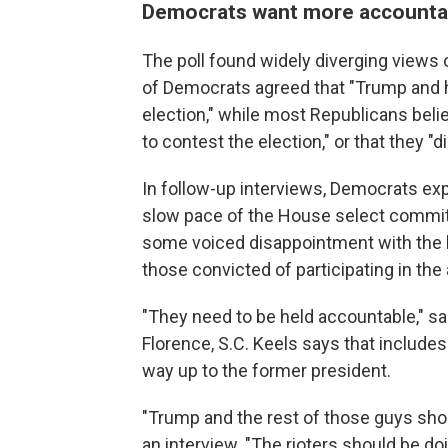
Democrats want more accountabi
The poll found widely diverging views o
of Democrats agreed that "Trump and his
election," while most Republicans belie
to contest the election," or that they "d
In follow-up interviews, Democrats exp
slow pace of the House select committe
some voiced disappointment with the 
those convicted of participating in the 
"They need to be held accountable," sa
Florence, S.C. Keels says that include
way up to the former president.
"Trump and the rest of those guys should
an interview. "The rioters should be d