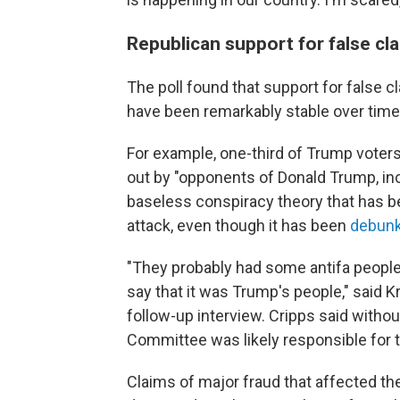
Republican support for false cl
The poll found that support for false c
have been remarkably stable over time
For example, one-third of Trump voters 
out by "opponents of Donald Trump, in
baseless conspiracy theory that has 
attack, even though it has been
debun
"They probably had some antifa people, 
say that it was Trump's people," said Kri
follow-up interview. Cripps said witho
Committee was likely responsible for th
Claims of major fraud that affected th