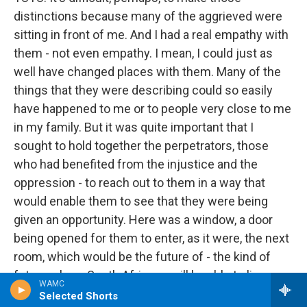
distinctions because many of the aggrieved were
sitting in front of me. And I had a real empathy with
them - not even empathy. I mean, I could just as
well have changed places with them. Many of the
things that they were describing could so easily
have happened to me or to people very close to me
in my family. But it was quite important that I
sought to hold together the perpetrators, those
who had benefited from the injustice and the
oppression - to reach out to them in a way that
would enable them to see that they were being
given an opportunity. Here was a window, a door
being opened for them to enter, as it were, the next
room, which would be the future of - the kind of
future where South Africans will be able to live
WAMC
amicably together. And so I couldn't, as you were,
Selected Shorts