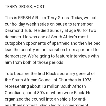
o
r
I
y
k
n
TERRY GROSS, HOST:
This is FRESH AIR. I'm Terry Gross. Today, we put
our holiday week series on pause to remember
Desmond Tutu. He died Sunday at age 90 for two
decades. He was one of South Africa's most
outspoken opponents of apartheid and then helped
lead the country in the transition from apartheid to
democracy. We're going to feature interviews with
him from both of those periods.
Tutu became the first Black secretary general of
the South African Council of Churches in 1978,
representing about 13 million South African
Christians, about 80% of whom were Black. He
organized the council into a vehicle for anti-
apartheid protest, which led to a government