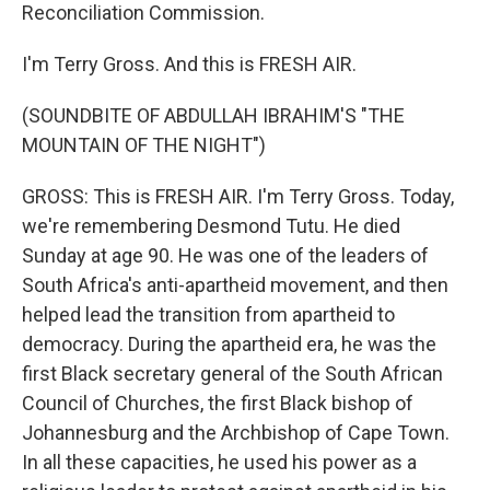
Reconciliation Commission.
I'm Terry Gross. And this is FRESH AIR.
(SOUNDBITE OF ABDULLAH IBRAHIM'S "THE
MOUNTAIN OF THE NIGHT")
GROSS: This is FRESH AIR. I'm Terry Gross. Today,
we're remembering Desmond Tutu. He died
Sunday at age 90. He was one of the leaders of
South Africa's anti-apartheid movement, and then
helped lead the transition from apartheid to
democracy. During the apartheid era, he was the
first Black secretary general of the South African
Council of Churches, the first Black bishop of
Johannesburg and the Archbishop of Cape Town.
In all these capacities, he used his power as a