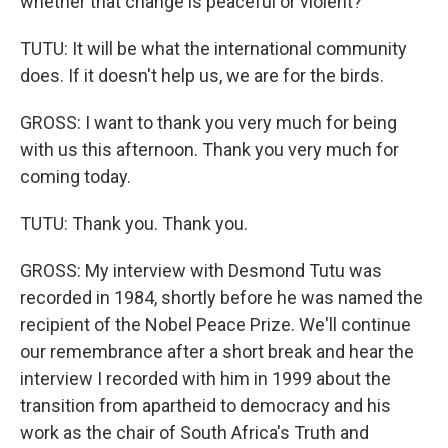
whether that change is peaceful or violent?
TUTU: It will be what the international community
does. If it doesn't help us, we are for the birds.
GROSS: I want to thank you very much for being
with us this afternoon. Thank you very much for
coming today.
TUTU: Thank you. Thank you.
GROSS: My interview with Desmond Tutu was
recorded in 1984, shortly before he was named the
recipient of the Nobel Peace Prize. We'll continue
our remembrance after a short break and hear the
interview I recorded with him in 1999 about the
transition from apartheid to democracy and his
work as the chair of South Africa's Truth and