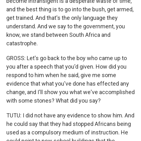
become intransigent is a desperate waste of time,
and the best thing is to go into the bush, get armed,
get trained. And that's the only language they
understand. And we say to the government, you
know, we stand between South Africa and
catastrophe.
GROSS: Let's go back to the boy who came up to
you after a speech that you'd given. How did you
respond to him when he said, give me some
evidence that what you've done has effected any
change, and I'll show you what we've accomplished
with some stones? What did you say?
TUTU: I did not have any evidence to show him. And
he could say that they had stopped Africans being
used as a compulsory medium of instruction. He
could point to new school buildings that the