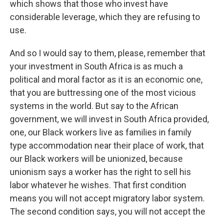
which shows that those who invest have
considerable leverage, which they are refusing to
use.
And so I would say to them, please, remember that
your investment in South Africa is as much a
political and moral factor as it is an economic one,
that you are buttressing one of the most vicious
systems in the world. But say to the African
government, we will invest in South Africa provided,
one, our Black workers live as families in family
type accommodation near their place of work, that
our Black workers will be unionized, because
unionism says a worker has the right to sell his
labor whatever he wishes. That first condition
means you will not accept migratory labor system.
The second condition says, you will not accept the