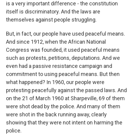
is a very important difference - the constitution
itself is discriminatory. And the laws are
themselves against people struggling.
But, in fact, our people have used peaceful means.
And since 1912, when the African National
Congress was founded, it used peaceful means
such as protests, petitions, deputations. And we
even had a passive resistance campaign and
commitment to using peaceful means. But then
what happened? In 1960, our people were
protesting peacefully against the passed laws. And
on the 21 of March 1960 at Sharpeville, 69 of them
were shot dead by the police. And many of them
were shot in the back running away, clearly
showing that they were not intent on harming the
police.