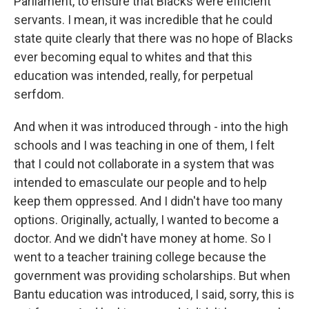
Parliament, to ensure that Blacks were efficient
servants. I mean, it was incredible that he could
state quite clearly that there was no hope of Blacks
ever becoming equal to whites and that this
education was intended, really, for perpetual
serfdom.
And when it was introduced through - into the high
schools and I was teaching in one of them, I felt
that I could not collaborate in a system that was
intended to emasculate our people and to help
keep them oppressed. And I didn't have too many
options. Originally, actually, I wanted to become a
doctor. And we didn't have money at home. So I
went to a teacher training college because the
government was providing scholarships. But when
Bantu education was introduced, I said, sorry, this is