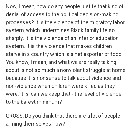
Now, I mean, how do any people justify that kind of
denial of access to the political decision-making
processes? It is the violence of the migratory labor
system, which undermines Black family life so
sharply. It is the violence of an inferior education
system. It is the violence that makes children
starve in a country which is a net exporter of food.
You know, I mean, and what we are really talking
about is not so much a nonviolent struggle at home
because it is nonsense to talk about violence and
non-violence when children were killed as they
were. It is, can we keep that - the level of violence
to the barest minimum?
GROSS: Do you think that there are a lot of people
arming themselves now?