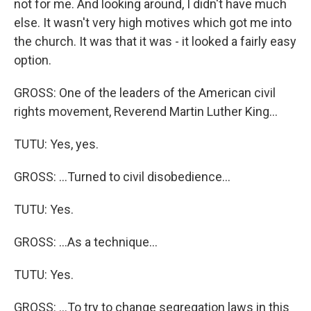
not for me. And looking around, I didn't have much
else. It wasn't very high motives which got me into
the church. It was that it was - it looked a fairly easy
option.
GROSS: One of the leaders of the American civil
rights movement, Reverend Martin Luther King...
TUTU: Yes, yes.
GROSS: ...Turned to civil disobedience...
TUTU: Yes.
GROSS: ...As a technique...
TUTU: Yes.
GROSS: ...To try to change segregation laws in this