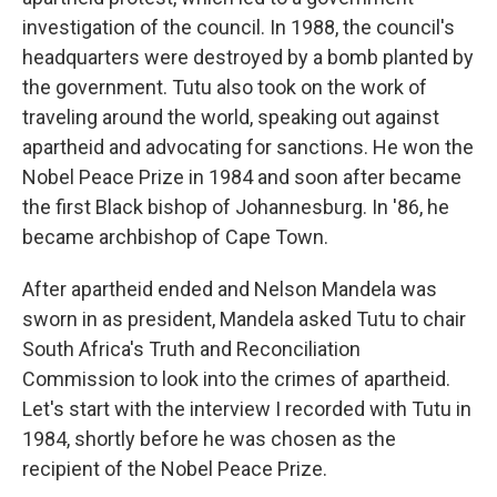
investigation of the council. In 1988, the council's
headquarters were destroyed by a bomb planted by
the government. Tutu also took on the work of
traveling around the world, speaking out against
apartheid and advocating for sanctions. He won the
Nobel Peace Prize in 1984 and soon after became
the first Black bishop of Johannesburg. In '86, he
became archbishop of Cape Town.
After apartheid ended and Nelson Mandela was
sworn in as president, Mandela asked Tutu to chair
South Africa's Truth and Reconciliation
Commission to look into the crimes of apartheid.
Let's start with the interview I recorded with Tutu in
1984, shortly before he was chosen as the
recipient of the Nobel Peace Prize.