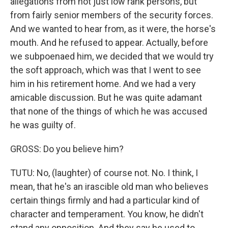
allegations from not just low rank persons, but
from fairly senior members of the security forces.
And we wanted to hear from, as it were, the horse's
mouth. And he refused to appear. Actually, before
we subpoenaed him, we decided that we would try
the soft approach, which was that I went to see
him in his retirement home. And we had a very
amicable discussion. But he was quite adamant
that none of the things of which he was accused
he was guilty of.
GROSS: Do you believe him?
TUTU: No, (laughter) of course not. No. I think, I
mean, that he's an irascible old man who believes
certain things firmly and had a particular kind of
character and temperament. You know, he didn't
stand any opposition. And they say he used to