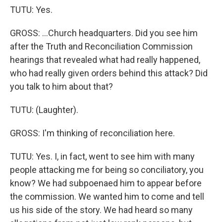
TUTU: Yes.
GROSS: ...Church headquarters. Did you see him
after the Truth and Reconciliation Commission
hearings that revealed what had really happened,
who had really given orders behind this attack? Did
you talk to him about that?
TUTU: (Laughter).
GROSS: I'm thinking of reconciliation here.
TUTU: Yes. I, in fact, went to see him with many
people attacking me for being so conciliatory, you
know? We had subpoenaed him to appear before
the commission. We wanted him to come and tell
us his side of the story. We had heard so many