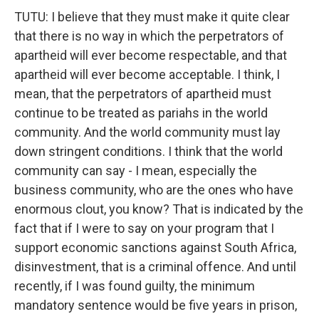
TUTU: I believe that they must make it quite clear
that there is no way in which the perpetrators of
apartheid will ever become respectable, and that
apartheid will ever become acceptable. I think, I
mean, that the perpetrators of apartheid must
continue to be treated as pariahs in the world
community. And the world community must lay
down stringent conditions. I think that the world
community can say - I mean, especially the
business community, who are the ones who have
enormous clout, you know? That is indicated by the
fact that if I were to say on your program that I
support economic sanctions against South Africa,
disinvestment, that is a criminal offence. And until
recently, if I was found guilty, the minimum
mandatory sentence would be five years in prison,