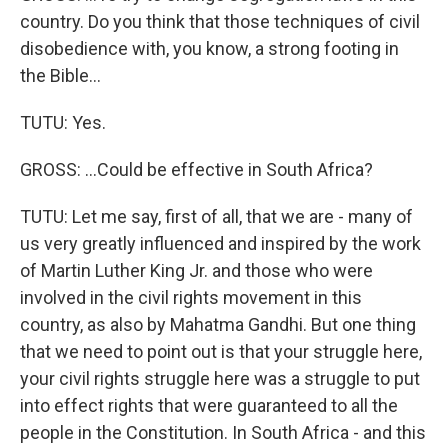
country. Do you think that those techniques of civil
disobedience with, you know, a strong footing in
the Bible...
TUTU: Yes.
GROSS: ...Could be effective in South Africa?
TUTU: Let me say, first of all, that we are - many of
us very greatly influenced and inspired by the work
of Martin Luther King Jr. and those who were
involved in the civil rights movement in this
country, as also by Mahatma Gandhi. But one thing
that we need to point out is that your struggle here,
your civil rights struggle here was a struggle to put
into effect rights that were guaranteed to all the
people in the Constitution. In South Africa - and this