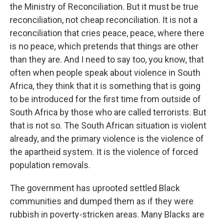
the Ministry of Reconciliation. But it must be true
reconciliation, not cheap reconciliation. It is not a
reconciliation that cries peace, peace, where there
is no peace, which pretends that things are other
than they are. And I need to say too, you know, that
often when people speak about violence in South
Africa, they think that it is something that is going
to be introduced for the first time from outside of
South Africa by those who are called terrorists. But
that is not so. The South African situation is violent
already, and the primary violence is the violence of
the apartheid system. It is the violence of forced
population removals.
The government has uprooted settled Black
communities and dumped them as if they were
rubbish in poverty-stricken areas. Many Blacks are