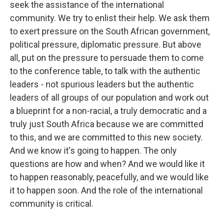
seek the assistance of the international
community. We try to enlist their help. We ask them
to exert pressure on the South African government,
political pressure, diplomatic pressure. But above
all, put on the pressure to persuade them to come
to the conference table, to talk with the authentic
leaders - not spurious leaders but the authentic
leaders of all groups of our population and work out
a blueprint for a non-racial, a truly democratic and a
truly just South Africa because we are committed
to this, and we are committed to this new society.
And we know it's going to happen. The only
questions are how and when? And we would like it
to happen reasonably, peacefully, and we would like
it to happen soon. And the role of the international
community is critical.