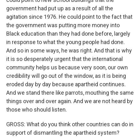
government had put up as a result of all the
agitation since 1976. He could point to the fact that
the government was putting more money into
Black education than they had done before, largely
in response to what the young people had done.
And so in some ways, he was right. And that is why
it is so desperately urgent that the international
community helps us because very soon, our own
credibility will go out of the window, as it is being
eroded day by day because apartheid continues.
And we stand there like parrots, mouthing the same
things over and over again. And we are not heard by
those who should listen.
GROSS: What do you think other countries can do in
support of dismantling the apartheid system?