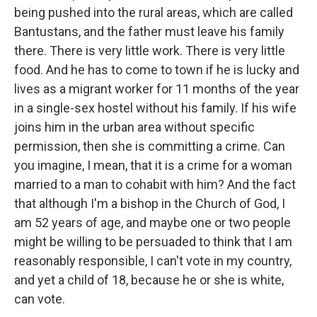
being pushed into the rural areas, which are called
Bantustans, and the father must leave his family
there. There is very little work. There is very little
food. And he has to come to town if he is lucky and
lives as a migrant worker for 11 months of the year
in a single-sex hostel without his family. If his wife
joins him in the urban area without specific
permission, then she is committing a crime. Can
you imagine, I mean, that it is a crime for a woman
married to a man to cohabit with him? And the fact
that although I'm a bishop in the Church of God, I
am 52 years of age, and maybe one or two people
might be willing to be persuaded to think that I am
reasonably responsible, I can't vote in my country,
and yet a child of 18, because he or she is white,
can vote.