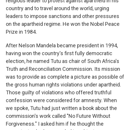
religious leader to protest against apartheid in his
country and to travel around the world, urging
leaders to impose sanctions and other pressures
on the apartheid regime. He won the Nobel Peace
Prize in 1984.
After Nelson Mandela became president in 1994,
having won the country's first fully democratic
election, he named Tutu as chair of South Africa's
Truth and Reconciliation Commission. Its mission
was to provide as complete a picture as possible of
the gross human rights violations under apartheid.
Those guilty of violations who offered truthful
confession were considered for amnesty. When
we spoke, Tutu had just written a book about the
commission's work called "No Future Without
Forgiveness." I asked him if he thought the