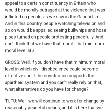
appeal to a certain constituency in Britain who
would be morally outraged at the violence that was
inflicted on people, as we saw in the Gandhi film.
And in this country, people watching television and
so on would be appalled seeing bullwhips and hose
pipes turned on people protesting peacefully. And I
don't think that we have that moral - that minimum
moral level at all.
GROSS: Well, if you don't have that minimum moral
level in which civil disobedience could become
effective and if the constitution supports the
apartheid system and you can't really rely on that,
what alternatives do you have for change?
TUTU: Well, we will continue to work for change by
reasonably peaceful means, and it is here that we