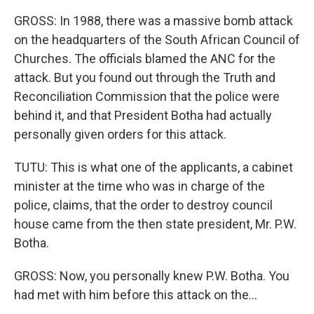
GROSS: In 1988, there was a massive bomb attack
on the headquarters of the South African Council of
Churches. The officials blamed the ANC for the
attack. But you found out through the Truth and
Reconciliation Commission that the police were
behind it, and that President Botha had actually
personally given orders for this attack.
TUTU: This is what one of the applicants, a cabinet
minister at the time who was in charge of the
police, claims, that the order to destroy council
house came from the then state president, Mr. P.W.
Botha.
GROSS: Now, you personally knew P.W. Botha. You
had met with him before this attack on the...