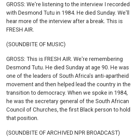
GROSS: We're listening to the interview I recorded
with Desmond Tutu in 1984. He died Sunday. We'll
hear more of the interview after a break. This is
FRESH AIR.
(SOUNDBITE OF MUSIC)
GROSS: This is FRESH AIR. We're remembering
Desmond Tutu. He died Sunday at age 90. He was
one of the leaders of South Africa's anti-apartheid
movement and then helped lead the country in the
transition to democracy. When we spoke in 1984,
he was the secretary general of the South African
Council of Churches, the first Black person to hold
that position.
(SOUNDBITE OF ARCHIVED NPR BROADCAST)