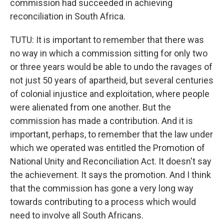
commission had succeeded in achieving
reconciliation in South Africa.
TUTU: It is important to remember that there was
no way in which a commission sitting for only two
or three years would be able to undo the ravages of
not just 50 years of apartheid, but several centuries
of colonial injustice and exploitation, where people
were alienated from one another. But the
commission has made a contribution. And it is
important, perhaps, to remember that the law under
which we operated was entitled the Promotion of
National Unity and Reconciliation Act. It doesn't say
the achievement. It says the promotion. And I think
that the commission has gone a very long way
towards contributing to a process which would
need to involve all South Africans.