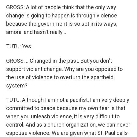
GROSS: A lot of people think that the only way
change is going to happen is through violence
because the government is so set in its ways,
amoral and hasn't really...
TUTU: Yes.
GROSS: ...Changed in the past. But you don't
support violent change. Why are you opposed to
the use of violence to overturn the apartheid
system?
TUTU: Although I am not a pacifist, I am very deeply
committed to peace because my own fear is that
when you unleash violence, it is very difficult to
control. And as a church organization, we can never
espouse violence. We are given what St. Paul calls