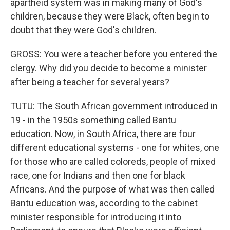
apartheid system was in making many of God's
children, because they were Black, often begin to
doubt that they were God's children.
GROSS: You were a teacher before you entered the
clergy. Why did you decide to become a minister
after being a teacher for several years?
TUTU: The South African government introduced in
19 - in the 1950s something called Bantu
education. Now, in South Africa, there are four
different educational systems - one for whites, one
for those who are called coloreds, people of mixed
race, one for Indians and then one for black
Africans. And the purpose of what was then called
Bantu education was, according to the cabinet
minister responsible for introducing it into