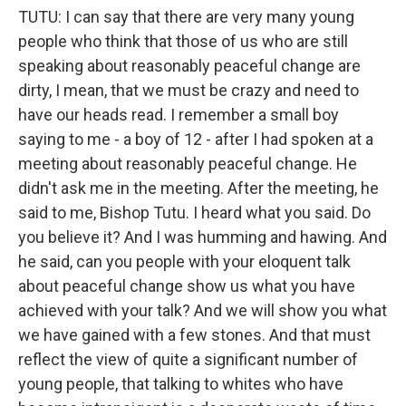
TUTU: I can say that there are very many young
people who think that those of us who are still
speaking about reasonably peaceful change are
dirty, I mean, that we must be crazy and need to
have our heads read. I remember a small boy
saying to me - a boy of 12 - after I had spoken at a
meeting about reasonably peaceful change. He
didn't ask me in the meeting. After the meeting, he
said to me, Bishop Tutu. I heard what you said. Do
you believe it? And I was humming and hawing. And
he said, can you people with your eloquent talk
about peaceful change show us what you have
achieved with your talk? And we will show you what
we have gained with a few stones. And that must
reflect the view of quite a significant number of
young people, that talking to whites who have