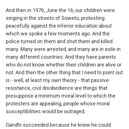
And then in 1976, June the 16, our children were
singing in the streets of Soweto, protesting
peacefully against the inferior education about
which we spoke a few moments ago. And the
police turned on them and shot them and killed
many. Many were arrested, and many are in exile in
many different countries. And they have parents
who do not know whether their children are alive or
not. And then the other thing that I need to point out
is - well, at least my own theory - that passive
resistance, civil disobedience are things that
presuppose a minimum moral level to which the
protesters are appealing, people whose moral
susceptibilities would be outraged.
Gandhi succeeded because he knew he could