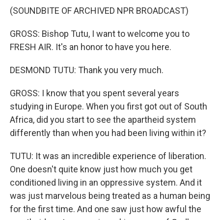
(SOUNDBITE OF ARCHIVED NPR BROADCAST)
GROSS: Bishop Tutu, I want to welcome you to
FRESH AIR. It's an honor to have you here.
DESMOND TUTU: Thank you very much.
GROSS: I know that you spent several years
studying in Europe. When you first got out of South
Africa, did you start to see the apartheid system
differently than when you had been living within it?
TUTU: It was an incredible experience of liberation.
One doesn't quite know just how much you get
conditioned living in an oppressive system. And it
was just marvelous being treated as a human being
for the first time. And one saw just how awful the