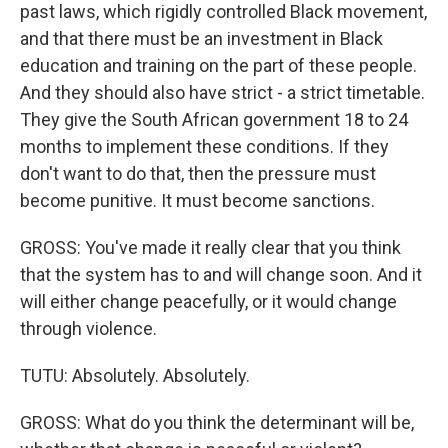
past laws, which rigidly controlled Black movement,
and that there must be an investment in Black
education and training on the part of these people.
And they should also have strict - a strict timetable.
They give the South African government 18 to 24
months to implement these conditions. If they
don't want to do that, then the pressure must
become punitive. It must become sanctions.
GROSS: You've made it really clear that you think
that the system has to and will change soon. And it
will either change peacefully, or it would change
through violence.
TUTU: Absolutely. Absolutely.
GROSS: What do you think the determinant will be,