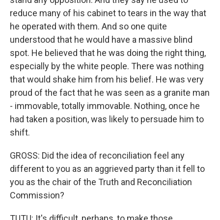
reduce many of his cabinet to tears in the way that
he operated with them. And so one quite
understood that he would have a massive blind
spot. He believed that he was doing the right thing,
especially by the white people. There was nothing
that would shake him from his belief. He was very
proud of the fact that he was seen as a granite man
- immovable, totally immovable. Nothing, once he
had taken a position, was likely to persuade him to
shift.
GROSS: Did the idea of reconciliation feel any
different to you as an aggrieved party than it fell to
you as the chair of the Truth and Reconciliation
Commission?
TUTU: It's difficult, perhaps, to make those