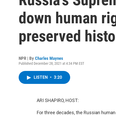
down human rig
preserved histo
NPR | By
Charles Maynes
Published December 28, 2021 at 4:34 PM EST
LISTEN
•
3:20
ARI SHAPIRO, HOST:
For three decades, the Russian human 