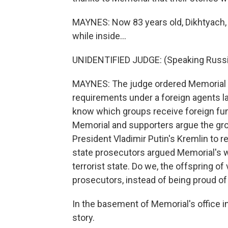
MAYNES: Now 83 years old, Dikhtyach,
while inside...
UNIDENTIFIED JUDGE: (Speaking Russi
MAYNES: The judge ordered Memorial li
requirements under a foreign agents la
know which groups receive foreign fundi
Memorial and supporters argue the grou
President Vladimir Putin's Kremlin to re
state prosecutors argued Memorial's w
terrorist state. Do we, the offspring o
prosecutors, instead of being proud of
In the basement of Memorial's office i
story.