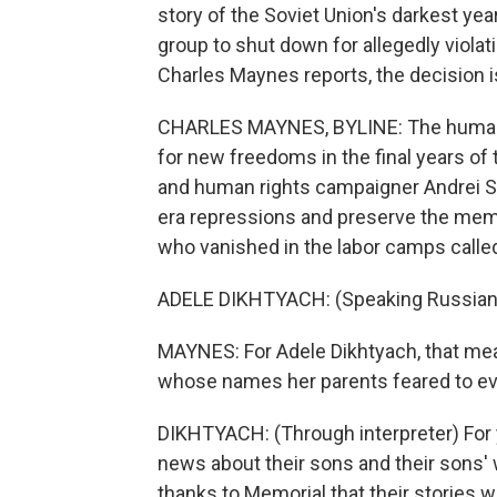
story of the Soviet Union's darkest ye
group to shut down for allegedly violat
Charles Maynes reports, the decision 
CHARLES MAYNES, BYLINE: The human 
for new freedoms in the final years of
and human rights campaigner Andrei S
era repressions and preserve the memo
who vanished in the labor camps called
ADELE DIKHTYACH: (Speaking Russian
MAYNES: For Adele Dikhtyach, that mean
whose names her parents feared to e
DIKHTYACH: (Through interpreter) For
news about their sons and their sons' 
thanks to Memorial that their stories w