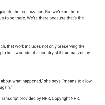
idate the organization. But we're not here
us to be there. We're there because that's the
h, that work includes not only preserving the
to heal wounds of a country still traumatized by
 about what happened," she says, "means to allow
again."
ranscript provided by NPR, Copyright NPR.