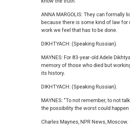
know the truth.
ANNA MARGOLIS: They can formally liqu
because there is some kind of law for 
work we feel that has to be done.
DIKHTYACH: (Speaking Russian).
MAYNES: For 83-year-old Adele Dikhtyac
memory of those who died but working 
its history.
DIKHTYACH: (Speaking Russian).
MAYNES: "To not remember, to not talk
the possibility the worst could happen 
Charles Maynes, NPR News, Moscow. T