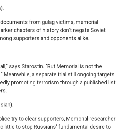
).
 documents from gulag victims, memorial
arker chapters of history don't negate Soviet
 among supporters and opponents alike.
ll," says Starostin. "But Memorial is not the
." Meanwhile, a separate trial still ongoing targets
edly promoting terrorism through a published list
ers.
sian).
ice try to clear supporters, Memorial researcher
do little to stop Russians' fundamental desire to