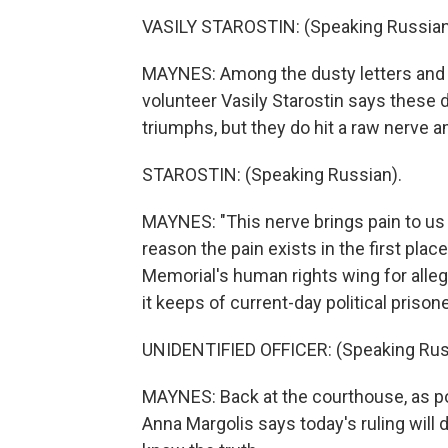
VASILY STAROSTIN: (Speaking Russian
MAYNES: Among the dusty letters and
volunteer Vasily Starostin says these d
triumphs, but they do hit a raw nerve
STAROSTIN: (Speaking Russian).
MAYNES: "This nerve brings pain to us a
reason the pain exists in the first place
Memorial's human rights wing for alleg
it keeps of current-day political prison
UNIDENTIFIED OFFICER: (Speaking Rus
MAYNES: Back at the courthouse, as pol
Anna Margolis says today's ruling will 