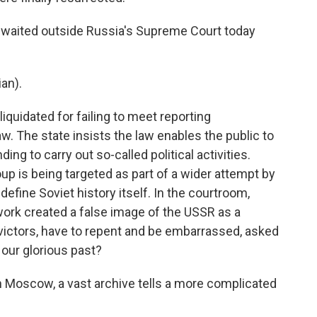
 waited outside Russia's Supreme Court today
an).
quidated for failing to meet reporting
w. The state insists the law enables the public to
ng to carry out so-called political activities.
p is being targeted as part of a wider attempt by
define Soviet history itself. In the courtroom,
ork created a false image of the USSR as a
f victors, have to repent and be embarrassed, asked
 our glorious past?
n Moscow, a vast archive tells a more complicated