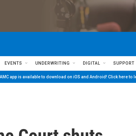
EVENTS
UNDERWRITING
DIGITAL
SUPPORT
MC app is available to download on iOS and Android! Click here to 
me Court shuts