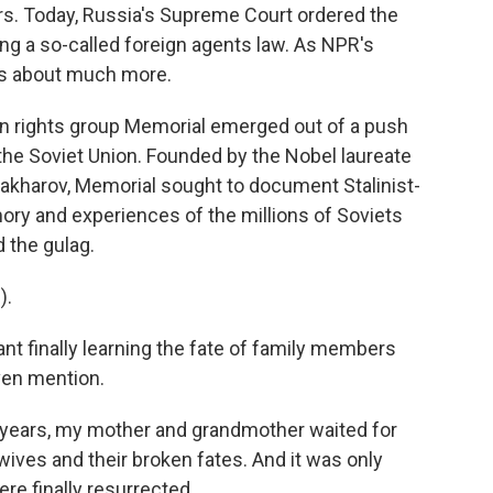
ars. Today, Russia's Supreme Court ordered the
ing a so-called foreign agents law. As NPR's
is about much more.
rights group Memorial emerged out of a push
 the Soviet Union. Founded by the Nobel laureate
akharov, Memorial sought to document Stalinist-
ry and experiences of the millions of Soviets
 the gulag.
).
t finally learning the fate of family members
ven mention.
 years, my mother and grandmother waited for
wives and their broken fates. And it was only
ere finally resurrected.