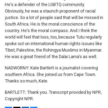
He's a defender of the LGBTQ community.
Obviously, he was a staunch proponent of racial
justice. So a lot of people said that will be missed in
South Africa. He is the moral conscience of the
country. He's the moral compass. And I think the
world will feel that loss, too, because Tutu regularly
spoke out on international human rights issues like
Tibet, Palestine, the Rohingya Muslims in Myanmar.
He was a great friend of the Dalai Lama's as well.
NADWORNY: Kate Bartlett is a journalist covering
southern Africa. She joined us from Cape Town.
Thanks so much, Kate.
BARTLETT: Thank you. Transcript provided by NPR,
Copyright NPR.