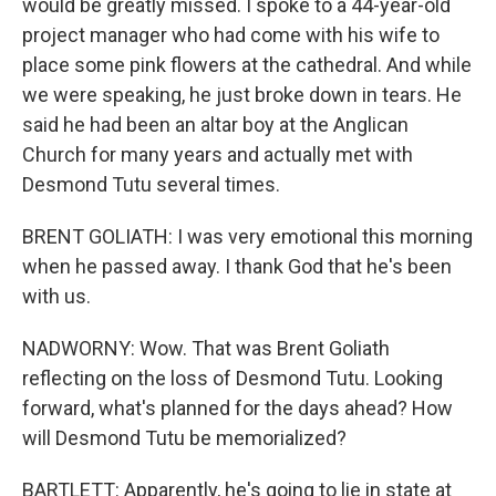
would be greatly missed. I spoke to a 44-year-old
project manager who had come with his wife to
place some pink flowers at the cathedral. And while
we were speaking, he just broke down in tears. He
said he had been an altar boy at the Anglican
Church for many years and actually met with
Desmond Tutu several times.
BRENT GOLIATH: I was very emotional this morning
when he passed away. I thank God that he's been
with us.
NADWORNY: Wow. That was Brent Goliath
reflecting on the loss of Desmond Tutu. Looking
forward, what's planned for the days ahead? How
will Desmond Tutu be memorialized?
BARTLETT: Apparently, he's going to lie in state at