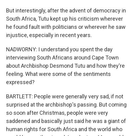
But interestingly, after the advent of democracy in
South Africa, Tutu kept up his criticism wherever
he found fault with politicians or wherever he saw
injustice, especially in recent years.
NADWORNY: I understand you spent the day
interviewing South Africans around Cape Town
about Archbishop Desmond Tutu and how they're
feeling. What were some of the sentiments
expressed?
BARTLETT: People were generally very sad, if not
surprised at the archbishop's passing. But coming
so soon after Christmas, people were very
saddened and basically just said he was a giant of
human rights for South Africa and the world who