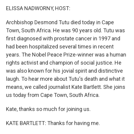
o
r
I
y
k
n
ELISSA NADWORNY, HOST:
Archbishop Desmond Tutu died today in Cape
Town, South Africa. He was 90 years old. Tutu was
first diagnosed with prostate cancer in 1997 and
had been hospitalized several times in recent
years. The Nobel Peace Prize-winner was a human
rights activist and champion of social justice. He
was also known for his jovial spirit and distinctive
laugh. To hear more about Tutu's death and what it
means, we called journalist Kate Bartlett. She joins
us today from Cape Town, South Africa.
Kate, thanks so much for joining us.
KATE BARTLETT: Thanks for having me.