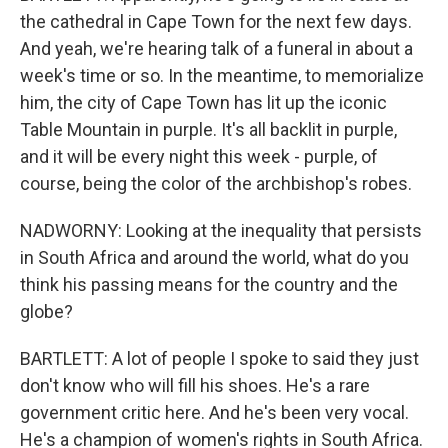
the cathedral in Cape Town for the next few days.
And yeah, we're hearing talk of a funeral in about a
week's time or so. In the meantime, to memorialize
him, the city of Cape Town has lit up the iconic
Table Mountain in purple. It's all backlit in purple,
and it will be every night this week - purple, of
course, being the color of the archbishop's robes.
NADWORNY: Looking at the inequality that persists
in South Africa and around the world, what do you
think his passing means for the country and the
globe?
BARTLETT: A lot of people I spoke to said they just
don't know who will fill his shoes. He's a rare
government critic here. And he's been very vocal.
He's a champion of women's rights in South Africa.