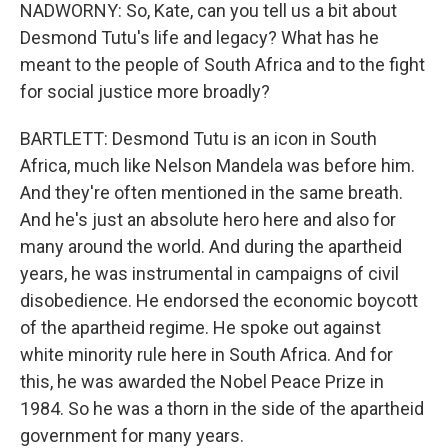
NADWORNY: So, Kate, can you tell us a bit about
Desmond Tutu's life and legacy? What has he
meant to the people of South Africa and to the fight
for social justice more broadly?
BARTLETT: Desmond Tutu is an icon in South
Africa, much like Nelson Mandela was before him.
And they're often mentioned in the same breath.
And he's just an absolute hero here and also for
many around the world. And during the apartheid
years, he was instrumental in campaigns of civil
disobedience. He endorsed the economic boycott
of the apartheid regime. He spoke out against
white minority rule here in South Africa. And for
this, he was awarded the Nobel Peace Prize in
1984. So he was a thorn in the side of the apartheid
government for many years.