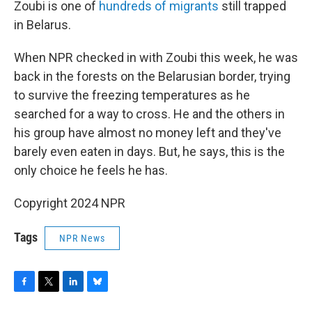
Zoubi is one of
hundreds of migrants
still trapped
in Belarus.
When NPR checked in with Zoubi this week, he was
back in the forests on the Belarusian border, trying
to survive the freezing temperatures as he
searched for a way to cross. He and the others in
his group have almost no money left
and
they've
barely even eaten in days. But, he says, this is the
only choice he feels he has.
Copyright 2024 NPR
Tags
NPR News
F
T
L
B
a
w
i
l