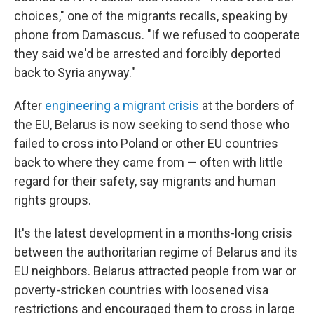
choices," one of the migrants recalls, speaking by
phone from Damascus. "If we refused to cooperate
they said we'd be arrested and forcibly deported
back to Syria anyway."
After
engineering a migrant crisis
at the borders of
the EU, Belarus is now seeking to send those who
failed to cross into Poland or other EU countries
back to where they came from — often with little
regard for their safety, say migrants and human
rights groups.
It's the latest development in a months-long crisis
between the authoritarian regime of Belarus and its
EU neighbors. Belarus attracted people from war or
poverty-stricken countries with loosened visa
restrictions and encouraged them to cross in large