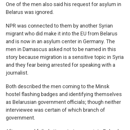
One of the men also said his request for asylum in
Belarus
was ignored.
NPR was connected to them by another Syrian
migrant who did make it into the EU from Belarus
and is now in an asylum center in Germany. The
men in Damascus asked not to be named in this
story because migration is a sensitive topic in Syria
and they fear being arrested for speaking with a
journalist.
Both described the men coming to the Minsk
hostel flashing badges and identifying themselves
as Belarusian government officials; though neither
interviewee was certain of which branch of
government.