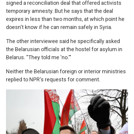
signed a reconciliation deal that offered activists
temporary amnesty. But he says that the deal
expires in less than two months, at which point he
doesn't know if he can remain safely in Syria.
The other interviewee said he specifically asked
the Belarusian officials at the hostel for asylum in
Belarus. "They told me 'no.'"
Neither the Belarusian foreign or interior ministries
replied to NPR's requests for comment.