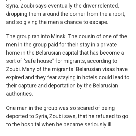
Syria. Zoubi says eventually the driver relented,
dropping them around the corner from the airport,
and so giving the men a chance to escape.
The group ran into Minsk. The cousin of one of the
men in the group paid for their stay in a private
home in the Belarusian capital that has become a
sort of "safe house" for migrants, according to
Zoubi. Many of the migrants' Belarusian visas have
expired and they fear staying in hotels could lead to
their capture and deportation by the Belarusian
authorities.
One man in the group was so scared of being
deported to Syria, Zoubi says, that he refused to go
to the hospital when he became seriously ill.