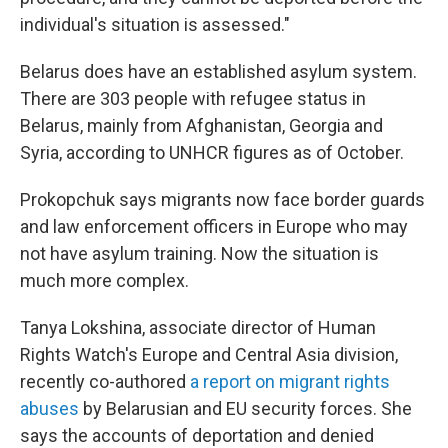
individual's situation is assessed."
Belarus does have an established asylum system.
There are 303 people with refugee status in
Belarus, mainly from Afghanistan, Georgia and
Syria, according to UNHCR figures as of October.
Prokopchuk says migrants now face border guards
and law enforcement officers in Europe who may
not have asylum training. Now the situation is
much more complex.
Tanya Lokshina, associate director of Human
Rights Watch's Europe and Central Asia division,
recently co-authored
a report on migrant rights
abuses
by Belarusian and EU security forces. She
says the accounts of deportation and denied