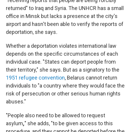
"receiving reports that people are being forcibly
returned" to Iraq and Syria. The UNHCR has a small
office in Minsk but lacks a presence at the city's
airport and hasn't been able to verify the reports of
deportation, she says
.
Whether a deportation violates international law
depends on the specific circumstances of each
individual case. "States can deport people from
their territory," she says. But as a signatory to the
1951 refugee convention
, Belarus cannot return
individuals to "a country where they would face the
risk of persecution or other serious human rights
abuses."
"People also need to be allowed to request
asylum
,
" she adds, "to be given access to this
procedure, and they cannot be deported before the