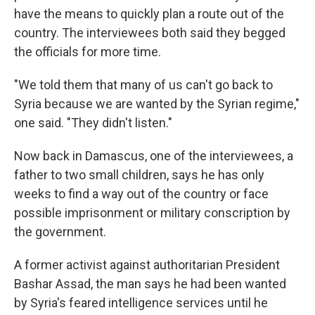
have the means to quickly plan a route out of the
country. The interviewees both said they begged
the officials for more time.
"We told them that many of us can't go back to
Syria because we are wanted by the Syrian regime,"
one said. "They didn't listen."
Now back in Damascus, one of the interviewees, a
father to two small children, says he has only
weeks to find a way out of the country or face
possible imprisonment or military conscription by
the government.
A former activist against authoritarian President
Bashar Assad, the man says he had been wanted
by Syria's feared intelligence services until he