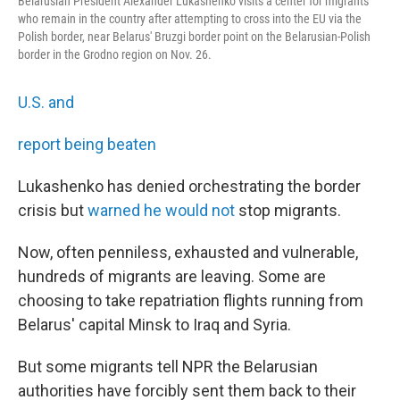
Belarusian President Alexander Lukashenko visits a center for migrants
who remain in the country after attempting to cross into the EU via the
Polish border, near Belarus' Bruzgi border point on the Belarusian-Polish
border in the Grodno region on Nov. 26.
U.S. and
report being beaten
Lukashenko has denied orchestrating the border
crisis but
warned he would not
stop migrants.
Now, often penniless, exhausted and vulnerable,
hundreds of migrants are leaving. Some are
choosing to take repatriation flights running from
Belarus' capital Minsk to Iraq and Syria.
But some migrants tell NPR the Belarusian
authorities have forcibly sent them back to their