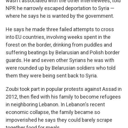
wasn't associated with the other interviewees, told
NPR he narrowly escaped deportation to Syria —
where he says he is wanted by the government.
He says he made three failed attempts to cross
into EU countries, involving weeks spent in the
forest on the border, drinking from puddles and
suffering beatings by Belarusian and Polish border
guards. He and seven other Syrians he was with
were rounded up by Belarusian soldiers who told
them they were being sent back to Syria.
Zoubi took part in popular protests against Assad in
2012, then fled with his family to become refugees
in neighboring Lebanon. In Lebanon's recent
economic collapse, the family became so
impoverished he says they could barely scrape
together food for meals.