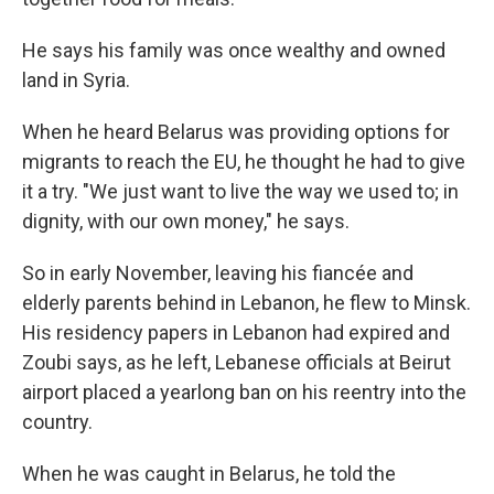
He says his family was once wealthy and owned
land in Syria.
When he heard Belarus was providing options for
migrants to reach the EU, he thought he had to give
it a try. "We just want to live the way we used to; in
dignity, with our own money," he says.
So in early November, leaving his fiancée and
elderly parents behind in Lebanon, he flew to Minsk.
His residency papers in Lebanon had expired and
Zoubi says, as he left, Lebanese officials at Beirut
airport placed a yearlong ban on his reentry into the
country.
When he was caught in Belarus, he told the