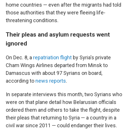
home countries — even after the migrants had told
those authorities that they were fleeing life-
threatening conditions.
Their pleas and asylum requests went
ignored
On Dec. 8, a
repatriation flight
by Syria's private
Cham Wings Airlines departed from Minsk to
Damascus with about 97 Syrians on board,
according to
news reports
.
In separate interviews this month, two Syrians who
were on that plane detail how Belarusian officials
ordered them and others to take the flight, despite
their pleas that returning to Syria — a country in a
civil war since 2011 — could endanger their lives.