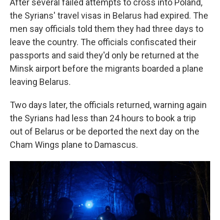
After several failed attempts to cross into Poland,
the Syrians' travel visas in Belarus had expired. The
men say officials told them they had three days to
leave the country. The officials confiscated their
passports and said they'd only be returned at the
Minsk airport before the migrants boarded a plane
leaving Belarus.
Two days later, the officials returned, warning again
the Syrians had less than 24 hours to book a trip
out of Belarus or be deported the next day on the
Cham Wings plane to Damascus.