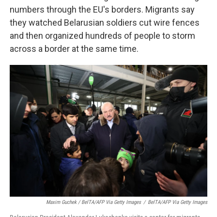
numbers through the EU's borders. Migrants say
they watched Belarusian soldiers cut wire fences
and then organized hundreds of people to storm
across a border at the same time.
Maxim Guchek / BelTA/AFP Via Getty Images
/
BelTA/AFP Via Getty Images