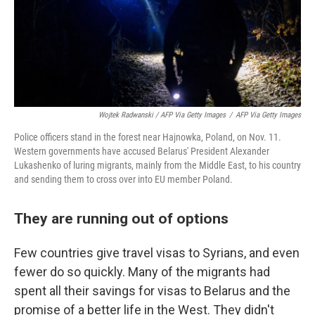
Wojtek Radwanski / AFP Via Getty Images
/
AFP Via Getty Images
Police officers stand in the forest near Hajnowka, Poland, on Nov. 11.
Western governments have accused Belarus' President Alexander
Lukashenko of luring migrants, mainly from the Middle East, to his country
and sending them to cross over into EU member Poland.
They are running out of options
Few countries give travel visas to Syrians, and even
fewer do so quickly. Many of the migrants had
spent all their savings for visas to Belarus and the
promise of a better life in the West. They didn't