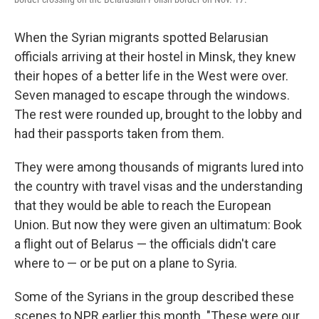
When the Syrian migrants spotted Belarusian
officials arriving at their hostel in Minsk, they knew
their hopes of a better life in the West were over.
Seven managed to escape through the windows.
The rest were rounded up, brought to the lobby and
had their passports taken from them.
They were among thousands of migrants lured into
the country with travel visas and the understanding
that they would be able to reach the European
Union. But now they were given an ultimatum: Book
a flight out of Belarus — the officials didn't care
where to — or be put on a plane to Syria.
Some of the Syrians in the group described these
scenes to NPR earlier this month. "These were our