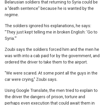
Belarusian soldiers that returning to Syria could be
a "death sentence" because he is wanted by the
regime.
The soldiers ignored his explanations, he says:
"They just kept telling me in broken English: 'Go to
Syria.'"
Zoubi says the soldiers forced him and the men he
was with into a cab paid for by the government, and
ordered the driver to take them to the airport.
"We were scared. At some point all the guys in the
car were crying," Zoubi says.
Using Google Translate, the men tried to explain to
the driver the dangers of prison, torture and
perhaps even execution that could await them in