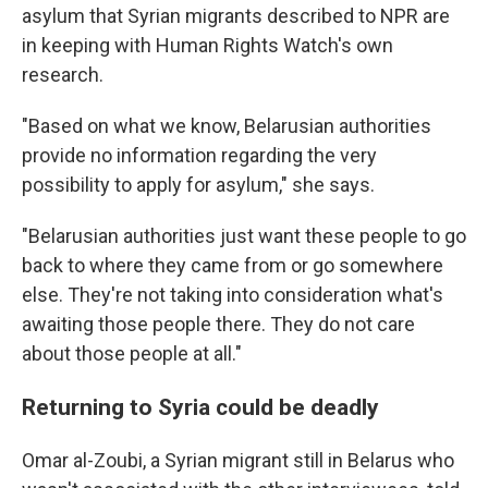
asylum that Syrian migrants described to NPR are
in keeping with Human Rights Watch's own
research.
"Based on what we know, Belarusian authorities
provide no information regarding the very
possibility to apply for asylum," she says.
"Belarusian authorities just want these people to go
back to where they came from or go somewhere
else. They're not taking into consideration what's
awaiting those people there. They do not care
about those people at all."
Returning to Syria could be deadly
Omar al-Zoubi, a Syrian migrant still in Belarus who