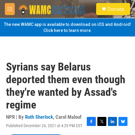
Skip to main content
S
Donate
e
M
a
e
r
n
The new WAMC app is available to download on iOS and Android!
c
u
Click here to learn more.
h
u
e
r
y
Syrians say Belarus
deported them even though
they're wanted by Assad's
regime
NPR | By
Ruth Sherlock
,
Carol Malouf
Published December 24, 2021 at 4:29 PM EST
F
T
L
B
a
w
i
l