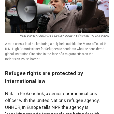
Pavel Orlovsky / BelTA/TASS Via Getty Images
/
BelTA/TASS Via Getty Images
A man uses a loud-hailer during a rally held outside the Minsk office of the
U.N. High Commissioner for Refugees to condemn what he considered
global institutions' inaction in the face of a migrant crisis on the
Belarusian-Polish border.
Refugee rights are protected by
international law
Natalia Prokopchuk, a senior communications
officer with the United Nations refugee agency,
UNHCR, in Europe tells NPR the agency is