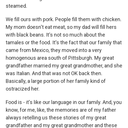
steamed.
We fill ours with pork. People fill them with chicken.
My mom doesn't eat meat, so my dad will fill hers
with black beans. It's not so much about the
tamales or the food. It's the fact that our family that
came from Mexico, they moved into a very
homogenous area south of Pittsburgh. My great
grandfather married my great grandmother, and she
was Italian. And that was not OK back then.
Basically, a large portion of her family kind of
ostracized her.
Food is - it's like our language in our family. And, you
know, for me, like, the memories are of my father
always retelling us these stories of my great
grandfather and my great grandmother and these