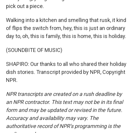
pick out a piece.
Walking into a kitchen and smelling that rusk, it kind
of flips the switch from, hey, this is just an ordinary
day to, oh, this is family, this is home, this is holiday.
(SOUNDBITE OF MUSIC)
SHAPIRO: Our thanks to all who shared their holiday
dish stories. Transcript provided by NPR, Copyright
NPR.
NPR transcripts are created on a rush deadline by
an NPR contractor. This text may not be in its final
form and may be updated or revised in the future.
Accuracy and availability may vary. The
authoritative record of NPR’s programming is the