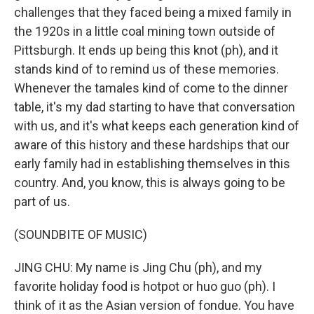
challenges that they faced being a mixed family in
the 1920s in a little coal mining town outside of
Pittsburgh. It ends up being this knot (ph), and it
stands kind of to remind us of these memories.
Whenever the tamales kind of come to the dinner
table, it's my dad starting to have that conversation
with us, and it's what keeps each generation kind of
aware of this history and these hardships that our
early family had in establishing themselves in this
country. And, you know, this is always going to be
part of us.
(SOUNDBITE OF MUSIC)
JING CHU: My name is Jing Chu (ph), and my
favorite holiday food is hotpot or huo guo (ph). I
think of it as the Asian version of fondue. You have