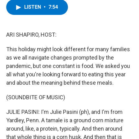
c
i
n
u
LISTEN
•
7:54
e
t
k
e
b
t
e
s
o
e
d
k
o
r
I
y
k
n
ARI SHAPIRO, HOST:
This holiday might look different for many families
as we all navigate changes prompted by the
pandemic, but one constant is food. We asked you
all what you're looking forward to eating this year
and about the meaning behind these meals.
(SOUNDBITE OF MUSIC)
JULIE PASINI: I'm Julie Pasini (ph), and I'm from
Yardley, Penn. A tamale is a ground corn mixture
around, like, a protein, typically. And then around
that whole thing is a corn husk. And then that is