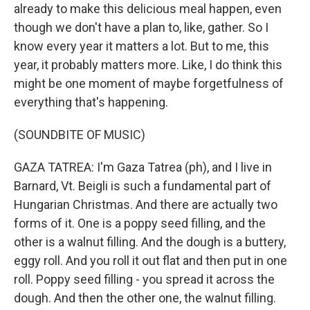
already to make this delicious meal happen, even
though we don't have a plan to, like, gather. So I
know every year it matters a lot. But to me, this
year, it probably matters more. Like, I do think this
might be one moment of maybe forgetfulness of
everything that's happening.
(SOUNDBITE OF MUSIC)
GAZA TATREA: I'm Gaza Tatrea (ph), and I live in
Barnard, Vt. Beigli is such a fundamental part of
Hungarian Christmas. And there are actually two
forms of it. One is a poppy seed filling, and the
other is a walnut filling. And the dough is a buttery,
eggy roll. And you roll it out flat and then put in one
roll. Poppy seed filling - you spread it across the
dough. And then the other one, the walnut filling.