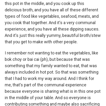
this pot in the middle, and you cook up this
delicious broth, and you have all of these different
types of food like vegetables, seafood, meats, and
you cook that together. And it's a very communal
experience, and you have all these dipping sauces.
And it's just this really yummy, beautiful broth/stew
that you get to make with other people.
I remember not wanting to eat the vegetables, like
bok choy or bai cai (ph), but because that was
something that my family wanted to eat, that was
always included in hot pot. So that was something
that I had to work my way around. And I think for
me, that's part of the communal experience
because everyone is sharing what is in this one pot
in the middle of your table. And so everyone is
contributing something and maybe also sacrificing