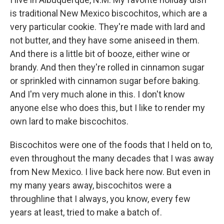
is traditional New Mexico biscochitos, which are a
very particular cookie. They're made with lard and
not butter, and they have some aniseed in them.
And there is a little bit of booze, either wine or
brandy. And then they're rolled in cinnamon sugar
or sprinkled with cinnamon sugar before baking.
And I'm very much alone in this. I don't know
anyone else who does this, but I like to render my
own lard to make biscochitos.
Biscochitos were one of the foods that I held on to,
even throughout the many decades that I was away
from New Mexico. I live back here now. But even in
my many years away, biscochitos were a
throughline that I always, you know, every few
years at least, tried to make a batch of.