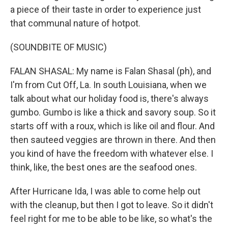
a piece of their taste in order to experience just
that communal nature of hotpot.
(SOUNDBITE OF MUSIC)
FALAN SHASAL: My name is Falan Shasal (ph), and
I'm from Cut Off, La. In south Louisiana, when we
talk about what our holiday food is, there's always
gumbo. Gumbo is like a thick and savory soup. So it
starts off with a roux, which is like oil and flour. And
then sauteed veggies are thrown in there. And then
you kind of have the freedom with whatever else. I
think, like, the best ones are the seafood ones.
After Hurricane Ida, I was able to come help out
with the cleanup, but then I got to leave. So it didn't
feel right for me to be able to be like, so what's the