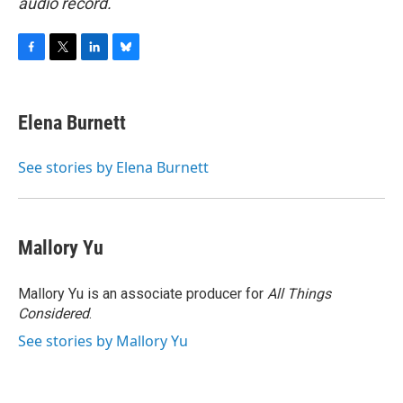
audio record.
F
T
L
B
a
w
i
l
c
i
n
u
e
t
k
e
Elena Burnett
b
t
e
s
o
e
d
k
o
r
I
y
See stories by Elena Burnett
k
n
Mallory Yu
Mallory Yu is an associate producer for
All Things
Considered
.
See stories by Mallory Yu