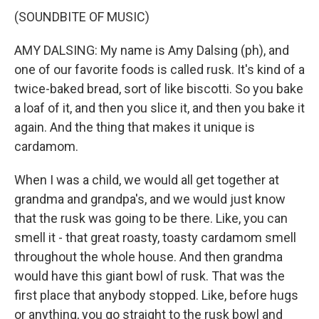
(SOUNDBITE OF MUSIC)
AMY DALSING: My name is Amy Dalsing (ph), and
one of our favorite foods is called rusk. It's kind of a
twice-baked bread, sort of like biscotti. So you bake
a loaf of it, and then you slice it, and then you bake it
again. And the thing that makes it unique is
cardamom.
When I was a child, we would all get together at
grandma and grandpa's, and we would just know
that the rusk was going to be there. Like, you can
smell it - that great roasty, toasty cardamom smell
throughout the whole house. And then grandma
would have this giant bowl of rusk. That was the
first place that anybody stopped. Like, before hugs
or anything, you go straight to the rusk bowl and