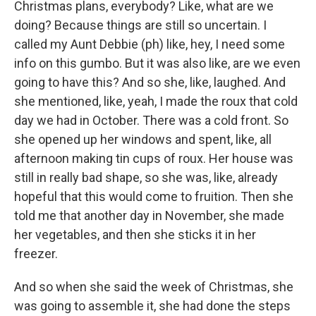
Christmas plans, everybody? Like, what are we
doing? Because things are still so uncertain. I
called my Aunt Debbie (ph) like, hey, I need some
info on this gumbo. But it was also like, are we even
going to have this? And so she, like, laughed. And
she mentioned, like, yeah, I made the roux that cold
day we had in October. There was a cold front. So
she opened up her windows and spent, like, all
afternoon making tin cups of roux. Her house was
still in really bad shape, so she was, like, already
hopeful that this would come to fruition. Then she
told me that another day in November, she made
her vegetables, and then she sticks it in her
freezer.
And so when she said the week of Christmas, she
was going to assemble it, she had done the steps