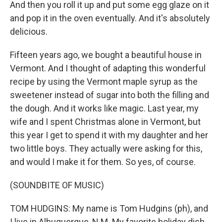
And then you roll it up and put some egg glaze on it
and pop it in the oven eventually. And it's absolutely
delicious.
Fifteen years ago, we bought a beautiful house in
Vermont. And I thought of adapting this wonderful
recipe by using the Vermont maple syrup as the
sweetener instead of sugar into both the filling and
the dough. And it works like magic. Last year, my
wife and I spent Christmas alone in Vermont, but
this year I get to spend it with my daughter and her
two little boys. They actually were asking for this,
and would I make it for them. So yes, of course.
(SOUNDBITE OF MUSIC)
TOM HUDGINS: My name is Tom Hudgins (ph), and
I live in Albuquerque, N.M. My favorite holiday dish