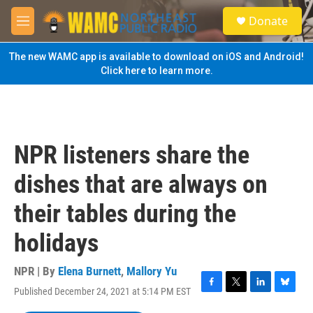
Skip to main content
S
Donate
e
M
a
e
r
n
The new WAMC app is available to download on iOS and Android!
c
u
Click here to learn more.
h
u
e
r
y
NPR listeners share the
dishes that are always on
their tables during the
holidays
NPR | By
Elena Burnett
,
Mallory Yu
Published December 24, 2021 at 5:14 PM EST
F
T
L
B
a
w
i
l