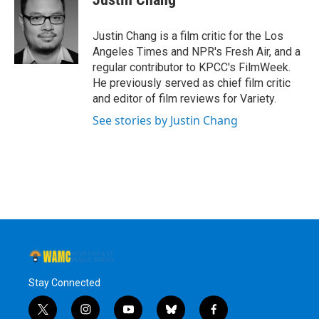
b
t
e
s
o
e
d
k
o
r
I
y
Justin Chang is a film critic for the Los
k
n
Angeles Times and NPR's Fresh Air, and a
regular contributor to KPCC's FilmWeek.
He previously served as chief film critic
and editor of film reviews for Variety.
See stories by Justin Chang
Stay Connected
t
i
y
b
f