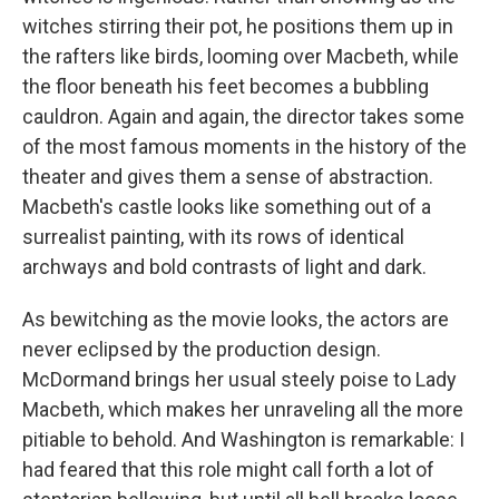
witches stirring their pot, he positions them up in
the rafters like birds, looming over Macbeth, while
the floor beneath his feet becomes a bubbling
cauldron. Again and again, the director takes some
of the most famous moments in the history of the
theater and gives them a sense of abstraction.
Macbeth's castle looks like something out of a
surrealist painting, with its rows of identical
archways and bold contrasts of light and dark.
As bewitching as the movie looks, the actors are
never eclipsed by the production design.
McDormand brings her usual steely poise to Lady
Macbeth, which makes her unraveling all the more
pitiable to behold. And Washington is remarkable: I
had feared that this role might call forth a lot of