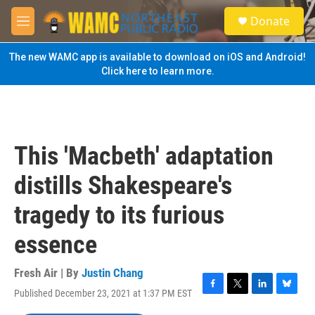
Skip to main content
S
Donate
e
M
a
e
r
n
The new WAMC app is available to download on iOS and Android!
c
u
Click here to learn more.
h
u
e
r
y
This 'Macbeth' adaptation
distills Shakespeare's
tragedy to its furious
essence
Fresh Air | By
Justin Chang
Published December 23, 2021 at 1:37 PM EST
F
T
L
B
a
w
i
l