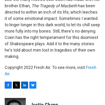
brother Ethan,
The Tragedy of Macbeth
has been
directed to within an inch of its life, which leeches
it of some emotional impact. Sometimes I wanted
to linger longer in this dark world, to let its chill seep
more fully into my bones. Still, there's no denying
Coen has the right temperament for this doomiest
of Shakespeare plays. Add it to the many stories
he's told about men lost in tragedies of their own
making.
Copyright 2022 Fresh Air. To see more, visit
Fresh
Air
.
F
T
L
B
a
w
i
l
c
i
n
u
e
t
k
e
Justin Chang