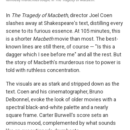
In
The Tragedy of Macbeth
, director Joel Coen
slashes away at Shakespeare's text, distilling every
scene to its furious essence. At 105 minutes, this
is a shorter
Macbeth
movie than most. The best-
known lines are still there, of course — "Is this a
dagger which I see before me" and all the rest. But
the story of Macbeth's murderous rise to power is
told with ruthless concentration.
The visuals are as stark and stripped down as the
text. Coen and his cinematographer, Bruno
Delbonnel, evoke the look of older movies with a
spectral black-and-white palette and a nearly
square frame. Carter Burwell's score sets an
ominous mood, complemented by what sounds