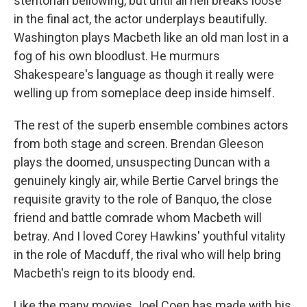
stentorian bellowing, but until all hell breaks loose
in the final act, the actor underplays beautifully.
Washington plays Macbeth like an old man lost in a
fog of his own bloodlust. He murmurs
Shakespeare's language as though it really were
welling up from someplace deep inside himself.
The rest of the superb ensemble combines actors
from both stage and screen. Brendan Gleeson
plays the doomed, unsuspecting Duncan with a
genuinely kingly air, while Bertie Carvel brings the
requisite gravity to the role of Banquo, the close
friend and battle comrade whom Macbeth will
betray. And I loved Corey Hawkins' youthful vitality
in the role of Macduff, the rival who will help bring
Macbeth's reign to its bloody end.
Like the many movies Joel Coen has made with his