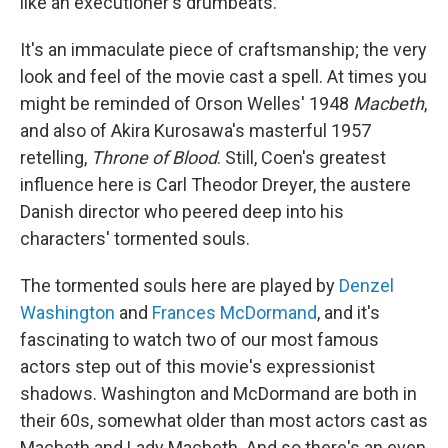
like an executioner's drumbeats.
It's an immaculate piece of craftsmanship; the very
look and feel of the movie cast a spell. At times you
might be reminded of Orson Welles' 1948
Macbeth
,
and also of Akira Kurosawa's masterful 1957
retelling,
Throne of Blood
. Still, Coen's greatest
influence here is Carl Theodor Dreyer, the austere
Danish director who peered deep into his
characters' tormented souls.
The tormented souls here are played by
Denzel
Washington
and
Frances McDormand
, and it's
fascinating to watch two of our most famous
actors step out of this movie's expressionist
shadows. Washington and McDormand are both in
their 60s, somewhat older than most actors cast as
Macbeth and Lady Macbeth. And so there's an even