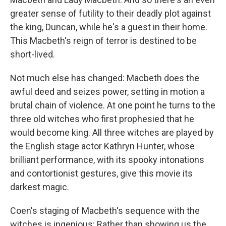
greater sense of futility to their deadly plot against
the king, Duncan, while he's a guest in their home.
This Macbeth's reign of terror is destined to be
short-lived.
Not much else has changed: Macbeth does the
awful deed and seizes power, setting in motion a
brutal chain of violence. At one point he turns to the
three old witches who first prophesied that he
would become king. All three witches are played by
the English stage actor Kathryn Hunter, whose
brilliant performance, with its spooky intonations
and contortionist gestures, give this movie its
darkest magic.
Coen's staging of Macbeth's sequence with the
witches is ingenious: Rather than showing us the