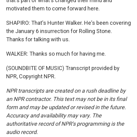
that's part of what's changed their mind and
motivated them to come forward here.
SHAPIRO: That's Hunter Walker. He's been covering
the January 6 insurrection for Rolling Stone.
Thanks for talking with us.
WALKER: Thanks so much for having me.
(SOUNDBITE OF MUSIC) Transcript provided by
NPR, Copyright NPR.
NPR transcripts are created on a rush deadline by
an NPR contractor. This text may not be in its final
form and may be updated or revised in the future.
Accuracy and availability may vary. The
authoritative record of NPR’s programming is the
audio record.