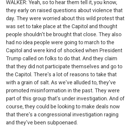
WALKER: Yeah, so to hear them tell it, you know,
they early on raised questions about violence that
day. They were worried about this wild protest that
was set to take place at the Capitol and thought
people shouldn't be brought that close. They also
had no idea people were going to march to the
Capitol and were kind of shocked when President
Trump called on folks to do that. And they claim
that they did not participate themselves and go to
the Capitol. There's a lot of reasons to take that
with a grain of salt. As we've alluded to, they've
promoted misinformation in the past. They were
part of this group that's under investigation. And of
course, they could be looking to make deals now
that there's a congressional investigation raging
and they've been subpoenaed.