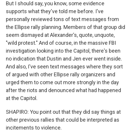
But I should say, you know, some evidence
supports what they've told me before. I've
personally reviewed tons of text messages from
the Ellipse rally planning. Members of that group did
seem dismayed at Alexander's, quote, unquote,
"wild protest." And of course, in the massive FBI
investigation looking into the Capitol, there's been
no indication that Dustin and Jen ever went inside.
And also, I've seen text messages where they sort
of argued with other Ellipse rally organizers and
urged them to come out more strongly in the day
after the riots and denounced what had happened
at the Capitol.
SHAPIRO: You point out that they did say things at
other previous rallies that could be interpreted as
incitements to violence.