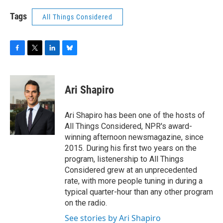
Tags
All Things Considered
F
T
L
B
a
w
i
l
c
i
n
u
e
t
k
e
Ari Shapiro
b
t
e
s
o
e
d
k
o
r
I
y
Ari Shapiro has been one of the hosts of
k
n
All Things Considered, NPR's award-
winning afternoon newsmagazine, since
2015. During his first two years on the
program, listenership to All Things
Considered grew at an unprecedented
rate, with more people tuning in during a
typical quarter-hour than any other program
on the radio.
See stories by Ari Shapiro