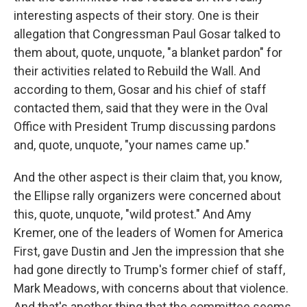
interesting aspects of their story. One is their
allegation that Congressman Paul Gosar talked to
them about, quote, unquote, "a blanket pardon" for
their activities related to Rebuild the Wall. And
according to them, Gosar and his chief of staff
contacted them, said that they were in the Oval
Office with President Trump discussing pardons
and, quote, unquote, "your names came up."
And the other aspect is their claim that, you know,
the Ellipse rally organizers were concerned about
this, quote, unquote, "wild protest." And Amy
Kremer, one of the leaders of Women for America
First, gave Dustin and Jen the impression that she
had gone directly to Trump's former chief of staff,
Mark Meadows, with concerns about that violence.
And that's another thing that the committee seems