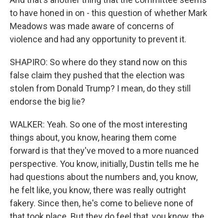
to have honed in on - this question of whether Mark
Meadows was made aware of concerns of
violence and had any opportunity to prevent it.
SHAPIRO: So where do they stand now on this
false claim they pushed that the election was
stolen from Donald Trump? I mean, do they still
endorse the big lie?
WALKER: Yeah. So one of the most interesting
things about, you know, hearing them come
forward is that they've moved to a more nuanced
perspective. You know, initially, Dustin tells me he
had questions about the numbers and, you know,
he felt like, you know, there was really outright
fakery. Since then, he's come to believe none of
that took place. But they do feel that, you know, the