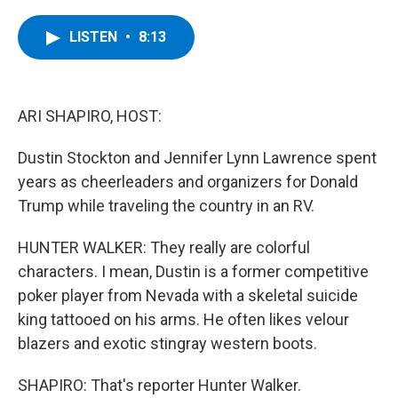
a
w
i
l
c
i
n
u
e
t
k
e
LISTEN
•
8:13
b
t
e
s
o
e
d
k
o
r
I
y
k
n
ARI SHAPIRO, HOST:
Dustin Stockton and Jennifer Lynn Lawrence spent
years as cheerleaders and organizers for Donald
Trump while traveling the country in an RV.
HUNTER WALKER: They really are colorful
characters. I mean, Dustin is a former competitive
poker player from Nevada with a skeletal suicide
king tattooed on his arms. He often likes velour
blazers and exotic stingray western boots.
SHAPIRO: That's reporter Hunter Walker.