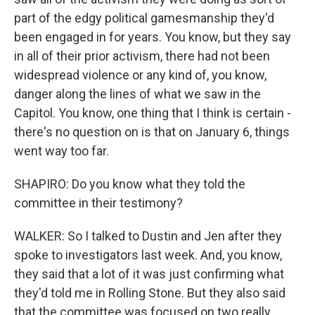
part of the edgy political gamesmanship they'd
been engaged in for years. You know, but they say
in all of their prior activism, there had not been
widespread violence or any kind of, you know,
danger along the lines of what we saw in the
Capitol. You know, one thing that I think is certain -
there's no question on is that on January 6, things
went way too far.
SHAPIRO: Do you know what they told the
committee in their testimony?
WALKER: So I talked to Dustin and Jen after they
spoke to investigators last week. And, you know,
they said that a lot of it was just confirming what
they'd told me in Rolling Stone. But they also said
that the committee was focused on two really