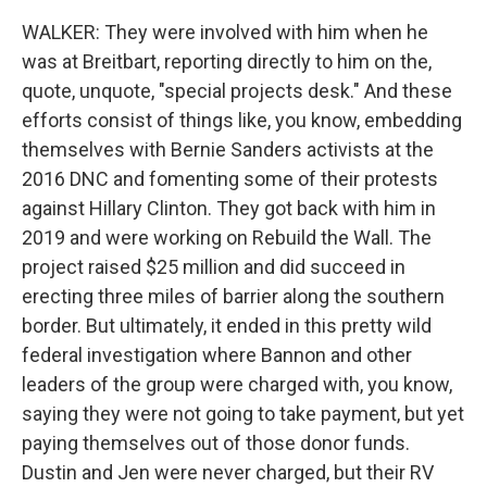
WALKER: They were involved with him when he
was at Breitbart, reporting directly to him on the,
quote, unquote, "special projects desk." And these
efforts consist of things like, you know, embedding
themselves with Bernie Sanders activists at the
2016 DNC and fomenting some of their protests
against Hillary Clinton. They got back with him in
2019 and were working on Rebuild the Wall. The
project raised $25 million and did succeed in
erecting three miles of barrier along the southern
border. But ultimately, it ended in this pretty wild
federal investigation where Bannon and other
leaders of the group were charged with, you know,
saying they were not going to take payment, but yet
paying themselves out of those donor funds.
Dustin and Jen were never charged, but their RV