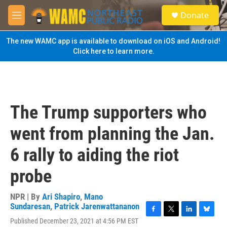
Skip to main content
S
Donate
e
M
a
e
r
n
The new WAMC app is available to download on iOS and Android!
c
u
Click here to learn more.
h
u
e
r
y
The Trump supporters who
went from planning the Jan.
6 rally to aiding the riot
probe
NPR | By
Ari Shapiro
,
Mano
Sundaresan
,
Patrick Jarenwattananon
F
T
L
B
Published December 23, 2021 at 4:56 PM EST