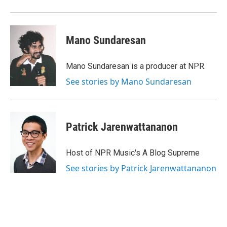
Mano Sundaresan
Mano Sundaresan is a producer at NPR.
See stories by Mano Sundaresan
Patrick Jarenwattananon
Host of NPR Music's A Blog Supreme
See stories by Patrick Jarenwattananon