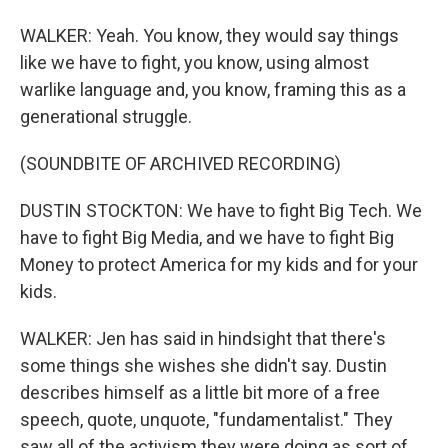
WALKER: Yeah. You know, they would say things
like we have to fight, you know, using almost
warlike language and, you know, framing this as a
generational struggle.
(SOUNDBITE OF ARCHIVED RECORDING)
DUSTIN STOCKTON: We have to fight Big Tech. We
have to fight Big Media, and we have to fight Big
Money to protect America for my kids and for your
kids.
WALKER: Jen has said in hindsight that there's
some things she wishes she didn't say. Dustin
describes himself as a little bit more of a free
speech, quote, unquote, "fundamentalist." They
saw all of the activism they were doing as sort of