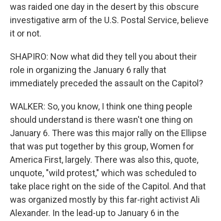
was raided one day in the desert by this obscure
investigative arm of the U.S. Postal Service, believe
it or not.
SHAPIRO: Now what did they tell you about their
role in organizing the January 6 rally that
immediately preceded the assault on the Capitol?
WALKER: So, you know, I think one thing people
should understand is there wasn't one thing on
January 6. There was this major rally on the Ellipse
that was put together by this group, Women for
America First, largely. There was also this, quote,
unquote, "wild protest," which was scheduled to
take place right on the side of the Capitol. And that
was organized mostly by this far-right activist Ali
Alexander. In the lead-up to January 6 in the