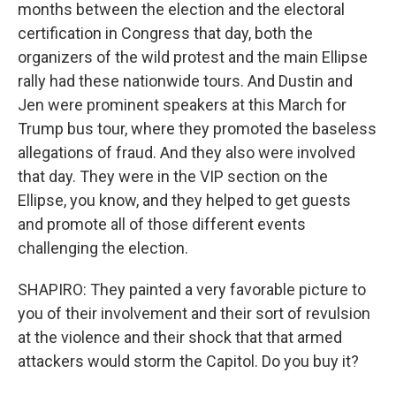
months between the election and the electoral
certification in Congress that day, both the
organizers of the wild protest and the main Ellipse
rally had these nationwide tours. And Dustin and
Jen were prominent speakers at this March for
Trump bus tour, where they promoted the baseless
allegations of fraud. And they also were involved
that day. They were in the VIP section on the
Ellipse, you know, and they helped to get guests
and promote all of those different events
challenging the election.
SHAPIRO: They painted a very favorable picture to
you of their involvement and their sort of revulsion
at the violence and their shock that that armed
attackers would storm the Capitol. Do you buy it?