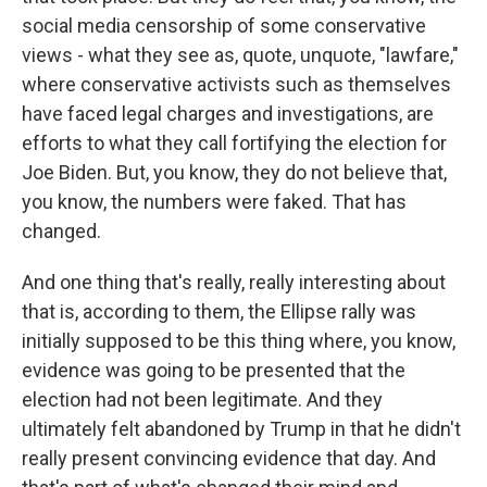
social media censorship of some conservative
views - what they see as, quote, unquote, "lawfare,"
where conservative activists such as themselves
have faced legal charges and investigations, are
efforts to what they call fortifying the election for
Joe Biden. But, you know, they do not believe that,
you know, the numbers were faked. That has
changed.
And one thing that's really, really interesting about
that is, according to them, the Ellipse rally was
initially supposed to be this thing where, you know,
evidence was going to be presented that the
election had not been legitimate. And they
ultimately felt abandoned by Trump in that he didn't
really present convincing evidence that day. And