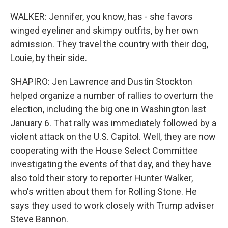
WALKER: Jennifer, you know, has - she favors
winged eyeliner and skimpy outfits, by her own
admission. They travel the country with their dog,
Louie, by their side.
SHAPIRO: Jen Lawrence and Dustin Stockton
helped organize a number of rallies to overturn the
election, including the big one in Washington last
January 6. That rally was immediately followed by a
violent attack on the U.S. Capitol. Well, they are now
cooperating with the House Select Committee
investigating the events of that day, and they have
also told their story to reporter Hunter Walker,
who's written about them for Rolling Stone. He
says they used to work closely with Trump adviser
Steve Bannon.