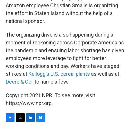
Amazon employee Christian Smalls is organizing
the effort in Staten Island without the help of a
national sponsor.
The organizing drive is also happening during a
moment of reckoning across Corporate America as
the pandemic and ensuing labor shortage has given
employees more leverage to fight for better
working conditions and pay. Workers have staged
strikes at
Kellogg's U.S. cereal plants
as well as at
Deere & Co.
, to name a few.
Copyright 2021 NPR. To see more, visit
https://www.npr.org.
F
T
L
B
a
w
i
l