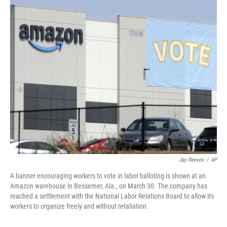
c
i
n
u
e
t
k
e
b
t
e
s
o
e
d
k
o
r
I
y
k
n
Jay Reeves
/
AP
A banner encouraging workers to vote in labor balloting is shown at an
Amazon warehouse in Bessemer, Ala., on March 30. The company has
reached a settlement with the National Labor Relations Board to allow its
workers to organize freely and without retaliation.