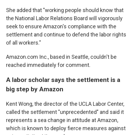
She added that "working people should know that
the National Labor Relations Board will vigorously
seek to ensure Amazon's compliance with the
settlement and continue to defend the labor rights
of all workers."
Amazon.com Inc., based in Seattle, couldn't be
reached immediately for comment.
A labor scholar says the settlement is a
big step by Amazon
Kent Wong, the director of the UCLA Labor Center,
called the settlement "unprecedented" and said it
represents a sea change in attitude at Amazon,
which is known to deploy fierce measures against