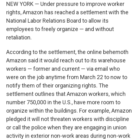
NEW YORK — Under pressure to improve worker
rights, Amazon has reached a settlement with the
National Labor Relations Board to allow its
employees to freely organize — and without
retaliation.
According to the settlement, the online behemoth
Amazon said it would reach out to its warehouse
workers — former and current — via email who
were on the job anytime from March 22 to now to
notify them of their organizing rights. The
settlement outlines that Amazon workers, which
number 750,000 in the U.S., have more room to
organize within the buildings. For example, Amazon
pledged it will not threaten workers with discipline
or call the police when they are engaging in union
activity in exterior non-work areas during non-work