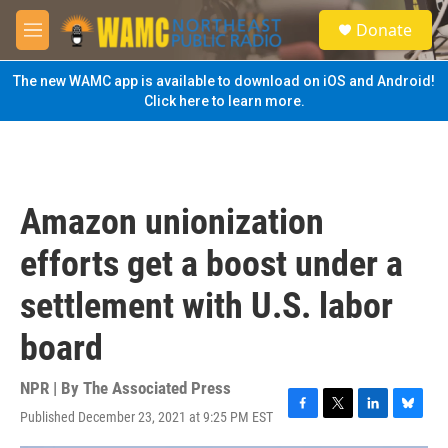
Skip to main content
S
Donate
e
M
a
e
r
n
The new WAMC app is available to download on iOS and Android!
c
u
Click here to learn more.
h
u
e
r
y
Amazon unionization
efforts get a boost under a
settlement with U.S. labor
board
NPR | By
The Associated Press
Published December 23, 2021 at 9:25 PM EST
F
T
L
B
a
w
i
l