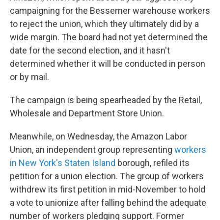
campaigning for the Bessemer warehouse workers
to reject the union, which they ultimately did by a
wide margin. The board had not yet determined the
date for the second election, and it hasn't
determined whether it will be conducted in person
or by mail.
The campaign is being spearheaded by the Retail,
Wholesale and Department Store Union.
Meanwhile, on Wednesday, the Amazon Labor
Union, an independent group representing
workers
in New York's Staten Island
borough, refiled its
petition for a union election. The group of workers
withdrew its first petition in mid-November to hold
a vote to unionize after falling behind the adequate
number of workers pledging support. Former