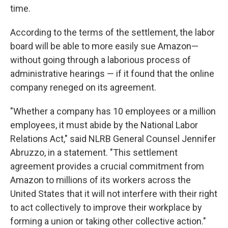
time.
According to the terms of the settlement, the labor
board will be able to more easily sue Amazon—
without going through a laborious process of
administrative hearings — if it found that the online
company reneged on its agreement.
"Whether a company has 10 employees or a million
employees, it must abide by the National Labor
Relations Act," said NLRB General Counsel Jennifer
Abruzzo, in a statement. "This settlement
agreement provides a crucial commitment from
Amazon to millions of its workers across the
United States that it will not interfere with their right
to act collectively to improve their workplace by
forming a union or taking other collective action."