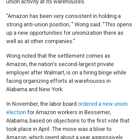
union activity at its warehouses.
"Amazon has been very consistent in holding a
strong anti-union position, " Wong said. "This opens
up a new opportunities for unionization there as
well as at other companies."
Wong noted that the settlement comes as
Amazon, the nation's second-largest private
employer after Walmart, is on a hiring binge while
facing organizing efforts at warehouses in
Alabama and New York.
In November, the labor board
ordered a new union
election
for Amazon workers in Bessemer,
Alabama, based on objections to the first vote that
took place in April. The move was a blow to
Amazon, which spent about a year aggressively