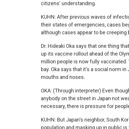
citizens' understanding.
KUHN: After previous waves of infecti
their states of emergencies, cases be
although cases appear to be creeping 
Dr. Hideaki Oka says that one thing t
up its vaccine rollout ahead of the Oly
million people is now fully vaccinated.
bay. Oka says that it's a social norm in
mouths and noses.
OKA: (Through interpreter) Even though
anybody on the street in Japan not we
necessary, there is pressure for peopl
KUHN: But Japan's neighbor, South Kore
population and masking up in public is