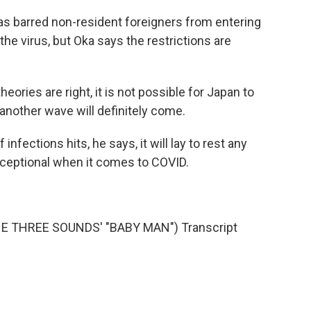
as barred non-resident foreigners from entering
the virus, but Oka says the restrictions are
heories are right, it is not possible for Japan to
 another wave will definitely come.
fections hits, he says, it will lay to rest any
ceptional when it comes to COVID.
 THREE SOUNDS' "BABY MAN") Transcript