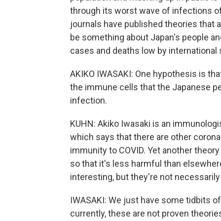
through its worst wave of infections o
journals have published theories that
be something about Japan's people an
cases and deaths low by international 
AKIKO IWASAKI: One hypothesis is that 
the immune cells that the Japanese peop
infection.
KUHN: Akiko Iwasaki is an immunologis
which says that there are other coron
immunity to COVID. Yet another theory 
so that it's less harmful than elsewh
interesting, but they're not necessarily
IWASAKI: We just have some tidbits of
currently, these are not proven theorie