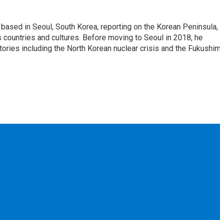
ased in Seoul, South Korea, reporting on the Korean Peninsula,
's countries and cultures. Before moving to Seoul in 2018, he
stories including the North Korean nuclear crisis and the Fukushi