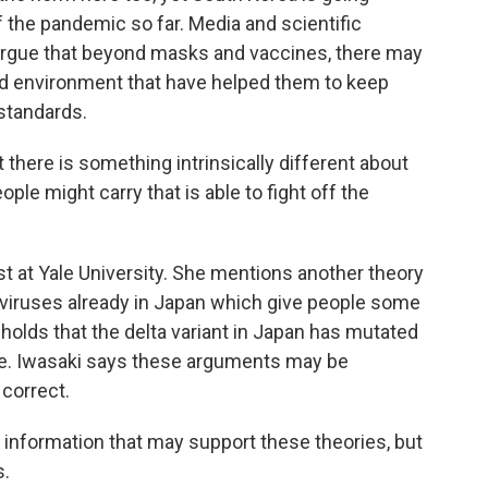
f the pandemic so far. Media and scientific
 argue that beyond masks and vaccines, there may
d environment that have helped them to keep
standards.
there is something intrinsically different about
le might carry that is able to fight off the
t at Yale University. She mentions another theory
aviruses already in Japan which give people some
holds that the delta variant in Japan has mutated
ere. Iwasaki says these arguments may be
 correct.
 information that may support these theories, but
s.