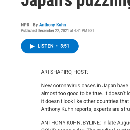
NPR | By
Anthony Kuhn
Published December 22, 2021 at 4:41 PM EST
LISTEN
•
3:51
ARI SHAPIRO, HOST:
New coronavirus cases in Japan have 
almost too good to be true. It doesn't 
it doesn't look like other countries that
Anthony Kuhn reports, experts are stru
ANTHONY KUHN, BYLINE: In late Augus