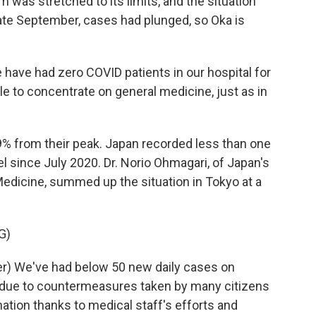
was stretched to its limits, and the situation
 late September, cases had plunged, so Oka is
have had zero COVID patients in our hospital for
e to concentrate on general medicine, just as in
 from their peak. Japan recorded less than one
el since July 2020. Dr. Norio Ohmagari, of Japan's
Medicine, summed up the situation in Tokyo at a
G)
r) We've had below 50 new daily cases on
is due to countermeasures taken by many citizens
ation thanks to medical staff's efforts and