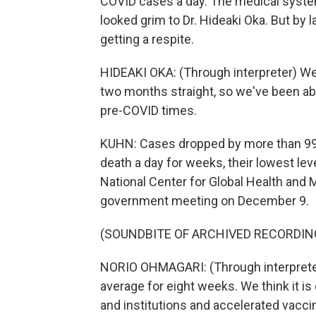
COVID cases a day. The medical system 
looked grim to Dr. Hideaki Oka. But by
getting a respite.
HIDEAKI OKA: (Through interpreter) We 
two months straight, so we've been abl
pre-COVID times.
KUHN: Cases dropped by more than 99%
death a day for weeks, their lowest lev
National Center for Global Health and 
government meeting on December 9.
(SOUNDBITE OF ARCHIVED RECORDIN
NORIO OHMAGARI: (Through interprete
average for eight weeks. We think it 
and institutions and accelerated vaccin