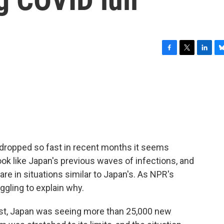
F
T
L
B
a
w
i
l
c
i
n
u
e
t
k
e
b
t
e
s
o
e
d
k
o
r
I
y
k
n
dropped so fast in recent months it seems
look like Japan's previous waves of infections, and
 are in situations similar to Japan's. As NPR's
ggling to explain why.
t, Japan was seeing more than 25,000 new