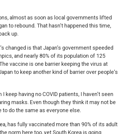
ons, almost as soon as local governments lifted
gan to rebound. That hasn't happened this time,
back up.
hat's changed is that Japan's government speeded
mpics, and nearly 80% of its population of 125
 The vaccine is one barrier keeping the virus at
 Japan to keep another kind of barrier over people's
 I keep having no COVID patients, I haven't seen
aring masks. Even though they think it may not be
e to do the same as everyone else.
a, has fully vaccinated more than 90% of its adult
 the norm here too, yet South Korea is going