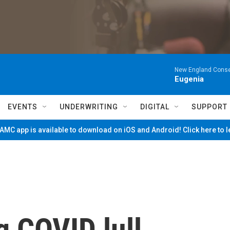
New England Conse
Eugenia
EVENTS
UNDERWRITING
DIGITAL
SUPPORT
MC app is available to download on iOS and Android! Click here to 
g COVID lull