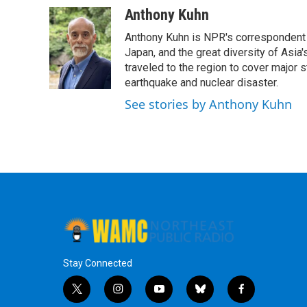
c
i
n
u
Anthony Kuhn
e
t
k
e
Anthony Kuhn is NPR's correspondent b
b
t
e
s
o
e
d
k
Japan, and the great diversity of Asia
o
r
I
y
traveled to the region to cover major 
k
n
earthquake and nuclear disaster.
See stories by Anthony Kuhn
Stay Connected
t
i
y
b
f