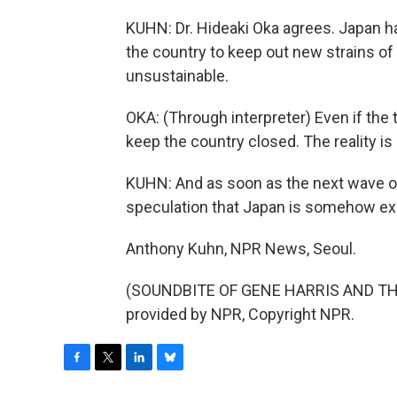
KUHN: Dr. Hideaki Oka agrees. Japan h
the country to keep out new strains of 
unsustainable.
OKA: (Through interpreter) Even if the t
keep the country closed. The reality is
KUHN: And as soon as the next wave of in
speculation that Japan is somehow ex
Anthony Kuhn, NPR News, Seoul.
(SOUNDBITE OF GENE HARRIS AND THE
provided by NPR, Copyright NPR.
F
T
L
B
a
w
i
l