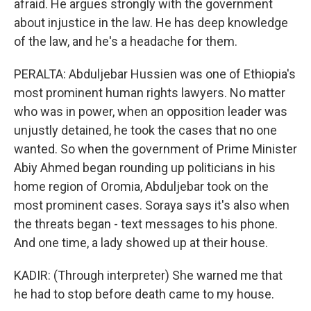
afraid. He argues strongly with the government
about injustice in the law. He has deep knowledge
of the law, and he's a headache for them.
PERALTA: Abduljebar Hussien was one of Ethiopia's
most prominent human rights lawyers. No matter
who was in power, when an opposition leader was
unjustly detained, he took the cases that no one
wanted. So when the government of Prime Minister
Abiy Ahmed began rounding up politicians in his
home region of Oromia, Abduljebar took on the
most prominent cases. Soraya says it's also when
the threats began - text messages to his phone.
And one time, a lady showed up at their house.
KADIR: (Through interpreter) She warned me that
he had to stop before death came to my house.