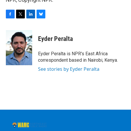
F
T
L
B
a
w
i
l
c
i
n
u
e
t
k
e
Eyder Peralta
b
t
e
s
o
e
d
k
o
r
I
y
Eyder Peralta is NPR's East Africa
k
n
correspondent based in Nairobi, Kenya.
See stories by Eyder Peralta