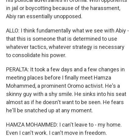
in jail or boycotting because of the harassment,
Abiy ran essentially unopposed.
ALLO: I think fundamentally what we see with Abiy -
that this is someone that is determined to use
whatever tactics, whatever strategy is necessary
to consolidate his power.
PERALTA: It took a few days and a few changes in
meeting places before I finally meet Hamza
Mohammed, a prominent Oromo activist. He's a
skinny guy with a shy smile. He sinks into his seat
almost as if he doesn't want to be seen. He fears
he'll be snatched up at any moment.
HAMZA MOHAMMED: I can't leave to - my home.
Even I can't work. I can't move in freedom.