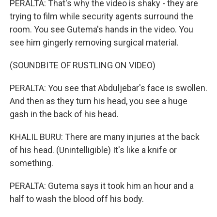
PERALTA: That's why the video is shaky - they are
trying to film while security agents surround the
room. You see Gutema's hands in the video. You
see him gingerly removing surgical material.
(SOUNDBITE OF RUSTLING ON VIDEO)
PERALTA: You see that Abduljebar's face is swollen.
And then as they turn his head, you see a huge
gash in the back of his head.
KHALIL BURU: There are many injuries at the back
of his head. (Unintelligible) It's like a knife or
something.
PERALTA: Gutema says it took him an hour and a
half to wash the blood off his body.