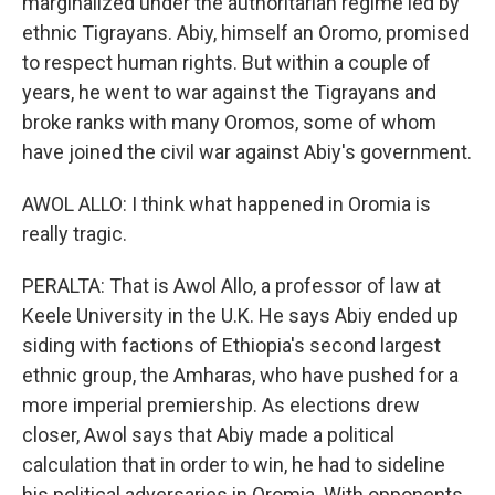
marginalized under the authoritarian regime led by
ethnic Tigrayans. Abiy, himself an Oromo, promised
to respect human rights. But within a couple of
years, he went to war against the Tigrayans and
broke ranks with many Oromos, some of whom
have joined the civil war against Abiy's government.
AWOL ALLO: I think what happened in Oromia is
really tragic.
PERALTA: That is Awol Allo, a professor of law at
Keele University in the U.K. He says Abiy ended up
siding with factions of Ethiopia's second largest
ethnic group, the Amharas, who have pushed for a
more imperial premiership. As elections drew
closer, Awol says that Abiy made a political
calculation that in order to win, he had to sideline
his political adversaries in Oromia. With opponents