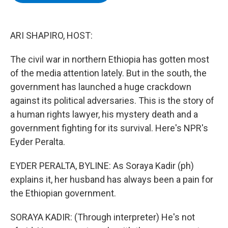
b
t
e
s
o
e
d
k
o
r
I
y
k
n
ARI SHAPIRO, HOST:
The civil war in northern Ethiopia has gotten most
of the media attention lately. But in the south, the
government has launched a huge crackdown
against its political adversaries. This is the story of
a human rights lawyer, his mystery death and a
government fighting for its survival. Here's NPR's
Eyder Peralta.
EYDER PERALTA, BYLINE: As Soraya Kadir (ph)
explains it, her husband has always been a pain for
the Ethiopian government.
SORAYA KADIR: (Through interpreter) He's not