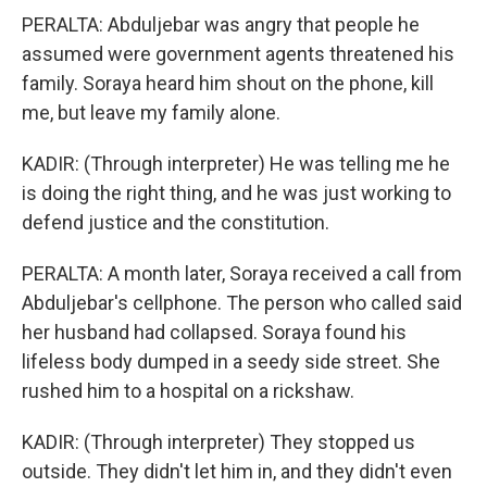
PERALTA: Abduljebar was angry that people he
assumed were government agents threatened his
family. Soraya heard him shout on the phone, kill
me, but leave my family alone.
KADIR: (Through interpreter) He was telling me he
is doing the right thing, and he was just working to
defend justice and the constitution.
PERALTA: A month later, Soraya received a call from
Abduljebar's cellphone. The person who called said
her husband had collapsed. Soraya found his
lifeless body dumped in a seedy side street. She
rushed him to a hospital on a rickshaw.
KADIR: (Through interpreter) They stopped us
outside. They didn't let him in, and they didn't even