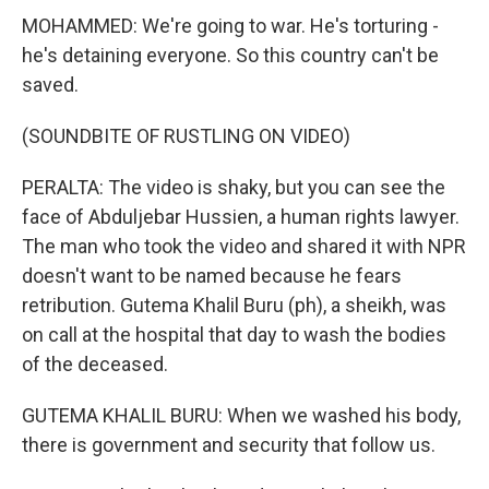
MOHAMMED: We're going to war. He's torturing -
he's detaining everyone. So this country can't be
saved.
(SOUNDBITE OF RUSTLING ON VIDEO)
PERALTA: The video is shaky, but you can see the
face of Abduljebar Hussien, a human rights lawyer.
The man who took the video and shared it with NPR
doesn't want to be named because he fears
retribution. Gutema Khalil Buru (ph), a sheikh, was
on call at the hospital that day to wash the bodies
of the deceased.
GUTEMA KHALIL BURU: When we washed his body,
there is government and security that follow us.