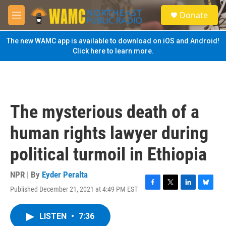
Skip to main content
S
Donate
e
M
a
e
r
n
The new WAMC app is available to download on iOS and Android!
c
u
Click here to learn more.
h
u
e
r
y
The mysterious death of a
human rights lawyer during
political turmoil in Ethiopia
NPR | By
Eyder Peralta
Published December 21, 2021 at 4:49 PM EST
F
T
L
B
a
w
i
l
c
i
n
u
LISTEN
•
7:36
e
t
k
e