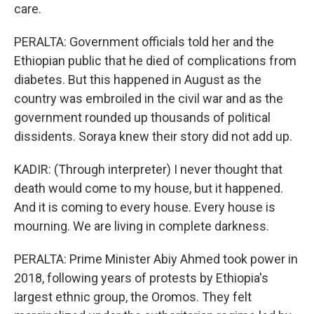
care.
PERALTA: Government officials told her and the
Ethiopian public that he died of complications from
diabetes. But this happened in August as the
country was embroiled in the civil war and as the
government rounded up thousands of political
dissidents. Soraya knew their story did not add up.
KADIR: (Through interpreter) I never thought that
death would come to my house, but it happened.
And it is coming to every house. Every house is
mourning. We are living in complete darkness.
PERALTA: Prime Minister Abiy Ahmed took power in
2018, following years of protests by Ethiopia's
largest ethnic group, the Oromos. They felt