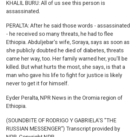
KHALIL BURU: All of us see this person is
assassinated.
PERALTA: After he said those words - assassinated
- he received so many threats, he had to flee
Ethiopia. Abduljebar's wife, Soraya, says as soon as
she publicly doubted he died of diabetes, threats
came her way, too. Her family warned her, you'll be
killed. But what hurts the most, she says, is that a
man who gave his life to fight for justice is likely
never to get it for himself.
Eyder Peralta, NPR News in the Oromia region of
Ethiopia.
(SOUNDBITE OF RODRIGO Y GABRIELA'S "THE
RUSSIAN MESSENGER") Transcript provided by
NPR, Copyright NPR.