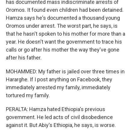
has documented mass indiscriminate arrests of
Oromos. It found even children had been detained.
Hamza says he's documented a thousand young
Oromos under arrest. The worst part, he says, is
that he hasn't spoken to his mother for more than a
year. He doesn't want the government to trace his
calls or go after his mother the way they've gone
after his father.
MOHAMMED: My father is jailed over three times in
Hararghe. If I post anything on Facebook, they
immediately arrested my family, immediately
tortured my family.
PERALTA: Hamza hated Ethiopia's previous
government. He led acts of civil disobedience
against it. But Abiy's Ethiopia, he says, is worse.