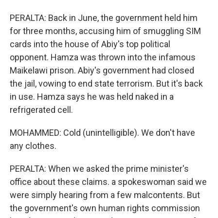
PERALTA: Back in June, the government held him
for three months, accusing him of smuggling SIM
cards into the house of Abiy's top political
opponent. Hamza was thrown into the infamous
Maikelawi prison. Abiy's government had closed
the jail, vowing to end state terrorism. But it's back
in use. Hamza says he was held naked in a
refrigerated cell.
MOHAMMED: Cold (unintelligible). We don't have
any clothes.
PERALTA: When we asked the prime minister's
office about these claims. a spokeswoman said we
were simply hearing from a few malcontents. But
the government's own human rights commission