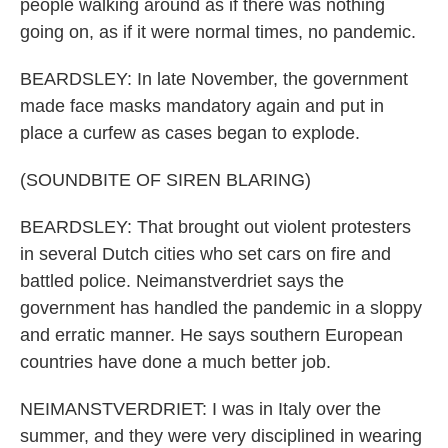
people walking around as if there was nothing
going on, as if it were normal times, no pandemic.
BEARDSLEY: In late November, the government
made face masks mandatory again and put in
place a curfew as cases began to explode.
(SOUNDBITE OF SIREN BLARING)
BEARDSLEY: That brought out violent protesters
in several Dutch cities who set cars on fire and
battled police. Neimanstverdriet says the
government has handled the pandemic in a sloppy
and erratic manner. He says southern European
countries have done a much better job.
NEIMANSTVERDRIET: I was in Italy over the
summer, and they were very disciplined in wearing