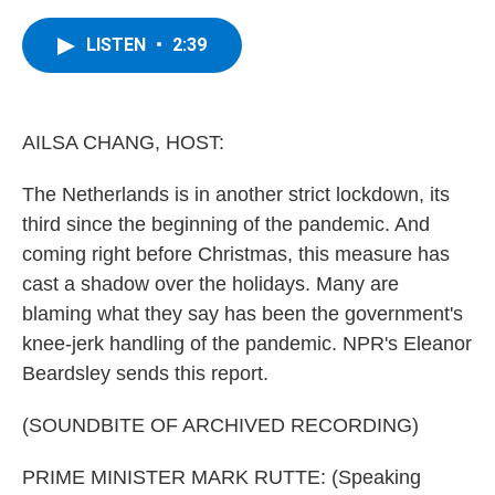
a
w
i
l
c
i
n
u
e
t
k
e
LISTEN
•
2:39
b
t
e
s
o
e
d
k
o
r
I
y
k
n
AILSA CHANG, HOST:
The Netherlands is in another strict lockdown, its
third since the beginning of the pandemic. And
coming right before Christmas, this measure has
cast a shadow over the holidays. Many are
blaming what they say has been the government's
knee-jerk handling of the pandemic. NPR's Eleanor
Beardsley sends this report.
(SOUNDBITE OF ARCHIVED RECORDING)
PRIME MINISTER MARK RUTTE: (Speaking