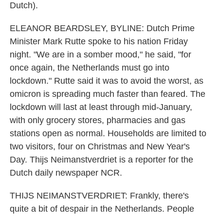
Dutch).
ELEANOR BEARDSLEY, BYLINE: Dutch Prime
Minister Mark Rutte spoke to his nation Friday
night. "We are in a somber mood," he said, "for
once again, the Netherlands must go into
lockdown." Rutte said it was to avoid the worst, as
omicron is spreading much faster than feared. The
lockdown will last at least through mid-January,
with only grocery stores, pharmacies and gas
stations open as normal. Households are limited to
two visitors, four on Christmas and New Year's
Day. Thijs Neimanstverdriet is a reporter for the
Dutch daily newspaper NCR.
THIJS NEIMANSTVERDRIET: Frankly, there's
quite a bit of despair in the Netherlands. People