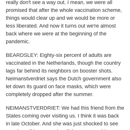
really don't see a way out. I mean, we were all
promised that after the whole vaccination scheme,
things would clear up and we would be more or
less liberated. And now it turns out we're almost
back where we were at the beginning of the
pandemic.
BEARDSLEY: Eighty-six percent of adults are
vaccinated in the Netherlands, though the country
lags far behind its neighbors on booster shots.
Neimanstverdriet says the Dutch government also
let down its guard on face masks, which were
completely dropped after the summer.
NEIMANSTVERDRIET: We had this friend from the
States coming over visiting us. I think it was back
in late October. And she was just shocked to see