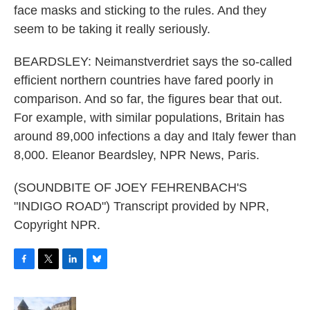
face masks and sticking to the rules. And they
seem to be taking it really seriously.
BEARDSLEY: Neimanstverdriet says the so-called
efficient northern countries have fared poorly in
comparison. And so far, the figures bear that out.
For example, with similar populations, Britain has
around 89,000 infections a day and Italy fewer than
8,000. Eleanor Beardsley, NPR News, Paris.
(SOUNDBITE OF JOEY FEHRENBACH'S
"INDIGO ROAD") Transcript provided by NPR,
Copyright NPR.
F
T
L
B
a
w
i
l
c
i
n
u