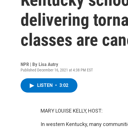
delivering torn
classes are ca
NPR | By
Lisa Autry
Published December 16, 2021 at 4:38 PM EST
LISTEN
•
3:02
MARY LOUISE KELLY, HOST:
In western Kentucky, many communitie