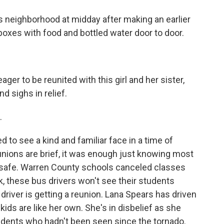
 neighborhood at midday after making an earlier
boxes with food and bottled water door to door.
er to be reunited with this girl and her sister,
 sighs in relief.
.
 to see a kind and familiar face in a time of
unions are brief, it was enough just knowing most
e safe. Warren County schools canceled classes
, these bus drivers won't see their students
 driver is getting a reunion. Lana Spears has driven
kids are like her own. She's in disbelief as she
dents who hadn't been seen since the tornado.