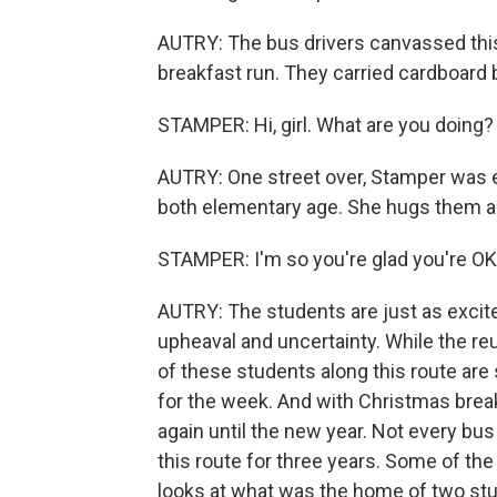
AUTRY: The bus drivers canvassed this
breakfast run. They carried cardboard 
STAMPER: Hi, girl. What are you doing?
AUTRY: One street over, Stamper was eag
both elementary age. She hugs them and
STAMPER: I'm so you're glad you're OK
AUTRY: The students are just as excited
upheaval and uncertainty. While the re
of these students along this route ar
for the week. And with Christmas break
again until the new year. Not every bus
this route for three years. Some of the 
looks at what was the home of two stu