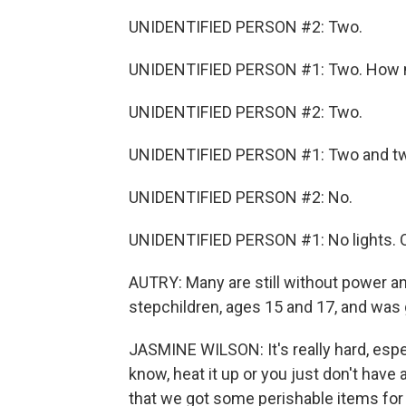
UNIDENTIFIED PERSON #2: Two.
UNIDENTIFIED PERSON #1: Two. How 
UNIDENTIFIED PERSON #2: Two.
UNIDENTIFIED PERSON #1: Two and two. 
UNIDENTIFIED PERSON #2: No.
UNIDENTIFIED PERSON #1: No lights. O
AUTRY: Many are still without power a
stepchildren, ages 15 and 17, and was g
JASMINE WILSON: It's really hard, esp
know, heat it up or you just don't have a
that we got some perishable items for