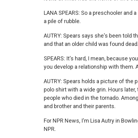
LANA SPEARS: So a preschooler and a m
a pile of rubble.
AUTRY: Spears says she's been told the
and that an older child was found dead.
SPEARS: It's hard, I mean, because you
you develop a relationship with them. 
AUTRY: Spears holds a picture of the p
polo shirt with a wide grin. Hours later
people who died in the tornado. Among 
and brother and their parents.
For NPR News, I'm Lisa Autry in Bowlin
NPR.