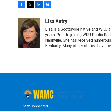
F
T
L
B
a
w
i
l
c
i
n
u
Lisa Autry
e
t
k
e
Lisa is a Scottsville native and WKU 
b
t
e
s
o
e
d
k
years. Prior to joining WKU Public Ra
o
r
I
y
Nashville. She has received numerous
k
n
Kentucky. Many of her stories have b
Stay Connected