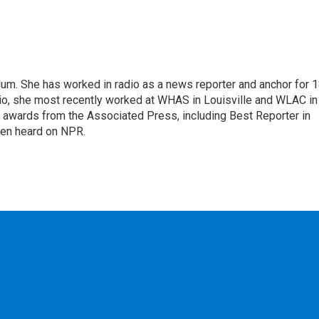
alum. She has worked in radio as a news reporter and anchor for 
dio, she most recently worked at WHAS in Louisville and WLAC in
 awards from the Associated Press, including Best Reporter in
een heard on NPR.