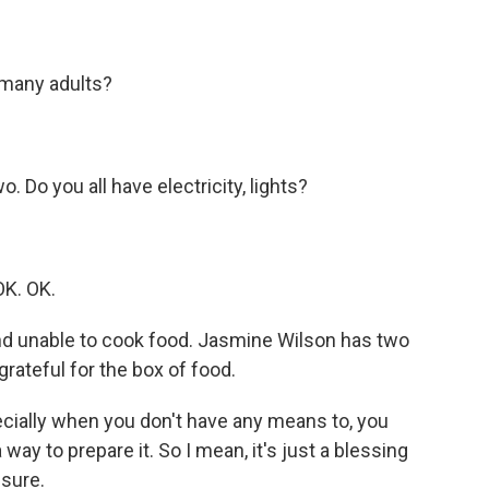
many adults?
Do you all have electricity, lights?
K. OK.
nd unable to cook food. Jasmine Wilson has two
rateful for the box of food.
ecially when you don't have any means to, you
 way to prepare it. So I mean, it's just a blessing
 sure.