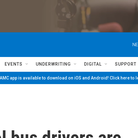
NE
EVENTS
UNDERWRITING
DIGITAL
SUPPORT
MC app is available to download on iOS and Android! Click here to 
 bus drivers are