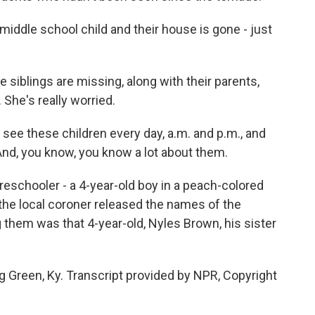
iddle school child and their house is gone - just
 siblings are missing, along with their parents,
 She's really worried.
 see these children every day, a.m. and p.m., and
And, you know, you know a lot about them.
reschooler - a 4-year-old boy in a peach-colored
, the local coroner released the names of the
them was that 4-year-old, Nyles Brown, his sister
g Green, Ky. Transcript provided by NPR, Copyright