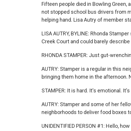
Fifteen people died in Bowling Green, a
not stopped school bus drivers from m
helping hand. Lisa Autry of member st
LISA AUTRY, BYLINE: Rhonda Stamper 
Creek Court and could barely describe
RHONDA STAMPER: Just gut-wrenchin
AUTRY: Stamper is a regular in this ne
bringing them home in the afternoon.
STAMPER: It is hard. It's emotional. It's
AUTRY: Stamper and some of her fello
neighborhoods to deliver food boxes to 
UNIDENTIFIED PERSON #1: Hello, how 