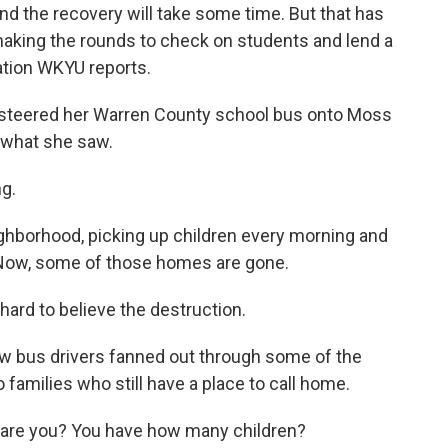
nd the recovery will take some time. But that has
aking the rounds to check on students and lend a
ation WKYU reports.
steered her Warren County school bus onto Moss
 what she saw.
g.
ighborhood, picking up children every morning and
 Now, some of those homes are gone.
 hard to believe the destruction.
w bus drivers fanned out through some of the
families who still have a place to call home.
are you? You have how many children?