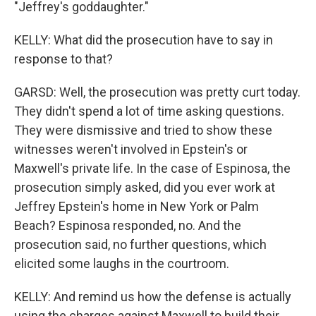
"Jeffrey's goddaughter."
KELLY: What did the prosecution have to say in
response to that?
GARSD: Well, the prosecution was pretty curt today.
They didn't spend a lot of time asking questions.
They were dismissive and tried to show these
witnesses weren't involved in Epstein's or
Maxwell's private life. In the case of Espinosa, the
prosecution simply asked, did you ever work at
Jeffrey Epstein's home in New York or Palm
Beach? Espinosa responded, no. And the
prosecution said, no further questions, which
elicited some laughs in the courtroom.
KELLY: And remind us how the defense is actually
using the charges against Maxwell to build their