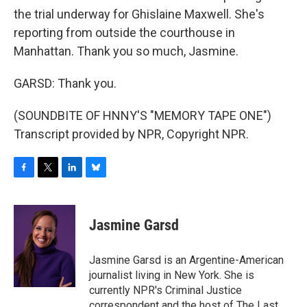
the trial underway for Ghislaine Maxwell. She's
reporting from outside the courthouse in
Manhattan. Thank you so much, Jasmine.
GARSD: Thank you.
(SOUNDBITE OF HNNY'S "MEMORY TAPE ONE")
Transcript provided by NPR, Copyright NPR.
F
T
L
B
a
w
i
l
c
i
n
u
e
t
k
e
Jasmine Garsd
b
t
e
s
o
e
d
k
o
r
I
y
Jasmine Garsd is an Argentine-American
k
n
journalist living in New York. She is
currently NPR's Criminal Justice
correspondent and the host of The Last