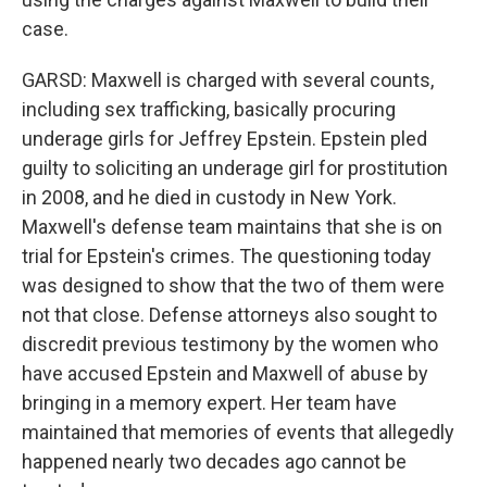
case.
GARSD: Maxwell is charged with several counts,
including sex trafficking, basically procuring
underage girls for Jeffrey Epstein. Epstein pled
guilty to soliciting an underage girl for prostitution
in 2008, and he died in custody in New York.
Maxwell's defense team maintains that she is on
trial for Epstein's crimes. The questioning today
was designed to show that the two of them were
not that close. Defense attorneys also sought to
discredit previous testimony by the women who
have accused Epstein and Maxwell of abuse by
bringing in a memory expert. Her team have
maintained that memories of events that allegedly
happened nearly two decades ago cannot be