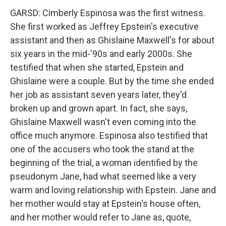
GARSD: Cimberly Espinosa was the first witness.
She first worked as Jeffrey Epstein's executive
assistant and then as Ghislaine Maxwell's for about
six years in the mid-'90s and early 2000s. She
testified that when she started, Epstein and
Ghislaine were a couple. But by the time she ended
her job as assistant seven years later, they'd
broken up and grown apart. In fact, she says,
Ghislaine Maxwell wasn't even coming into the
office much anymore. Espinosa also testified that
one of the accusers who took the stand at the
beginning of the trial, a woman identified by the
pseudonym Jane, had what seemed like a very
warm and loving relationship with Epstein. Jane and
her mother would stay at Epstein's house often,
and her mother would refer to Jane as, quote,