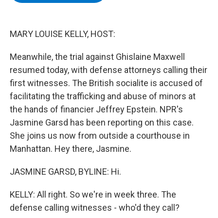
b
t
e
s
o
e
d
k
o
r
I
y
k
n
MARY LOUISE KELLY, HOST:
Meanwhile, the trial against Ghislaine Maxwell
resumed today, with defense attorneys calling their
first witnesses. The British socialite is accused of
facilitating the trafficking and abuse of minors at
the hands of financier Jeffrey Epstein. NPR's
Jasmine Garsd has been reporting on this case.
She joins us now from outside a courthouse in
Manhattan. Hey there, Jasmine.
JASMINE GARSD, BYLINE: Hi.
KELLY: All right. So we're in week three. The
defense calling witnesses - who'd they call?