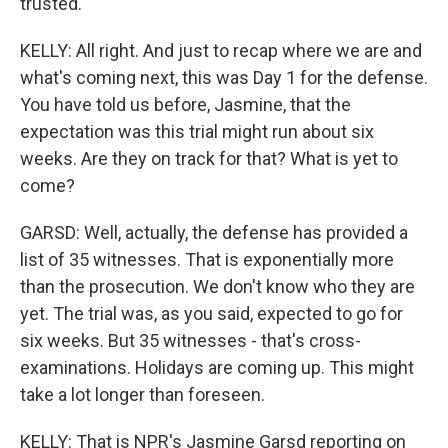
trusted.
KELLY: All right. And just to recap where we are and
what's coming next, this was Day 1 for the defense.
You have told us before, Jasmine, that the
expectation was this trial might run about six
weeks. Are they on track for that? What is yet to
come?
GARSD: Well, actually, the defense has provided a
list of 35 witnesses. That is exponentially more
than the prosecution. We don't know who they are
yet. The trial was, as you said, expected to go for
six weeks. But 35 witnesses - that's cross-
examinations. Holidays are coming up. This might
take a lot longer than foreseen.
KELLY: That is NPR's Jasmine Garsd reporting on