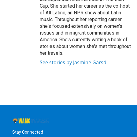
Cup. She started her career as the co-host
of Alt.Latino, an NPR show about Latin
music. Throughout her reporting career
she's focused extensively on women's
issues and immigrant communities in
America. She's currently writing a book of
stories about women she's met throughout
her travels.
See stories by Jasmine Garsd
Stay Connected