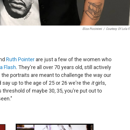
Eliza Piccininni
/
Courtesy Of Lola F
nd
Ruth Pointer
are just a few of the women who
la Flash
. They're all over 70 years old, still actively
s the portraits are meant to challenge the way our
 say up to the age of 25 or 26 we're the
it
girls,
s threshold of maybe 30, 35, you're put out to
seen."