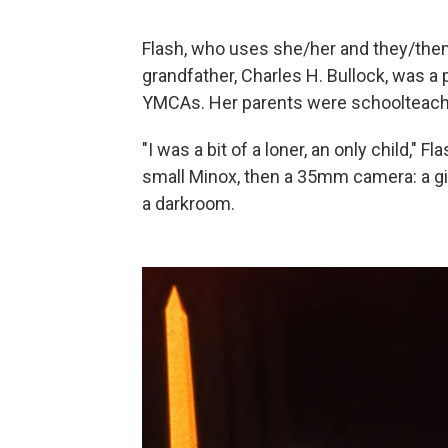
Flash, who uses she/her and they/them
grandfather, Charles H. Bullock, was a
YMCAs. Her parents were schoolteach
"I was a bit of a loner, an only child," Fl
small Minox, then a 35mm camera: a gi
a darkroom.