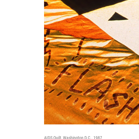
AIDS Quilt, Washington D.C., 1987