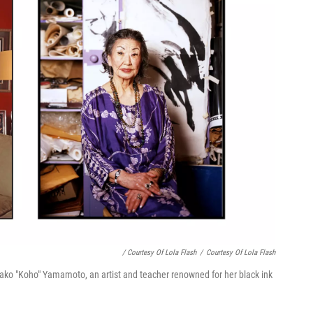
/ Courtesy Of Lola Flash
/
Courtesy Of Lola Flash
Masako "Koho" Yamamoto, an artist and teacher renowned for her black ink