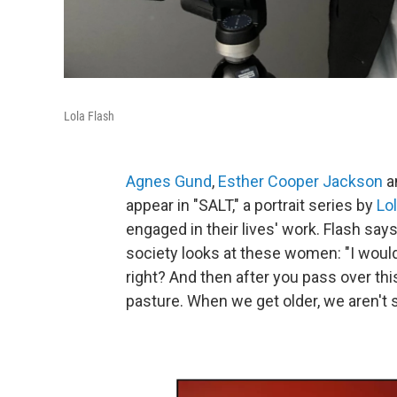
Lola Flash
Agnes Gund
,
Esther Cooper Jackson
a
appear in "SALT," a portrait series by
Lo
engaged in their lives' work. Flash say
society looks at these women: "I would
right? And then after you pass over thi
pasture. When we get older, we aren't 