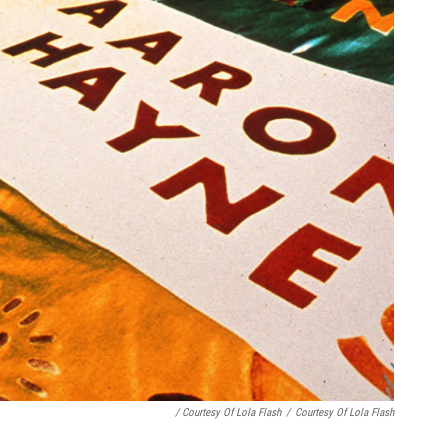
/ Courtesy Of Lola Flash
/
Courtesy Of Lola Flash