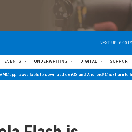
NEXT UP:
6:00 
EVENTS
UNDERWRITING
DIGITAL
SUPPORT
MC app is available to download on iOS and Android! Click here to 
la Flash is