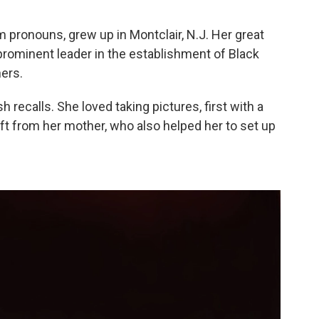
 pronouns, grew up in Montclair, N.J. Her great
 prominent leader in the establishment of Black
ers.
ash recalls. She loved taking pictures, first with a
ft from her mother, who also helped her to set up