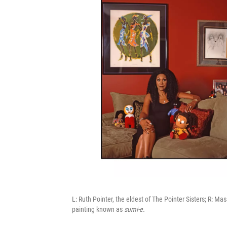
L: Ruth Pointer, the eldest of The Pointer Sisters; R: 
painting known as
sumi-e.