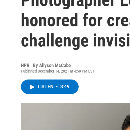
honored for cre
challenge invisi
NPR | By
Allyson McCabe
Published December 14, 2021 at 4:58 PM EST
LISTEN
•
3:49