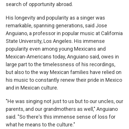
search of opportunity abroad.
His longevity and popularity as a singer was
remarkable, spanning generations, said Jose
Anguiano, a professor in popular music at California
State University, Los Angeles. His immense
popularity even among young Mexicans and
Mexican-Americans today, Anguiano said, owes in
large part to the timelessness of his recordings,
but also to the way Mexican families have relied on
his music to constantly renew their pride in Mexico
and in Mexican culture.
"He was singing not just to us but to our uncles, our
parents, and our grandmothers as well," Anguiano
said. "So there's this immense sense of loss for
what he means to the culture."