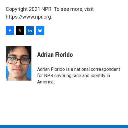
Copyright 2021 NPR. To see more, visit
https://www.npr.org.
F
T
L
B
a
w
i
l
c
i
n
u
e
t
k
e
Adrian Florido
b
t
e
s
o
e
d
k
o
r
I
y
Adrian Florido is a national correspondent
k
n
for NPR covering race and identity in
America.