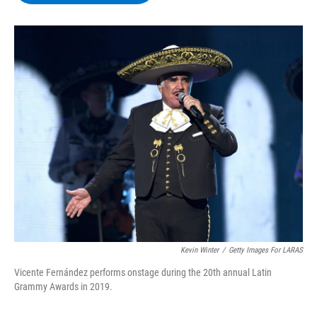
b
t
e
s
o
e
d
k
o
r
I
y
k
n
Kevin Winter
/
Getty Images For LARAS
Vicente Fernández performs onstage during the 20th annual Latin
Grammy Awards in 2019.