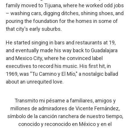
family moved to Tijuana, where he worked odd jobs
– washing cars, digging ditches, shining shoes, and
pouring the foundation for the homes in some of
that city's early suburbs.
He started singing in bars and restaurants at 19,
and eventually made his way back to Guadalajara
and Mexico City, where he convinced label
executives to record his music. His first hit, in
1969, was "Tu Camino y El Mío," a nostalgic ballad
about an unrequited love.
Transmito mi pésame a familiares, amigos y
millones de admiradores de Vicente Fernández,
símbolo de la canción ranchera de nuestro tiempo,
conocido y reconocido en México y en el