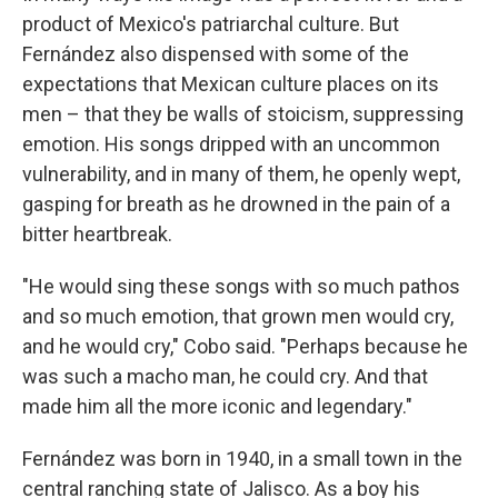
product of Mexico's patriarchal culture. But
Fernández also dispensed with some of the
expectations that Mexican culture places on its
men – that they be walls of stoicism, suppressing
emotion. His songs dripped with an uncommon
vulnerability, and in many of them, he openly wept,
gasping for breath as he drowned in the pain of a
bitter heartbreak.
"He would sing these songs with so much pathos
and so much emotion, that grown men would cry,
and he would cry," Cobo said. "Perhaps because he
was such a macho man, he could cry. And that
made him all the more iconic and legendary."
Fernández was born in 1940, in a small town in the
central ranching state of Jalisco. As a boy his