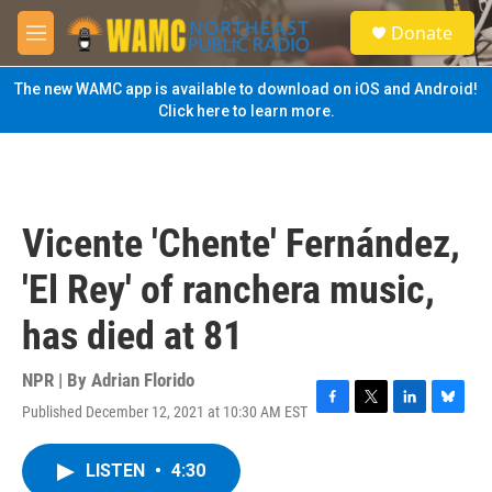
Skip to main content
S
Donate
e
M
a
e
r
n
The new WAMC app is available to download on iOS and Android!
c
u
Click here to learn more.
h
u
e
r
y
Vicente 'Chente' Fernández,
'El Rey' of ranchera music,
has died at 81
NPR | By
Adrian Florido
Published December 12, 2021 at 10:30 AM EST
F
T
L
B
a
w
i
l
c
i
n
u
LISTEN
•
4:30
e
t
k
e