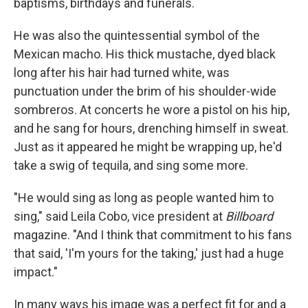
baptisms, birthdays and funerals.
He was also the quintessential symbol of the
Mexican macho. His thick mustache, dyed black
long after his hair had turned white, was
punctuation under the brim of his shoulder-wide
sombreros. At concerts he wore a pistol on his hip,
and he sang for hours, drenching himself in sweat.
Just as it appeared he might be wrapping up, he'd
take a swig of tequila, and sing some more.
"He would sing as long as people wanted him to
sing," said Leila Cobo, vice president at
Billboard
magazine. "And I think that commitment to his fans
that said, 'I'm yours for the taking,' just had a huge
impact."
In many ways his image was a perfect fit for and a