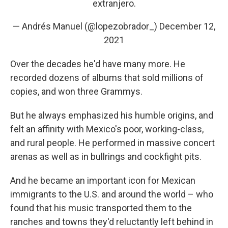
extranjero.
— Andrés Manuel (@lopezobrador_)
December 12,
2021
Over the decades he'd have many more. He
recorded dozens of albums that sold millions of
copies, and won three Grammys.
But he always emphasized his humble origins, and
felt an affinity with Mexico's poor, working-class,
and rural people. He performed in massive concert
arenas as well as in bullrings and cockfight pits.
And he became an important icon for Mexican
immigrants to the U.S. and around the world – who
found that his music transported them to the
ranches and towns they'd reluctantly left behind in