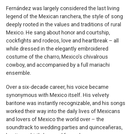
Fernández was largely considered the last living
legend of the Mexican ranchera, the style of song
deeply rooted in the values and traditions of rural
Mexico. He sang about honor and courtship,
cockfights and rodeos, love and heartbreak – all
while dressed in the elegantly embroidered
costume of the charro, Mexico's chivalrous
cowboy, and accompanied by a full mariachi
ensemble.
Over a six-decade career, his voice became
synonymous with Mexico itself. His velvety
baritone was instantly recognizable, and his songs
worked their way into the daily lives of Mexicans
and lovers of Mexico the world over – the
soundtrack to wedding parties and quinceañeras,