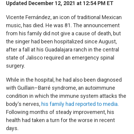
Updated December 12, 2021 at 12:54 PM ET
Vicente Fernández, an icon of traditional Mexican
music, has died. He was 81. The announcement
from his family did not give a cause of death, but
the singer had been hospitalized since August,
after a fall at his Guadalajara ranch in the central
state of Jalisco required an emergency spinal
surgery.
While in the hospital, he had also been diagnosed
with Guillain–Barré syndrome, an autoimmune
condition in which the immune system attacks the
body's nerves,
his family had reported to media.
Following months of steady improvement, his
health had taken a turn for the worse in recent
days.