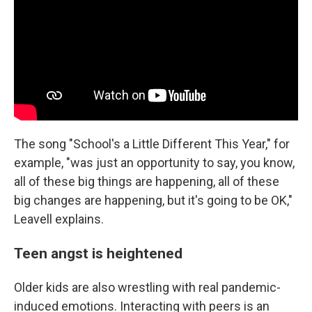
The song "School's a Little Different This Year," for
example, "was just an opportunity to say, you know,
all of these big things are happening, all of these
big changes are happening, but it's going to be OK,"
Leavell explains.
Teen angst is heightened
Older kids are also wrestling with real pandemic-
induced emotions. Interacting with peers is an