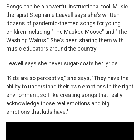
Songs can be a powerful instructional tool. Music
therapist Stephanie Leavell says she's written
dozens of pandemic-themed songs for young
children including "The Masked Moose" and "The
Washing Walrus." She's been sharing them with
music educators around the country.
Leavell says she never sugar-coats her lyrics.
"Kids are so perceptive," she says, "They have the
ability to understand their own emotions in the right
environment, so I like creating songs that really
acknowledge those real emotions and big
emotions that kids have."