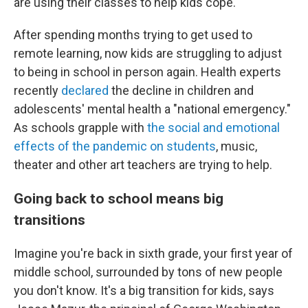
are using their classes to help kids cope.
After spending months trying to get used to
remote learning, now kids are struggling to adjust
to being in school in person again. Health experts
recently
declared
the decline in children and
adolescents' mental health a "national emergency."
As schools grapple with
the social and emotional
effects of the pandemic on students
, music,
theater and other art teachers are trying to help.
Going back to school means big
transitions
Imagine you're back in sixth grade, your first year of
middle school, surrounded by tons of new people
you don't know. It's a big transition for kids, says