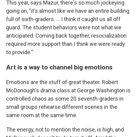
This year, says Mazur, there's so much jockeying
going on, "it's almost like we have an entire building
full of sixth-graders. ... I think it caught us all off
guard. The student behaviors were not what we
anticipated. Coming back together, resocialization
required more support than I think we were ready
to provide."
Art is a way to channel big emotions
Emotions are the stuff of great theater. Robert
McDonough's drama class at George Washington is
controlled chaos as some 20 seventh-graders in
small groups rehearse different scenes in the
same room at the same time.
The energy, not to mention the noise, is high, and