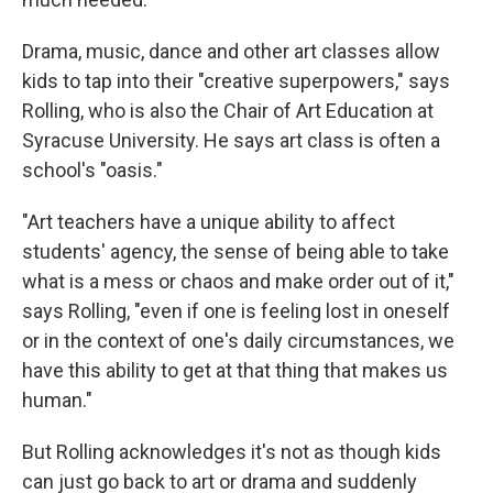
Drama, music, dance and other art classes allow
kids to tap into their "creative superpowers," says
Rolling, who is also the Chair of Art Education at
Syracuse University. He says art class is often a
school's "oasis."
"Art teachers have a unique ability to affect
students' agency, the sense of being able to take
what is a mess or chaos and make order out of it,"
says Rolling, "even if one is feeling lost in oneself
or in the context of one's daily circumstances, we
have this ability to get at that thing that makes us
human."
But Rolling acknowledges it's not as though kids
can just go back to art or drama and suddenly