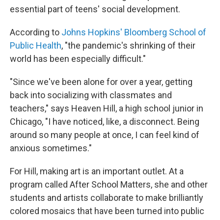
essential part of teens' social development.
According to
Johns Hopkins' Bloomberg School of
Public Health
, "the pandemic's shrinking of their
world has been especially difficult."
"Since we've been alone for over a year, getting
back into socializing with classmates and
teachers," says Heaven Hill, a high school junior in
Chicago, "I have noticed, like, a disconnect. Being
around so many people at once, I can feel kind of
anxious sometimes."
For Hill, making art is an important outlet. At a
program called After School Matters, she and other
students and artists collaborate to make brilliantly
colored mosaics that have been turned into public