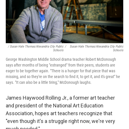
/ Susan Hale Thomas/Alexandria City Public
/
Susan Hale Thomas/Alexandria City Public
Schools
Schools
George Washington Middle School drama teacher Robert McDonough
says after months of being "estranged" from their peers, students are
eager to be together again. "There is a hunger for that piece that was
missing, and so they're on the search to find it, to get it, and it's great" he
says. "It can also be a little tiring," McDonough laughs.
James Haywood Rolling Jr., a former art teacher
and president of the National Art Education
Association, hopes art teachers recognize that
"even though it's a struggle right now, we're very
much needed."