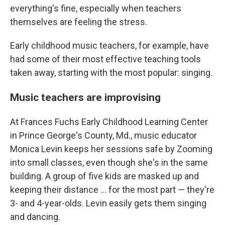
everything's fine, especially when teachers
themselves are feeling the stress.
Early childhood music teachers, for example, have
had some of their most effective teaching tools
taken away, starting with the most popular: singing.
Music teachers are improvising
At Frances Fuchs Early Childhood Learning Center
in Prince George's County, Md., music educator
Monica Levin keeps her sessions safe by Zooming
into small classes, even though she's in the same
building. A group of five kids are masked up and
keeping their distance ... for the most part — they're
3- and 4-year-olds. Levin easily gets them singing
and dancing.