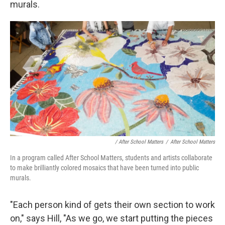
murals.
/ After School Matters
/
After School Matters
In a program called After School Matters, students and artists collaborate
to make brilliantly colored mosaics that have been turned into public
murals.
"Each person kind of gets their own section to work
on," says Hill, "As we go, we start putting the pieces