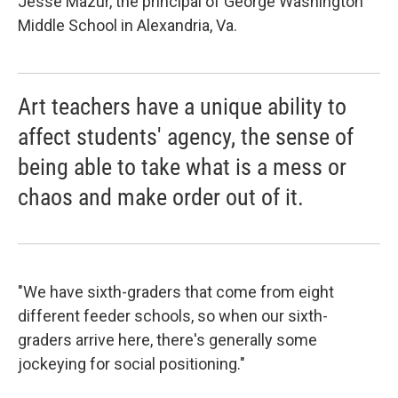
Jesse Mazur, the principal of George Washington
Middle School in Alexandria, Va.
Art teachers have a unique ability to
affect students' agency, the sense of
being able to take what is a mess or
chaos and make order out of it.
"We have sixth-graders that come from eight
different feeder schools, so when our sixth-
graders arrive here, there's generally some
jockeying for social positioning."