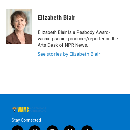
a
w
i
l
c
i
n
u
e
t
k
e
Elizabeth Blair
b
t
e
s
o
e
d
k
o
r
I
y
Elizabeth Blair is a Peabody Award-
k
n
winning senior producer/reporter on the
Arts Desk of NPR News.
See stories by Elizabeth Blair
Stay Connected