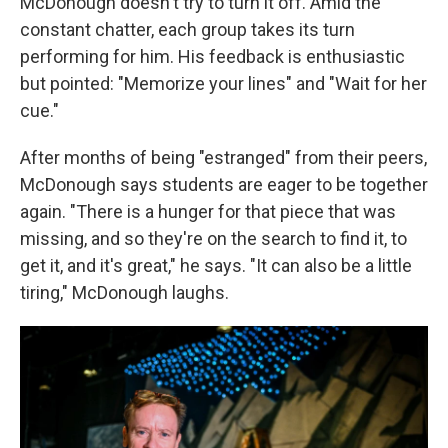
McDonough doesn't try to turn it off. Amid the
constant chatter, each group takes its turn
performing for him. His feedback is enthusiastic
but pointed: "Memorize your lines" and "Wait for her
cue."
After months of being "estranged" from their peers,
McDonough says students are eager to be together
again. "There is a hunger for that piece that was
missing, and so they're on the search to find it, to
get it, and it's great," he says. "It can also be a little
tiring," McDonough laughs.