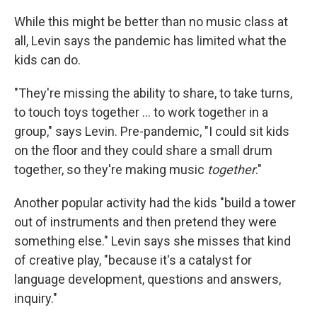
While this might be better than no music class at
all, Levin says the pandemic has limited what the
kids can do.
"They're missing the ability to share, to take turns,
to touch toys together ... to work together in a
group," says Levin. Pre-pandemic, "I could sit kids
on the floor and they could share a small drum
together, so they're making music
together
."
Another popular activity had the kids "build a tower
out of instruments and then pretend they were
something else." Levin says she misses that kind
of creative play, "because it's a catalyst for
language development, questions and answers,
inquiry."