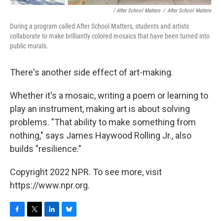
/ After School Matters
/
After School Matters
During a program called After School Matters, students and artists
collaborate to make brilliantly colored mosaics that have been turned into
public murals.
There's another side effect of art-making.
Whether it's a mosaic, writing a poem or learning to
play an instrument, making art is about solving
problems. "That ability to make something from
nothing," says James Haywood Rolling Jr., also
builds "resilience."
Copyright 2022 NPR. To see more, visit
https://www.npr.org.
F
T
L
B