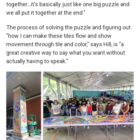
together...it's basically just like one big puzzle and
we all put it together at the end."
The process of solving the puzzle and figuring out
"how I can make these tiles flow and show
movement through tile and color," says Hill, is "a
great creative way to say what you want without
actually having to speak."