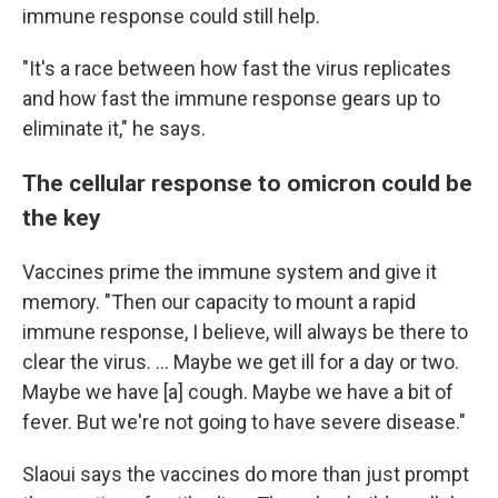
immune response could still help.
"It's a race between how fast the virus replicates
and how fast the immune response gears up to
eliminate it," he says.
The cellular response to omicron could be
the key
Vaccines prime the immune system and give it
memory. "Then our capacity to mount a rapid
immune response, I believe, will always be there to
clear the virus. ... Maybe we get ill for a day or two.
Maybe we have [a] cough. Maybe we have a bit of
fever. But we're not going to have severe disease."
Slaoui says the vaccines do more than just prompt