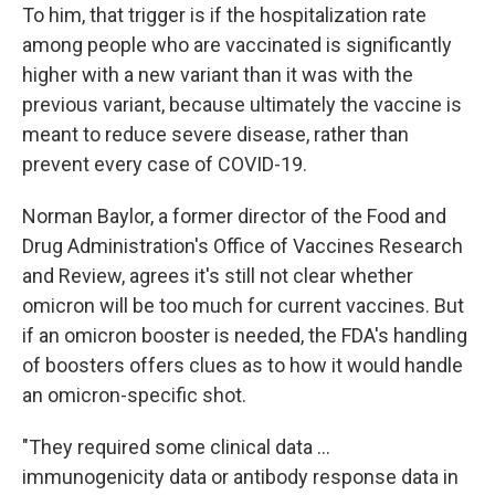
To him, that trigger is if the hospitalization rate
among people who are vaccinated is significantly
higher with a new variant than it was with the
previous variant, because ultimately the vaccine is
meant to reduce severe disease, rather than
prevent every case of COVID-19.
Norman Baylor, a former director of the Food and
Drug Administration's Office of Vaccines Research
and Review, agrees it's still not clear whether
omicron will be too much for current vaccines. But
if an omicron booster is needed, the FDA's handling
of boosters offers clues as to how it would handle
an omicron-specific shot.
"They required some clinical data ...
immunogenicity data or antibody response data in