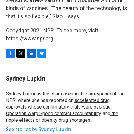
switch to a new variant than it would be with other
kinds of vaccines. "The beauty of the technology is
that it's so flexible," Slaoui says.
Copyright 2021 NPR. To see more, visit
https://www.npr.org.
F
T
L
B
a
w
i
l
c
i
n
u
e
t
k
e
Sydney Lupkin
b
t
e
s
o
e
d
k
o
r
I
y
Sydney Lupkin is the pharmaceuticals correspondent for
k
n
NPR, where she has reported on
accelerated drug
approvals whose confirmatory trials were overdue
,
Operation Warp Speed contract
accountability
, and
the
ripple effects
of
obesity drug shortages
.
See stories by Sydney Lupkin