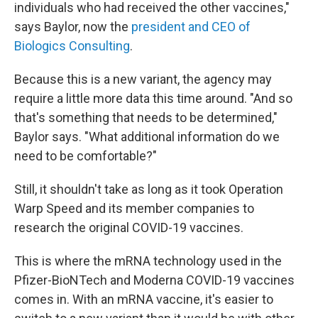
individuals who had received the other vaccines,"
says Baylor, now the
president and CEO of
Biologics Consulting
.
Because this is a new variant, the agency may
require a little more data this time around. "And so
that's something that needs to be determined,"
Baylor says. "What additional information do we
need to be comfortable?"
Still, it shouldn't take as long as it took Operation
Warp Speed and its member companies to
research the original COVID-19 vaccines.
This is where the mRNA technology used in the
Pfizer-BioNTech and Moderna COVID-19 vaccines
comes in. With an mRNA vaccine, it's easier to