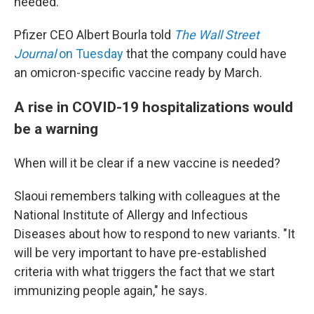
needed.
Pfizer CEO Albert Bourla told
The Wall Street
Journal
on Tuesday
that the company could have
an omicron-specific vaccine ready by March.
A rise in COVID-19 hospitalizations would
be a warning
When will it be clear if a new vaccine is needed?
Slaoui remembers talking with colleagues at the
National Institute of Allergy and Infectious
Diseases about how to respond to new variants. "It
will be very important to have pre-established
criteria with what triggers the fact that we start
immunizing people again," he says.