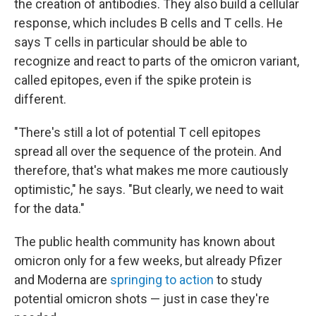
the creation of antibodies. They also build a cellular
response, which includes B cells and T cells. He
says T cells in particular should be able to
recognize and react to parts of the omicron variant,
called epitopes, even if the spike protein is
different.
"There's still a lot of potential T cell epitopes
spread all over the sequence of the protein. And
therefore, that's what makes me more cautiously
optimistic," he says. "But clearly, we need to wait
for the data."
The public health community has known about
omicron only for a few weeks, but already Pfizer
and Moderna are
springing to action
to study
potential omicron shots — just in case they're