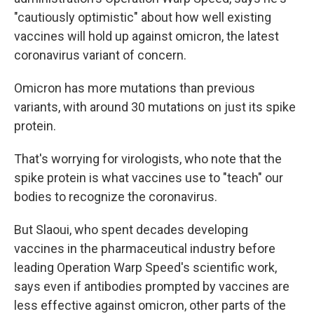
"cautiously optimistic" about how well existing
vaccines will hold up against omicron, the latest
coronavirus variant of concern.
Omicron has more mutations than previous
variants, with around 30 mutations on just its spike
protein.
That's worrying for virologists, who note that the
spike protein is what vaccines use to "teach" our
bodies to recognize the coronavirus.
But Slaoui, who spent decades developing
vaccines in the pharmaceutical industry before
leading Operation Warp Speed's scientific work,
says even if antibodies prompted by vaccines are
less effective against omicron, other parts of the