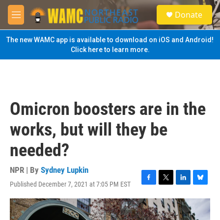
Skip to main content
S
Donate
e
M
a
e
r
n
The new WAMC app is available to download on iOS and Android!
c
u
Click here to learn more.
h
u
e
r
y
Omicron boosters are in the
works, but will they be
needed?
NPR | By
Sydney Lupkin
Published December 7, 2021 at 7:05 PM EST
F
T
L
B
a
w
i
l
c
i
n
u
e
t
k
e