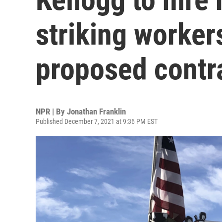
striking worker
proposed contr
NPR | By
Jonathan Franklin
Published December 7, 2021 at 9:36 PM EST