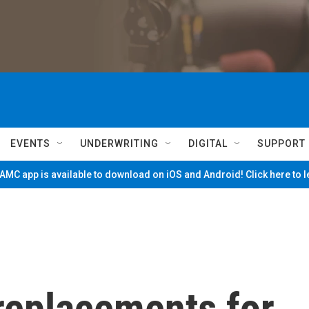
EVENTS
UNDERWRITING
DIGITAL
SUPPORT
MC app is available to download on iOS and Android! Click here to 
 replacements for