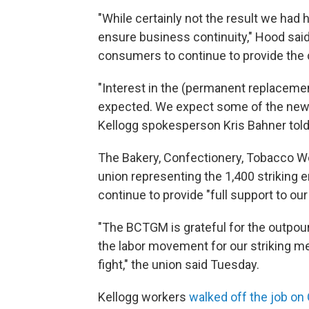
"While certainly not the result we had
ensure business continuity," Hood sai
consumers to continue to provide the c
"Interest in the (permanent replacement
expected. We expect some of the new h
Kellogg spokesperson Kris Bahner tol
The Bakery, Confectionery, Tobacco Wor
union representing the 1,400 striking 
continue to provide "full support to ou
"The BCTGM is grateful for the outpou
the labor movement for our striking memb
fight," the union said Tuesday.
Kellogg workers
walked off the job on 