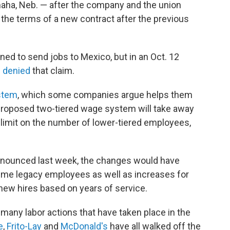
aha, Neb. — after the company and the union
the terms of a new contract after the previous
ned to send jobs to Mexico, but in an Oct. 12
s
denied
that claim.
stem
, which some companies argue helps them
roposed two-tiered wage system will take away
limit on the number of lower-tiered employees,
nounced last week, the changes would have
time legacy employees as well as increases for
 new hires based on years of service.
 many labor actions that have taken place in the
e
,
Frito-Lay
and
McDonald's
have all walked off the