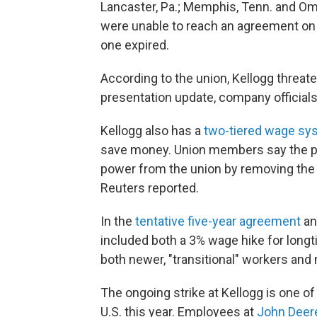
Lancaster, Pa.; Memphis, Tenn. and Om
were unable to reach an agreement on 
one expired.
According to the union, Kellogg threate
presentation update, company official
Kellogg also has a
two-tiered wage sy
save money. Union members say the p
power from the union by removing the 
Reuters reported.
In the
tentative five-year agreement
an
included both a 3% wage hike for long
both newer, "transitional" workers and
The ongoing strike at Kellogg is one of
U.S. this year. Employees at
John Deer