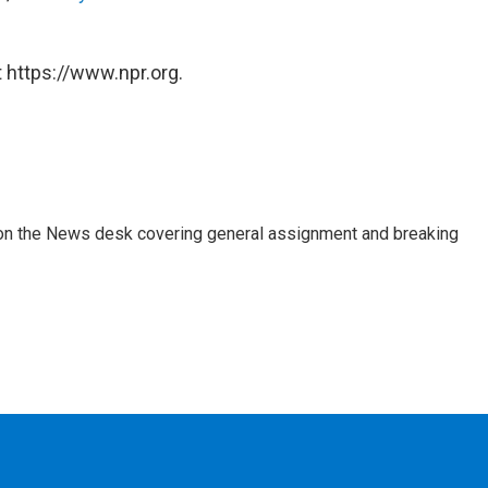
 https://www.npr.org.
er on the News desk covering general assignment and breaking