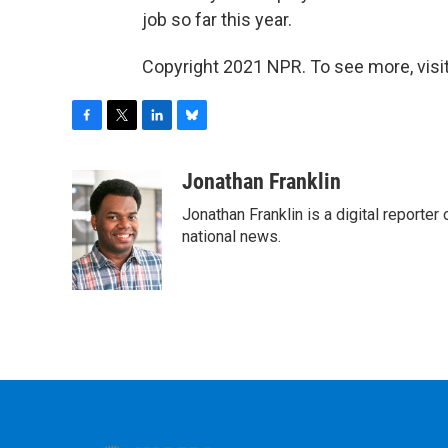
job so far this year.
Copyright 2021 NPR. To see more, visit
F
T
L
B
a
w
i
l
c
i
n
u
Jonathan Franklin
e
t
k
e
Jonathan Franklin is a digital report
b
t
e
s
o
e
d
k
national news.
o
r
I
y
k
n