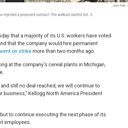
Josh Funk
/
o rejected a proposed contract. The walkout started Oct. 5.
y that a majority of its U.S. workers have voted
 and that the company would hire permanent
went on strike
more than two months ago.
g at the company's cereal plants in Michigan,
e.
and still no deal reached, we will continue to
r business," Kellogg North America President
ut to continue executing the next phase of its
ent employees.