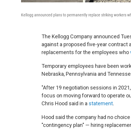
Kellogg announced plans to permanently replace striking workers wh
The Kellogg Company announced Tuesda
against a proposed five-year contract
replacements for the employees who
Temporary employees have been workin
Nebraska, Pennsylvania and Tennesse
"After 19 negotiation sessions in 2021, 
focus on moving forward to operate ou
Chris Hood said in a
statement
.
Hood said the company had no choice b
"contingency plan" — hiring replacem