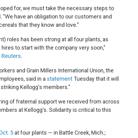
 hoped for, we must take the necessary steps to
d. "We have an obligation to our customers and
ereals that they know and love."
) roles has been strong at all four plants, as
ires to start with the company very soon,"
d
Reuters
.
kers and Grain Millers International Union, the
employees, said in a
statement
Tuesday that it will
r striking Kellogg's members."
ring of fraternal support we received from across
ers at Kellogg's. Solidarity is critical to this
Oct. 5
at four plants — in Battle Creek, Mich.;