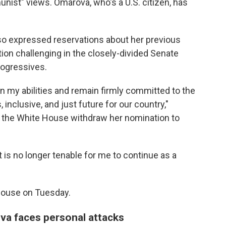
st" views. Omarova, who's a U.S. citizen, has
o expressed reservations about her previous
tion challenging in the closely-divided Senate
rogressives.
 in my abilities and remain firmly committed to the
 inclusive, and just future for our country,"
g the White House withdraw her nomination to
it is no longer tenable for me to continue as a
House on Tuesday.
va faces personal attacks