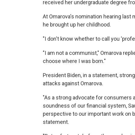
received her undergraduate degree fr
At Omarova's nomination hearing last 
he brought up her childhood.
"I don't know whether to call you 'profe
"I am not a communist," Omarova replied
choose where I was born."
President Biden, in a statement, strong
attacks against Omarova.
"As a strong advocate for consumers a
soundness of our financial system, Sa
perspective to our important work on b
statement.