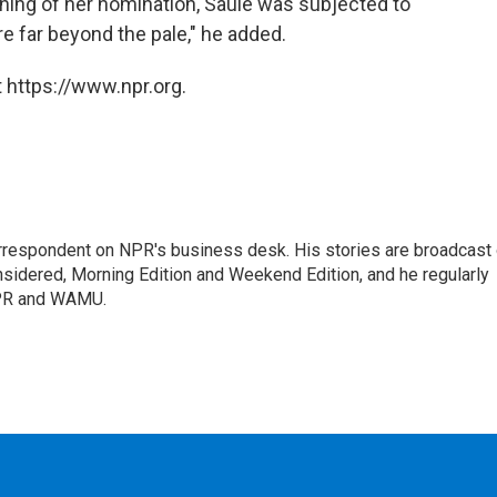
nning of her nomination, Saule was subjected to
e far beyond the pale," he added.
 https://www.npr.org.
orrespondent on NPR's business desk. His stories are broadcast
idered, Morning Edition and Weekend Edition, and he regularly
NPR and WAMU.