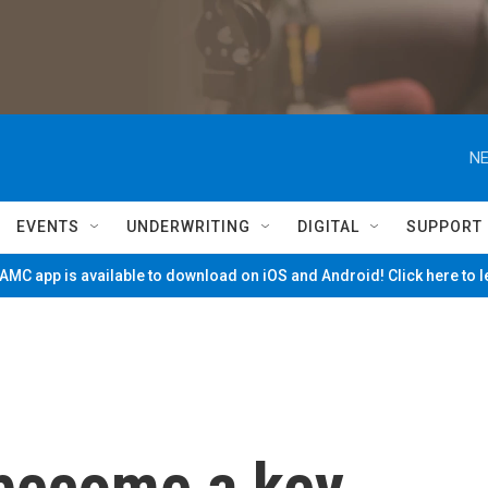
NE
EVENTS
UNDERWRITING
DIGITAL
SUPPORT
MC app is available to download on iOS and Android! Click here to 
 become a key