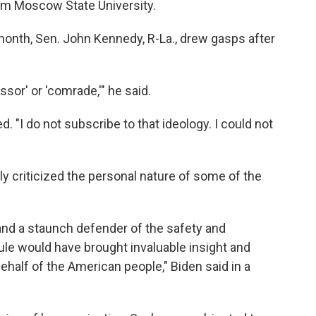
om Moscow State University.
month, Sen. John Kennedy, R-La., drew gasps after
ssor' or 'comrade,'" he said.
. "I do not subscribe to that ideology. I could not
ly criticized the personal nature of some of the
nd a staunch defender of the safety and
ule would have brought invaluable insight and
ehalf of the American people," Biden said in a