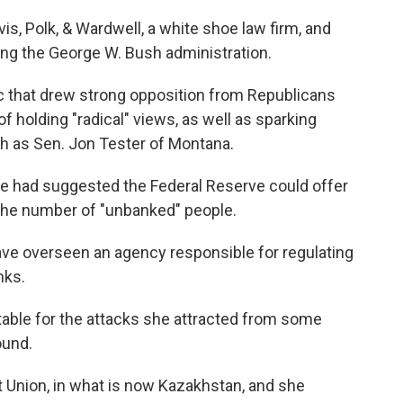
s, Polk, & Wardwell, a white shoe law firm, and
ing the George W. Bush administration.
c that drew strong opposition from Republicans
 holding "radical" views, as well as sparking
 as Sen. Jon Tester of Montana.
she had suggested the Federal Reserve could offer
e the number of "unbanked" people.
ve overseen an agency responsible for regulating
nks.
table for the attacks she attracted from some
ound.
 Union, in what is now Kazakhstan, and she