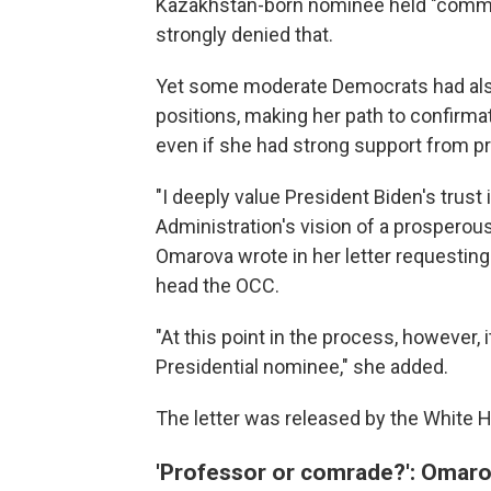
Kazakhstan-born nominee held "communi
strongly denied that.
Yet some moderate Democrats had als
positions, making her path to confirma
even if she had strong support from p
"I deeply value President Biden's trust
Administration's vision of a prosperous,
Omarova wrote in her letter requestin
head the OCC.
"At this point in the process, however, 
Presidential nominee," she added.
The letter was released by the White 
'Professor or comrade?': Omaro