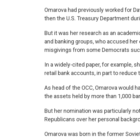
Omarova had previously worked for Davi
then the U.S. Treasury Department dur
But it was her research as an academi
and banking groups, who accused her of
misgivings from some Democrats such
In a widely-cited paper, for example, 
retail bank accounts, in part to reduc
As head of the OCC, Omarova would ha
the assets held by more than 1,000 ba
But her nomination was particularly no
Republicans over her personal backgr
Omarova was born in the former Soviet