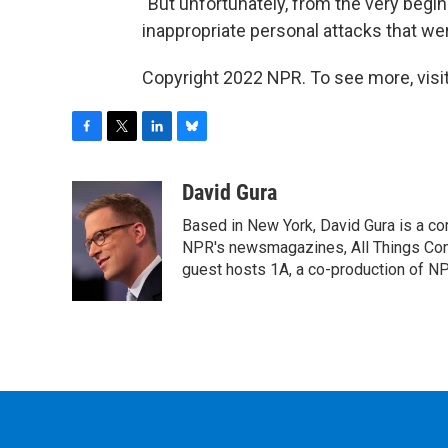
"But unfortunately, from the very begi
inappropriate personal attacks that wer
Copyright 2022 NPR. To see more, visit
F
T
L
B
a
w
i
l
c
i
n
u
David Gura
e
t
k
e
Based in New York, David Gura is a c
b
t
e
s
o
e
d
k
NPR's newsmagazines, All Things Cons
o
r
I
y
guest hosts 1A, a co-production of 
k
n