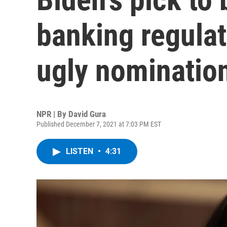
banking regulat
ugly nomination
NPR | By
David Gura
Published December 7, 2021 at 7:03 PM EST
LISTEN
•
4:31