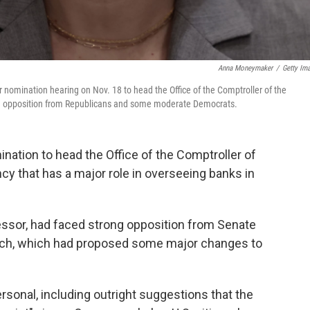
Anna Moneymaker
/
Getty Im
omination hearing on Nov. 18 to head the Office of the Comptroller of the
ng opposition from Republicans and some moderate Democrats.
ation to head the Office of the Comptroller of
cy that has a major role in overseeing banks in
essor, had faced strong opposition from Senate
rch, which had proposed some major changes to
sonal, including outright suggestions that the