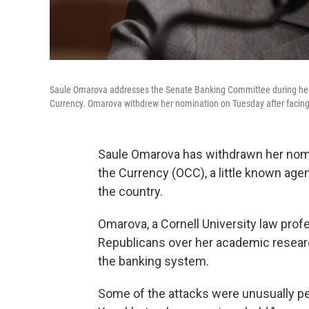
Saule Omarova addresses the Senate Banking Committee during her n
Currency. Omarova withdrew her nomination on Tuesday after faci
Saule Omarova has withdrawn her nomin
the Currency (OCC), a little known agen
the country.
Omarova, a Cornell University law prof
Republicans over her academic resea
the banking system.
Some of the attacks were unusually per