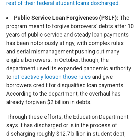
rest of their federal student loans discharged
.
Public Service Loan Forgiveness (PSLF):
The
program meant to forgive borrowers' debts after 10
years of public service and steady loan payments
has been notoriously stingy, with complex rules
and serial mismanagement pushing out many
eligible borrowers. In October, though, the
department used its expanded pandemic authority
to
retroactively loosen those rules
and give
borrowers credit for disqualified loan payments.
According to the department, the overhaul has
already forgiven $2 billion in debts.
Through these efforts, the Education Department
says it has discharged or is in the process of
discharging roughly $12.7 billion in student debt,