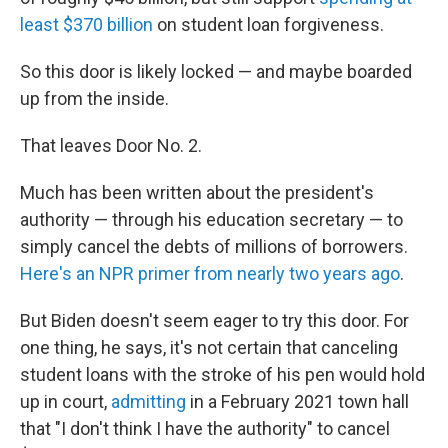
least $370 billion
on student loan forgiveness.
So this door is likely locked — and maybe boarded
up from the inside.
That leaves Door No. 2.
Much has been written about the president's
authority — through his education secretary — to
simply cancel the debts of millions of borrowers.
Here's an NPR primer from nearly two years ago
.
But Biden doesn't seem eager to try this door. For
one thing, he says, it's not certain that canceling
student loans with the stroke of his pen would hold
up in court,
admitting
in a February 2021 town hall
that "I don't think I have the authority" to cancel