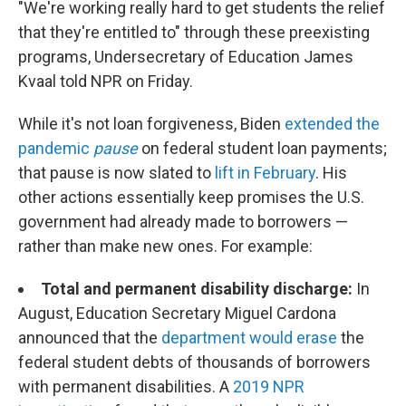
"We're working really hard to get students the relief
that they're entitled to" through these preexisting
programs, Undersecretary of Education James
Kvaal told NPR on Friday.
While it's not loan forgiveness, Biden
extended the
pandemic
pause
on federal student loan payments;
that pause is now slated to
lift in February
. His
other actions essentially keep promises the U.S.
government had already made to borrowers —
rather than make new ones. For example:
Total and permanent disability discharge:
In
August, Education Secretary Miguel Cardona
announced that the
department would erase
the
federal student debts of thousands of borrowers
with permanent disabilities. A
2019 NPR