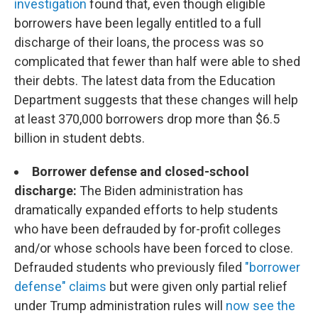
investigation
found that, even though eligible
borrowers have been legally entitled to a full
discharge of their loans, the process was so
complicated that fewer than half were able to shed
their debts. The latest data from the Education
Department suggests that these changes will help
at least 370,000 borrowers drop more than $6.5
billion in student debts.
Borrower defense and closed-school
discharge:
The Biden administration has
dramatically expanded efforts to help students
who have been defrauded by for-profit colleges
and/or whose schools have been forced to close.
Defrauded students who previously filed
"borrower
defense" claims
but were given only partial relief
under Trump administration rules will
now see the