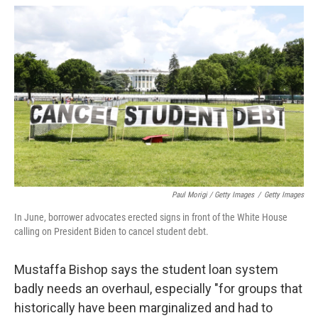
Paul Morigi / Getty Images
/
Getty Images
In June, borrower advocates erected signs in front of the White House
calling on President Biden to cancel student debt.
Mustaffa Bishop says the student loan system
badly needs an overhaul, especially "for groups that
historically have been marginalized and had to