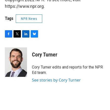
https://www.npr.org.
Tags
NPR News
F
T
L
B
a
w
i
l
c
i
n
u
e
t
k
e
Cory Turner
b
t
e
s
o
e
d
k
o
r
I
y
Cory Turner edits and reports for the NPR
k
n
Ed team.
See stories by Cory Turner