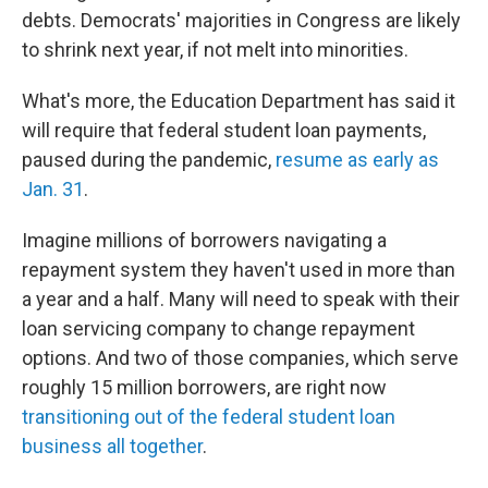
debts. Democrats' majorities in Congress are likely
to shrink next year, if not melt into minorities.
What's more, the Education Department has said it
will require that federal student loan payments,
paused during the pandemic,
resume as early as
Jan. 31
.
Imagine millions of borrowers navigating a
repayment system they haven't used in more than
a year and a half. Many will need to speak with their
loan servicing company to change repayment
options. And two of those companies, which serve
roughly 15 million borrowers, are right now
transitioning out of the federal student loan
business all together
.