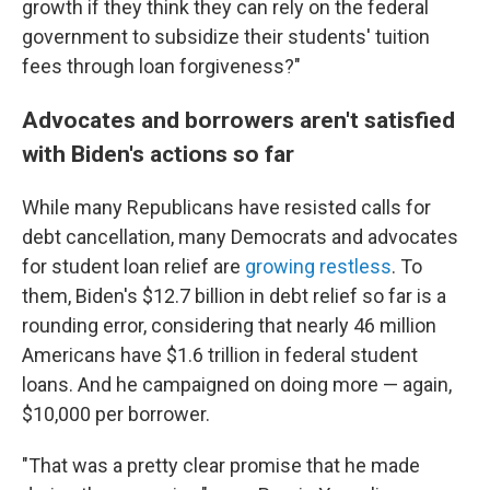
growth if they think they can rely on the federal
government to subsidize their students' tuition
fees through loan forgiveness?"
Advocates and borrowers aren't satisfied
with Biden's actions so far
While many Republicans have resisted calls for
debt cancellation, many Democrats and advocates
for student loan relief are
growing restless
. To
them, Biden's $12.7 billion in debt relief so far is a
rounding error, considering that nearly 46 million
Americans have $1.6 trillion in federal student
loans. And he campaigned on doing more — again,
$10,000 per borrower.
"That was a pretty clear promise that he made