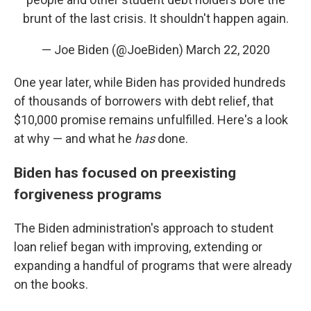
brunt of the last crisis. It shouldn't happen again.
— Joe Biden (@JoeBiden)
March 22, 2020
One year later, while Biden has provided hundreds
of thousands of borrowers with debt relief, that
$10,000 promise remains unfulfilled. Here's a look
at why — and what he
has
done.
Biden has focused on preexisting
forgiveness programs
The Biden administration's approach to student
loan relief began with improving, extending or
expanding a handful of programs that were already
on the books.