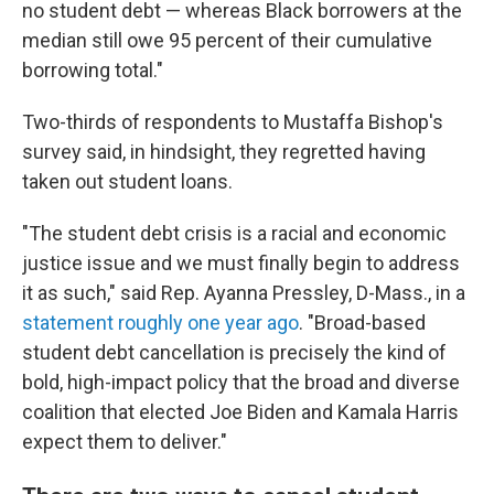
no student debt — whereas Black borrowers at the
median still owe 95 percent of their cumulative
borrowing total."
Two-thirds of respondents to Mustaffa Bishop's
survey said, in hindsight, they regretted having
taken out student loans.
"The student debt crisis is a racial and economic
justice issue and we must finally begin to address
it as such," said Rep. Ayanna Pressley, D-Mass., in a
statement roughly one year ago
. "Broad-based
student debt cancellation is precisely the kind of
bold, high-impact policy that the broad and diverse
coalition that elected Joe Biden and Kamala Harris
expect them to deliver."