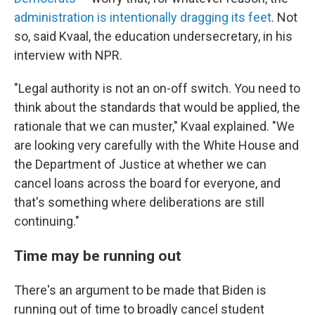
administration is intentionally dragging its feet
. Not
so, said Kvaal, the education undersecretary, in his
interview with NPR.
"Legal authority is not an on-off switch. You need to
think about the standards that would be applied, the
rationale that we can muster," Kvaal explained. "We
are looking very carefully with the White House and
the Department of Justice at whether we can
cancel loans across the board for everyone, and
that's something where deliberations are still
continuing."
Time may be running out
There's an argument to be made that Biden is
running out of time to broadly cancel student