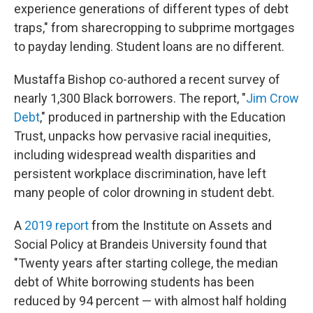
experience generations of different types of debt
traps," from sharecropping to subprime mortgages
to payday lending. Student loans are no different.
Mustaffa Bishop co-authored a recent survey of
nearly 1,300 Black borrowers. The report, "
Jim Crow
Debt
," produced in partnership with the Education
Trust, unpacks how pervasive racial inequities,
including widespread wealth disparities and
persistent workplace discrimination, have left
many people of color drowning in student debt.
A
2019 report
from the Institute on Assets and
Social Policy at Brandeis University found that
"Twenty years after starting college, the median
debt of White borrowing students has been
reduced by 94 percent — with almost half holding