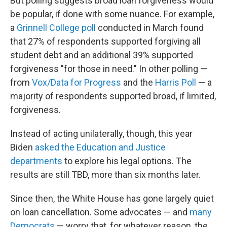
But polling suggests broad loan forgiveness would
be popular, if done with some nuance. For example,
a
Grinnell College poll
conducted in March found
that 27% of respondents supported forgiving all
student debt and an additional 39% supported
forgiveness "for those in need." In other polling —
from
Vox/Data for Progress
and the
Harris Poll
— a
majority of respondents supported broad, if limited,
forgiveness.
Instead of acting unilaterally, though, this year
Biden
asked the Education and Justice
departments
to explore his legal options. The
results are still TBD, more than six months later.
Since then, the White House has gone largely quiet
on loan cancellation. Some advocates — and
many
Democrats
— worry that, for whatever reason, the