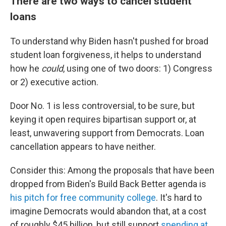
There are two ways to cancel student
loans
To understand why Biden hasn't pushed for broad
student loan forgiveness, it helps to understand
how he
could
, using one of two doors: 1) Congress
or 2) executive action.
Door No. 1 is less controversial, to be sure, but
keying it open requires bipartisan support or, at
least, unwavering support from Democrats. Loan
cancellation appears to have neither.
Consider this: Among the proposals that have been
dropped from Biden's Build Back Better agenda is
his pitch for free community college
. It's hard to
imagine Democrats would abandon that, at a cost
of roughly $45 billion, but still support
spending at