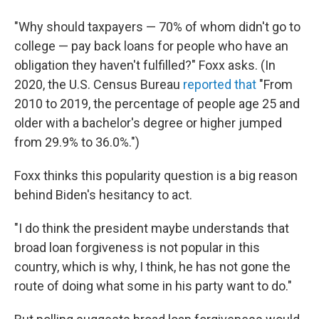
"Why should taxpayers — 70% of whom didn't go to
college — pay back loans for people who have an
obligation they haven't fulfilled?" Foxx asks. (In
2020, the U.S. Census Bureau
reported that
"From
2010 to 2019, the percentage of people age 25 and
older with a bachelor's degree or higher jumped
from 29.9% to 36.0%.")
Foxx thinks this popularity question is a big reason
behind Biden's hesitancy to act.
"I do think the president maybe understands that
broad loan forgiveness is not popular in this
country, which is why, I think, he has not gone the
route of doing what some in his party want to do."