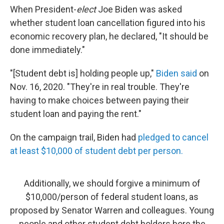
When President-
elect
Joe Biden was asked
whether student loan cancellation figured into his
economic recovery plan, he declared, "It should be
done immediately."
"[Student debt is] holding people up,"
Biden said
on
Nov. 16, 2020. "They're in real trouble. They're
having to make choices between paying their
student loan and paying the rent."
On the campaign trail, Biden had
pledged to cancel
at least $10,000 of student debt per person.
Additionally, we should forgive a minimum of
$10,000/person of federal student loans, as
proposed by Senator Warren and colleagues. Young
people and other student debt holders bore the