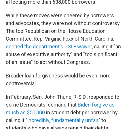
affecting more than 638,000 borrowers.
While these moves were cheered by borrowers
and advocates, they were not without controversy.
The top Republican on the House Education
Committee, Rep. Virginia Foxx of North Carolina,
decried the department's PSLF waiver
, calling it "an
abuse of executive authority" and "too significant
of an issue" to act without Congress.
Broader loan forgiveness would be even more
controversial.
In February, Sen. John Thune, R-S.D., responded to
some Democrats' demand that
Biden forgive as
much as $50,000
in student debt per borrower by
calling it "
incredibly, fundamentally unfair
" to
students who have already repaid their debts.