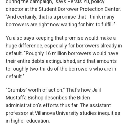
during the campaign," says Persis Yu, policy
director at the Student Borrower Protection Center.
"And certainly, that is a promise that I think many
borrowers are right now waiting for him to fulfill."
Yu also says keeping that promise would make a
huge difference, especially for borrowers already in
default. "Roughly 16 million borrowers would have
their entire debts extinguished, and that amounts
to roughly two-thirds of the borrowers who are in
default."
"Crumbs' worth of action." That's how Jalil
Mustaffa Bishop describes the Biden
administration's efforts thus far. The assistant
professor at Villanova University studies inequities
in higher education.