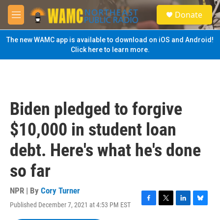
Skip to main content
S
Donate
e
M
a
e
r
n
The new WAMC app is available to download on iOS and Android!
c
u
Click here to learn more.
h
u
e
r
y
Biden pledged to forgive
$10,000 in student loan
debt. Here's what he's done
so far
NPR | By
Cory Turner
Published December 7, 2021 at 4:53 PM EST
F
T
L
B
a
w
i
l