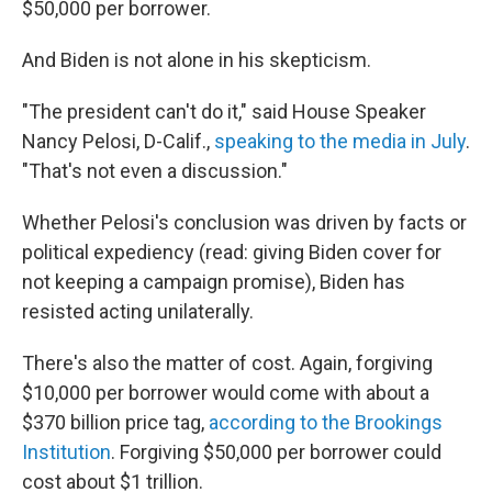
$50,000 per borrower.
And Biden is not alone in his skepticism.
"The president can't do it," said House Speaker
Nancy Pelosi, D-Calif.,
speaking to the media in July
.
"That's not even a discussion."
Whether Pelosi's conclusion was driven by facts or
political expediency (read: giving Biden cover for
not keeping a campaign promise), Biden has
resisted acting unilaterally.
There's also the matter of cost. Again, forgiving
$10,000 per borrower would come with about a
$370 billion price tag,
according to the Brookings
Institution
. Forgiving $50,000 per borrower could
cost about $1 trillion.