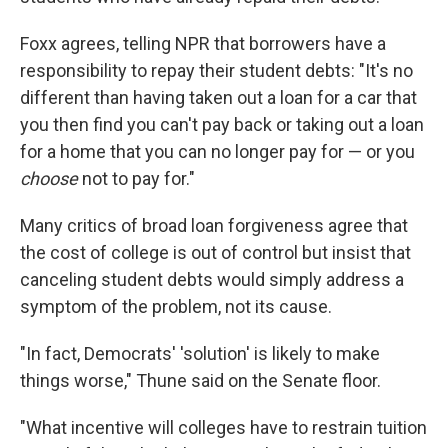
Foxx agrees, telling NPR that borrowers have a
responsibility to repay their student debts: "It's no
different than having taken out a loan for a car that
you then find you can't pay back or taking out a loan
for a home that you can no longer pay for — or you
choose
not to pay for."
Many critics of broad loan forgiveness agree that
the cost of college is out of control but insist that
canceling student debts would simply address a
symptom of the problem, not its cause.
"In fact, Democrats' 'solution' is likely to make
things worse," Thune said on the Senate floor.
"What incentive will colleges have to restrain tuition