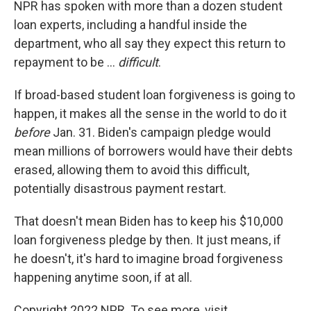
NPR has spoken with more than a dozen student
loan experts, including a handful inside the
department, who all say they expect this return to
repayment to be ...
difficult
.
If broad-based student loan forgiveness is going to
happen, it makes all the sense in the world to do it
before
Jan. 31. Biden's campaign pledge would
mean millions of borrowers would have their debts
erased, allowing them to avoid this difficult,
potentially disastrous payment restart.
That doesn't mean Biden has to keep his $10,000
loan forgiveness pledge by then. It just means, if
he doesn't, it's hard to imagine broad forgiveness
happening anytime soon, if at all.
Copyright 2022 NPR. To see more, visit