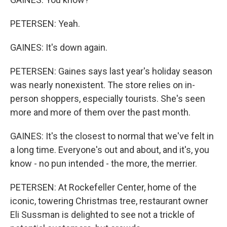
PETERSEN: Yeah.
GAINES: It's down again.
PETERSEN: Gaines says last year's holiday season
was nearly nonexistent. The store relies on in-
person shoppers, especially tourists. She's seen
more and more of them over the past month.
GAINES: It's the closest to normal that we've felt in
a long time. Everyone's out and about, and it's, you
know - no pun intended - the more, the merrier.
PETERSEN: At Rockefeller Center, home of the
iconic, towering Christmas tree, restaurant owner
Eli Sussman is delighted to see not a trickle of