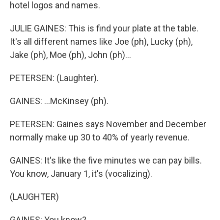
hotel logos and names.
JULIE GAINES: This is find your plate at the table.
It's all different names like Joe (ph), Lucky (ph),
Jake (ph), Moe (ph), John (ph)...
PETERSEN: (Laughter).
GAINES: ...McKinsey (ph).
PETERSEN: Gaines says November and December
normally make up 30 to 40% of yearly revenue.
GAINES: It's like the five minutes we can pay bills.
You know, January 1, it's (vocalizing).
(LAUGHTER)
GAINES: You know?