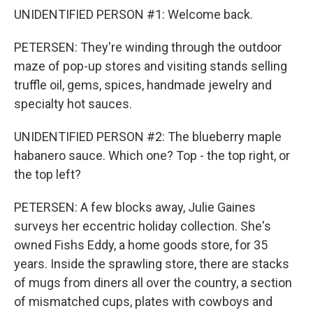
UNIDENTIFIED PERSON #1: Welcome back.
PETERSEN: They're winding through the outdoor
maze of pop-up stores and visiting stands selling
truffle oil, gems, spices, handmade jewelry and
specialty hot sauces.
UNIDENTIFIED PERSON #2: The blueberry maple
habanero sauce. Which one? Top - the top right, or
the top left?
PETERSEN: A few blocks away, Julie Gaines
surveys her eccentric holiday collection. She's
owned Fishs Eddy, a home goods store, for 35
years. Inside the sprawling store, there are stacks
of mugs from diners all over the country, a section
of mismatched cups, plates with cowboys and