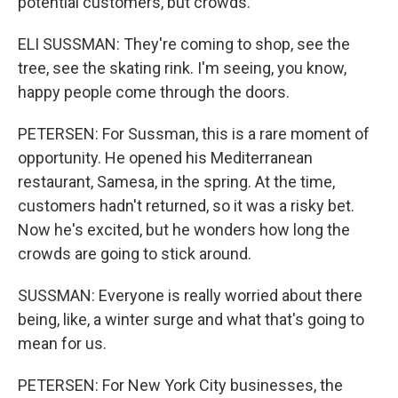
potential customers, but crowds.
ELI SUSSMAN: They're coming to shop, see the
tree, see the skating rink. I'm seeing, you know,
happy people come through the doors.
PETERSEN: For Sussman, this is a rare moment of
opportunity. He opened his Mediterranean
restaurant, Samesa, in the spring. At the time,
customers hadn't returned, so it was a risky bet.
Now he's excited, but he wonders how long the
crowds are going to stick around.
SUSSMAN: Everyone is really worried about there
being, like, a winter surge and what that's going to
mean for us.
PETERSEN: For New York City businesses, the