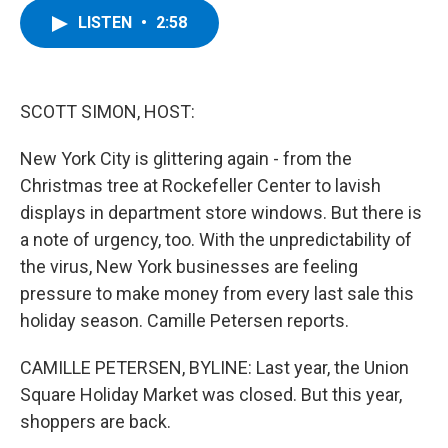
c
i
n
u
LISTEN
•
2:58
e
t
k
e
b
t
e
s
o
e
d
k
o
r
I
y
k
n
SCOTT SIMON, HOST:
New York City is glittering again - from the
Christmas tree at Rockefeller Center to lavish
displays in department store windows. But there is
a note of urgency, too. With the unpredictability of
the virus, New York businesses are feeling
pressure to make money from every last sale this
holiday season. Camille Petersen reports.
CAMILLE PETERSEN, BYLINE: Last year, the Union
Square Holiday Market was closed. But this year,
shoppers are back.