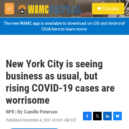
Skip to main content
S
Donate
e
M
a
e
r
n
The new WAMC app is available to download on iOS and Android!
c
u
Click here to learn more.
h
u
e
r
y
New York City is seeing
business as usual, but
rising COVID-19 cases are
worrisome
NPR | By
Camille Petersen
Published December 4, 2021 at 8:01 AM EST
F
T
L
B
a
w
i
l