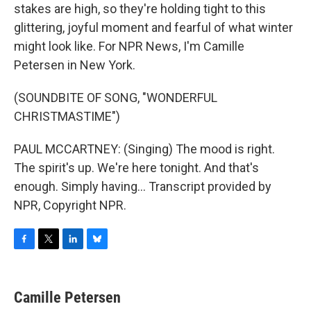
stakes are high, so they're holding tight to this
glittering, joyful moment and fearful of what winter
might look like. For NPR News, I'm Camille
Petersen in New York.
(SOUNDBITE OF SONG, "WONDERFUL
CHRISTMASTIME")
PAUL MCCARTNEY: (Singing) The mood is right.
The spirit's up. We're here tonight. And that's
enough. Simply having... Transcript provided by
NPR, Copyright NPR.
F
T
L
B
a
w
i
l
c
i
n
u
e
t
k
e
Camille Petersen
b
t
e
s