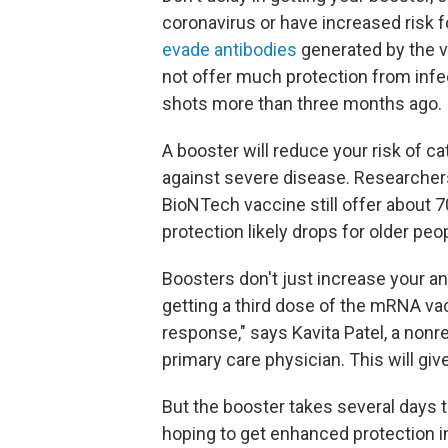
coronavirus or have increased risk 
evade antibodies
generated by the 
not offer much protection from infec
shots more than three months ago.
A booster will reduce your risk of 
against severe disease. Researchers
BioNTech vaccine still offer about 7
protection likely drops for older peo
Boosters don't just increase your an
getting a third dose of the mRNA v
response," says Kavita Patel, a nonre
primary care physician. This will gi
But the booster takes several days to
hoping to get enhanced protection i