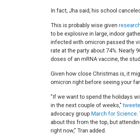
In fact, Jha said, his school cancele
This is probably wise given
researc
to be explosive in large, indoor gath
infected with omicron passed the vi
rate at the party about 74%. Nearly
doses of an mRNA vaccine, the stud
Given how close Christmas is, it mig
omicron right before seeing your fam
"If we want to spend the holidays wit
in the next couple of weeks,"
tweet
advocacy group
March for Science
.
about this from the top, but attendin
right now," Tran added.