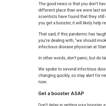
The good news is that you don't have
different place than we were last win
scientists have found that they still
you get a booster, it will likely help
That said, if this pandemic has taug
you're dealing with, "we should invok
infectious disease physician at Stan
In other words, don't panic, but do t
We spoke to several infectious dis
changing quickly, so stay alert for n
now.
Get a booster ASAP
Don't delay in getting your booster, 