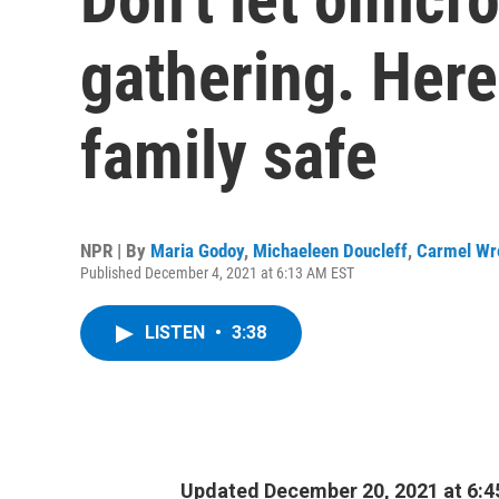
gathering. Here
family safe
NPR | By
Maria Godoy
,
Michaeleen Doucleff
,
Carmel Wr
Published December 4, 2021 at 6:13 AM EST
LISTEN
•
3:38
Updated December 20, 2021 at 6: