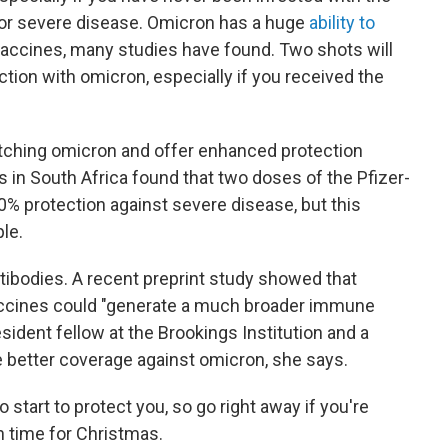
for severe disease. Omicron has a huge
ability to
vaccines, many studies have found. Two shots will
tion with omicron, especially if you received the
catching omicron and offer enhanced protection
 in South Africa found that two doses of the Pfizer-
0% protection against severe disease, but this
ple.
tibodies. A recent preprint study showed that
accines could "generate a much broader immune
sident fellow at the Brookings Institution and a
ve better coverage against omicron, she says.
 start to protect you, so go right away if you're
n time for Christmas.