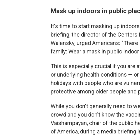
Mask up indoors in public pl
It's time to start masking up indoors
briefing, the director of the Centers
Walensky, urged Americans: "There i
family: Wear a mask in public indoor 
This is especially crucial if you are
or underlying health conditions — or
holidays with people who are vulner
protective among older people an
While you don't generally need to we
crowd and you don't know the vaccina
Vaishampayan, chair of the public h
of America, during a media briefing 