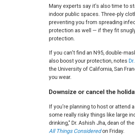
Many experts say it's also time to s
indoor public spaces. Three-ply clo
preventing you from spreading infec
protection as well — if they fit snug
protection.
If you can't find an N95, double-mas
also boost your protection, notes
Dr
the University of California, San Fran
you wear.
Downsize or cancel the holida
If you're planning to host or attend a
some really risky things like large 
drinking," Dr. Ashish Jha, dean of th
All Things Considered
on Friday.