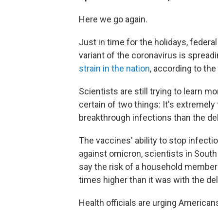
Here we go again.
Just in time for the holidays, feder
variant of the coronavirus is spreadin
strain in the nation
, according to th
Scientists are still trying to learn m
certain of two things: It's extremel
breakthrough infections than the del
The vaccines' ability to stop infec
against omicron, scientists in South 
say the risk of a household member
times higher than it was with the del
Health officials are urging America