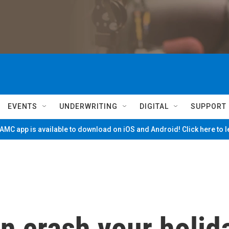
EVENTS
UNDERWRITING
DIGITAL
SUPPORT
MC app is available to download on iOS and Android! Click here to 
on crash your holid