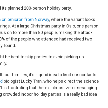
d its planned 200-person holiday party.
h on omicron from Norway
, where the variant looks
erings. At a large Christmas party in Oslo, one person
rus on to more than 80 people, making the attack
 90% of the people who attended had received two
y found.
ht be best to skip parties to avoid picking up
ily.
h our families, it's a good idea to limit our contacts
ed
biologist Lucky Tran, who helps direct the science
 "It's frustrating that there's almost zero messaging
g crowded indoor holiday parties is a really bad idea