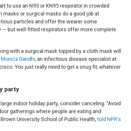
tart to use an N95 or KN95 respirator in crowded
th masks or surgical masks do a good job at
tious particles and offer the wearer some
ly — but well-fitted respirators offer more complete
king with a surgical mask topped by a cloth mask will
. Monica Gandhi
, an infectious disease specialist at
cisco. You just really need to get a snug fit, whatever
y party
 large indoor holiday party, consider canceling. "Avoid
indoor gatherings where people are eating and
e Brown University School of Public Health,
told NPR's