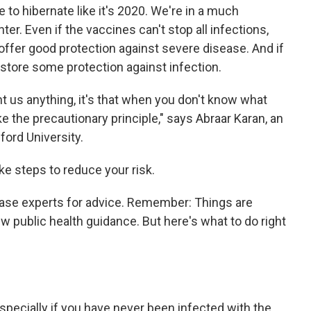
 to hibernate like it's 2020. We're in a much
ter. Even if the vaccines can't stop all infections,
 offer good protection against severe disease. And if
 restore some protection against infection.
ht us anything, it's that when you don't know what
e the precautionary principle," says Abraar Karan, an
ford University.
ake steps to reduce your risk.
ease experts for advice. Remember: Things are
ew public health guidance. But here's what to do right
especially if you have never been infected with the