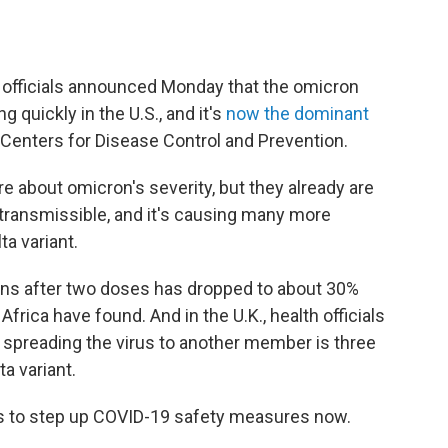
al officials announced Monday that the omicron
g quickly in the U.S., and it's
now the dominant
e Centers for Disease Control and Prevention.
ore about omicron's severity, but they already are
y transmissible, and it's causing many more
ta variant.
tions after two doses has dropped to about 30%
Africa have found. And in the U.K., health officials
 spreading the virus to another member is three
ta variant.
ns to step up COVID-19 safety measures now.