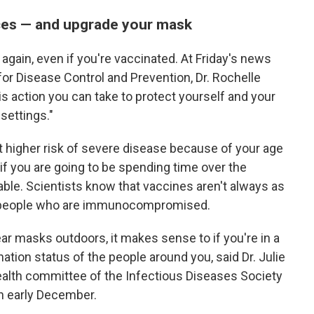
aces — and upgrade your mask
 again, even if you're vaccinated. At Friday's news
 for Disease Control and Prevention, Dr. Rochelle
s action you can take to protect yourself and your
settings."
 at higher risk of severe disease because of your age
 if you are going to be spending time over the
able. Scientists know that vaccines aren't always as
d people who are immunocompromised.
ar masks outdoors, it makes sense to if you're in a
tion status of the people around you, said Dr. Julie
ealth committee of the Infectious Diseases Society
in early December.