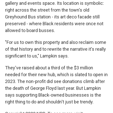
gallery and events space. Its location is symbolic:
right across the street from the town's old
Greyhound Bus station - its art deco facade still
preserved - where Black residents were once not
allowed to board busses.
"For us to own this property and also reclaim some
of that history and to rewrite the narrative it's really
significant to us," Lampkin says.
They've raised about a third of the $3 million
needed for their new hub, which is slated to open in
2023. The non-profit did see donations climb after
the death of George Floyd last year. But Lampkin
says supporting Black-owned businesses is the
right thing to do and shouldn't just be trendy.