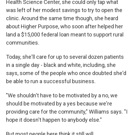
Health Science Center, she could only tap what
was left of her modest savings to try to open the
clinic. Around the same time though, she heard
about Higher Purpose, who soon after helped her
land a $15,000 federal loan meant to support rural
communities.
Today, she'll care for up to several dozen patients
in a single day - black and white, including, she
says, some of the people who once doubted she'd
be able to run a successful business.
"We shouldn't have to be motivated by a no, we
should be motivated by a yes because we're
providing care for the community," Williams says. "I
hope it doesn't happen to anybody else."
But most people here think it still will.