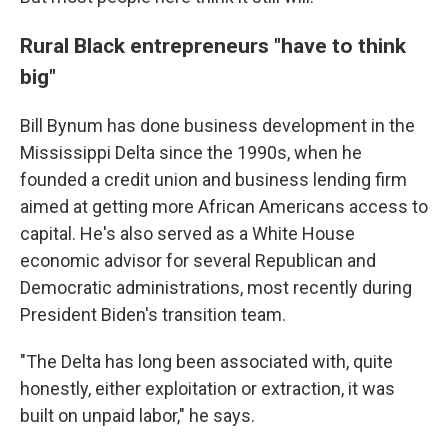
Rural Black entrepreneurs "have to think
big"
Bill Bynum has done business development in the
Mississippi Delta since the 1990s, when he
founded a credit union and business lending firm
aimed at getting more African Americans access to
capital. He's also served as a White House
economic advisor for several Republican and
Democratic administrations, most recently during
President Biden's transition team.
"The Delta has long been associated with, quite
honestly, either exploitation or extraction, it was
built on unpaid labor," he says.