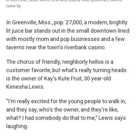
come by.
In Greenville, Miss., pop. 27,000, a modern, brightly
lit juice bar stands out in the small downtown lined
with mostly mom and pop businesses and a few
taverns near the town's riverbank casino.
The chorus of friendly, neighborly hellos is a
customer favorite, but what's really turning heads
is the owner of Kay's Kute Fruit, 30 year-old
Kenesha Lewis.
"I'm really excited for the young people to walk in,
and they say, who's the owner, and they're like,
what? I had somebody do that to me," Lewis says
laughing.