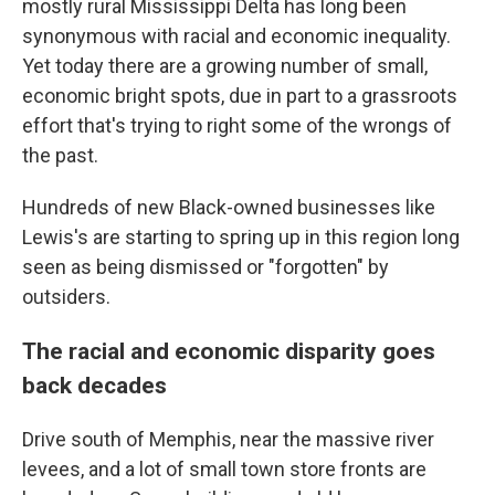
mostly rural Mississippi Delta has long been
synonymous with racial and economic inequality.
Yet today there are a growing number of small,
economic bright spots, due in part to a grassroots
effort that's trying to right some of the wrongs of
the past.
Hundreds of new Black-owned businesses like
Lewis's are starting to spring up in this region long
seen as being dismissed or "forgotten" by
outsiders.
The racial and economic disparity goes
back decades
Drive south of Memphis, near the massive river
levees, and a lot of small town store fronts are