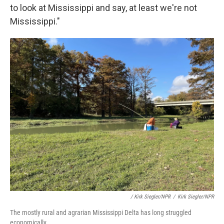
to look at Mississippi and say, at least we're not
Mississippi."
/ Kirk Siegler/NPR
/
Kirk Siegler/NPR
The mostly rural and agrarian Mississippi Delta has long struggled
economically.