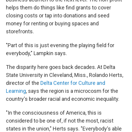
helps them do things like find grants to cover
closing costs or tap into donations and seed
money for renting or buying spaces and
storefronts.
"Part of this is just evening the playing field for
everybody," Lampkin says.
The disparity here goes back decades. At Delta
State University in Cleveland, Miss., Rolando Herts,
director of the
Delta Center for Culture and
Learning
, says the region is a microcosm for the
country's broader racial and economic inequality.
"In the consciousness of America, this is
considered to be one of, if not the most, racist
states in the union," Herts says. "Everybody's able