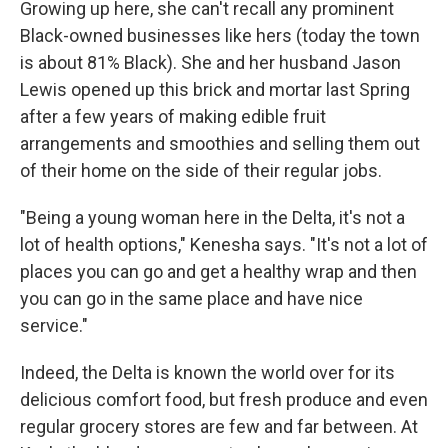
Growing up here, she can't recall any prominent
Black-owned businesses like hers (today the town
is about 81% Black). She and her husband Jason
Lewis opened up this brick and mortar last Spring
after a few years of making edible fruit
arrangements and smoothies and selling them out
of their home on the side of their regular jobs.
"Being a young woman here in the Delta, it's not a
lot of health options," Kenesha says. "It's not a lot of
places you can go and get a healthy wrap and then
you can go in the same place and have nice
service."
Indeed, the Delta is known the world over for its
delicious comfort food, but fresh produce and even
regular grocery stores are few and far between. At