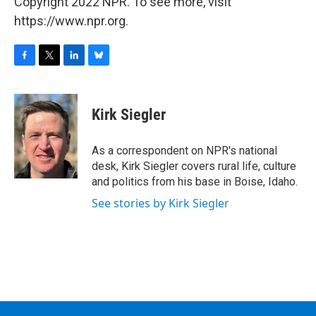
Copyright 2022 NPR. To see more, visit
https://www.npr.org.
F
T
L
B
a
w
i
l
c
i
n
u
e
t
k
e
Kirk Siegler
b
t
e
s
o
e
d
k
o
r
I
y
As a correspondent on NPR's national
k
n
desk, Kirk Siegler covers rural life, culture
and politics from his base in Boise, Idaho.
See stories by Kirk Siegler