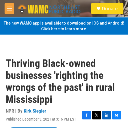
Skip to main content
S
Donate
e
M
a
e
r
n
The new WAMC app is available to download on iOS and Android!
c
u
Click here to learn more.
h
u
e
r
y
Thriving Black-owned
businesses 'righting the
wrongs of the past' in rural
Mississippi
NPR | By
Kirk Siegler
Published December 3, 2021 at 3:16 PM EST
F
T
L
B
a
w
i
l