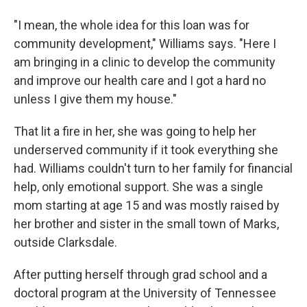
"I mean, the whole idea for this loan was for
community development," Williams says. "Here I
am bringing in a clinic to develop the community
and improve our health care and I got a hard no
unless I give them my house."
That lit a fire in her, she was going to help her
underserved community if it took everything she
had. Williams couldn't turn to her family for financial
help, only emotional support. She was a single
mom starting at age 15 and was mostly raised by
her brother and sister in the small town of Marks,
outside Clarksdale.
After putting herself through grad school and a
doctoral program at the University of Tennessee