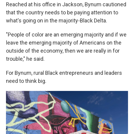
Reached at his office in Jackson, Bynum cautioned
that the country needs to be paying attention to
what's going on in the majority-Black Delta.
"People of color are an emerging majority and if we
leave the emerging majority of Americans on the
outside of the economy, then we are really in for
trouble," he said.
For Bynum, rural Black entrepreneurs and leaders
need to think big.