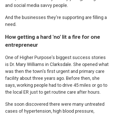
and social media savvy people.
And the businesses they're supporting are filling a
need.
How getting a hard 'no' lit a fire for one
entrepreneur
One of Higher Purpose's biggest success stories
is Dr. Mary Williams in Clarksdale. She opened what
was then the town's first urgent and primary care
facility about three years ago. Before then, she
says, working people had to drive 45 miles or go to
the local ER just to get routine care after hours.
She soon discovered there were many untreated
cases of hypertension, high blood pressure,