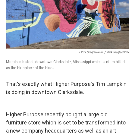
/ Kirk Siegler/NPR
/
Kirk Siegler/NPR
Murals in historic downtown Clarksdale, Mississippi which is often billed
as the birthplace of the blues.
That's exactly what Higher Purpose's Tim Lampkin
is doing in downtown Clarksdale.
Higher Purpose recently bought a large old
furniture store which is set to be transformed into
a new company headquarters as well as an art