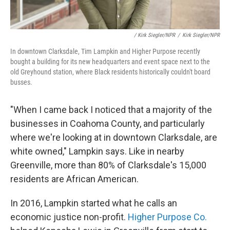
/ Kirk Siegler/NPR
/
Kirk Siegler/NPR
In downtown Clarksdale, Tim Lampkin and Higher Purpose recently
bought a building for its new headquarters and event space next to the
old Greyhound station, where Black residents historically couldn't board
busses.
"When I came back I noticed that a majority of the
businesses in Coahoma County, and particularly
where we're looking at in downtown Clarksdale, are
white owned," Lampkin says. Like in nearby
Greenville, more than 80% of Clarksdale's 15,000
residents are African American.
In 2016, Lampkin started what he calls an
economic justice non-profit.
Higher Purpose Co.