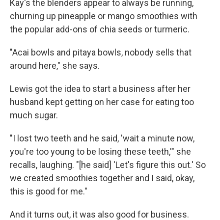
Kay's the blenders appear to always be running,
churning up pineapple or mango smoothies with
the popular add-ons of chia seeds or turmeric.
"Acai bowls and pitaya bowls, nobody sells that
around here," she says.
Lewis got the idea to start a business after her
husband kept getting on her case for eating too
much sugar.
"I lost two teeth and he said, 'wait a minute now,
you're too young to be losing these teeth,'" she
recalls, laughing. "[he said] 'Let's figure this out.' So
we created smoothies together and I said, okay,
this is good for me."
And it turns out, it was also good for business.