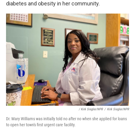
diabetes and obesity in her community.
/ Kirk Siegler/NPR
/
Kirk Siegler/NPR
Dr. Mary Williams was initially told no after no when she applied for loans
to open her town's first urgent care facility.