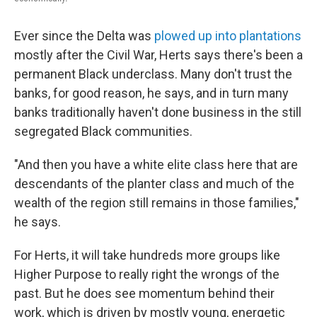
Ever since the Delta was
plowed up into plantations
mostly after the Civil War, Herts says there's been a
permanent Black underclass. Many don't trust the
banks, for good reason, he says, and in turn many
banks traditionally haven't done business in the still
segregated Black communities.
"And then you have a white elite class here that are
descendants of the planter class and much of the
wealth of the region still remains in those families,"
he says.
For Herts, it will take hundreds more groups like
Higher Purpose to really right the wrongs of the
past. But he does see momentum behind their
work, which is driven by mostly young, energetic