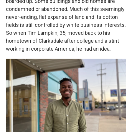
boarded up. Some buildings and old homes are
condemned or abandoned. Much of this seemingly
never-ending, flat expanse of land and its cotton
fields is still controlled by white business interests.
So when Tim Lampkin, 35, moved back to his
hometown of Clarksdale after college and a stint
working in corporate America, he had an idea.