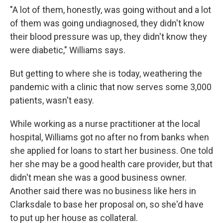
"A lot of them, honestly, was going without and a lot
of them was going undiagnosed, they didn't know
their blood pressure was up, they didn't know they
were diabetic," Williams says.
But getting to where she is today, weathering the
pandemic with a clinic that now serves some 3,000
patients, wasn't easy.
While working as a nurse practitioner at the local
hospital, Williams got no after no from banks when
she applied for loans to start her business. One told
her she may be a good health care provider, but that
didn't mean she was a good business owner.
Another said there was no business like hers in
Clarksdale to base her proposal on, so she'd have
to put up her house as collateral.