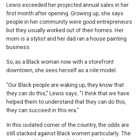
Lewis exceeded her projected annual sales in her
first month after opening. Growing up, she says
people in her community were good entrepreneurs
but they usually worked out of their homes. Her
mom is a stylist and her dad ran a house painting
business.
So, as a Black woman now with a storefront
downtown, she sees herself as a role model.
"Our Black people are waking up, they know that
they can do this," Lewis says. "I think that we have
helped them to understand that they can do this,
they can succeed in this era."
In this isolated corner of the country, the odds are
still stacked against Black women particularly. The