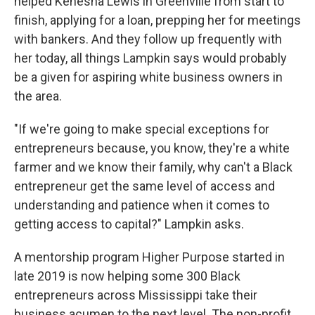
helped Kenesha Lewis in Greenville from start to
finish, applying for a loan, prepping her for meetings
with bankers. And they follow up frequently with
her today, all things Lampkin says would probably
be a given for aspiring white business owners in
the area.
"If we're going to make special exceptions for
entrepreneurs because, you know, they're a white
farmer and we know their family, why can't a Black
entrepreneur get the same level of access and
understanding and patience when it comes to
getting access to capital?" Lampkin asks.
A mentorship program Higher Purpose started in
late 2019 is now helping some 300 Black
entrepreneurs across Mississippi take their
business acumen to the next level. The non-profit