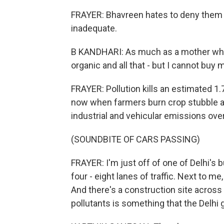
FRAYER: Bhavreen hates to deny them s
inadequate.
B KANDHARI: As much as a mother who's
organic and all that - but I cannot buy
FRAYER: Pollution kills an estimated 1.7 
now when farmers burn crop stubble af
industrial and vehicular emissions over
(SOUNDBITE OF CARS PASSING)
FRAYER: I'm just off of one of Delhi's bu
four - eight lanes of traffic. Next to m
And there's a construction site across 
pollutants is something that the Delhi g