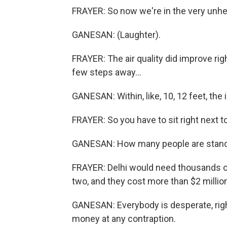
FRAYER: So now we're in the very unhe
GANESAN: (Laughter).
FRAYER: The air quality did improve ri
few steps away...
GANESAN: Within, like, 10, 12 feet, the
FRAYER: So you have to sit right next to 
GANESAN: How many people are standing 
FRAYER: Delhi would need thousands of 
two, and they cost more than $2 millio
GANESAN: Everybody is desperate, righ
money at any contraption.