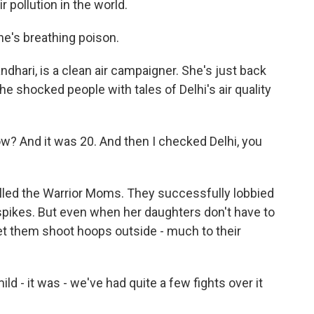
 pollution in the world.
he's breathing poison.
hari, is a clean air campaigner. She's just back
e shocked people with tales of Delhi's air quality
w? And it was 20. And then I checked Delhi, you
alled the Warrior Moms. They successfully lobbied
spikes. But even when her daughters don't have to
et them shoot hoops outside - much to their
 - it was - we've had quite a few fights over it