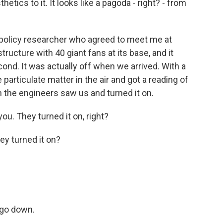
cs to it. It looks like a pagoda - right? - from
policy researcher who agreed to meet me at
tructure with 40 giant fans at its base, and it
econd. It was actually off when we arrived. With a
articulate matter in the air and got a reading of
 the engineers saw us and turned it on.
u. They turned it on, right?
ey turned it on?
 go down.