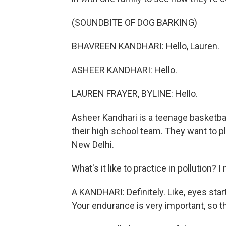
(SOUNDBITE OF DOG BARKING)
BHAVREEN KANDHARI: Hello, Lauren.
ASHEER KANDHARI: Hello.
LAUREN FRAYER, BYLINE: Hello.
Asheer Kandhari is a teenage basketball
their high school team. They want to pla
New Delhi.
What's it like to practice in pollution? I 
A KANDHARI: Definitely. Like, eyes star
Your endurance is very important, so t