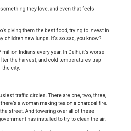
omething they love, and even that feels
 giving them the best food, trying to invest in
 my children new lungs. It's so sad, you know?
million Indians every year. In Delhi, it's worse
ter the harvest, and cold temperatures trap
 the city.
siest traffic circles. There are one, two, three,
e, there's a woman making tea on a charcoal fire.
the street. And towering over all of these
overnment has installed to try to clean the air.