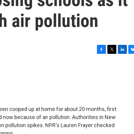
h air pollution
F
T
L
B
a
w
i
l
c
i
n
u
e
t
k
e
b
t
e
s
o
e
d
k
o
r
I
y
k
n
 been cooped up at home for about 20 months, first
now because of air pollution. Authorities in New
en pollution spikes. NPR's Lauren Frayer checked
oping.