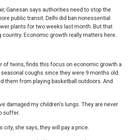
air, Ganesan says authorities need to stop the
more public transit. Delhi did ban nonessential
power plants for two weeks last month. But that
ng country. Economic growth really matters here.
 of twins, finds this focus on economic growth a
had seasonal coughs since they were 9 months old.
ed them from playing basketball outdoors. And
ave damaged my children's lungs. They are never
o suffer.
city, she says, they will pay a price.