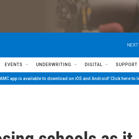
NEXT
EVENTS
UNDERWRITING
DIGITAL
SUPPORT
MC app is available to download on iOS and Android! Click here to 
osing schools as it