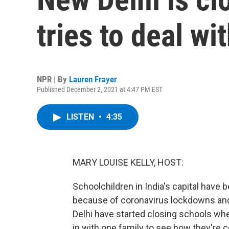
tries to deal wit
NPR | By
Lauren Frayer
Published December 2, 2021 at 4:47 PM EST
LISTEN
•
4:35
MARY LOUISE KELLY, HOST:
Schoolchildren in India's capital have
because of coronavirus lockdowns and 
Delhi have started closing schools wh
in with one family to see how they're c