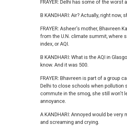
FRAYER: Delhi has some of the worst air
B KANDHARI: Air? Actually, right now, s
FRAYER: Asheer's mother, Bhavreen Kand
from the U.N. climate summit, where sh
index, or AQI.
B KANDHARI: What is the AQI in Glasgo
know. And it was 500.
FRAYER: Bhavreen is part of a group c
Delhi to close schools when pollution 
commute in the smog, she still won't l
annoyance.
A KANDHARI: Annoyed would be very mild
and screaming and crying.