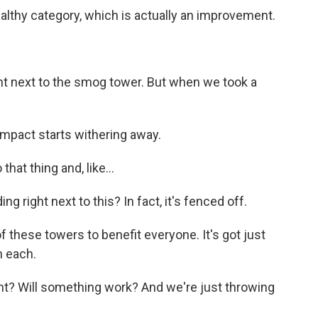
althy category, which is actually an improvement.
ght next to the smog tower. But when we took a
 impact starts withering away.
that thing and, like...
right next to this? In fact, it's fenced off.
these towers to benefit everyone. It's got just
n each.
t? Will something work? And we're just throwing