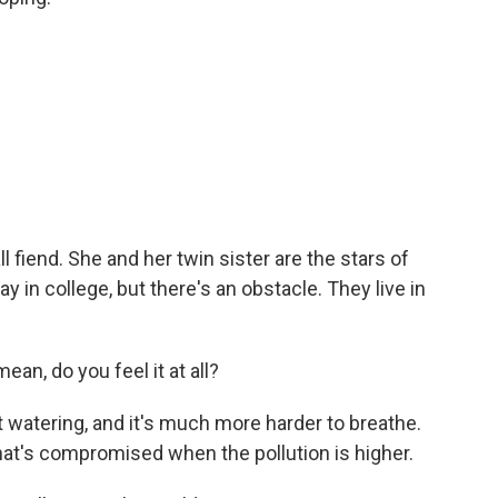
 fiend. She and her twin sister are the stars of
y in college, but there's an obstacle. They live in
mean, do you feel it at all?
t watering, and it's much more harder to breathe.
hat's compromised when the pollution is higher.