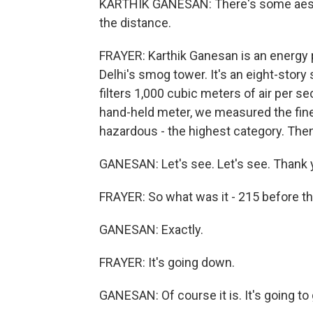
KARTHIK GANESAN: There's some aestheti
the distance.
FRAYER: Karthik Ganesan is an energy 
Delhi's smog tower. It's an eight-story s
filters 1,000 cubic meters of air per s
hand-held meter, we measured the fine p
hazardous - the highest category. Then
GANESAN: Let's see. Let's see. Thank yo
FRAYER: So what was it - 215 before th
GANESAN: Exactly.
FRAYER: It's going down.
GANESAN: Of course it is. It's going to