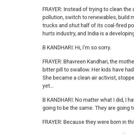
FRAYER: Instead of trying to clean the 
pollution, switch to renewables, build 
trucks and shut half of its coal-fired 
hurts industry, and India is a developi
B KANDHARI: Hi, I'm so sorry.
FRAYER: Bhavreen Kandhari, the mother
bitter pill to swallow. Her kids have 
She became a clean air activist, stopp
yet...
B KANDHARI: No matter what I did, I h
going to be the same. They are going t
FRAYER: Because they were born in this 