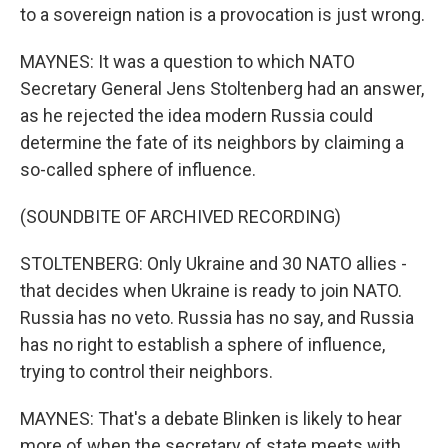
to a sovereign nation is a provocation is just wrong.
MAYNES: It was a question to which NATO
Secretary General Jens Stoltenberg had an answer,
as he rejected the idea modern Russia could
determine the fate of its neighbors by claiming a
so-called sphere of influence.
(SOUNDBITE OF ARCHIVED RECORDING)
STOLTENBERG: Only Ukraine and 30 NATO allies -
that decides when Ukraine is ready to join NATO.
Russia has no veto. Russia has no say, and Russia
has no right to establish a sphere of influence,
trying to control their neighbors.
MAYNES: That's a debate Blinken is likely to hear
more of when the secretary of state meets with