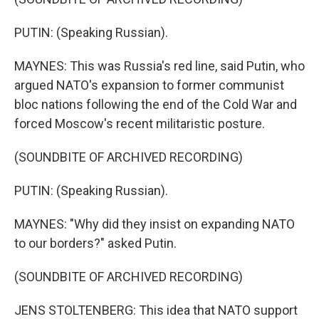
PUTIN: (Speaking Russian).
MAYNES: This was Russia's red line, said Putin, who
argued NATO's expansion to former communist
bloc nations following the end of the Cold War and
forced Moscow's recent militaristic posture.
(SOUNDBITE OF ARCHIVED RECORDING)
PUTIN: (Speaking Russian).
MAYNES: "Why did they insist on expanding NATO
to our borders?" asked Putin.
(SOUNDBITE OF ARCHIVED RECORDING)
JENS STOLTENBERG: This idea that NATO support