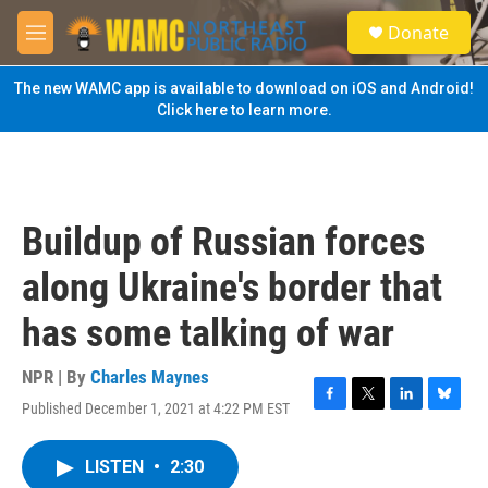
Skip to main content
S
Donate
e
M
a
e
r
n
The new WAMC app is available to download on iOS and Android!
c
u
Click here to learn more.
h
u
e
r
y
Buildup of Russian forces
along Ukraine's border that
has some talking of war
NPR | By
Charles Maynes
Published December 1, 2021 at 4:22 PM EST
F
T
L
B
a
w
i
l
c
i
n
u
LISTEN
•
2:30
e
t
k
e