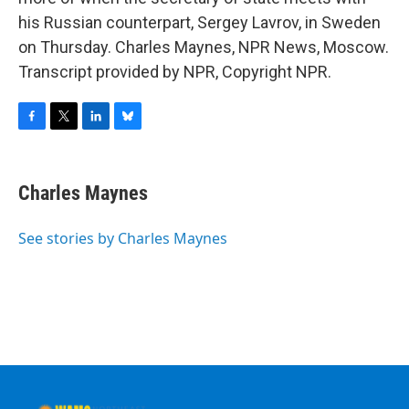
his Russian counterpart, Sergey Lavrov, in Sweden
on Thursday. Charles Maynes, NPR News, Moscow.
Transcript provided by NPR, Copyright NPR.
F
T
L
B
a
w
i
l
c
i
n
u
e
t
k
e
Charles Maynes
b
t
e
s
o
e
d
k
o
r
I
y
See stories by Charles Maynes
k
n