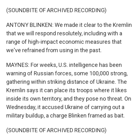
(SOUNDBITE OF ARCHIVED RECORDING)
ANTONY BLINKEN: We made it clear to the Kremlin
that we will respond resolutely, including with a
range of high-impact economic measures that
we've refrained from using in the past.
MAYNES: For weeks, U.S. intelligence has been
warning of Russian forces, some 100,000 strong,
gathering within striking distance of Ukraine. The
Kremlin says it can place its troops where it likes
inside its own territory, and they pose no threat. On
Wednesday, it accused Ukraine of carrying out a
military buildup, a charge Blinken framed as bait.
(SOUNDBITE OF ARCHIVED RECORDING)