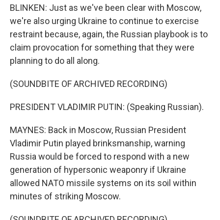
BLINKEN: Just as we've been clear with Moscow,
we're also urging Ukraine to continue to exercise
restraint because, again, the Russian playbook is to
claim provocation for something that they were
planning to do all along.
(SOUNDBITE OF ARCHIVED RECORDING)
PRESIDENT VLADIMIR PUTIN: (Speaking Russian).
MAYNES: Back in Moscow, Russian President
Vladimir Putin played brinksmanship, warning
Russia would be forced to respond with a new
generation of hypersonic weaponry if Ukraine
allowed NATO missile systems on its soil within
minutes of striking Moscow.
(SOUNDBITE OF ARCHIVED RECORDING)