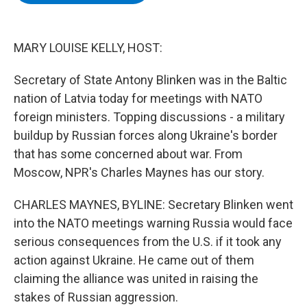
b
t
e
s
o
e
d
k
o
r
I
y
k
n
MARY LOUISE KELLY, HOST:
Secretary of State Antony Blinken was in the Baltic
nation of Latvia today for meetings with NATO
foreign ministers. Topping discussions - a military
buildup by Russian forces along Ukraine's border
that has some concerned about war. From
Moscow, NPR's Charles Maynes has our story.
CHARLES MAYNES, BYLINE: Secretary Blinken went
into the NATO meetings warning Russia would face
serious consequences from the U.S. if it took any
action against Ukraine. He came out of them
claiming the alliance was united in raising the
stakes of Russian aggression.