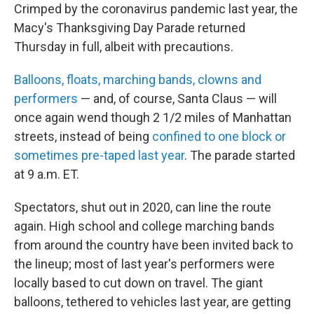
Crimped by the coronavirus pandemic last year, the
Macy's Thanksgiving Day Parade returned
Thursday in full, albeit with precautions.
Balloons, floats, marching bands, clowns and
performers
— and, of course, Santa Claus — will
once again wend though 2 1/2 miles of Manhattan
streets, instead of being
confined to one block or
sometimes pre-taped last year
. The parade started
at 9 a.m. ET.
Spectators, shut out in 2020, can line the route
again. High school and college marching bands
from around the country have been invited back to
the lineup; most of last year's performers were
locally based to cut down on travel. The giant
balloons, tethered to vehicles last year, are getting