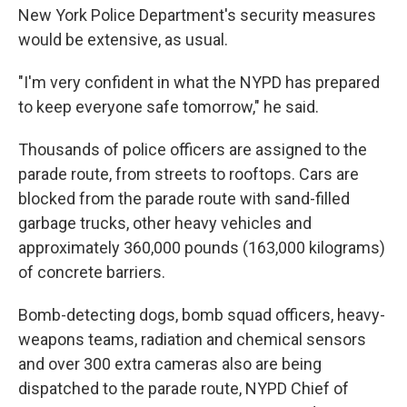
New York Police Department's security measures
would be extensive, as usual.
"I'm very confident in what the NYPD has prepared
to keep everyone safe tomorrow," he said.
Thousands of police officers are assigned to the
parade route, from streets to rooftops. Cars are
blocked from the parade route with sand-filled
garbage trucks, other heavy vehicles and
approximately 360,000 pounds (163,000 kilograms)
of concrete barriers.
Bomb-detecting dogs, bomb squad officers, heavy-
weapons teams, radiation and chemical sensors
and over 300 extra cameras also are being
dispatched to the parade route, NYPD Chief of