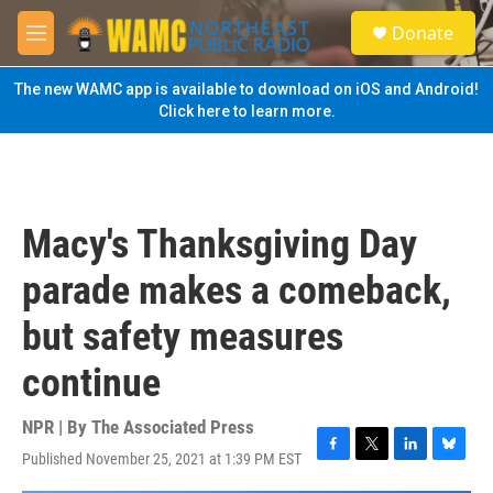
Skip to main content
S
Donate
e
M
a
e
r
n
The new WAMC app is available to download on iOS and Android!
c
u
Click here to learn more.
h
u
e
r
y
Macy's Thanksgiving Day
parade makes a comeback,
but safety measures
continue
NPR | By
The Associated Press
Published November 25, 2021 at 1:39 PM EST
F
T
L
B
a
w
i
l