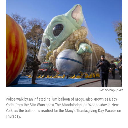
c
i
n
u
e
t
k
e
b
t
e
s
o
e
d
k
o
r
I
y
k
n
Ted Shaffrey
/
AP
Police walk by an inflated helium balloon of Grogu, also known as Baby
Yoda, from the Star Wars show The Mandalorian, on Wednesday in New
York, as the balloon is readied for the Macy's Thanksgiving Day Parade on
Thursday.