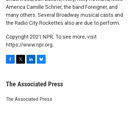
America Camille Schrier, the band Foreigner, and
many others. Several Broadway musical casts and
the Radio City Rockettes also are due to perform.
Copyright 2021 NPR. To see more, visit
https://www.npr.org.
F
T
L
B
a
w
i
l
c
i
n
u
e
t
k
e
The Associated Press
b
t
e
s
o
e
d
k
o
r
I
y
The Associated Press
k
n