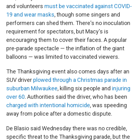
and volunteers
must be vaccinated against COVID-
19 and wear masks
, though some singers and
performers can shed them. There's no inoculation
requirement for spectators, but Macy's is
encouraging them to cover their faces. A popular
pre-parade spectacle — the inflation of the giant
balloons — was limited to vaccinated viewers.
The Thanksgiving event also comes days after an
SUV driver
plowed through a Christmas parade in
suburban Milwaukee
, killing six people and
injuring
over 60
. Authorities said the driver, who has been
charged with intentional homicide
, was speeding
away from police after a domestic dispute.
De Blasio said Wednesday there was no credible,
specific threat to the Thanksgiving parade, but the