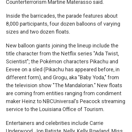
Counterterrorism Martine Materasso said.
Inside the barricades, the parade features about
8,000 participants, four dozen balloons of varying
sizes and two dozen floats.
New balloon giants joining the lineup include the
title character from the Netflix series "Ada Twist,
Scientist"; the Pokémon characters Pikachu and
Eevee on a sled (Pikachu has appeared before, in
different form), and Grogu, aka "Baby Yoda," from
the television show "The Mandalorian." New floats
are coming from entities ranging from condiment
maker Heinz to NBCUniversal's Peacock streaming
service to the Louisiana Office of Tourism.
Entertainers and celebrities include Carrie
Underwood, Jon Batiste, Nelly, Kelly Rowland, Miss