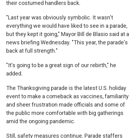
their costumed handlers back.
"Last year was obviously symbolic. It wasn't
everything we would have liked to see in a parade,
but they kept it going," Mayor Bill de Blasio said at a
news briefing Wednesday. "This year, the parade's
back at full strength."
"It's going to be a great sign of our rebirth," he
added.
The Thanksgiving parade is the latest U.S. holiday
event to make a comeback as vaccines, familiarity
and sheer frustration made officials and some of
the public more comfortable with big gatherings
amid the ongoing pandemic.
Still, safety measures continue. Parade staffers